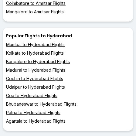
Coimbatore to Amritsar Flights
Mangalore to Amritsar Flights
Popular Flights to Hyderabad
Mumbai to Hyderabad Flights
Kolkata to Hyderabad Flights
Bangalore to Hyderabad Flights
Madurai to Hyderabad Flights
Cochin to Hyderabad Flights
Udaipur to Hyderabad Flights
Goa to Hyderabad Flights
Bhubaneswar to Hyderabad Flights
Patna to Hyderabad Flights
Agartala to Hyderabad Flights