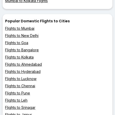
Mumbai to Kolkata Flights
Popular Domestic Flights to Cities
Flights to Mumbai
Flights to New Delhi
Flights to Goa
Flights to Bangalore
Flights to Kolkata
Flights to Ahmedabad
Flights to Hyderabad
Flights to Lucknow
Flights to Chennai
Flights to Pune
Flights to Leh
Flights to Srinagar
Flights to Jaipur