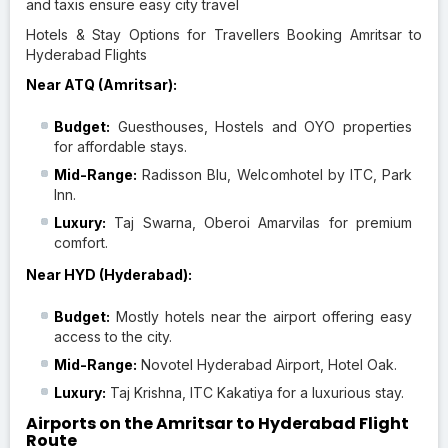
and taxis ensure easy city travel
Hotels & Stay Options for Travellers Booking Amritsar to
Hyderabad Flights
Near ATQ (Amritsar):
Budget:
Guesthouses, Hostels and OYO properties
for affordable stays.
Mid-Range:
Radisson Blu, Welcomhotel by ITC, Park
Inn.
Luxury:
Taj Swarna, Oberoi Amarvilas for premium
comfort.
Near HYD (Hyderabad):
Budget:
Mostly hotels near the airport offering easy
access to the city.
Mid-Range:
Novotel Hyderabad Airport, Hotel Oak.
Luxury:
Taj Krishna, ITC Kakatiya for a luxurious stay.
Airports on the Amritsar to Hyderabad Flight
Route