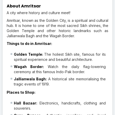
About Amritsar
A city where history and culture meet!
Amritsar, known as the Golden City, is a spiritual and cultural
hub. It is home to one of the most sacred Sikh shrines, the
Golden Temple and other historic landmarks such as
Jallianwala Bagh and the Wagah Border.
Things to do in Amritsar:
Golden Temple:
The holiest Sikh site, famous for its
spiritual experience and beautiful architecture.
Wagah Border:
Watch the daily flag-lowering
ceremony at this famous Indo-Pak border.
Jallianwala Bagh:
A historical site memorialising the
tragic events of 1919.
Places to Shop:
Hall Bazaar:
Electronics, handicrafts, clothing and
souvenirs.