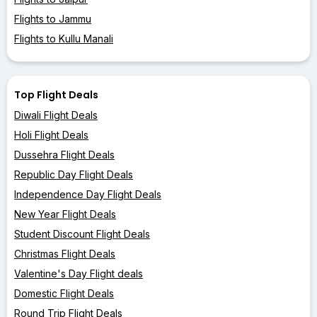
Flights to Jammu
Flights to Kullu Manali
Top Flight Deals
Diwali Flight Deals
Holi Flight Deals
Dussehra Flight Deals
Republic Day Flight Deals
Independence Day Flight Deals
New Year Flight Deals
Student Discount Flight Deals
Christmas Flight Deals
Valentine's Day Flight deals
Domestic Flight Deals
Round Trip Flight Deals