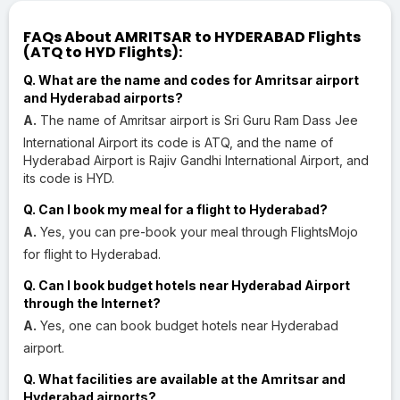
FAQs About AMRITSAR to HYDERABAD Flights
(ATQ to HYD Flights):
Q. What are the name and codes for Amritsar airport
and Hyderabad airports?
A.
The name of Amritsar airport is Sri Guru Ram Dass Jee
International Airport its code is ATQ, and the name of
Hyderabad Airport is Rajiv Gandhi International Airport, and
its code is HYD.
Q. Can I book my meal for a flight to Hyderabad?
A.
Yes, you can pre-book your meal through FlightsMojo
for flight to Hyderabad.
Q. Can I book budget hotels near Hyderabad Airport
through the Internet?
A.
Yes, one can book budget hotels near Hyderabad
airport.
Q. What facilities are available at the Amritsar and
Hyderabad airports?