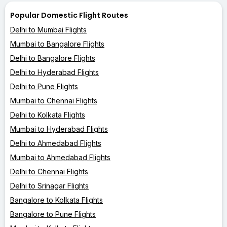
Popular Domestic Flight Routes
Delhi to Mumbai Flights
Mumbai to Bangalore Flights
Delhi to Bangalore Flights
Delhi to Hyderabad Flights
Delhi to Pune Flights
Mumbai to Chennai Flights
Delhi to Kolkata Flights
Mumbai to Hyderabad Flights
Delhi to Ahmedabad Flights
Mumbai to Ahmedabad Flights
Delhi to Chennai Flights
Delhi to Srinagar Flights
Bangalore to Kolkata Flights
Bangalore to Pune Flights