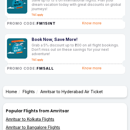
Save up to 15% on international flights. Plan your
dream vacation today with great discounts on global
journeys!
T&C apply
FM15INT
Know more
PROMO CODE:
Book Now, Save More!
Grab a 5% discount up to ₹200 on all flight bookings.
Don’t miss out on these savings for your next
adventure!
T&C apply
FM5ALL
Know more
PROMO CODE:
Home
Flights
Amritsar to Hyderabad Air Ticket
Popular Flights from Amritsar
Amritsar to Kolkata Flights
Amritsar to Bangalore Flights