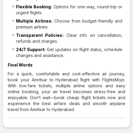
Flexible Booking:
Options for one-way, round-trip or
urgent flights.
Multiple Airlines:
Choose from budget-friendly and
premium airlines.
Transparent Policies:
Clear info on cancellation,
refunds and charges.
24/7 Support:
Get updates on flight status, schedule
changes and assistance.
Final Words
For a quick, comfortable and cost-effective air journey,
book your Amritsar to Hyderabad flight with FlightsMojo.
With low-fare tickets, multiple airline options and easy
online booking, your air travel becomes stress-free and
enjoyable. Don’t wait—book cheap flight tickets now and
experience the best airfare deals and smooth airplane
travel from Amritsar to Hyderabad.