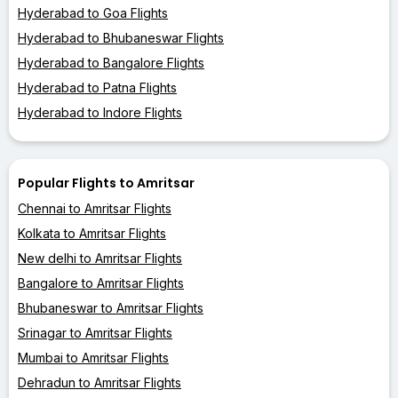
Hyderabad to Goa Flights
Hyderabad to Bhubaneswar Flights
Hyderabad to Bangalore Flights
Hyderabad to Patna Flights
Hyderabad to Indore Flights
Popular Flights to Amritsar
Chennai to Amritsar Flights
Kolkata to Amritsar Flights
New delhi to Amritsar Flights
Bangalore to Amritsar Flights
Bhubaneswar to Amritsar Flights
Srinagar to Amritsar Flights
Mumbai to Amritsar Flights
Dehradun to Amritsar Flights