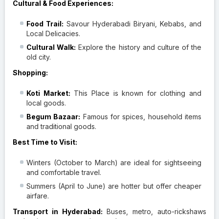
Cultural & Food Experiences:
Food Trail:
Savour Hyderabadi Biryani, Kebabs, and
Local Delicacies.
Cultural Walk:
Explore the history and culture of the
old city.
Shopping:
Koti Market:
This Place is known for clothing and
local goods.
Begum Bazaar:
Famous for spices, household items
and traditional goods.
Best Time to Visit:
Winters (October to March) are ideal for sightseeing
and comfortable travel.
Summers (April to June) are hotter but offer cheaper
airfare.
Transport in Hyderabad:
Buses, metro, auto-rickshaws