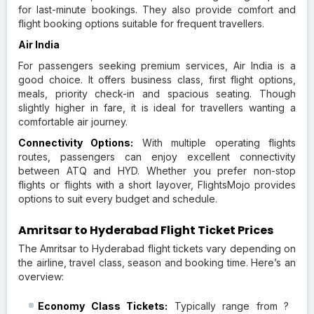
for last-minute bookings. They also provide comfort and
flight booking options suitable for frequent travellers.
Air India
For passengers seeking premium services, Air India is a
good choice. It offers business class, first flight options,
meals, priority check-in and spacious seating. Though
slightly higher in fare, it is ideal for travellers wanting a
comfortable air journey.
Connectivity Options:
With multiple operating flights
routes, passengers can enjoy excellent connectivity
between ATQ and HYD. Whether you prefer non-stop
flights or flights with a short layover, FlightsMojo provides
options to suit every budget and schedule.
Amritsar to Hyderabad Flight Ticket Prices
The Amritsar to Hyderabad flight tickets vary depending on
the airline, travel class, season and booking time. Here’s an
overview:
Economy Class Tickets:
Typically range from ?