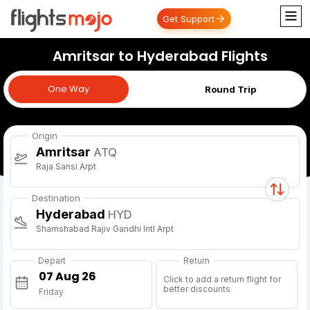
Get Support
Amritsar to Hyderabad Flights
One Way
One Way
Round Trip
Origin
Amritsar
ATQ
Raja Sansi Arpt
Destination
Hyderabad
HYD
Shamshabad Rajiv Gandhi Intl Arpt
Depart
Return
Click to add a return flight for
better discounts
Friday