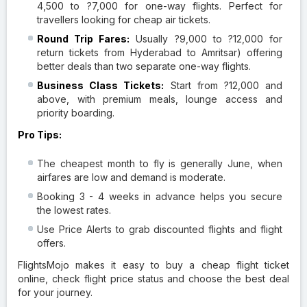
4,500 to ?7,000 for one-way flights. Perfect for
travellers looking for cheap air tickets.
Round Trip Fares:
Usually ?9,000 to ?12,000 for
return tickets from Hyderabad to Amritsar) offering
better deals than two separate one-way flights.
Business Class Tickets:
Start from ?12,000 and
above, with premium meals, lounge access and
priority boarding.
Pro Tips:
The cheapest month to fly is generally June, when
airfares are low and demand is moderate.
Booking 3 - 4 weeks in advance helps you secure
the lowest rates.
Use Price Alerts to grab discounted flights and flight
offers.
FlightsMojo makes it easy to buy a cheap flight ticket
online, check flight price status and choose the best deal
for your journey.