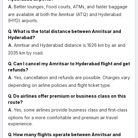
A.
Better lounges, Food courts, ATMs, and faster baggage
are available at both the Amritsar (ATQ) and Hyderabad
(HYD) airports.
Q. What is the total distance between Amritsar and
Hyderabad?
A.
Amritsar and Hyderabad distance is 1626 km by air and
2035 km by road.
Q. Can I cancel my Amritsar to Hyderabad flight and get
refunds?
A.
Yes, cancellation and refunds are possible. Charges vary
depending on airline policies and flight ticket type.
Q. Do airlines offer premium or business class on this
route?
A.
Yes, some airlines provide business class and first-class
options for a more comfortable and premium air travel
experience.
Q. How many flights operate between Amritsar and