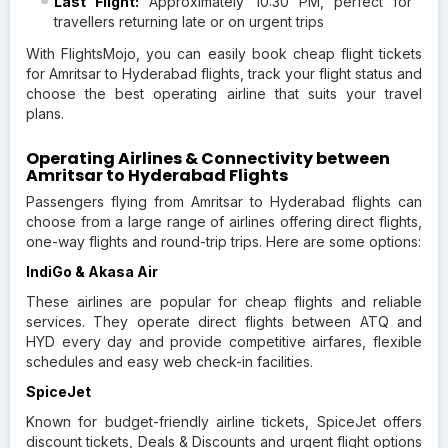
Last Flight:
Approximately 10:30 PM, perfect for
travellers returning late or on urgent trips
With FlightsMojo, you can easily book cheap flight tickets
for Amritsar to Hyderabad flights, track your flight status and
choose the best operating airline that suits your travel
plans.
Operating Airlines & Connectivity between
Amritsar to Hyderabad Flights
Passengers flying from Amritsar to Hyderabad flights can
choose from a large range of airlines offering direct flights,
one-way flights and round-trip trips. Here are some options:
IndiGo & Akasa Air
These airlines are popular for cheap flights and reliable
services. They operate direct flights between ATQ and
HYD every day and provide competitive airfares, flexible
schedules and easy web check-in facilities.
SpiceJet
Known for budget-friendly airline tickets, SpiceJet offers
discount tickets, Deals & Discounts and urgent flight options