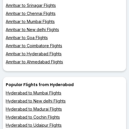
Amritsar to Srinagar Flights
Amritsar to Chennai Flights
Amritsar to Mumbai Flights
Amritsar to New delhi Flights
Amritsar to Goa Flights
Amritsar to Coimbatore Flights
Amritsar to Hyderabad Flights
Amritsar to Ahmedabad Flights
Popular Flights from Hyderabad
Hyderabad to Mumbai Flights
Hyderabad to New delhi Flights
Hyderabad to Madurai Flights
Hyderabad to Cochin Flights
Hyderabad to Udaipur Flights