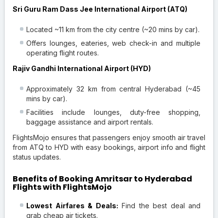
Sri Guru Ram Dass Jee International Airport (ATQ)
Located ~11 km from the city centre (~20 mins by car).
Offers lounges, eateries, web check-in and multiple
operating flight routes.
Rajiv Gandhi International Airport (HYD)
Approximately 32 km from central Hyderabad (~45
mins by car).
Facilities include lounges, duty-free shopping,
baggage assistance and airport rentals.
FlightsMojo ensures that passengers enjoy smooth air travel
from ATQ to HYD with easy bookings, airport info and flight
status updates.
Benefits of Booking Amritsar to Hyderabad
Flights with FlightsMojo
Lowest Airfares & Deals:
Find the best deal and
grab cheap air tickets.