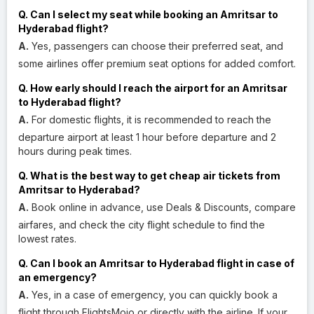
Q. Can I select my seat while booking an Amritsar to
Hyderabad flight?
A.
Yes, passengers can choose their preferred seat, and
some airlines offer premium seat options for added comfort.
Q. How early should I reach the airport for an Amritsar
to Hyderabad flight?
A.
For domestic flights, it is recommended to reach the
departure airport at least 1 hour before departure and 2
hours during peak times.
Q. What is the best way to get cheap air tickets from
Amritsar to Hyderabad?
A.
Book online in advance, use Deals & Discounts, compare
airfares, and check the city flight schedule to find the
lowest rates.
Q. Can I book an Amritsar to Hyderabad flight in case of
an emergency?
A.
Yes, in a case of emergency, you can quickly book a
flight through FlightsMojo or directly with the airline. If your