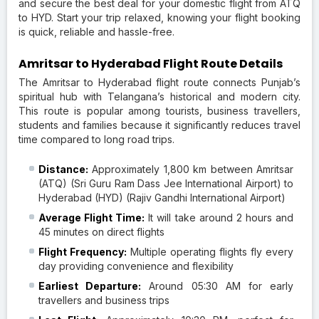
and secure the best deal for your domestic flight from ATQ
to HYD. Start your trip relaxed, knowing your flight booking
is quick, reliable and hassle-free.
Amritsar to Hyderabad Flight Route Details
The Amritsar to Hyderabad flight route connects Punjab’s
spiritual hub with Telangana’s historical and modern city.
This route is popular among tourists, business travellers,
students and families because it significantly reduces travel
time compared to long road trips.
Distance:
Approximately 1,800 km between Amritsar
(ATQ) (Sri Guru Ram Dass Jee International Airport) to
Hyderabad (HYD) (Rajiv Gandhi International Airport)
Average Flight Time:
It will take around 2 hours and
45 minutes on direct flights
Flight Frequency:
Multiple operating flights fly every
day providing convenience and flexibility
Earliest Departure:
Around 05:30 AM for early
travellers and business trips