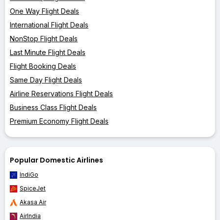
One Way Flight Deals
International Flight Deals
NonStop Flight Deals
Last Minute Flight Deals
Flight Booking Deals
Same Day Flight Deals
Airline Reservations Flight Deals
Business Class Flight Deals
Premium Economy Flight Deals
Popular Domestic Airlines
IndiGo
SpiceJet
Akasa Air
AirIndia