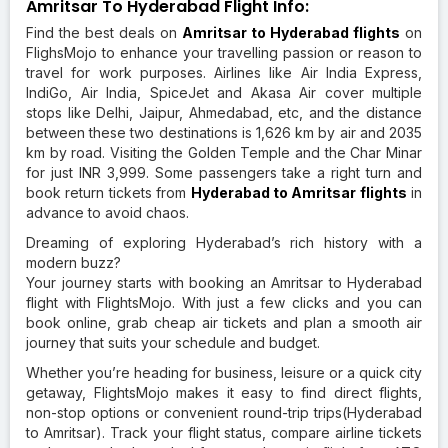
Amritsar To Hyderabad Flight Info:
Find the best deals on
Amritsar to Hyderabad flights
on
FlighsMojo to enhance your travelling passion or reason to
travel for work purposes. Airlines like Air India Express,
IndiGo, Air India, SpiceJet and Akasa Air cover multiple
stops like Delhi, Jaipur, Ahmedabad, etc, and the distance
between these two destinations is 1,626 km by air and 2035
km by road. Visiting the Golden Temple and the Char Minar
for just INR 3,999. Some passengers take a right turn and
book return tickets from
Hyderabad to Amritsar flights
in
advance to avoid chaos.
Dreaming of exploring Hyderabad’s rich history with a
modern buzz?
Your journey starts with booking an Amritsar to Hyderabad
flight with FlightsMojo. With just a few clicks and you can
book online, grab cheap air tickets and plan a smooth air
journey that suits your schedule and budget.
Whether you’re heading for business, leisure or a quick city
getaway, FlightsMojo makes it easy to find direct flights,
non-stop options or convenient round-trip trips(Hyderabad
to Amritsar). Track your flight status, compare airline tickets