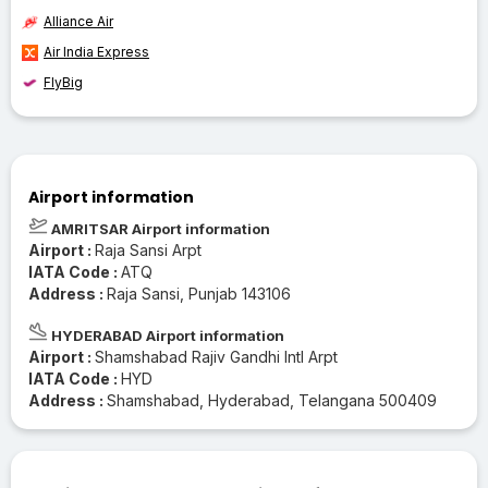
Alliance Air
Air India Express
FlyBig
Airport information
AMRITSAR Airport information
Airport :
Raja Sansi Arpt
IATA Code :
ATQ
Address :
Raja Sansi, Punjab 143106
HYDERABAD Airport information
Airport :
Shamshabad Rajiv Gandhi Intl Arpt
IATA Code :
HYD
Address :
Shamshabad, Hyderabad, Telangana 500409