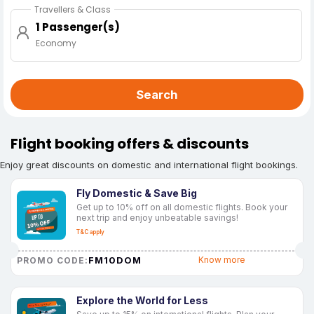
Travellers & Class
1 Passenger(s)
Economy
Search
Flight booking offers & discounts
Enjoy great discounts on domestic and international flight bookings.
Fly Domestic & Save Big
Get up to 10% off on all domestic flights. Book your
next trip and enjoy unbeatable savings!
T&C apply
FM10DOM
Know more
PROMO CODE:
Explore the World for Less