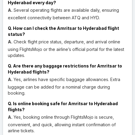
Hyderabad every day?
A.
Several operating flights are available daily, ensuring
excellent connectivity between ATQ and HYD.
Q. How can I check the Amritsar to Hyderabad flight
status?
A.
Check flight price status, departure, and arrival online
using FlightsMojo or the airline’s official portal for the latest
updates.
Q. Are there any baggage restrictions for Amritsar to
Hyderabad flights?
A.
Yes, airlines have specific baggage allowances. Extra
luggage can be added for a nominal charge during
booking.
Q. Is online booking safe for Amritsar to Hyderabad
flights?
A.
Yes, booking online through FlightsMojo is secure,
convenient, and quick, allowing instant confirmation of
airline tickets.