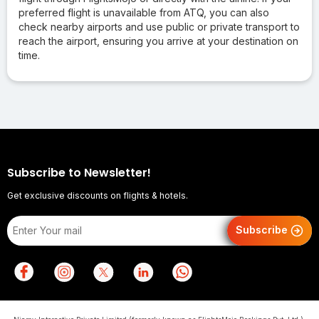
preferred flight is unavailable from ATQ, you can also
check nearby airports and use public or private transport to
reach the airport, ensuring you arrive at your destination on
time.
Subscribe to Newsletter!
Get exclusive discounts on flights & hotels.
Subscribe