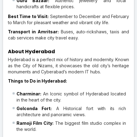
Guru Bazaar:
Authentic jewellery and local
handicrafts at flexible prices.
Best Time to Visit:
September to December and February
to March for pleasant weather and vibrant city life.
Transport in Amritsar:
Buses, auto-rickshaws, taxis and
cab services make city travel easy.
About Hyderabad
Hyderabad is a perfect mix of history and modernity. Known
as the City of Nizams, it showcases the old city’s heritage
monuments and Cyberabad’s modern IT hubs.
Things to Do in Hyderabad:
Charminar:
An Iconic symbol of Hyderabad located
in the heart of the city.
Golconda Fort:
A Historical fort with its rich
architecture and panoramic views.
Ramoji Film City:
The biggest film studio complex in
the world.