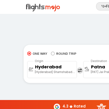
Fl
ONE WAY
ROUND TRIP
Origin
Destination
Hyderabad
Patna
[Hyderabad] Shamshabad Rajiv Gandhi Intl Arpt
4.3
Rated