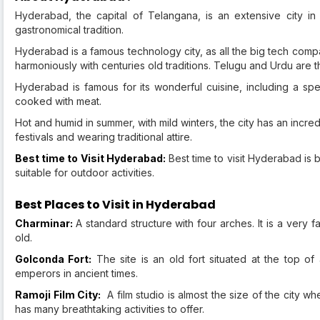
Hyderabad, the capital of Telangana, is an extensive city in so
gastronomical tradition.
Hyderabad is a famous technology city, as all the big tech compa
harmoniously with centuries old traditions. Telugu and Urdu are
Hyderabad is famous for its wonderful cuisine, including a spec
cooked with meat.
Hot and humid in summer, with mild winters, the city has an incre
festivals and wearing traditional attire.
Best time to Visit Hyderabad:
Best time to visit Hyderabad is
suitable for outdoor activities.
Best Places to Visit in Hyderabad
Charminar:
A standard structure with four arches. It is a very
old.
Golconda Fort:
The site is an old fort situated at the top of 
emperors in ancient times.
Ramoji Film City:
A film studio is almost the size of the city wh
has many breathtaking activities to offer.