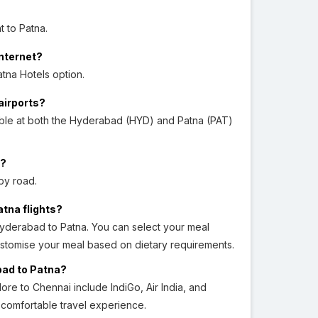
t to Patna.
Internet?
tna Hotels option.
airports?
able at both the Hyderabad (HYD) and Patna (PAT)
a?
by road.
atna flights?
Hyderabad to Patna. You can select your meal
ustomise your meal based on dietary requirements.
bad to Patna?
ore to Chennai include IndiGo, Air India, and
d comfortable travel experience.