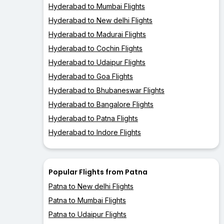
Hyderabad to Mumbai Flights
Hyderabad to New delhi Flights
Hyderabad to Madurai Flights
Hyderabad to Cochin Flights
Hyderabad to Udaipur Flights
Hyderabad to Goa Flights
Hyderabad to Bhubaneswar Flights
Hyderabad to Bangalore Flights
Hyderabad to Patna Flights
Hyderabad to Indore Flights
Popular Flights from Patna
Patna to New delhi Flights
Patna to Mumbai Flights
Patna to Udaipur Flights