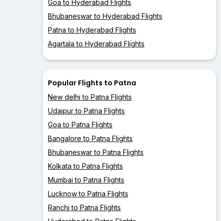
Goa to Hyderabad Flights
Bhubaneswar to Hyderabad Flights
Patna to Hyderabad Flights
Agartala to Hyderabad Flights
Popular Flights to Patna
New delhi to Patna Flights
Udaipur to Patna Flights
Goa to Patna Flights
Bangalore to Patna Flights
Bhubaneswar to Patna Flights
Kolkata to Patna Flights
Mumbai to Patna Flights
Lucknow to Patna Flights
Ranchi to Patna Flights