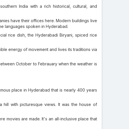
uthern India with a rich historical, cultural, and
nies have their offices here. Modern buildings live
 the languages spoken in Hyderabad.
ial rice dish, the Hyderabadi Biryani, spiced rice
dible energy of movement and lives its traditions via
 between October to Febrauary when the weather is
 famous place in Hyderabad that is nearly 400 years
a hill with picturesque views. It was the house of
ere movies are made. It's an all-inclusive place that