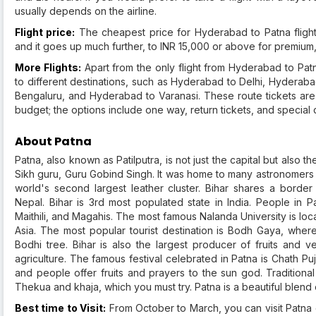
usually depends on the airline.
Flight price:
The cheapest price for Hyderabad to Patna flight
and it goes up much further, to INR 15,000 or above for premium, 
More Flights:
Apart from the only flight from Hyderabad to Pat
to different destinations, such as Hyderabad to Delhi, Hydera
Bengaluru, and Hyderabad to Varanasi. These route tickets are a
budget; the options include one way, return tickets, and special d
About Patna
Patna, also known as Patilputra, is not just the capital but also the 
Sikh guru, Guru Gobind Singh. It was home to many astronomers l
world's second largest leather cluster. Bihar shares a borde
Nepal. Bihar is 3rd most populated state in India. People in P
Maithili, and Magahis. The most famous Nalanda University is loca
Asia. The most popular tourist destination is Bodh Gaya, wh
Bodhi tree. Bihar is also the largest producer of fruits and
agriculture. The famous festival celebrated in Patna is Chath Puja. 
and people offer fruits and prayers to the sun god. Traditional
Thekua and khaja, which you must try. Patna is a beautiful blend o
Best time to Visit:
From October to March, you can visit Patna 