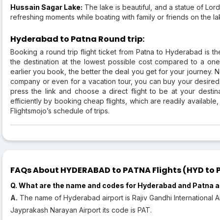
Hussain Sagar Lake:
The lake is beautiful, and a statue of Lor
refreshing moments while boating with family or friends on the la
Hyderabad to Patna Round trip:
Booking a round trip flight ticket from Patna to Hyderabad is th
the destination at the lowest possible cost compared to a one wa
earlier you book, the better the deal you get for your journey. N
company or even for a vacation tour, you can buy your desired f
press the link and choose a direct flight to be at your destina
efficiently by booking cheap flights, which are readily available,
Flightsmojo’s schedule of trips.
FAQs About HYDERABAD to PATNA Flights (HYD to P
Q. What are the name and codes for Hyderabad and Patna a
A.
The name of Hyderabad airport is Rajiv Gandhi International Ai
Jayprakash Narayan Airport its code is PAT.