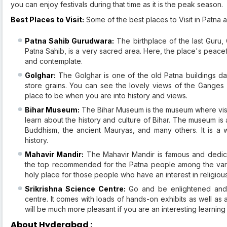
you can enjoy festivals during that time as it is the peak season.
Best Places to Visit:
Some of the best places to Visit in Patna a
Patna Sahib Gurudwara:
The birthplace of the last Guru,
Patna Sahib, is a very sacred area. Here, the place's peacefu
and contemplate.
Golghar:
The Golghar is one of the old Patna buildings da
store grains. You can see the lovely views of the Ganges a
place to be when you are into history and views.
Bihar Museum:
The Bihar Museum is the museum where visit
learn about the history and culture of Bihar. The museum is
Buddhism, the ancient Mauryas, and many others. It is a 
history.
Mahavir Mandir:
The Mahavir Mandir is famous and dedica
the top recommended for the Patna people among the variou
holy place for those people who have an interest in religious 
Srikrishna Science Centre:
Go and be enlightened and 
centre. It comes with loads of hands-on exhibits as well as a 
will be much more pleasant if you are an interesting learning
About Hyderabad :