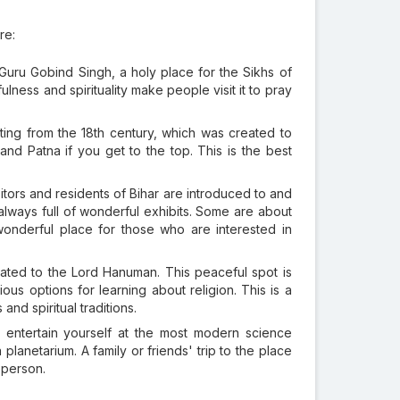
re:
 Guru Gobind Singh, a holy place for the Sikhs of
lness and spirituality make people visit it to pray
ting from the 18th century, which was created to
nd Patna if you get to the top. This is the best
ors and residents of Bihar are introduced to and
 always full of wonderful exhibits. Some are about
wonderful place for those who are interested in
ted to the Lord Hanuman. This peaceful spot is
s options for learning about religion. This is a
and spiritual traditions.
entertain yourself at the most modern science
planetarium. A family or friends' trip to the place
 person.