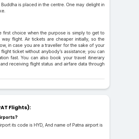
d Buddha is placed in the centre. One may delight in
ke.
e first choice when the purpose is simply to get to
y flight. Air tickets are cheaper initially, so the
ow, in case you are a traveller for the sake of your
light ticket without anybody’s assistance; you can
tion fast. You can also book your travel itinerary
 and receiving flight status and airfare data through
AT Flights):
irports?
rport its code is HYD, And name of Patna airport is