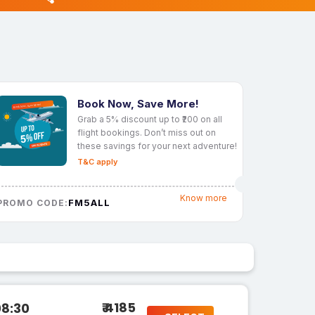
Book Now, Save More!
Grab a 5% discount up to ₹200 on all
flight bookings. Don’t miss out on
these savings for your next adventure!
T&C apply
Know more
FM5ALL
PROMO CODE:
₹ 4185
08:30