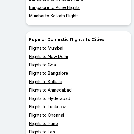
Bangalore to Pune Flights
Mumbai to Kolkata Flights
Popular Domestic Flights to Cities
Flights to Mumbai
Flights to New Delhi
Flights to Goa
Flights to Bangalore
Flights to Kolkata
Flights to Ahmedabad
Flights to Hyderabad
Flights to Lucknow
Flights to Chennai
Flights to Pune
Flights to Leh