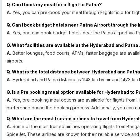
Q. Can I book my meal for a flight to Patna?
A.
Yes, you can pre-book your meal through Flightsmojo for fligh
Q. Can I book budget hotels near Patna Airport through the 
A.
Yes, one can book budget hotels near the Patna airport via Pa
Q. What facilities are available at the Hyderabad and Patna 
A.
Better lounges, food courts, ATMs, faster baggage are avail
airports.
Q. What is the total distance between Hyderabad and Patn
A.
Hyderabad and Patna distance is 1143 km by air and 1473 km 
Q. Is a Pre booking meal option available for Hyderabad to P
A.
Yes, pre-booking meal options are available for flights from 
preference during the booking process. Additionally, you can c
Q. What are the most trusted airlines to travel from Hydera
A.
Some of the most trusted airlines operating flights from Bangal
SpiceJet. These airlines are known for their reliable service an