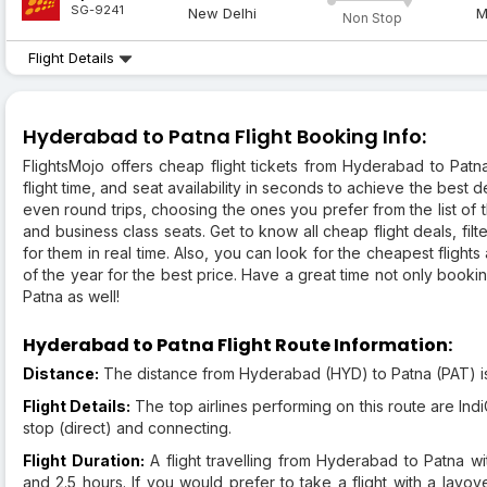
SG-9241
New Delhi
M
Non Stop
Flight Details
Hyderabad to Patna Flight Booking Info:
FlightsMojo offers cheap flight tickets from Hyderabad to Patn
flight time, and seat availability in seconds to achieve the best de
even round trips, choosing the ones you prefer from the list of 
and business class seats. Get to know all cheap flight deals, filte
for them in real time. Also, you can look for the cheapest flights 
of the year for the best price. Have a great time not only booking 
Patna as well!
Hyderabad to Patna Flight Route Information:
Distance:
The distance from Hyderabad (HYD) to Patna (PAT) i
Flight Details:
The top airlines performing on this route are IndiG
stop (direct) and connecting.
Flight Duration:
A flight travelling from Hyderabad to Patna w
and 2.5 hours. If you would prefer to take a flight with a layov