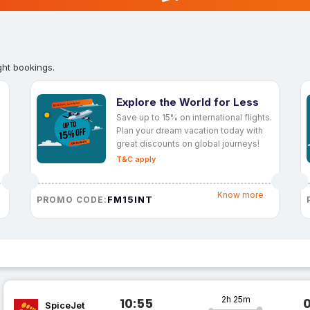
ght bookings.
Explore the World for Less
Save up to 15% on international flights.
Plan your dream vacation today with
great discounts on global journeys!
T&C apply
Know more
FM15INT
PROMO CODE:
2h 25m
10:55
SpiceJet