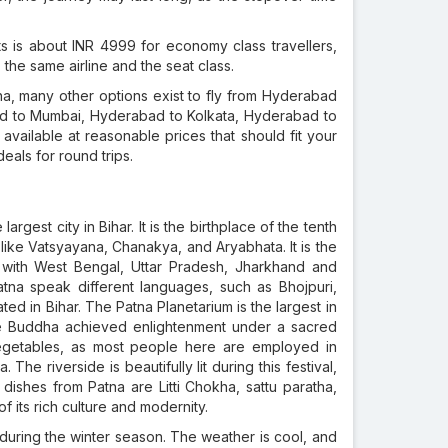
s is about INR 4999 for economy class travellers,
the same airline and the seat class.
na, many other options exist to fly from Hyderabad
bad to Mumbai, Hyderabad to Kolkata, Hyderabad to
vailable at reasonable prices that should fit your
eals for round trips.
largest city in Bihar. It is the birthplace of the tenth
ike Vatsyayana, Chanakya, and Aryabhata. It is the
r with West Bengal, Uttar Pradesh, Jharkhand and
atna speak different languages, such as Bhojpuri,
ted in Bihar. The Patna Planetarium is the largest in
ere Buddha achieved enlightenment under a sacred
 vegetables, as most people here are employed in
The riverside is beautifully lit during this festival,
 dishes from Patna are Litti Chokha, sattu paratha,
f its rich culture and modernity.
during the winter season. The weather is cool, and