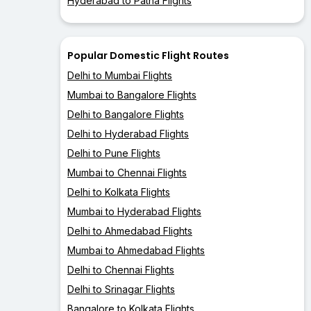
Hyderabad to Patna Flights
Popular Domestic Flight Routes
Delhi to Mumbai Flights
Mumbai to Bangalore Flights
Delhi to Bangalore Flights
Delhi to Hyderabad Flights
Delhi to Pune Flights
Mumbai to Chennai Flights
Delhi to Kolkata Flights
Mumbai to Hyderabad Flights
Delhi to Ahmedabad Flights
Mumbai to Ahmedabad Flights
Delhi to Chennai Flights
Delhi to Srinagar Flights
Bangalore to Kolkata Flights