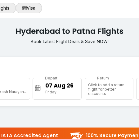
ights
Visa
Hyderabad to Patna Flights
Book Latest Flight Deals & Save NOW!
Depart
Return
Click to add a return
flight for better
[PAT] Jai Prakash Narayan Arpt
Friday
discounts
IATA Accredited Agent
100% Secure Paymen