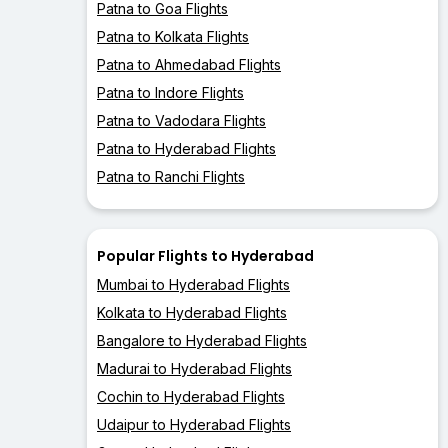
Patna to Goa Flights
Patna to Kolkata Flights
Patna to Ahmedabad Flights
Patna to Indore Flights
Patna to Vadodara Flights
Patna to Hyderabad Flights
Patna to Ranchi Flights
Popular Flights to Hyderabad
Mumbai to Hyderabad Flights
Kolkata to Hyderabad Flights
Bangalore to Hyderabad Flights
Madurai to Hyderabad Flights
Cochin to Hyderabad Flights
Udaipur to Hyderabad Flights