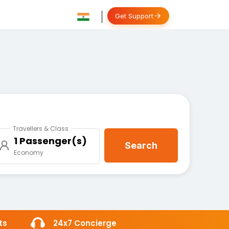
Get Support
Travellers & Class
1 Passenger(s)
Search
Economy
ts
24x7 Concierge