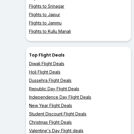
Flights to Srinagar
Flights to Jaipur
Flights to Jammu
Flights to Kullu Manali
Top Flight Deals
Diwali Flight Deals
Holi Flight Deals
Dussehra Flight Deals
Republic Day Flight Deals
Independence Day Flight Deals
New Year Flight Deals
Student Discount Flight Deals
Christmas Flight Deals
Valentine's Day Flight deals