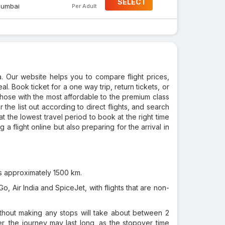
SELECT
umbai
Per Adult
a. Our website helps you to compare flight prices,
al. Book ticket for a one way trip, return tickets, or
those with the most affordable to the premium class
r the list out according to direct flights, and search
at the lowest travel period to book at the right time
a flight online but also preparing for the arrival in
s approximately 1500 km.
o, Air India and SpiceJet, with flights that are non-
ithout making any stops will take about between 2
er, the journey may last long, as the stopover time