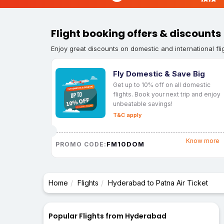
Flight booking offers & discounts
Enjoy great discounts on domestic and international fli
Fly Domestic & Save Big
Get up to 10% off on all domestic
flights. Book your next trip and enjoy
unbeatable savings!
T&C apply
Know more
FM10DOM
PROMO CODE:
Home
Flights
Hyderabad to Patna Air Ticket
Popular Flights from Hyderabad