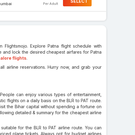
SELECT
umbai
Per Adult
n Flightsmojo. Explore Patna flight schedule with
e and lock the desired cheapest airfares for Patna
alore flights
.
ll airline reservations. Hurry now, and grab your
. People can enjoy various types of entertainment,
tic flights on a daily basis on the BLR to PAT route.
Visit the Bihar capital without spending a fortune on
llowing detailed & summary for the cheapest airline
s suitable for the BLR to PAT airline route. You can
ced plane tickets. Always opt for budget airlines