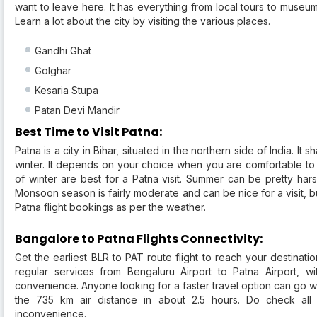
want to leave here. It has everything from local tours to museum
Learn a lot about the city by visiting the various places.
Gandhi Ghat
Golghar
Kesaria Stupa
Patan Devi Mandir
Best Time to Visit Patna:
Patna is a city in Bihar, situated in the northern side of India. I
winter. It depends on your choice when you are comfortable to vis
of winter are best for a Patna visit. Summer can be pretty ha
Monsoon season is fairly moderate and can be nice for a visit, b
Patna flight bookings as per the weather.
Bangalore to Patna Flights Connectivity:
Get the earliest BLR to PAT route flight to reach your destinati
regular services from Bengaluru Airport to Patna Airport, wi
convenience. Anyone looking for a faster travel option can go wi
the 735 km air distance in about 2.5 hours. Do check all es
inconvenience.