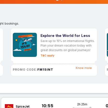
ght bookings.
Explore the World for Less
Save up to 15% on international flights.
Plan your dream vacation today with
great discounts on global journeys!
T&C apply
Know more
FM15INT
PROMO CODE:
2h 25m
10:55
SpiceJet