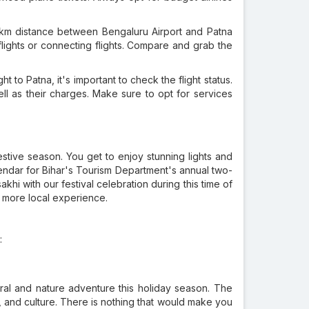
 km distance between Bengaluru Airport and Patna
flights or connecting flights. Compare and grab the
t to Patna, it's important to check the flight status.
ll as their charges. Make sure to opt for services
estive season. You get to enjoy stunning lights and
lendar for Bihar's Tourism Department's annual two-
khi with our festival celebration during this time of
a more local experience.
:
tural and nature adventure this holiday season. The
ure, and culture. There is nothing that would make you