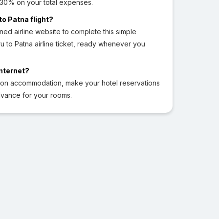
o 30% on your total expenses.
to Patna flight?
ed airline website to complete this simple
to Patna airline ticket, ready whenever you
Internet?
 on accommodation, make your hotel reservations
dvance for your rooms.