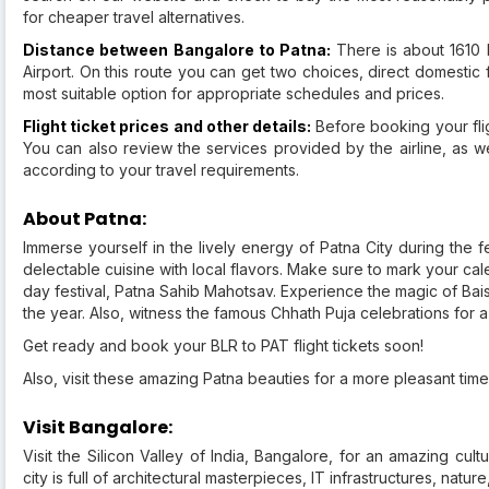
for cheaper travel alternatives.
Distance between Bangalore to Patna:
There is about 1610
Airport. On this route you can get two choices, direct domestic 
most suitable option for appropriate schedules and prices.
Flight ticket prices and other details:
Before booking your fligh
You can also review the services provided by the airline, as we
according to your travel requirements.
About Patna:
Immerse yourself in the lively energy of Patna City during the f
delectable cuisine with local flavors. Make sure to mark your ca
day festival, Patna Sahib Mahotsav. Experience the magic of Baisa
the year. Also, witness the famous Chhath Puja celebrations for 
Get ready and book your BLR to PAT flight tickets soon!
Also, visit these amazing Patna beauties for a more pleasant time
Visit Bangalore:
Visit the Silicon Valley of India, Bangalore, for an amazing cul
city is full of architectural masterpieces, IT infrastructures, nat