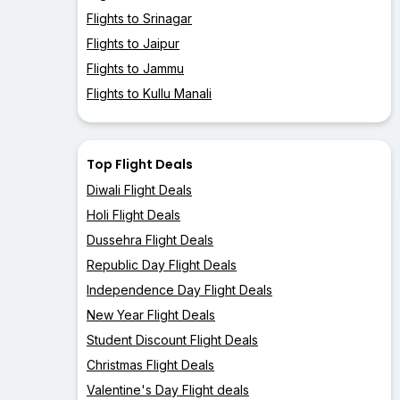
Flights to Srinagar
Flights to Jaipur
Flights to Jammu
Flights to Kullu Manali
Top Flight Deals
Diwali Flight Deals
Holi Flight Deals
Dussehra Flight Deals
Republic Day Flight Deals
Independence Day Flight Deals
New Year Flight Deals
Student Discount Flight Deals
Christmas Flight Deals
Valentine's Day Flight deals