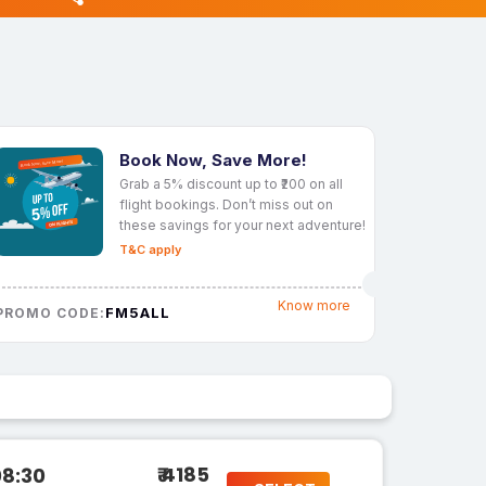
Book Now, Save More!
Grab a 5% discount up to ₹200 on all
flight bookings. Don’t miss out on
these savings for your next adventure!
T&C apply
Know more
FM5ALL
PROMO CODE:
₹ 4185
08:30