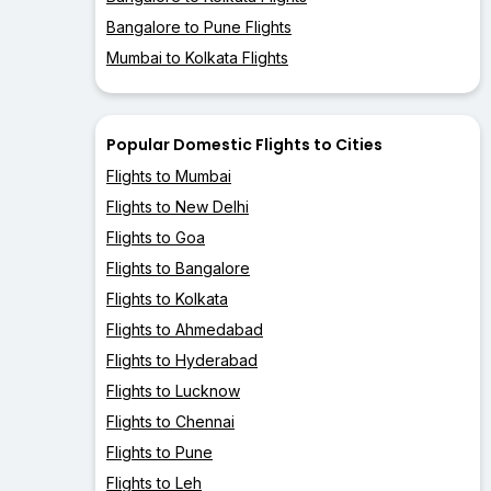
Bangalore to Pune Flights
Mumbai to Kolkata Flights
Popular Domestic Flights to Cities
Flights to Mumbai
Flights to New Delhi
Flights to Goa
Flights to Bangalore
Flights to Kolkata
Flights to Ahmedabad
Flights to Hyderabad
Flights to Lucknow
Flights to Chennai
Flights to Pune
Flights to Leh