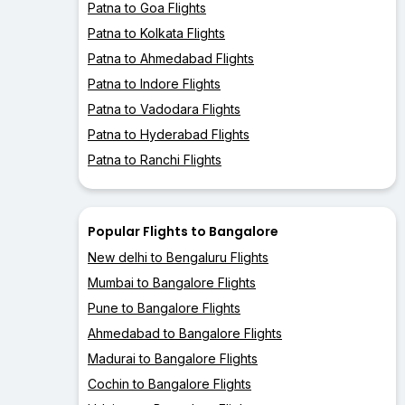
Patna to Goa Flights
Patna to Kolkata Flights
Patna to Ahmedabad Flights
Patna to Indore Flights
Patna to Vadodara Flights
Patna to Hyderabad Flights
Patna to Ranchi Flights
Popular Flights to Bangalore
New delhi to Bengaluru Flights
Mumbai to Bangalore Flights
Pune to Bangalore Flights
Ahmedabad to Bangalore Flights
Madurai to Bangalore Flights
Cochin to Bangalore Flights