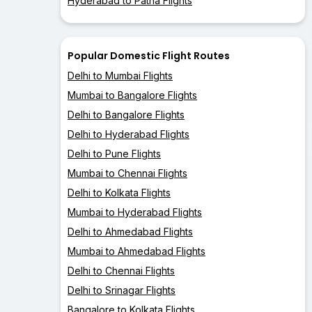
Hyderabad to Patna Flights
Popular Domestic Flight Routes
Delhi to Mumbai Flights
Mumbai to Bangalore Flights
Delhi to Bangalore Flights
Delhi to Hyderabad Flights
Delhi to Pune Flights
Mumbai to Chennai Flights
Delhi to Kolkata Flights
Mumbai to Hyderabad Flights
Delhi to Ahmedabad Flights
Mumbai to Ahmedabad Flights
Delhi to Chennai Flights
Delhi to Srinagar Flights
Bangalore to Kolkata Flights