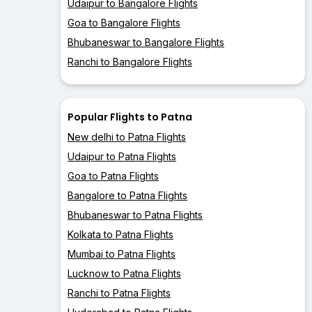
Udaipur to Bangalore Flights
Goa to Bangalore Flights
Bhubaneswar to Bangalore Flights
Ranchi to Bangalore Flights
Popular Flights to Patna
New delhi to Patna Flights
Udaipur to Patna Flights
Goa to Patna Flights
Bangalore to Patna Flights
Bhubaneswar to Patna Flights
Kolkata to Patna Flights
Mumbai to Patna Flights
Lucknow to Patna Flights
Ranchi to Patna Flights