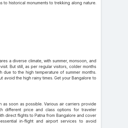
s to historical monuments to trekking along nature.
t shares a diverse climate, with summer, monsoon, and
it. But still, as per regular visitors, colder months
rsh due to the high temperature of summer months.
ut avoid the high rainy times. Get your Bangalore to
on as soon as possible. Various air carriers provide
th different price and class options for traveler
th direct flights to Patna from Bangalore and cover
sential in-flight and airport services to avoid