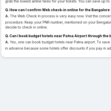
grab the lowest airline fares for your tickets. You can save up t
Q. How can I confirm Web check-in online for the Bangalore 
A.
The Web Check In process is very easy now. Visit the concern
procedure. Keep your PNR number, mentioned on your Bengaluru 
decide to check in online.
Q. Can I book budget hotels near Patna Airport through the 
A.
Yes, one can book budget hotels near Patna airport. To save
in advance because some hotels offer discounts if you pay in a