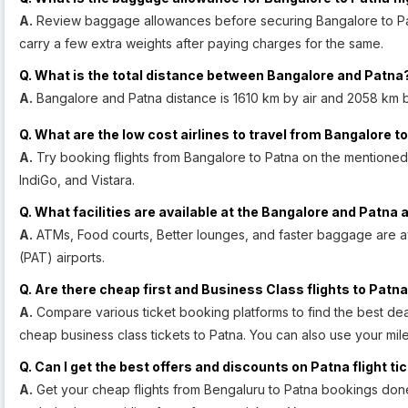
A.
Review baggage allowances before securing Bangalore to Patna 
carry a few extra weights after paying charges for the same.
Q. What is the total distance between Bangalore and Patna
A.
Bangalore and Patna distance is 1610 km by air and 2058 km 
Q. What are the low cost airlines to travel from Bangalore t
A.
Try booking flights from Bangalore to Patna on the mentioned air
IndiGo, and Vistara.
Q. What facilities are available at the Bangalore and Patna 
A.
ATMs, Food courts, Better lounges, and faster baggage are av
(PAT) airports.
Q. Are there cheap first and Business Class flights to Patna
A.
Compare various ticket booking platforms to find the best deal
cheap business class tickets to Patna. You can also use your mile 
Q. Can I get the best offers and discounts on Patna flight ti
A.
Get your cheap flights from Bengaluru to Patna bookings done w