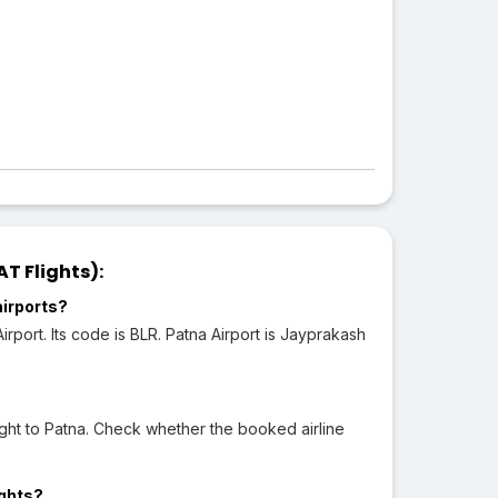
T Flights):
airports?
port. Its code is BLR. Patna Airport is Jayprakash
ght to Patna. Check whether the booked airline
ights?