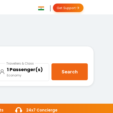
Get Support
Travellers & Class
1 Passenger(s)
Search
Economy
ts
24x7 Concierge