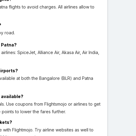
flights to avoid charges. All airlines allow to
?
by road.
o Patna?
lines: SpiceJet, Alliance Air, Akasa Air, Air India,
airports?
ailable at both the Bangalore (BLR) and Patna
 available?
s. Use coupons from Flightsmojo or airlines to get
points to lower the fares further.
ckets?
ith Flightmojo. Try airline websites as well to