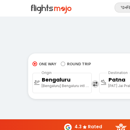
Fl
ONE WAY
ROUND TRIP
Origin
Destination
Bengaluru
Patna
[Bengaluru] Bengaluru intl arpt
4.3
Rated