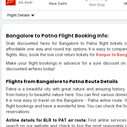
SG-9241
New Delhi
M
Non Stop
Flight Details
Bangalore to Patna Flight Booking Info:
Grab discounted fares for Bangalore to Patna flight tickets o
affordable one way and round trip options. It is easy to compar
flights. Also, book the low cost return tickets for
Kanpur to Bang
Make your flight bookings in advance for a sure discount on a
discounted airfares today!
Flights from Bangalore to Patna Route Details
Patna is a beautiful city with great nature and amazing history
from history to beautiful nature here. You can find various domes
It is now easy to travel on the Bangalore - Patna airline route. 
flight bookings and have a wonderful time. You can check the fo
reservations:
Airline details for BLR to PAT air route:
Find airline service
search on our website and check to buy the most reasonably pri