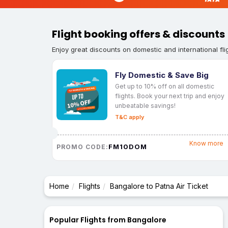
Flight booking offers & discounts
Enjoy great discounts on domestic and international fli
Fly Domestic & Save Big
Get up to 10% off on all domestic
flights. Book your next trip and enjoy
unbeatable savings!
T&C apply
Know more
FM10DOM
PROMO CODE:
Home
Flights
Bangalore to Patna Air Ticket
Popular Flights from Bangalore