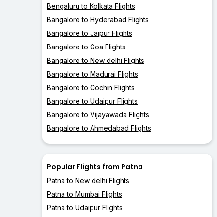
Bengaluru to Kolkata Flights
Bangalore to Hyderabad Flights
Bangalore to Jaipur Flights
Bangalore to Goa Flights
Bangalore to New delhi Flights
Bangalore to Madurai Flights
Bangalore to Cochin Flights
Bangalore to Udaipur Flights
Bangalore to Vijayawada Flights
Bangalore to Ahmedabad Flights
Popular Flights from Patna
Patna to New delhi Flights
Patna to Mumbai Flights
Patna to Udaipur Flights