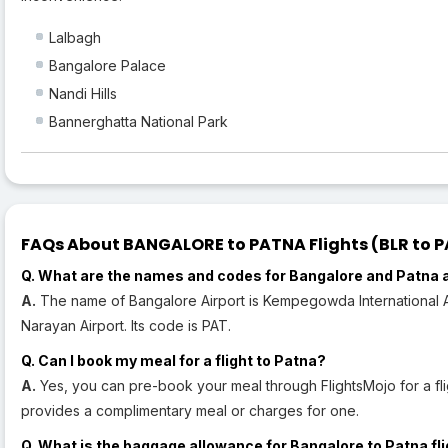
Lalbagh
Bangalore Palace
Nandi Hills
Bannerghatta National Park
FAQs About BANGALORE to PATNA Flights (BLR to PA
Q. What are the names and codes for Bangalore and Patna 
A.
The name of Bangalore Airport is Kempegowda International Air
Narayan Airport. Its code is PAT.
Q. Can I book my meal for a flight to Patna?
A.
Yes, you can pre-book your meal through FlightsMojo for a fli
provides a complimentary meal or charges for one.
Q. What is the baggage allowance for Bangalore to Patna fl