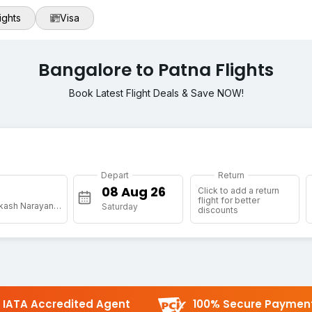
ights
Visa
Bangalore to Patna Flights
Book Latest Flight Deals & Save NOW!
Depart
Return
Click to add a return
flight for better
[PAT] Jai Prakash Narayan Arpt
Saturday
discounts
IATA Accredited Agent
100% Secure Paymen