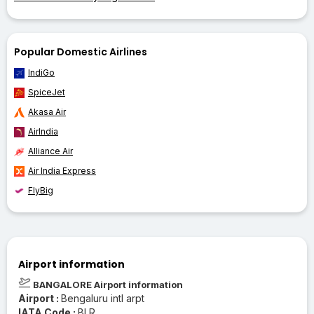
Popular Domestic Airlines
IndiGo
SpiceJet
Akasa Air
AirIndia
Alliance Air
Air India Express
FlyBig
Airport information
BANGALORE Airport information
Airport :
Bengaluru intl arpt
IATA Code :
BLR