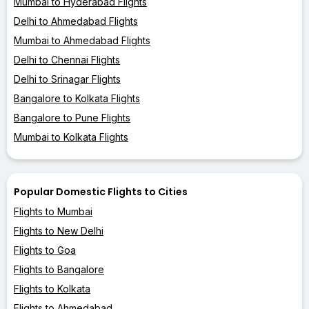
Mumbai to Hyderabad Flights
Delhi to Ahmedabad Flights
Mumbai to Ahmedabad Flights
Delhi to Chennai Flights
Delhi to Srinagar Flights
Bangalore to Kolkata Flights
Bangalore to Pune Flights
Mumbai to Kolkata Flights
Popular Domestic Flights to Cities
Flights to Mumbai
Flights to New Delhi
Flights to Goa
Flights to Bangalore
Flights to Kolkata
Flights to Ahmedabad