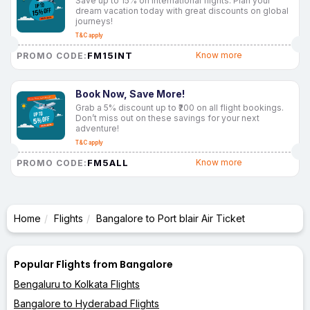
Save up to 15% on international flights. Plan your
dream vacation today with great discounts on global
journeys!
T&C apply
FM15INT
Know more
PROMO CODE:
Book Now, Save More!
Grab a 5% discount up to ₹200 on all flight bookings.
Don’t miss out on these savings for your next
adventure!
T&C apply
FM5ALL
Know more
PROMO CODE:
Home
Flights
Bangalore to Port blair Air Ticket
Popular Flights from Bangalore
Bengaluru to Kolkata Flights
Bangalore to Hyderabad Flights