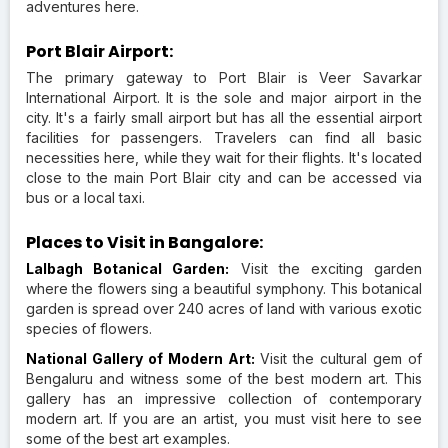
adventures here.
Port Blair Airport:
The primary gateway to Port Blair is Veer Savarkar
International Airport. It is the sole and major airport in the
city. It's a fairly small airport but has all the essential airport
facilities for passengers. Travelers can find all basic
necessities here, while they wait for their flights. It's located
close to the main Port Blair city and can be accessed via
bus or a local taxi.
Places to Visit in Bangalore:
Lalbagh Botanical Garden:
Visit the exciting garden
where the flowers sing a beautiful symphony. This botanical
garden is spread over 240 acres of land with various exotic
species of flowers.
National Gallery of Modern Art:
Visit the cultural gem of
Bengaluru and witness some of the best modern art. This
gallery has an impressive collection of contemporary
modern art. If you are an artist, you must visit here to see
some of the best art examples.