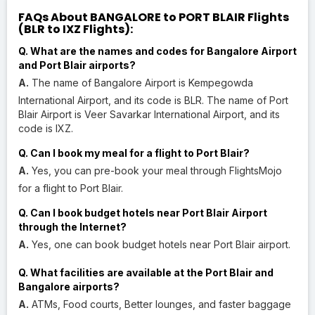
FAQs About BANGALORE to PORT BLAIR Flights
(BLR to IXZ Flights):
Q. What are the names and codes for Bangalore Airport
and Port Blair airports?
A.
The name of Bangalore Airport is Kempegowda
International Airport, and its code is BLR. The name of Port
Blair Airport is Veer Savarkar International Airport, and its
code is IXZ.
Q. Can I book my meal for a flight to Port Blair?
A.
Yes, you can pre-book your meal through FlightsMojo
for a flight to Port Blair.
Q. Can I book budget hotels near Port Blair Airport
through the Internet?
A.
Yes, one can book budget hotels near Port Blair airport.
Q. What facilities are available at the Port Blair and
Bangalore airports?
A.
ATMs, Food courts, Better lounges, and faster baggage