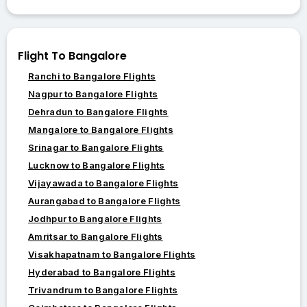
Flight To Bangalore
Ranchi to Bangalore Flights
Nagpur to Bangalore Flights
Dehradun to Bangalore Flights
Mangalore to Bangalore Flights
Srinagar to Bangalore Flights
Lucknow to Bangalore Flights
Vijayawada to Bangalore Flights
Aurangabad to Bangalore Flights
Jodhpur to Bangalore Flights
Amritsar to Bangalore Flights
Visakhapatnam to Bangalore Flights
Hyderabad to Bangalore Flights
Trivandrum to Bangalore Flights