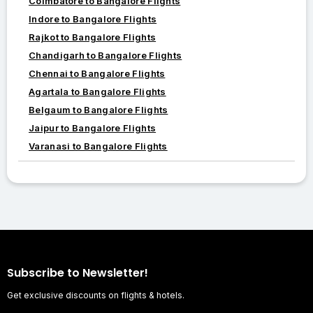
Coimbatore to Bangalore Flights
Indore to Bangalore Flights
Rajkot to Bangalore Flights
Chandigarh to Bangalore Flights
Chennai to Bangalore Flights
Agartala to Bangalore Flights
Belgaum to Bangalore Flights
Jaipur to Bangalore Flights
Varanasi to Bangalore Flights
Subscribe to Newsletter!
Get exclusive discounts on flights & hotels.