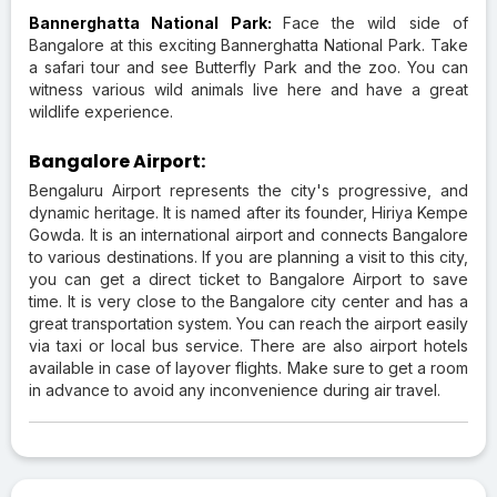
Bannerghatta National Park:
Face the wild side of
Bangalore at this exciting Bannerghatta National Park. Take
a safari tour and see Butterfly Park and the zoo. You can
witness various wild animals live here and have a great
wildlife experience.
Bangalore Airport:
Bengaluru Airport represents the city's progressive, and
dynamic heritage. It is named after its founder, Hiriya Kempe
Gowda. It is an international airport and connects Bangalore
to various destinations. If you are planning a visit to this city,
you can get a direct ticket to Bangalore Airport to save
time. It is very close to the Bangalore city center and has a
great transportation system. You can reach the airport easily
via taxi or local bus service. There are also airport hotels
available in case of layover flights. Make sure to get a room
in advance to avoid any inconvenience during air travel.