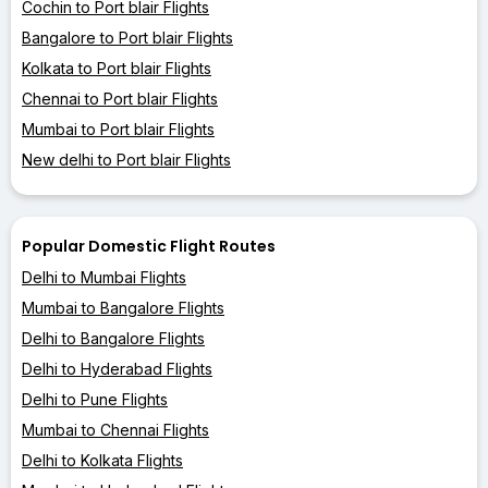
Cochin to Port blair Flights
Bangalore to Port blair Flights
Kolkata to Port blair Flights
Chennai to Port blair Flights
Mumbai to Port blair Flights
New delhi to Port blair Flights
Popular Domestic Flight Routes
Delhi to Mumbai Flights
Mumbai to Bangalore Flights
Delhi to Bangalore Flights
Delhi to Hyderabad Flights
Delhi to Pune Flights
Mumbai to Chennai Flights
Delhi to Kolkata Flights