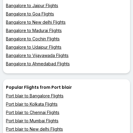
Bangalore to Jaipur Flights
Bangalore to Goa Flights
Bangalore to New delhi Flights
Bangalore to Madurai Flights
Bangalore to Cochin Flights
Bangalore to Udaipur Flights
Bangalore to Vijayawada Flights
Bangalore to Ahmedabad Flights
Popular Flights from Port blair
Port blair to Bangalore Flights
Port blair to Kolkata Flights
Port blair to Chennai Flights
Port blair to Mumbai Flights
Port blair to New delhi Flights