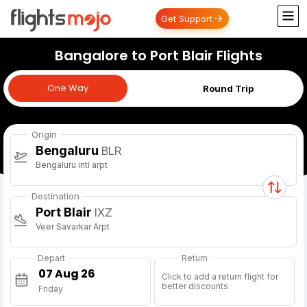
Get Support
Bangalore to Port Blair Flights
One Way
One Way
Round Trip
Origin
Bengaluru
BLR
Bengaluru intl arpt
Destination
Port Blair
IXZ
Veer Savarkar Arpt
Depart
Return
Click to add a return flight for
better discounts
Friday