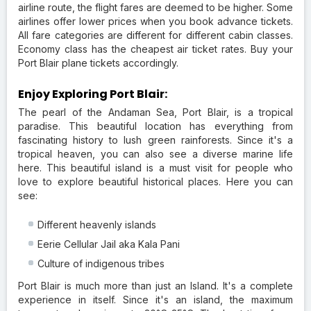
airline route, the flight fares are deemed to be higher. Some
airlines offer lower prices when you book advance tickets.
All fare categories are different for different cabin classes.
Economy class has the cheapest air ticket rates. Buy your
Port Blair plane tickets accordingly.
Enjoy Exploring Port Blair:
The pearl of the Andaman Sea, Port Blair, is a tropical
paradise. This beautiful location has everything from
fascinating history to lush green rainforests. Since it's a
tropical heaven, you can also see a diverse marine life
here. This beautiful island is a must visit for people who
love to explore beautiful historical places. Here you can
see:
Different heavenly islands
Eerie Cellular Jail aka Kala Pani
Culture of indigenous tribes
Port Blair is much more than just an Island. It's a complete
experience in itself. Since it's an island, the maximum