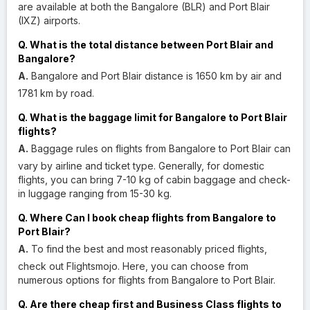
are available at both the Bangalore (BLR) and Port Blair
(IXZ) airports.
Q. What is the total distance between Port Blair and
Bangalore?
A.
Bangalore and Port Blair distance is 1650 km by air and
1781 km by road.
Q. What is the baggage limit for Bangalore to Port Blair
flights?
A.
Baggage rules on flights from Bangalore to Port Blair can
vary by airline and ticket type. Generally, for domestic
flights, you can bring 7-10 kg of cabin baggage and check-
in luggage ranging from 15-30 kg.
Q. Where Can I book cheap flights from Bangalore to
Port Blair?
A.
To find the best and most reasonably priced flights,
check out Flightsmojo. Here, you can choose from
numerous options for flights from Bangalore to Port Blair.
Q. Are there cheap first and Business Class flights to