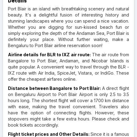
Details
Port Blair is an island with breathtaking scenery and natural
beauty. It's a delightful fusion of interesting history and
stunning landscapes where you can spend a nice vacation.
Whether you are digging for sun-kissed beach fun or
simply exploring the depth of the Andaman Sea, Port Blair is
definitely your place. Without further waiting, make a
Bengaluru to Port Blair airline reservation soon!
Airline details for BLR to IXZ air route:
The air route from
Bangalore to Port Blair, Andaman, and Nicobar Islands is
quite popular. A convenient way to travel through the BLR -
IXZ route with Air India, SpiceJet, Vistara, or IndiGo. These
offer the cheapest airfares online.
Distance between Bangalore to Port Blair:
A direct flight
on Bengaluru Airport to Port Blair Airport is only 2.5 to 3.5
hours long. The shortest flight will cover a 1700 km distance
with ease, making the travel convenient. Travelers also
have the option of connecting flights. However, these
stopovers might take a few extra hours. Please check and
book tickets accordingly.
Flight ticket prices and Other Details:
Since it is a famous