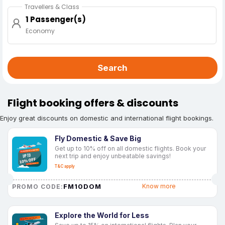
Travellers & Class
1 Passenger(s)
Economy
Search
Flight booking offers & discounts
Enjoy great discounts on domestic and international flight bookings.
Fly Domestic & Save Big
Get up to 10% off on all domestic flights. Book your
next trip and enjoy unbeatable savings!
T&C apply
FM10DOM
Know more
PROMO CODE:
Explore the World for Less