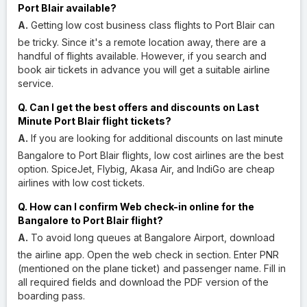
Port Blair available?
A.
Getting low cost business class flights to Port Blair can
be tricky. Since it's a remote location away, there are a
handful of flights available. However, if you search and
book air tickets in advance you will get a suitable airline
service.
Q. Can I get the best offers and discounts on Last
Minute Port Blair flight tickets?
A.
If you are looking for additional discounts on last minute
Bangalore to Port Blair flights, low cost airlines are the best
option. SpiceJet, Flybig, Akasa Air, and IndiGo are cheap
airlines with low cost tickets.
Q. How can I confirm Web check-in online for the
Bangalore to Port Blair flight?
A.
To avoid long queues at Bangalore Airport, download
the airline app. Open the web check in section. Enter PNR
(mentioned on the plane ticket) and passenger name. Fill in
all required fields and download the PDF version of the
boarding pass.