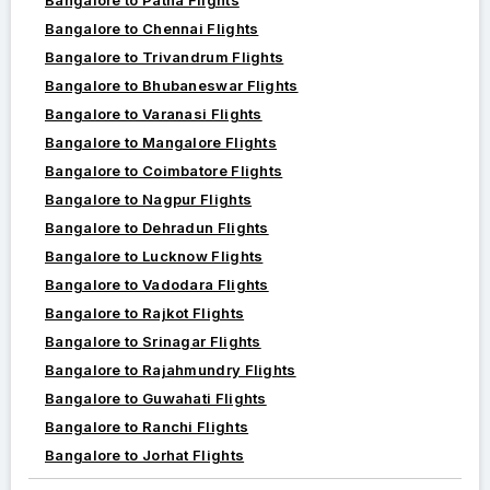
Bangalore to Chennai Flights
Bangalore to Trivandrum Flights
Bangalore to Bhubaneswar Flights
Bangalore to Varanasi Flights
Bangalore to Mangalore Flights
Bangalore to Coimbatore Flights
Bangalore to Nagpur Flights
Bangalore to Dehradun Flights
Bangalore to Lucknow Flights
Bangalore to Vadodara Flights
Bangalore to Rajkot Flights
Bangalore to Srinagar Flights
Bangalore to Rajahmundry Flights
Bangalore to Guwahati Flights
Bangalore to Ranchi Flights
Bangalore to Jorhat Flights