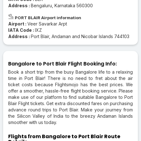
Address :
Bengaluru, Karnataka 560300
PORT BLAIR Airport information
Airport :
Veer Savarkar Arpt
IATA Code :
IXZ
Address :
Port Blair, Andaman and Nicobar Islands 744103
Bangalore to Port Blair Flight Booking Info:
Book a short trip from the busy Bangalore life to a relaxing
time in Port Blair! There is no need to fret about the air
ticket costs because Flightsmojo has the best prices. We
offer a smoother, hassle-free flight booking service. Please
make use of our platform to find suitable Bangalore to Port
Blair Flight tickets. Get extra discounted fares on purchasing
advance round trips to Port Blair. Make your journey from
the Silicon Valley of India to the breezy Andaman Islands
smoother with us today.
Flights from Bangalore to Port Blair Route