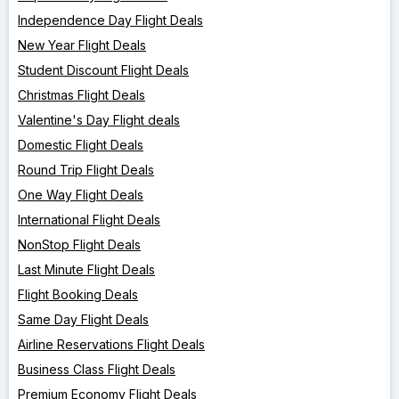
Independence Day Flight Deals
New Year Flight Deals
Student Discount Flight Deals
Christmas Flight Deals
Valentine's Day Flight deals
Domestic Flight Deals
Round Trip Flight Deals
One Way Flight Deals
International Flight Deals
NonStop Flight Deals
Last Minute Flight Deals
Flight Booking Deals
Same Day Flight Deals
Airline Reservations Flight Deals
Business Class Flight Deals
Premium Economy Flight Deals