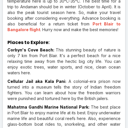
temperature here is up to 30°C-35°C. The best time for a
trip to Andaman should be in winter (October to April). It is
also the peak tourist season here. So, make your travel
booking after considering everything. Advance booking is
also beneficial for a return ticket from
Port Blair to
Bangalore flight
. Hurry now and make the best memories!
Places to Explore:
Corbyn's Cove Beach:
This stunning beauty of nature is
only 7 km from Port Blair. It's a perfect beach for a nice
relaxing time away from the hectic big city life. You can
enjoy exotic trees, water sports, and nice, clean ocean
waters here.
Cellular Jail aka Kala Pani:
A colonial-era prison now
turned into a museum tells the story of Indian freedom
fighters. You can learn about how the freedom warriors
were punished and tortured here by the British jailers.
Mahatma Gandhi Marine National Park:
The best place
in Port Blair to enjoy marine life at its best. Enjoy underwater
marine life and beautiful coral reefs here. Also, experience
glass-bottom boat rides to, snorkeling, and other water