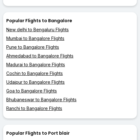
Popular Flights to Bangalore
New delhi to Bengaluru Flights
Mumbai to Bangalore Flights
Pune to Bangalore Flights
Ahmedabad to Bangalore Flights
Madurai to Bangalore Flights
Cochin to Bangalore Flights
Udaipur to Bangalore Flights
Goa to Bangalore Flights
Bhubaneswar to Bangalore Flights
Ranchi to Bangalore Flights
Popular Flights to Port blair