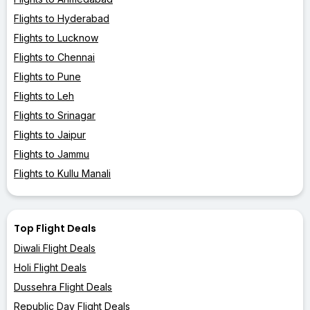
Flights to Hyderabad
Flights to Lucknow
Flights to Chennai
Flights to Pune
Flights to Leh
Flights to Srinagar
Flights to Jaipur
Flights to Jammu
Flights to Kullu Manali
Top Flight Deals
Diwali Flight Deals
Holi Flight Deals
Dussehra Flight Deals
Republic Day Flight Deals