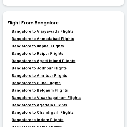
Flight From Bangalore
Bangalore to Vijayawada Flights
Bangalore to Ahmedabad Flights
Bangalore to Imphal Flights
Bangalore to Raipur Flights
Bangalore to Agatti Island Flights
Bangalore to Jodhpur Flights
Bangalore to Amritsar Flights
Bangalore to Pune Flights
Bangalore to Belgaum Flights
Bangalore to Visakhapatnam Flights
Bangalore to Agartala Flights
Bangalore to Chandigarh Flights
Bangalore to Indore Flights
Bangalore to Patna Flights