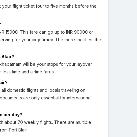
 your flight ticket four to five months before the
?
NR 15000. This fare can go up to INR 90000 or
rving for your air journey. The more facilities, the
 Blair?
hapatnam will be your stops for your layover
 less time and airline fares.
air?
 all domestic flights and locals traveling on
 documents are only essential for international
ge per day?
h about 70 weekly flights. There are multiple
from Port Blair.