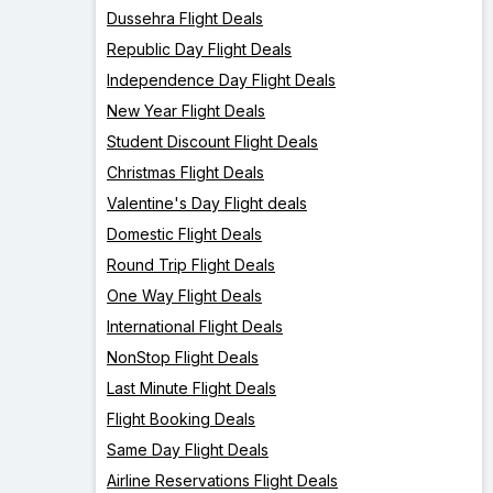
Dussehra Flight Deals
Republic Day Flight Deals
Independence Day Flight Deals
New Year Flight Deals
Student Discount Flight Deals
Christmas Flight Deals
Valentine's Day Flight deals
Domestic Flight Deals
Round Trip Flight Deals
One Way Flight Deals
International Flight Deals
NonStop Flight Deals
Last Minute Flight Deals
Flight Booking Deals
Same Day Flight Deals
Airline Reservations Flight Deals