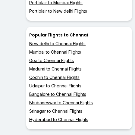
Port blair to Mumbai Flights
Port blair to New delhi Flights
Popular Flights to Chennai
New delhi to Chennai Flights
Mumbai to Chennai Flights
Goa to Chennai Flights
Madurai to Chennai Flights
Cochin to Chennai Flights
Udaipur to Chennai Flights
Bangalore to Chennai Flights
Bhubaneswar to Chennai Flights
Srinagar to Chennai Flights
Hyderabad to Chennai Flights