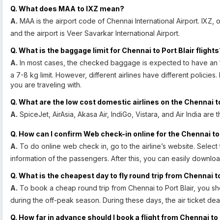
Q. What does MAA to IXZ mean?
A.
MAA is the airport code of Chennai International Airport. IXZ, on
and the airport is Veer Savarkar International Airport.
Q. What is the baggage limit for Chennai to Port Blair flight
A.
In most cases, the checked baggage is expected to have an 
a 7-8 kg limit. However, different airlines have different policies
you are traveling with.
Q. What are the low cost domestic airlines on the Chennai to
A.
SpiceJet, AirAsia, Akasa Air, IndiGo, Vistara, and Air India are 
Q. How can I confirm Web check-in online for the Chennai to P
A.
To do online web check in, go to the airline’s website. Selec
information of the passengers. After this, you can easily downlo
Q. What is the cheapest day to fly round trip from Chennai to
A.
To book a cheap round trip from Chennai to Port Blair, you s
during the off-peak season. During these days, the air ticket de
Q. How far in advance should I book a flight from Chennai to 