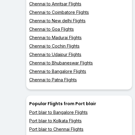
Chennai to Amritsar Flights
Chennai to Coimbatore Flights
Chennai to New delhi Flights
Chennai to Goa Flights
Chennai to Madurai Flights
Chennai to Cochin Flights
Chennai to Udaipur Flights
Chennai to Bhubaneswar Flights
Chennai to Bangalore Flights
Chennai to Patna Flights
Popular Flights from Port blair
Port blair to Bangalore Flights
Port blair to Kolkata Flights
Port blair to Chennai Flights