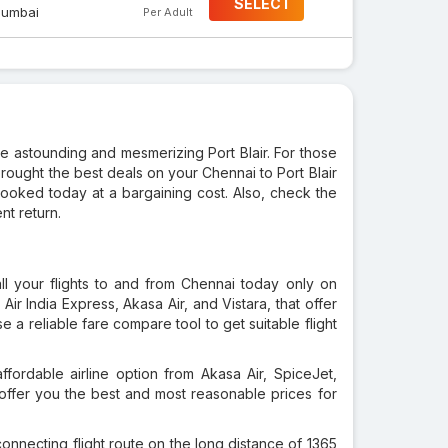
SELECT
umbai
Per Adult
 the astounding and mesmerizing Port Blair. For those
brought the best deals on your Chennai to Port Blair
 booked today at a bargaining cost. Also, check the
nt return.
ll your flights to and from Chennai today only on
, Air India Express, Akasa Air, and Vistara, that offer
e a reliable fare compare tool to get suitable flight
fordable airline option from Akasa Air, SpiceJet,
ll offer you the best and most reasonable prices for
onnecting flight route on the long distance of 1365