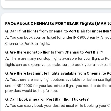
FAQs About CHENNAI to PORT BLAIR Flights (MAA to 
Q. Can I find flights from Chennai to Port Blair for under IN
A.
You can book your air ticket for under INR 9000 easily. All 
Chennai to Port Blair flights.
Q. Are there nonstop flights from Chennai to Port Blair?
A.
There are many nonstop flights available for your flight to Port 
flights can be expensive, so make sure to book your air tickets 
Q. Are there last minute flights available from Chennai to P
A.
Yes, there are many flight options available for last minute flig
under INR 12000 for your last-minute flight, you need to do tho
providers would be helpful, too.
Q. Can I book a meal on Port Blair flight tickets?
A.
You can easily book your desired meal while booking your Chen