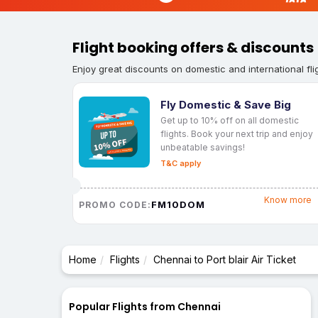
Flight booking offers & discounts
Enjoy great discounts on domestic and international fli
Fly Domestic & Save Big
Get up to 10% off on all domestic
flights. Book your next trip and enjoy
unbeatable savings!
T&C apply
Know more
FM10DOM
PROMO CODE:
Home
Flights
Chennai to Port blair Air Ticket
Popular Flights from Chennai