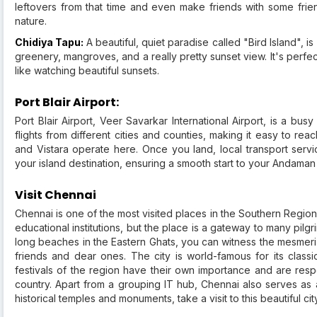
leftovers from that time and even make friends with some friend
nature.
Chidiya Tapu:
A beautiful, quiet paradise called "Bird Island", is a
greenery, mangroves, and a really pretty sunset view. It's perfec
like watching beautiful sunsets.
Port Blair Airport:
Port Blair Airport, Veer Savarkar International Airport, is a b
flights from different cities and counties, making it easy to reach 
and Vistara operate here. Once you land, local transport servi
your island destination, ensuring a smooth start to your Andaman
Visit Chennai
Chennai is one of the most visited places in the Southern Region o
educational institutions, but the place is a gateway to many pilg
long beaches in the Eastern Ghats, you can witness the mesmeri
friends and dear ones. The city is world-famous for its clas
festivals of the region have their own importance and are re
country. Apart from a grouping IT hub, Chennai also serves as a 
historical temples and monuments, take a visit to this beautiful ci