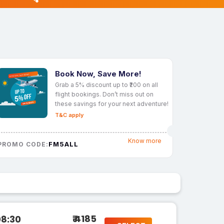
Book Now, Save More!
Grab a 5% discount up to ₹200 on all
flight bookings. Don’t miss out on
these savings for your next adventure!
T&C apply
Know more
FM5ALL
PROMO CODE:
₹ 4185
08:30