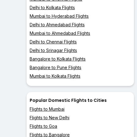
Delhi to Kolkata Flights
Mumbai to Hyderabad Flights
Delhi to Ahmedabad Flights
Mumbai to Ahmedabad Flights
Delhi to Chennai Flights
Delhi to Srinagar Flights
Bangalore to Kolkata Flights
Bangalore to Pune Flights
Mumbai to Kolkata Flights
Popular Domestic Flights to Cities
Flights to Mumbai
Flights to New Delhi
Flights to Goa
Flights to Bangalore