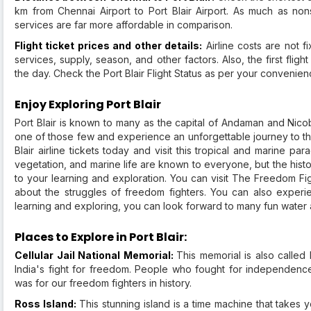
km from Chennai Airport to Port Blair Airport. As much as nonst
services are far more affordable in comparison.
Flight ticket prices and other details:
Airline costs are not 
services, supply, season, and other factors. Also, the first fligh
the day. Check the Port Blair Flight Status as per your convenie
Enjoy Exploring Port Blair
Port Blair is known to many as the capital of Andaman and Nicob
one of those few and experience an unforgettable journey to the
Blair airline tickets today and visit this tropical and marine 
vegetation, and marine life are known to everyone, but the histo
to your learning and exploration. You can visit The Freedom Figh
about the struggles of freedom fighters. You can also experien
learning and exploring, you can look forward to many fun water act
Places to Explore in Port Blair:
Cellular Jail National Memorial:
This memorial is also called 
India's fight for freedom. People who fought for independence 
was for our freedom fighters in history.
Ross Island:
This stunning island is a time machine that takes 