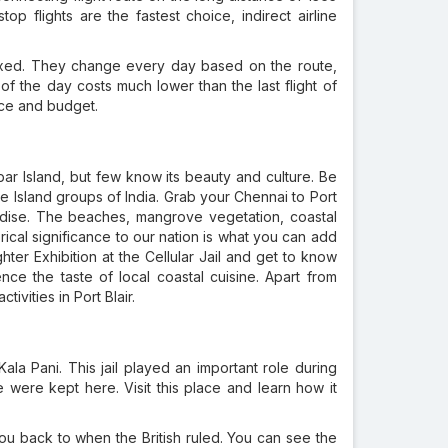
op flights are the fastest choice, indirect airline
fixed. They change every day based on the route,
t of the day costs much lower than the last flight of
nce and budget.
ar Island, but few know its beauty and culture. Be
 Island groups of India. Grab your Chennai to Port
paradise. The beaches, mangrove vegetation, coastal
rical significance to our nation is what you can add
ter Exhibition at the Cellular Jail and get to know
ce the taste of local coastal cuisine. Apart from
ivities in Port Blair.
Kala Pani. This jail played an important role during
were kept here. Visit this place and learn how it
you back to when the British ruled. You can see the