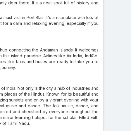
ly deer there. It's a neat spot full of history and
 must visit in Port Blair. It's a nice place with lots of
t for a calm and relaxing evening, especially if you
usy hub connecting the Andaman Islands. It welcomes
this island paradise. Airlines like Air India, IndiGo,
ces like taxis and buses are ready to take you to
 journey.
f India. Not only is the city a hub of industries and
rim places of the Hindus. Known for its beautiful and
zing sunsets and enjoy a vibrant evening with your
sical music and dance. The folk music, dance, and
spected and cherished by everyone throughout the
major learning hotspot for the scholar. Filled with
ty of Tamil Nadu.