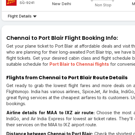
SG-9241
New Delhi
M
Non Stop
Flight Details
Chennai to Port Blair Flight Booking Info:
Get your plane ticket to Port Blair at affordable deals and visit
who are planning for their long-awaited Port Blair trip, we have 
flight tickets. Get your desired cabin class and flight schedule
suitable schedule for
Port Blair to Chennai flights
for convenie
Flights from Chennai to Port Blair Route Details
Get ready to grab the lowest flight fares and more deals on a
Flightsmojo. India has various airlines, SpiceJet, Air India, IndiGo
great flying services at the cheapest airfares to its customers. Us
bookings.
Airline details for MAA to IXZ air route:
Choose the most af
IndiGo, and Air India Express for lowest air ticket rates. They'
their services on the MAA to IXZ airport route.
Distance between Chennai to Port Blair:
Check the shortest c