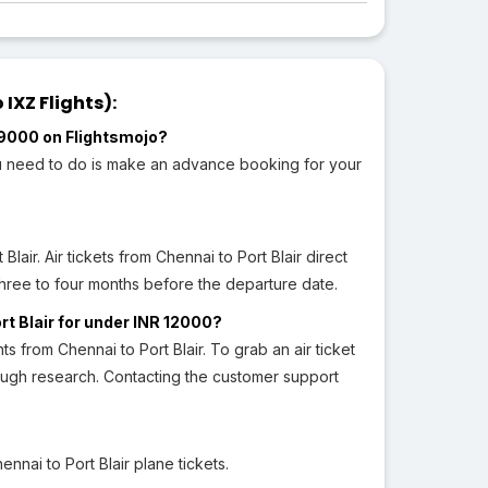
IXZ Flights):
R 9000 on Flightsmojo?
you need to do is make an advance booking for your
Blair. Air tickets from Chennai to Port Blair direct
three to four months before the departure date.
ort Blair for under INR 12000?
hts from Chennai to Port Blair. To grab an air ticket
rough research. Contacting the customer support
nai to Port Blair plane tickets.