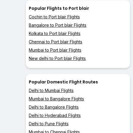
Popular Flights to Port blair
Cochin to Port blair Flights
Bangalore to Port blair Flights
Kolkata to Port blair Flights
Chennai to Port blair Flights
Mumbai to Port blair Flights
New delhi to Port blair Flights
Popular Domestic Flight Routes
Delhi to Mumbai Flights
Mumbai to Bangalore Flights
Delhi to Bangalore Flights
Delhi to Hyderabad Flights
Delhi to Pune Flights
Mumbai to Chennai Flights