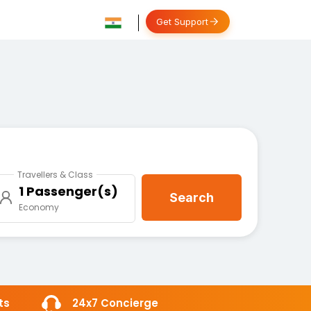
Get Support
Travellers & Class
1 Passenger(s)
Search
Economy
ts
24x7 Concierge