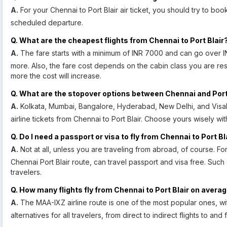
A.
For your Chennai to Port Blair air ticket, you should try to book
scheduled departure.
Q. What are the cheapest flights from Chennai to Port Blair
A.
The fare starts with a minimum of INR 7000 and can go over I
more. Also, the fare cost depends on the cabin class you are rese
more the cost will increase.
Q. What are the stopover options between Chennai and Port
A.
Kolkata, Mumbai, Bangalore, Hyderabad, New Delhi, and Visak
airline tickets from Chennai to Port Blair. Choose yours wisely with
Q. Do I need a passport or visa to fly from Chennai to Port Bl
A.
Not at all, unless you are traveling from abroad, of course. For
Chennai Port Blair route, can travel passport and visa free. Such
travelers.
Q. How many flights fly from Chennai to Port Blair on avera
A.
The MAA-IXZ airline route is one of the most popular ones, wit
alternatives for all travelers, from direct to indirect flights to and 