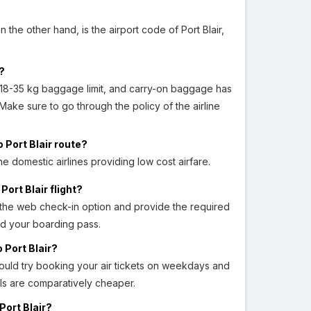
 the other hand, is the airport code of Port Blair,
s?
18-35 kg baggage limit, and carry-on baggage has
. Make sure to go through the policy of the airline
 Port Blair route?
the domestic airlines providing low cost airfare.
ort Blair flight?
t the web check-in option and provide the required
ad your boarding pass.
 Port Blair?
hould try booking your air tickets on weekdays and
als are comparatively cheaper.
Port Blair?