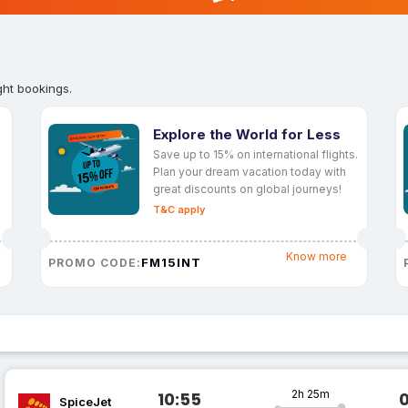
ght bookings.
Explore the World for Less
Save up to 15% on international flights.
Plan your dream vacation today with
great discounts on global journeys!
T&C apply
Know more
FM15INT
PROMO CODE:
2h 25m
10:55
SpiceJet