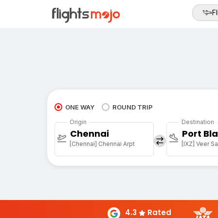
Fl
ONE WAY
ROUND TRIP
Origin
Destination
Chennai
Port Bla
[Chennai] Chennai Arpt
[IXZ] Veer Sa
4.3
Rated