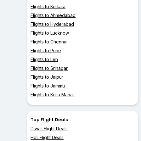
Flights to Kolkata
Flights to Ahmedabad
Flights to Hyderabad
Flights to Lucknow
Flights to Chennai
Flights to Pune
Flights to Leh
Flights to Srinagar
Flights to Jaipur
Flights to Jammu
Flights to Kullu Manali
Top Flight Deals
Diwali Flight Deals
Holi Flight Deals