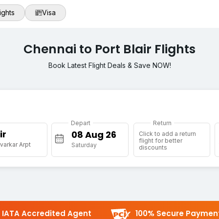
ights
Visa
Chennai to Port Blair Flights
Book Latest Flight Deals & Save NOW!
Depart
Return
ir
Click to add a return
flight for better
varkar Arpt
Saturday
discounts
IATA Accredited Agent
100% Secure Paymen