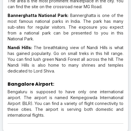
The area is the most prominent marketplace in the city. You
can find the site on the crossroad near MG Road.
Bannerghatta National Park:
Bannerghatta is one of the
most famous national parks in India. The park has many
sub-sites for regular visitors. The exposure you expect
from a national park can be presented to you in this
National Park.
Nandi Hills:
The breathtaking view of Nandi Hills is what
has gained popularity. Go on small treks in this hill range.
You can find lush green Nandi Forest all across the hill. The
Nandi Hills is also home to many shrines and temples
dedicated to Lord Shiva.
Bangalore Airport:
Bengaluru is supposed to have only one international
airport. The airport is named Kempegowda International
Airport (BLR). You can find a variety of flight connectivity to
these cities. The airport is serving both domestic and
international flights.