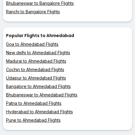
Bhubaneswar to Bangalore Flights
Ranchi to Bangalore Flights
Popular Flights to Ahmedabad
Goa to Ahmedabad Flights
New delhi to Ahmedabad Flights
Madurai to Ahmedabad Flights
Cochin to Ahmedabad Flights
Udaipur to Ahmedabad Flights
Bangalore to Ahmedabad Flights
Bhubaneswar to Ahmedabad Flights
Patna to Ahmedabad Flights
Hyderabad to Ahmedabad Flights
Pune to Ahmedabad Flights