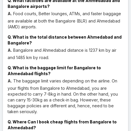
Q. What facilities are available at the Ahmedabad and
Bangalore airports?
A.
Food courts, Better lounges, ATMs, and faster baggage
are available at both the Bangalore (BLR) and Ahmedabad
(AMD) airports.
Q. What is the total distance between Ahmedabad and
Bangalore?
A.
Bangalore and Ahmedabad distance is 1237 km by air
and 1485 km by road.
Q. What is the baggage limit for Bangalore to
Ahmedabad flights?
A.
The baggage limit varies depending on the airline. On
your flights from Bangalore to Ahmedabad, you are
expected to carry 7-8kg in hand. On the other hand, you
can carry 15-30kg as a check-in bag. However, these
baggage policies are different and, hence, need to be
taken seriously.
Q. Where Can I book cheap flights from Bangalore to
Ahmedabad?