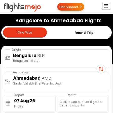
Get Support
Bangalore to Ahmedabad Flights
One Way
One Way
Round Trip
Origin
Bengaluru
BLR
Bengaluru intl arpt
Destination
Ahmedabad
AMD
Sardar Vallabh Bhai Patel Intl Arpt
Depart
Return
Click to add a return flight for
better discounts
Friday