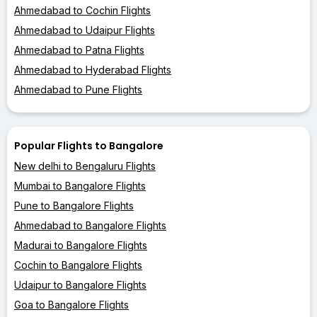
Ahmedabad to Cochin Flights
Ahmedabad to Udaipur Flights
Ahmedabad to Patna Flights
Ahmedabad to Hyderabad Flights
Ahmedabad to Pune Flights
Popular Flights to Bangalore
New delhi to Bengaluru Flights
Mumbai to Bangalore Flights
Pune to Bangalore Flights
Ahmedabad to Bangalore Flights
Madurai to Bangalore Flights
Cochin to Bangalore Flights
Udaipur to Bangalore Flights
Goa to Bangalore Flights