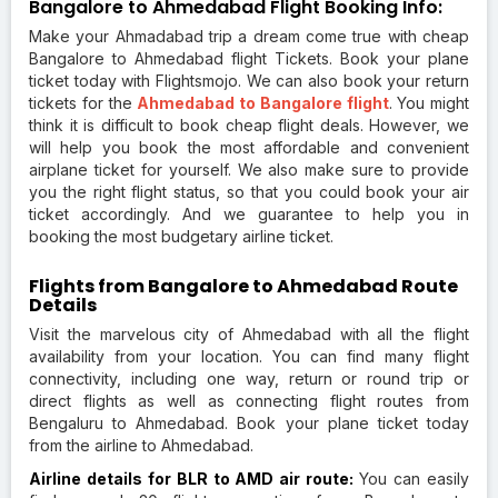
Bangalore to Ahmedabad Flight Booking Info:
Make your Ahmadabad trip a dream come true with cheap
Bangalore to Ahmedabad flight Tickets. Book your plane
ticket today with Flightsmojo. We can also book your return
tickets for the
Ahmedabad to Bangalore flight
. You might
think it is difficult to book cheap flight deals. However, we
will help you book the most affordable and convenient
airplane ticket for yourself. We also make sure to provide
you the right flight status, so that you could book your air
ticket accordingly. And we guarantee to help you in
booking the most budgetary airline ticket.
Flights from Bangalore to Ahmedabad Route
Details
Visit the marvelous city of Ahmedabad with all the flight
availability from your location. You can find many flight
connectivity, including one way, return or round trip or
direct flights as well as connecting flight routes from
Bengaluru to Ahmedabad. Book your plane ticket today
from the airline to Ahmedabad.
Airline details for BLR to AMD air route:
You can easily