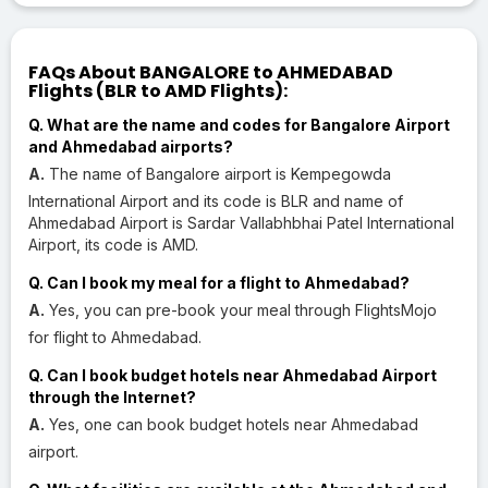
FAQs About BANGALORE to AHMEDABAD
Flights (BLR to AMD Flights):
Q. What are the name and codes for Bangalore Airport
and Ahmedabad airports?
A.
The name of Bangalore airport is Kempegowda
International Airport and its code is BLR and name of
Ahmedabad Airport is Sardar Vallabhbhai Patel International
Airport, its code is AMD.
Q. Can I book my meal for a flight to Ahmedabad?
A.
Yes, you can pre-book your meal through FlightsMojo
for flight to Ahmedabad.
Q. Can I book budget hotels near Ahmedabad Airport
through the Internet?
A.
Yes, one can book budget hotels near Ahmedabad
airport.