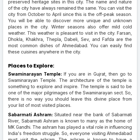
preserved heritage sites in this city. The name and nature
of the city have always remained the same. You can visit the
city from October to April since this is the off-peak season.
You will be able to discover more unique and unknown
places in the city. Winter seasons also offer mild cold
weather. This weather is pleasant to visit in the city. Farsan,
Dhokla, Khakhra, Thepla, Dabeli, Sev, and Fafda are the
most common dishes of Ahmedabad. You can easily find
these cuisines anywhere in the city.
Places to Explore:
Swaminarayan Temple:
If you are in Gujrat, then go to
Swaminarayan Temple. The architecture of the temple is
something to explore and inspire. The temple is said to be
one of the major pilgrimages of the Swaminarayan sect. So,
there is no way you should leave this divine place from
your list of most visited places.
Sabarmati Ashram:
Situated near the bank of Sabarmati
River, Sabarmati Ashram is known to many as the home of
MK Gandhi. The ashram has played a vital role in influencing
India's freedom struggle. So, everyone visiting Ahmedabad
must visit the ashram. The ashram is known to have a