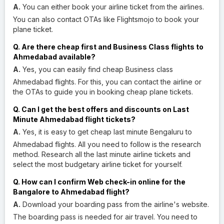
A.
You can either book your airline ticket from the airlines.
You can also contact OTAs like Flightsmojo to book your
plane ticket.
Q. Are there cheap first and Business Class flights to
Ahmedabad available?
A.
Yes, you can easily find cheap Business class
Ahmedabad flights. For this, you can contact the airline or
the OTAs to guide you in booking cheap plane tickets.
Q. Can I get the best offers and discounts on Last
Minute Ahmedabad flight tickets?
A.
Yes, it is easy to get cheap last minute Bengaluru to
Ahmedabad flights. All you need to follow is the research
method. Research all the last minute airline tickets and
select the most budgetary airline ticket for yourself.
Q. How can I confirm Web check-in online for the
Bangalore to Ahmedabad flight?
A.
Download your boarding pass from the airline's website.
The boarding pass is needed for air travel. You need to