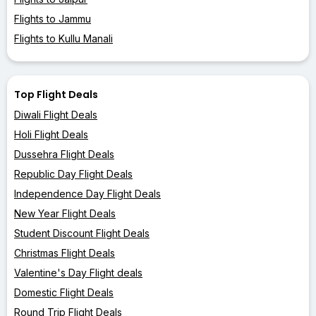
Flights to Jammu
Flights to Kullu Manali
Top Flight Deals
Diwali Flight Deals
Holi Flight Deals
Dussehra Flight Deals
Republic Day Flight Deals
Independence Day Flight Deals
New Year Flight Deals
Student Discount Flight Deals
Christmas Flight Deals
Valentine's Day Flight deals
Domestic Flight Deals
Round Trip Flight Deals