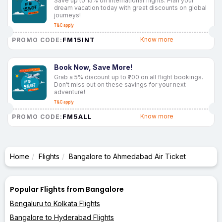
Save up to 15% on international flights. Plan your
dream vacation today with great discounts on global
journeys!
T&C apply
FM15INT
Know more
PROMO CODE:
Book Now, Save More!
Grab a 5% discount up to ₹200 on all flight bookings.
Don’t miss out on these savings for your next
adventure!
T&C apply
FM5ALL
Know more
PROMO CODE:
Home
Flights
Bangalore to Ahmedabad Air Ticket
Popular Flights from Bangalore
Bengaluru to Kolkata Flights
Bangalore to Hyderabad Flights