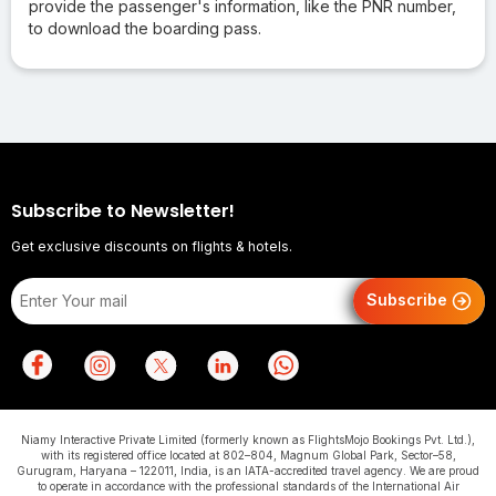
provide the passenger's information, like the PNR number,
to download the boarding pass.
Subscribe to Newsletter!
Get exclusive discounts on flights & hotels.
Subscribe
Niamy Interactive Private Limited (formerly known as FlightsMojo Bookings Pvt. Ltd.),
with its registered office located at 802–804, Magnum Global Park, Sector–58,
Gurugram, Haryana – 122011, India, is an IATA-accredited travel agency. We are proud
to operate in accordance with the professional standards of the International Air