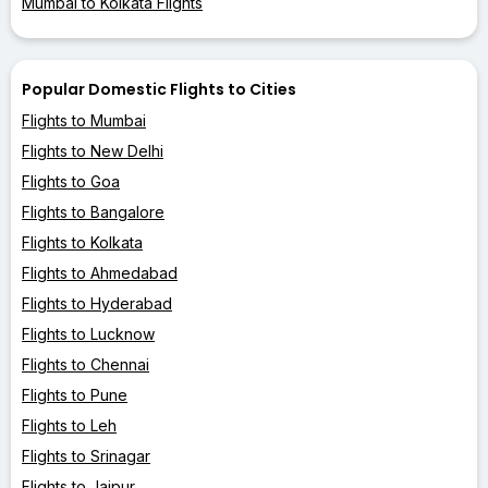
Mumbai to Kolkata Flights
Popular Domestic Flights to Cities
Flights to Mumbai
Flights to New Delhi
Flights to Goa
Flights to Bangalore
Flights to Kolkata
Flights to Ahmedabad
Flights to Hyderabad
Flights to Lucknow
Flights to Chennai
Flights to Pune
Flights to Leh
Flights to Srinagar
Flights to Jaipur