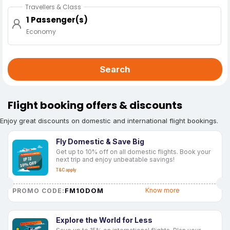
Travellers & Class
1 Passenger(s)
Economy
Search
Flight booking offers & discounts
Enjoy great discounts on domestic and international flight bookings.
Fly Domestic & Save Big
Get up to 10% off on all domestic flights. Book your
next trip and enjoy unbeatable savings!
T&C apply
FM10DOM
Know more
PROMO CODE:
Explore the World for Less