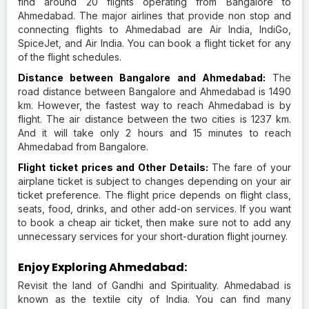
find around 20 flights operating from Bangalore to
Ahmedabad. The major airlines that provide non stop and
connecting flights to Ahmedabad are Air India, IndiGo,
SpiceJet, and Air India. You can book a flight ticket for any
of the flight schedules.
Distance between Bangalore and Ahmedabad:
The
road distance between Bangalore and Ahmedabad is 1490
km. However, the fastest way to reach Ahmedabad is by
flight. The air distance between the two cities is 1237 km.
And it will take only 2 hours and 15 minutes to reach
Ahmedabad from Bangalore.
Flight ticket prices and Other Details:
The fare of your
airplane ticket is subject to changes depending on your air
ticket preference. The flight price depends on flight class,
seats, food, drinks, and other add-on services. If you want
to book a cheap air ticket, then make sure not to add any
unnecessary services for your short-duration flight journey.
Enjoy Exploring Ahmedabad:
Revisit the land of Gandhi and Spirituality. Ahmedabad is
known as the textile city of India. You can find many