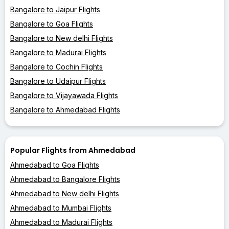
Bangalore to Jaipur Flights
Bangalore to Goa Flights
Bangalore to New delhi Flights
Bangalore to Madurai Flights
Bangalore to Cochin Flights
Bangalore to Udaipur Flights
Bangalore to Vijayawada Flights
Bangalore to Ahmedabad Flights
Popular Flights from Ahmedabad
Ahmedabad to Goa Flights
Ahmedabad to Bangalore Flights
Ahmedabad to New delhi Flights
Ahmedabad to Mumbai Flights
Ahmedabad to Madurai Flights