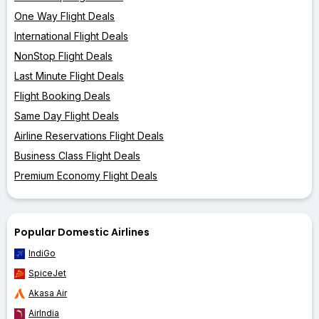
One Way Flight Deals
International Flight Deals
NonStop Flight Deals
Last Minute Flight Deals
Flight Booking Deals
Same Day Flight Deals
Airline Reservations Flight Deals
Business Class Flight Deals
Premium Economy Flight Deals
Popular Domestic Airlines
IndiGo
SpiceJet
Akasa Air
AirIndia