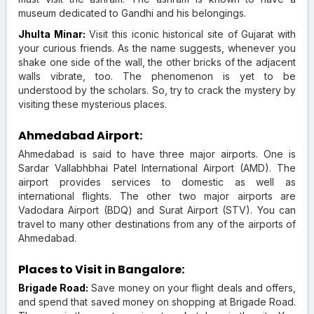
museum dedicated to Gandhi and his belongings.
Jhulta Minar:
Visit this iconic historical site of Gujarat with
your curious friends. As the name suggests, whenever you
shake one side of the wall, the other bricks of the adjacent
walls vibrate, too. The phenomenon is yet to be
understood by the scholars. So, try to crack the mystery by
visiting these mysterious places.
Ahmedabad Airport:
Ahmedabad is said to have three major airports. One is
Sardar Vallabhbhai Patel International Airport (AMD). The
airport provides services to domestic as well as
international flights. The other two major airports are
Vadodara Airport (BDQ) and Surat Airport (STV). You can
travel to many other destinations from any of the airports of
Ahmedabad.
Places to Visit in Bangalore:
Brigade Road:
Save money on your flight deals and offers,
and spend that saved money on shopping at Brigade Road.