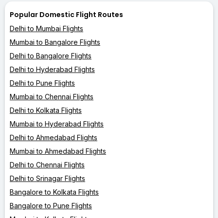
Popular Domestic Flight Routes
Delhi to Mumbai Flights
Mumbai to Bangalore Flights
Delhi to Bangalore Flights
Delhi to Hyderabad Flights
Delhi to Pune Flights
Mumbai to Chennai Flights
Delhi to Kolkata Flights
Mumbai to Hyderabad Flights
Delhi to Ahmedabad Flights
Mumbai to Ahmedabad Flights
Delhi to Chennai Flights
Delhi to Srinagar Flights
Bangalore to Kolkata Flights
Bangalore to Pune Flights