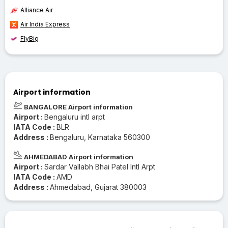
Alliance Air
Air India Express
FlyBig
Airport information
BANGALORE Airport information
Airport :
Bengaluru intl arpt
IATA Code :
BLR
Address :
Bengaluru, Karnataka 560300
AHMEDABAD Airport information
Airport :
Sardar Vallabh Bhai Patel Intl Arpt
IATA Code :
AMD
Address :
Ahmedabad, Gujarat 380003