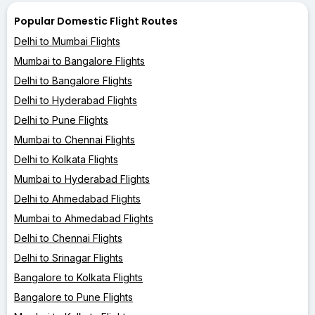
Popular Domestic Flight Routes
Delhi to Mumbai Flights
Mumbai to Bangalore Flights
Delhi to Bangalore Flights
Delhi to Hyderabad Flights
Delhi to Pune Flights
Mumbai to Chennai Flights
Delhi to Kolkata Flights
Mumbai to Hyderabad Flights
Delhi to Ahmedabad Flights
Mumbai to Ahmedabad Flights
Delhi to Chennai Flights
Delhi to Srinagar Flights
Bangalore to Kolkata Flights
Bangalore to Pune Flights