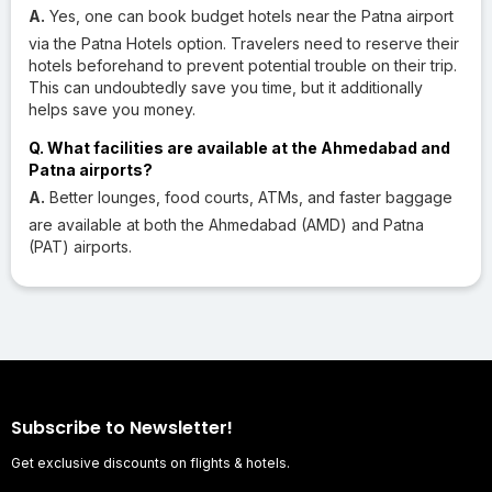
A.
Yes, one can book budget hotels near the Patna airport
via the Patna Hotels option. Travelers need to reserve their
hotels beforehand to prevent potential trouble on their trip.
This can undoubtedly save you time, but it additionally
helps save you money.
Q. What facilities are available at the Ahmedabad and
Patna airports?
A.
Better lounges, food courts, ATMs, and faster baggage
are available at both the Ahmedabad (AMD) and Patna
(PAT) airports.
Subscribe to Newsletter!
Get exclusive discounts on flights & hotels.