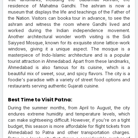
residence of Mahatma Gandhi. The ashram is now a
museum that displays the life and teachings of the Father of
the Nation. Visitors can booka tour in advance, to see the
ashram and witness the room where Gandhi lived and
worked during the Indian independence movement.
Another architectural wonder worth visiting is the Sidi
Saiyyed Mosque, known for its exquisite stone lattice-work
windows, giving it a unique aspect. The mosque is a
masterpiece of Indo-Islamic architecture and is a popular
tourist attraction in Ahmedabad. Apart from these landmarks,
Ahmedabad is also famous for its cuisine, which is a
beautiful mix of sweet, sour, and spicy flavors. The city is a
foodie's paradise with a variety of street food options and
restaurants serving authentic Gujarati cuisine.
Best Time to Visit Patna:
During the summer months, from April to August, the city
endures extreme humidity and temperature levels, which
can make sightseeing difficult. However, if you're on a tight
budget, this season is more affordable for flight tickets from
Ahmedabad to Patna and other transportation charges.