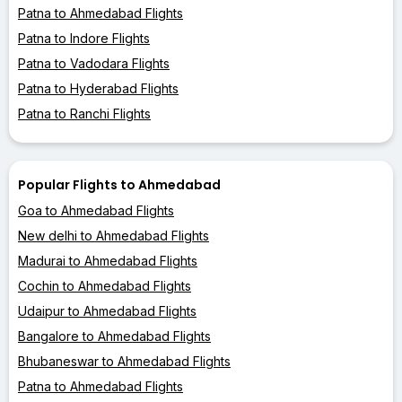
Patna to Ahmedabad Flights
Patna to Indore Flights
Patna to Vadodara Flights
Patna to Hyderabad Flights
Patna to Ranchi Flights
Popular Flights to Ahmedabad
Goa to Ahmedabad Flights
New delhi to Ahmedabad Flights
Madurai to Ahmedabad Flights
Cochin to Ahmedabad Flights
Udaipur to Ahmedabad Flights
Bangalore to Ahmedabad Flights
Bhubaneswar to Ahmedabad Flights
Patna to Ahmedabad Flights