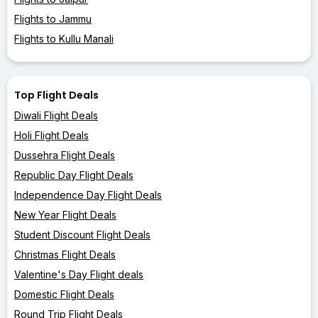
Flights to Jammu
Flights to Kullu Manali
Top Flight Deals
Diwali Flight Deals
Holi Flight Deals
Dussehra Flight Deals
Republic Day Flight Deals
Independence Day Flight Deals
New Year Flight Deals
Student Discount Flight Deals
Christmas Flight Deals
Valentine's Day Flight deals
Domestic Flight Deals
Round Trip Flight Deals