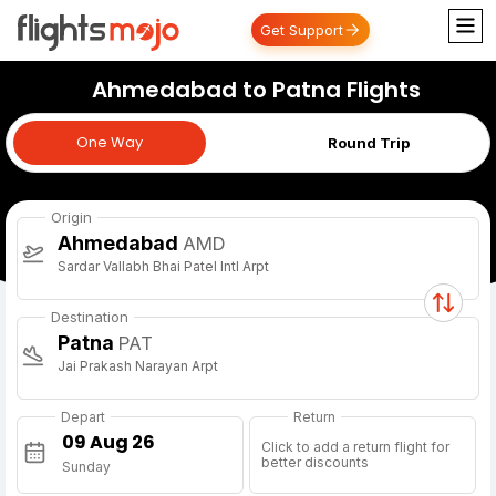
Get Support
Ahmedabad to Patna Flights
One Way
One Way
Round Trip
Origin
Ahmedabad
AMD
Sardar Vallabh Bhai Patel Intl Arpt
Destination
Patna
PAT
Jai Prakash Narayan Arpt
Depart
Return
Click to add a return flight for
better discounts
Sunday