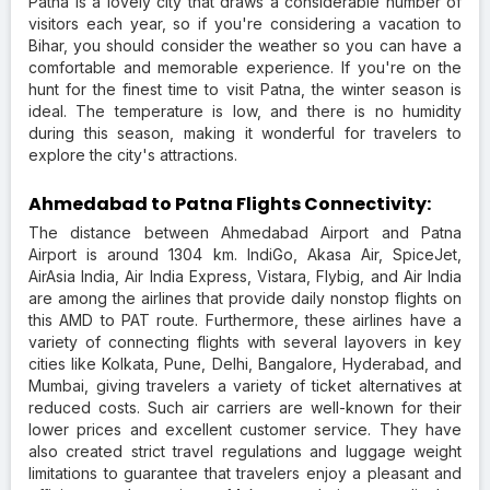
Patna is a lovely city that draws a considerable number of
visitors each year, so if you're considering a vacation to
Bihar, you should consider the weather so you can have a
comfortable and memorable experience. If you're on the
hunt for the finest time to visit Patna, the winter season is
ideal. The temperature is low, and there is no humidity
during this season, making it wonderful for travelers to
explore the city's attractions.
Ahmedabad to Patna Flights Connectivity:
The distance between Ahmedabad Airport and Patna
Airport is around 1304 km. IndiGo, Akasa Air, SpiceJet,
AirAsia India, Air India Express, Vistara, Flybig, and Air India
are among the airlines that provide daily nonstop flights on
this AMD to PAT route. Furthermore, these airlines have a
variety of connecting flights with several layovers in key
cities like Kolkata, Pune, Delhi, Bangalore, Hyderabad, and
Mumbai, giving travelers a variety of ticket alternatives at
reduced costs. Such air carriers are well-known for their
lower prices and excellent customer service. They have
also created strict travel regulations and luggage weight
limitations to guarantee that travelers enjoy a pleasant and