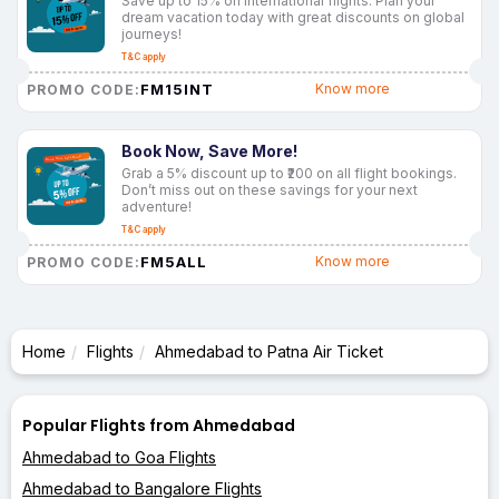
Save up to 15% on international flights. Plan your
dream vacation today with great discounts on global
journeys!
T&C apply
FM15INT
Know more
PROMO CODE:
Book Now, Save More!
Grab a 5% discount up to ₹200 on all flight bookings.
Don’t miss out on these savings for your next
adventure!
T&C apply
FM5ALL
Know more
PROMO CODE:
Home
Flights
Ahmedabad to Patna Air Ticket
Popular Flights from Ahmedabad
Ahmedabad to Goa Flights
Ahmedabad to Bangalore Flights