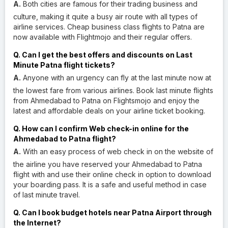
A.
Both cities are famous for their trading business and
culture, making it quite a busy air route with all types of
airline services. Cheap business class flights to Patna are
now available with Flightmojo and their regular offers.
Q. Can I get the best offers and discounts on Last
Minute Patna flight tickets?
A.
Anyone with an urgency can fly at the last minute now at
the lowest fare from various airlines. Book last minute flights
from Ahmedabad to Patna on Flightsmojo and enjoy the
latest and affordable deals on your airline ticket booking.
Q. How can I confirm Web check-in online for the
Ahmedabad to Patna flight?
A.
With an easy process of web check in on the website of
the airline you have reserved your Ahmedabad to Patna
flight with and use their online check in option to download
your boarding pass. It is a safe and useful method in case
of last minute travel.
Q. Can I book budget hotels near Patna Airport through
the Internet?