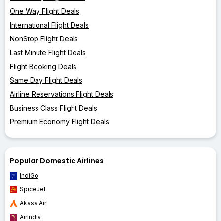
One Way Flight Deals
International Flight Deals
NonStop Flight Deals
Last Minute Flight Deals
Flight Booking Deals
Same Day Flight Deals
Airline Reservations Flight Deals
Business Class Flight Deals
Premium Economy Flight Deals
Popular Domestic Airlines
IndiGo
SpiceJet
Akasa Air
AirIndia