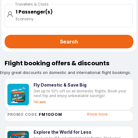
Travellers & Class
1 Passenger(s)
Economy
Search
Flight booking offers & discounts
Enjoy great discounts on domestic and international flight bookings.
Fly Domestic & Save Big
Get up to 10% off on all domestic flights. Book your
next trip and enjoy unbeatable savings!
T&C apply
FM10DOM
Know more
PROMO CODE:
Explore the World for Less