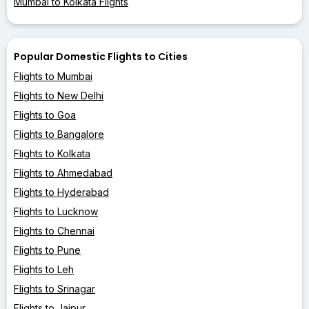
Mumbai to Kolkata Flights
Popular Domestic Flights to Cities
Flights to Mumbai
Flights to New Delhi
Flights to Goa
Flights to Bangalore
Flights to Kolkata
Flights to Ahmedabad
Flights to Hyderabad
Flights to Lucknow
Flights to Chennai
Flights to Pune
Flights to Leh
Flights to Srinagar
Flights to Jaipur