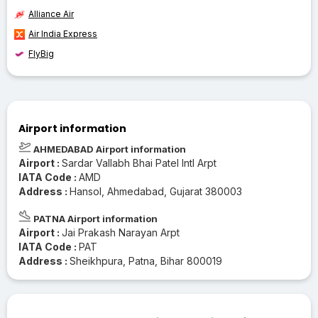
Alliance Air
Air India Express
FlyBig
Airport information
AHMEDABAD Airport information
Airport :
Sardar Vallabh Bhai Patel Intl Arpt
IATA Code :
AMD
Address :
Hansol, Ahmedabad, Gujarat 380003
PATNA Airport information
Airport :
Jai Prakash Narayan Arpt
IATA Code :
PAT
Address :
Sheikhpura, Patna, Bihar 800019