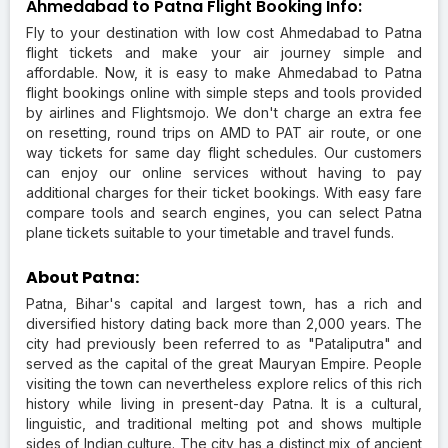
Ahmedabad to Patna Flight Booking Info:
Fly to your destination with low cost Ahmedabad to Patna
flight tickets and make your air journey simple and
affordable. Now, it is easy to make Ahmedabad to Patna
flight bookings online with simple steps and tools provided
by airlines and Flightsmojo. We don't charge an extra fee
on resetting, round trips on AMD to PAT air route, or one
way tickets for same day flight schedules. Our customers
can enjoy our online services without having to pay
additional charges for their ticket bookings. With easy fare
compare tools and search engines, you can select Patna
plane tickets suitable to your timetable and travel funds.
About Patna:
Patna, Bihar's capital and largest town, has a rich and
diversified history dating back more than 2,000 years. The
city had previously been referred to as "Pataliputra" and
served as the capital of the great Mauryan Empire. People
visiting the town can nevertheless explore relics of this rich
history while living in present-day Patna. It is a cultural,
linguistic, and traditional melting pot and shows multiple
sides of Indian culture. The city has a distinct mix of ancient