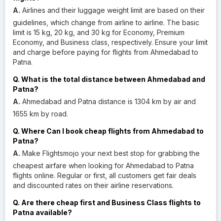
A.
Airlines and their luggage weight limit are based on their
guidelines, which change from airline to airline. The basic
limit is 15 kg, 20 kg, and 30 kg for Economy, Premium
Economy, and Business class, respectively. Ensure your limit
and charge before paying for flights from Ahmedabad to
Patna.
Q. What is the total distance between Ahmedabad and
Patna?
A.
Ahmedabad and Patna distance is 1304 km by air and
1655 km by road.
Q. Where Can I book cheap flights from Ahmedabad to
Patna?
A.
Make Flightsmojo your next best stop for grabbing the
cheapest airfare when looking for Ahmedabad to Patna
flights online. Regular or first, all customers get fair deals
and discounted rates on their airline reservations.
Q. Are there cheap first and Business Class flights to
Patna available?