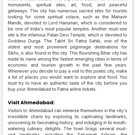
monuments, spiritual sites, art, food, and peaceful
getaways. This city has numerous sacred sites for tourists
looking for some spiritual solace, such as the Mahavir
Mandir, devoted to Lord Hanuman, which is considered to
be one of India's most popular temples. Another must-see
site is the infamous Patan Devi Temple, which is devoted to
Goddess Durga. The Takht Sri Patna Sahib, one of the
oldest and most prominent pilgrimage destinations for
Sikhs, is also found in this city. This flourishing Bihar city has
made its name among the fastest emerging cities in terms of
economic and tourism growth in the past few years.
Whenever you decide to pay a visit to this poetic city, make
a list of places you would want to explore and food. You
must try to have an authentic taste of the city before you
buy your Ahmedabad to Patna airline tickets.
Visit Ahmedabad:
Visitors to Ahmedabad can immerse themselves in the city's
irresistible charm by exploring its captivating landmarks,
uncovering its fascinating history, and indulging in its mouth-
watering culinary delights. The town brags several must-
visit landmarks, including the Sabarmati Ashram, the