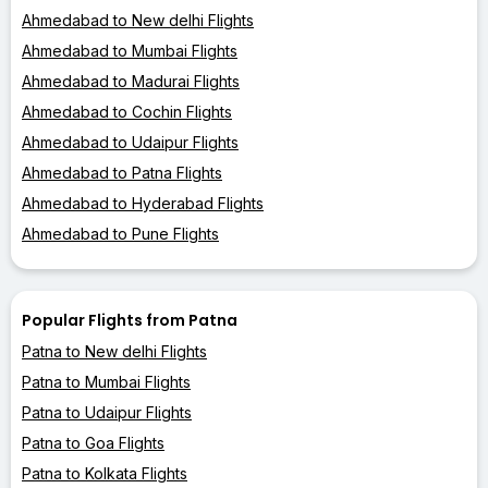
Ahmedabad to New delhi Flights
Ahmedabad to Mumbai Flights
Ahmedabad to Madurai Flights
Ahmedabad to Cochin Flights
Ahmedabad to Udaipur Flights
Ahmedabad to Patna Flights
Ahmedabad to Hyderabad Flights
Ahmedabad to Pune Flights
Popular Flights from Patna
Patna to New delhi Flights
Patna to Mumbai Flights
Patna to Udaipur Flights
Patna to Goa Flights
Patna to Kolkata Flights