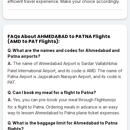
efficient travel experience. Make your choice accordingly.
FAQs About AHMEDABAD to PATNA Flights
(AMD to PAT Flights):
Q. What are the names and codes for Ahmedabad and
Patna airports?
A.
The name of Ahmedabad Airport is Sardar Vallabhbhai
Patel International Airport, and its code is AMD. The name of
Patna Airport is Jayprakash Narayan Airport, and its code is
PAT.
Q. Can I book my meal for a flight to Patna?
A.
Yes, you can pre-book your meal through Flightsmojo
for a flight to Patna. Ordering meals in advance is an easy
way to lessen Ahmedabad to Patna plane ticket expenses.
Q. What is the baggage limit for Ahmedabad to Patna
flights?