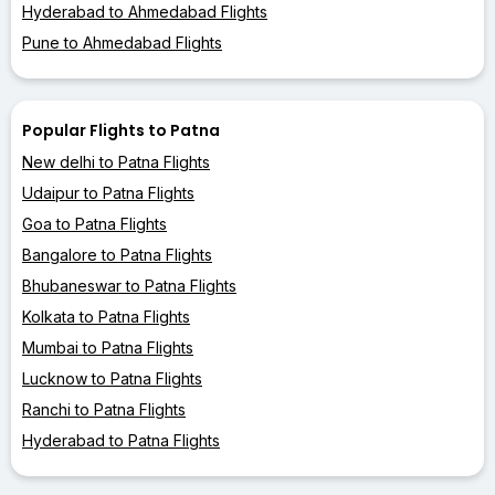
Hyderabad to Ahmedabad Flights
Pune to Ahmedabad Flights
Popular Flights to Patna
New delhi to Patna Flights
Udaipur to Patna Flights
Goa to Patna Flights
Bangalore to Patna Flights
Bhubaneswar to Patna Flights
Kolkata to Patna Flights
Mumbai to Patna Flights
Lucknow to Patna Flights
Ranchi to Patna Flights
Hyderabad to Patna Flights