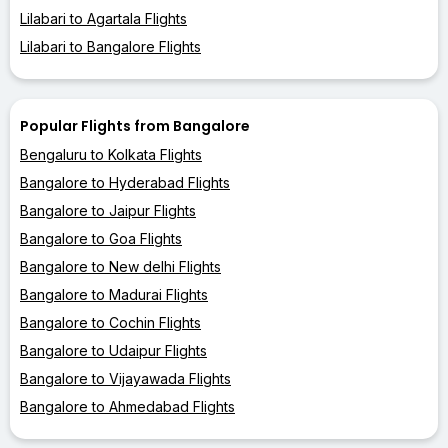
Lilabari to Agartala Flights
Lilabari to Bangalore Flights
Popular Flights from Bangalore
Bengaluru to Kolkata Flights
Bangalore to Hyderabad Flights
Bangalore to Jaipur Flights
Bangalore to Goa Flights
Bangalore to New delhi Flights
Bangalore to Madurai Flights
Bangalore to Cochin Flights
Bangalore to Udaipur Flights
Bangalore to Vijayawada Flights
Bangalore to Ahmedabad Flights