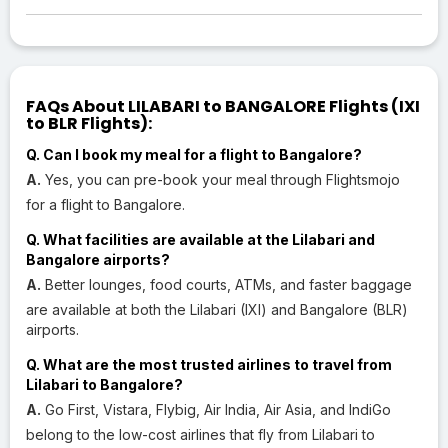
FAQs About LILABARI to BANGALORE Flights (IXI
to BLR Flights):
Q. Can I book my meal for a flight to Bangalore?
A.
Yes, you can pre-book your meal through Flightsmojo
for a flight to Bangalore.
Q. What facilities are available at the Lilabari and
Bangalore airports?
A.
Better lounges, food courts, ATMs, and faster baggage
are available at both the Lilabari (IXI) and Bangalore (BLR)
airports.
Q. What are the most trusted airlines to travel from
Lilabari to Bangalore?
A.
Go First, Vistara, Flybig, Air India, Air Asia, and IndiGo
belong to the low-cost airlines that fly from Lilabari to