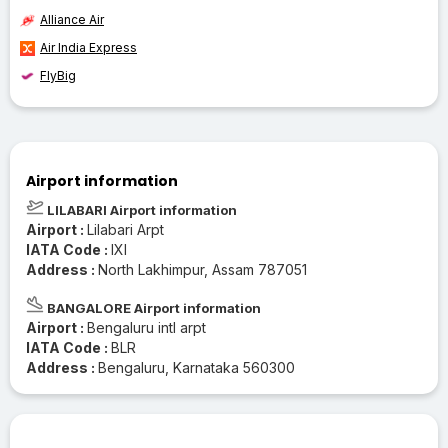
Alliance Air
Air India Express
FlyBig
Airport information
LILABARI Airport information
Airport :
Lilabari Arpt
IATA Code :
IXI
Address :
North Lakhimpur, Assam 787051
BANGALORE Airport information
Airport :
Bengaluru intl arpt
IATA Code :
BLR
Address :
Bengaluru, Karnataka 560300