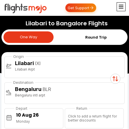
Get Support
Lilabari to Bangalore Flights
One Way
One Way
Round Trip
Origin
Lilabari
IXI
Lilabari Arpt
Destination
Bengaluru
BLR
Bengaluru intl arpt
Depart
Return
Click to add a return flight for
better discounts
Monday