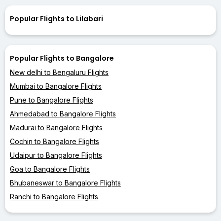
Popular Flights to Lilabari
Popular Flights to Bangalore
New delhi to Bengaluru Flights
Mumbai to Bangalore Flights
Pune to Bangalore Flights
Ahmedabad to Bangalore Flights
Madurai to Bangalore Flights
Cochin to Bangalore Flights
Udaipur to Bangalore Flights
Goa to Bangalore Flights
Bhubaneswar to Bangalore Flights
Ranchi to Bangalore Flights