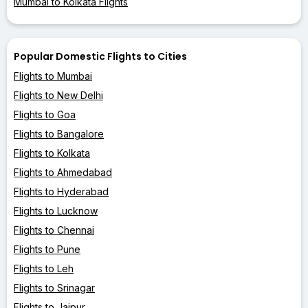
Mumbai to Kolkata Flights
Popular Domestic Flights to Cities
Flights to Mumbai
Flights to New Delhi
Flights to Goa
Flights to Bangalore
Flights to Kolkata
Flights to Ahmedabad
Flights to Hyderabad
Flights to Lucknow
Flights to Chennai
Flights to Pune
Flights to Leh
Flights to Srinagar
Flights to Jaipur