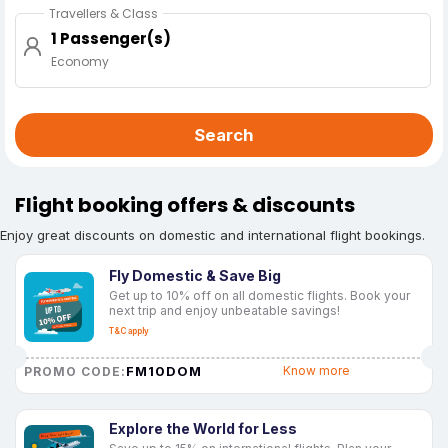
Travellers & Class
1 Passenger(s)
Economy
Search
Flight booking offers & discounts
Enjoy great discounts on domestic and international flight bookings.
Fly Domestic & Save Big
Get up to 10% off on all domestic flights. Book your
next trip and enjoy unbeatable savings!
T&C apply
FM10DOM
Know more
PROMO CODE:
Explore the World for Less