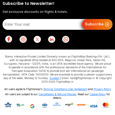
Subscribe to Newsletter!
Get exclusive discounts on flights & hotels.
Subscribe
Niamy Interactive Private Limited (formerly known as FlightsMojo Bookings Pvt. Ltd.),
with its registered office located at 802–804, Magnum Global Park, Sector–58,
Gurugram, Haryana – 122011, India, is an IATA-accredited travel agency. We are proud
to operate in accordance with the professional standards of the International Air
Transport Association (IATA) to promote and sell international air passenger
transportation. IATA Code: 14006333. We are available to provide customer support every
day of the week, Monday to Sunday.
Support
| Email: care@flightsmojo.in © Copyright
2013–2026 FlightsMojo.in
All users agree to Flightsmojo's
Terms & Conditions
,
User Agreement
and
Privacy Policy
All users are subject to our
Cancellation & Refund Policies
. Read our
Cookie Policy
for
details.