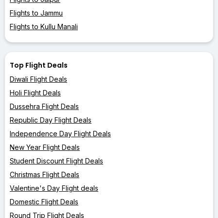
Flights to Jammu
Flights to Kullu Manali
Top Flight Deals
Diwali Flight Deals
Holi Flight Deals
Dussehra Flight Deals
Republic Day Flight Deals
Independence Day Flight Deals
New Year Flight Deals
Student Discount Flight Deals
Christmas Flight Deals
Valentine's Day Flight deals
Domestic Flight Deals
Round Trip Flight Deals