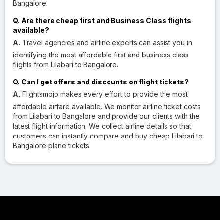
Bangalore.
Q. Are there cheap first and Business Class flights
available?
A.
Travel agencies and airline experts can assist you in
identifying the most affordable first and business class
flights from Lilabari to Bangalore.
Q. Can I get offers and discounts on flight tickets?
A.
Flightsmojo makes every effort to provide the most
affordable airfare available. We monitor airline ticket costs
from Lilabari to Bangalore and provide our clients with the
latest flight information. We collect airline details so that
customers can instantly compare and buy cheap Lilabari to
Bangalore plane tickets.