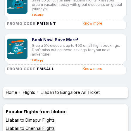
Save up to 15% on international flights. Plan your
dream vacation today with great discounts on global
journeys!
T&C apply
FM15INT
Know more
PROMO CODE:
Book Now, Save More!
Grab a 5% discount up to ₹200 on all flight bookings.
Don’t miss out on these savings for your next
adventure!
T&C apply
FM5ALL
Know more
PROMO CODE:
Home
Flights
Lilabari to Bangalore Air Ticket
Popular Flights from Lilabari
Lilabari to Dimapur Flights
Lilabari to Chennai Flights