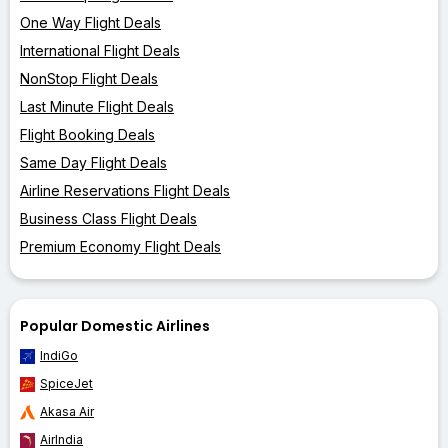
One Way Flight Deals
International Flight Deals
NonStop Flight Deals
Last Minute Flight Deals
Flight Booking Deals
Same Day Flight Deals
Airline Reservations Flight Deals
Business Class Flight Deals
Premium Economy Flight Deals
Popular Domestic Airlines
IndiGo
SpiceJet
Akasa Air
AirIndia