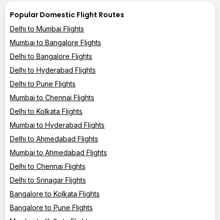
Popular Domestic Flight Routes
Delhi to Mumbai Flights
Mumbai to Bangalore Flights
Delhi to Bangalore Flights
Delhi to Hyderabad Flights
Delhi to Pune Flights
Mumbai to Chennai Flights
Delhi to Kolkata Flights
Mumbai to Hyderabad Flights
Delhi to Ahmedabad Flights
Mumbai to Ahmedabad Flights
Delhi to Chennai Flights
Delhi to Srinagar Flights
Bangalore to Kolkata Flights
Bangalore to Pune Flights