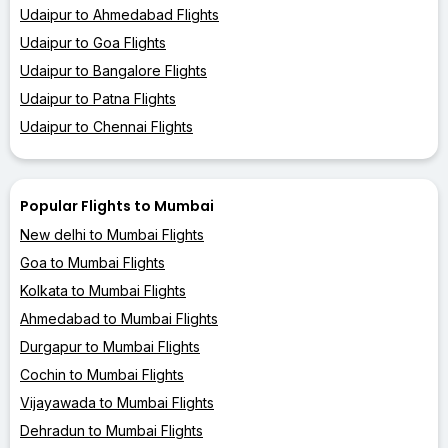
Udaipur to Ahmedabad Flights
Udaipur to Goa Flights
Udaipur to Bangalore Flights
Udaipur to Patna Flights
Udaipur to Chennai Flights
Popular Flights to Mumbai
New delhi to Mumbai Flights
Goa to Mumbai Flights
Kolkata to Mumbai Flights
Ahmedabad to Mumbai Flights
Durgapur to Mumbai Flights
Cochin to Mumbai Flights
Vijayawada to Mumbai Flights
Dehradun to Mumbai Flights