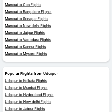
Mumbai to Goa Flights
Mumbai to Bangalore Flights
Mumbai to Srinagar Flights
Mumbai to New delhi Flights
Mumbai to Jaipur Flights
Mumbai to Vadodara Flights
Mumbai to Kannur Flights
Mumbai to Mysore Flights
Popular Flights from Udaipur
Udaipur to Kolkata Flights
Udaipur to Mumbai Flights
Udaipur to Hyderabad Flights
Udaipur to New delhi Flights
Udaipur to Jaipur Flights