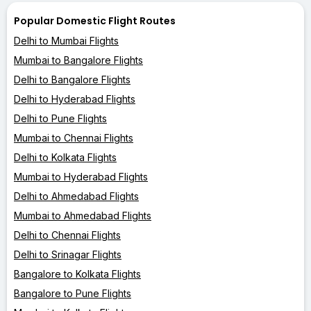
Popular Domestic Flight Routes
Delhi to Mumbai Flights
Mumbai to Bangalore Flights
Delhi to Bangalore Flights
Delhi to Hyderabad Flights
Delhi to Pune Flights
Mumbai to Chennai Flights
Delhi to Kolkata Flights
Mumbai to Hyderabad Flights
Delhi to Ahmedabad Flights
Mumbai to Ahmedabad Flights
Delhi to Chennai Flights
Delhi to Srinagar Flights
Bangalore to Kolkata Flights
Bangalore to Pune Flights