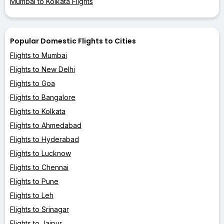
Mumbai to Kolkata Flights
Popular Domestic Flights to Cities
Flights to Mumbai
Flights to New Delhi
Flights to Goa
Flights to Bangalore
Flights to Kolkata
Flights to Ahmedabad
Flights to Hyderabad
Flights to Lucknow
Flights to Chennai
Flights to Pune
Flights to Leh
Flights to Srinagar
Flights to Jaipur