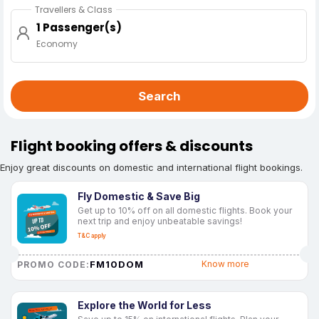
Travellers & Class
1 Passenger(s)
Economy
Search
Flight booking offers & discounts
Enjoy great discounts on domestic and international flight bookings.
Fly Domestic & Save Big
Get up to 10% off on all domestic flights. Book your
next trip and enjoy unbeatable savings!
T&C apply
FM10DOM
Know more
PROMO CODE:
Explore the World for Less