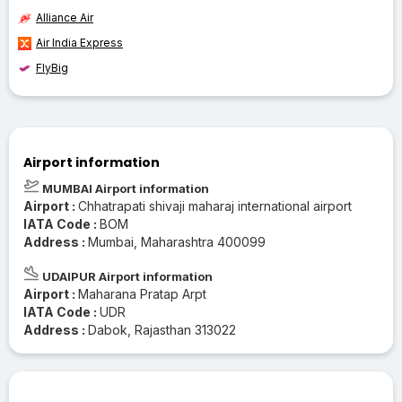
Alliance Air
Air India Express
FlyBig
Airport information
MUMBAI Airport information
Airport :
Chhatrapati shivaji maharaj international airport
IATA Code :
BOM
Address :
Mumbai, Maharashtra 400099
UDAIPUR Airport information
Airport :
Maharana Pratap Arpt
IATA Code :
UDR
Address :
Dabok, Rajasthan 313022