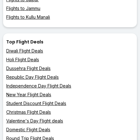
Flights to Jammu
Flights to Kullu Manali
Top Flight Deals
Diwali Flight Deals
Holi Flight Deals
Dussehra Flight Deals
Republic Day Flight Deals
Independence Day Flight Deals
New Year Flight Deals
Student Discount Flight Deals
Christmas Flight Deals
Valentine's Day Flight deals
Domestic Flight Deals
Round Trip Flight Deals