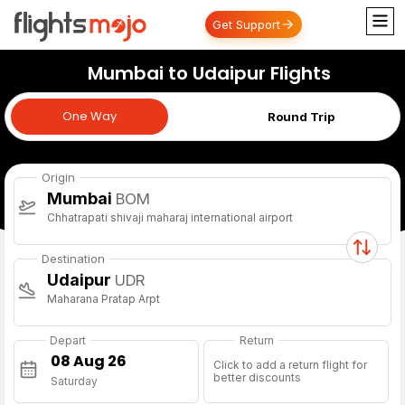
Get Support
Mumbai to Udaipur Flights
One Way
One Way
Round Trip
Origin
Mumbai
BOM
Chhatrapati shivaji maharaj international airport
Destination
Udaipur
UDR
Maharana Pratap Arpt
Depart
Return
Click to add a return flight for
better discounts
Saturday