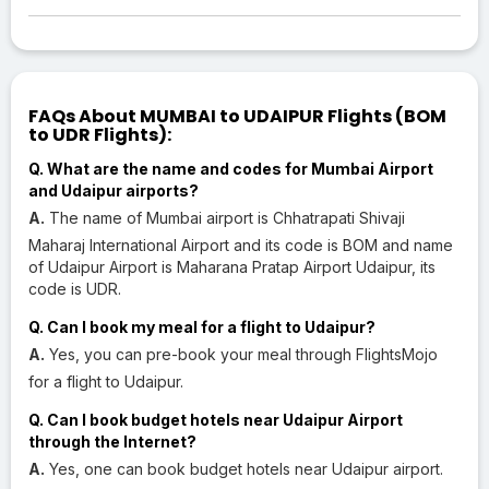
FAQs About MUMBAI to UDAIPUR Flights (BOM
to UDR Flights):
Q. What are the name and codes for Mumbai Airport
and Udaipur airports?
A.
The name of Mumbai airport is Chhatrapati Shivaji
Maharaj International Airport and its code is BOM and name
of Udaipur Airport is Maharana Pratap Airport Udaipur, its
code is UDR.
Q. Can I book my meal for a flight to Udaipur?
A.
Yes, you can pre-book your meal through FlightsMojo
for a flight to Udaipur.
Q. Can I book budget hotels near Udaipur Airport
through the Internet?
A.
Yes, one can book budget hotels near Udaipur airport.