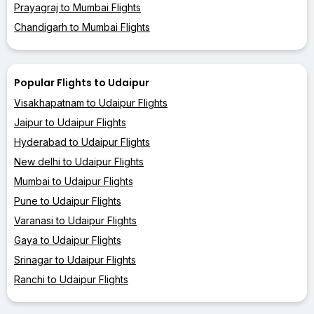
Prayagraj to Mumbai Flights
Chandigarh to Mumbai Flights
Popular Flights to Udaipur
Visakhapatnam to Udaipur Flights
Jaipur to Udaipur Flights
Hyderabad to Udaipur Flights
New delhi to Udaipur Flights
Mumbai to Udaipur Flights
Pune to Udaipur Flights
Varanasi to Udaipur Flights
Gaya to Udaipur Flights
Srinagar to Udaipur Flights
Ranchi to Udaipur Flights