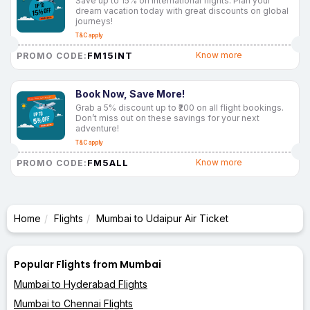
Save up to 15% on international flights. Plan your
dream vacation today with great discounts on global
journeys!
T&C apply
FM15INT
Know more
PROMO CODE:
Book Now, Save More!
Grab a 5% discount up to ₹200 on all flight bookings.
Don’t miss out on these savings for your next
adventure!
T&C apply
FM5ALL
Know more
PROMO CODE:
Home
Flights
Mumbai to Udaipur Air Ticket
Popular Flights from Mumbai
Mumbai to Hyderabad Flights
Mumbai to Chennai Flights