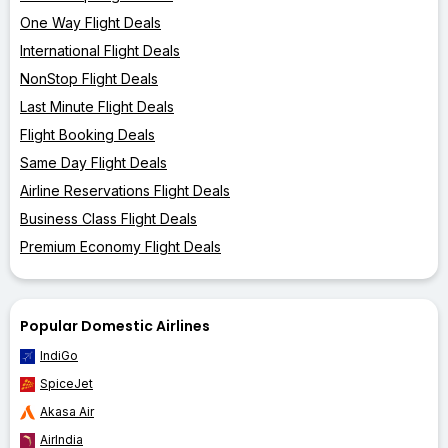
One Way Flight Deals
International Flight Deals
NonStop Flight Deals
Last Minute Flight Deals
Flight Booking Deals
Same Day Flight Deals
Airline Reservations Flight Deals
Business Class Flight Deals
Premium Economy Flight Deals
Popular Domestic Airlines
IndiGo
SpiceJet
Akasa Air
AirIndia