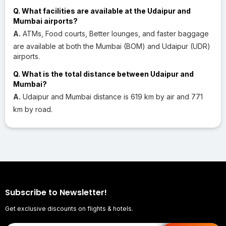
Q. What facilities are available at the Udaipur and
Mumbai airports?
A.
ATMs, Food courts, Better lounges, and faster baggage
are available at both the Mumbai (BOM) and Udaipur (UDR)
airports.
Q. What is the total distance between Udaipur and
Mumbai?
A.
Udaipur and Mumbai distance is 619 km by air and 771
km by road.
Subscribe to Newsletter!
Get exclusive discounts on flights & hotels.