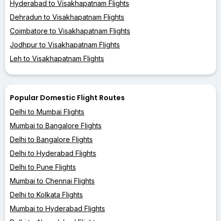
Hyderabad to Visakhapatnam Flights
Dehradun to Visakhapatnam Flights
Coimbatore to Visakhapatnam Flights
Jodhpur to Visakhapatnam Flights
Leh to Visakhapatnam Flights
Popular Domestic Flight Routes
Delhi to Mumbai Flights
Mumbai to Bangalore Flights
Delhi to Bangalore Flights
Delhi to Hyderabad Flights
Delhi to Pune Flights
Mumbai to Chennai Flights
Delhi to Kolkata Flights
Mumbai to Hyderabad Flights