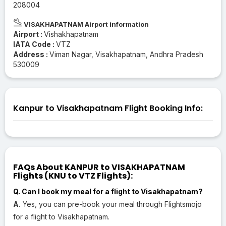
208004
VISAKHAPATNAM Airport information
Airport :
Vishakhapatnam
IATA Code :
VTZ
Address :
Viman Nagar, Visakhapatnam, Andhra Pradesh
530009
Kanpur to Visakhapatnam Flight Booking Info:
FAQs About KANPUR to VISAKHAPATNAM
Flights (KNU to VTZ Flights):
Q. Can I book my meal for a flight to Visakhapatnam?
A.
Yes, you can pre-book your meal through Flightsmojo
for a flight to Visakhapatnam.