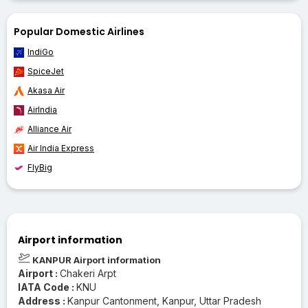
Popular Domestic Airlines
IndiGo
SpiceJet
Akasa Air
AirIndia
Alliance Air
Air India Express
FlyBig
Airport information
KANPUR Airport information
Airport :
Chakeri Arpt
IATA Code :
KNU
Address :
Kanpur Cantonment, Kanpur, Uttar Pradesh