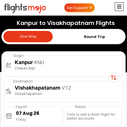
Get Support
Kanpur to Visakhapatnam Flights
One Way
One Way
Round Trip
Origin
Kanpur
KNU
Chakeri Arpt
Destination
Vishakhapatanam
VTZ
Vishakhapatnam
Depart
Return
Click to add a return flight for
better discounts
Friday