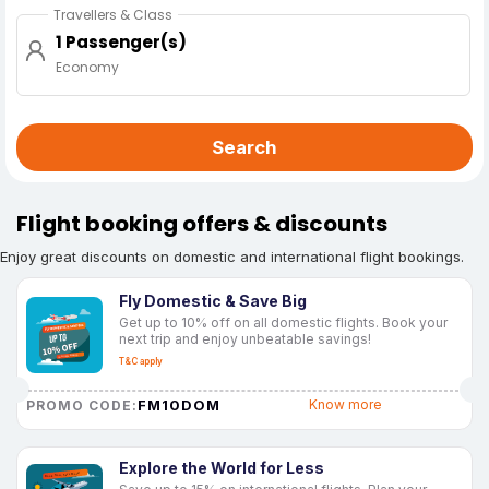
Travellers & Class
1 Passenger(s)
Economy
Search
Flight booking offers & discounts
Enjoy great discounts on domestic and international flight bookings.
Fly Domestic & Save Big
Get up to 10% off on all domestic flights. Book your
next trip and enjoy unbeatable savings!
T&C apply
FM10DOM
Know more
PROMO CODE:
Explore the World for Less