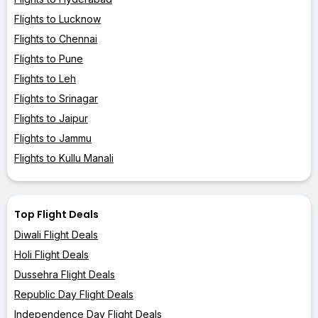
Flights to Lucknow
Flights to Chennai
Flights to Pune
Flights to Leh
Flights to Srinagar
Flights to Jaipur
Flights to Jammu
Flights to Kullu Manali
Top Flight Deals
Diwali Flight Deals
Holi Flight Deals
Dussehra Flight Deals
Republic Day Flight Deals
Independence Day Flight Deals