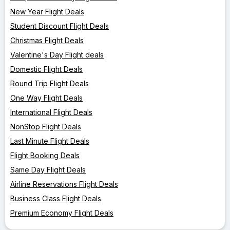
New Year Flight Deals
Student Discount Flight Deals
Christmas Flight Deals
Valentine's Day Flight deals
Domestic Flight Deals
Round Trip Flight Deals
One Way Flight Deals
International Flight Deals
NonStop Flight Deals
Last Minute Flight Deals
Flight Booking Deals
Same Day Flight Deals
Airline Reservations Flight Deals
Business Class Flight Deals
Premium Economy Flight Deals