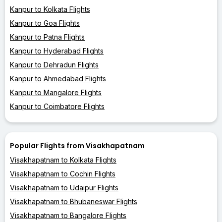
Kanpur to Kolkata Flights
Kanpur to Goa Flights
Kanpur to Patna Flights
Kanpur to Hyderabad Flights
Kanpur to Dehradun Flights
Kanpur to Ahmedabad Flights
Kanpur to Mangalore Flights
Kanpur to Coimbatore Flights
Popular Flights from Visakhapatnam
Visakhapatnam to Kolkata Flights
Visakhapatnam to Cochin Flights
Visakhapatnam to Udaipur Flights
Visakhapatnam to Bhubaneswar Flights
Visakhapatnam to Bangalore Flights