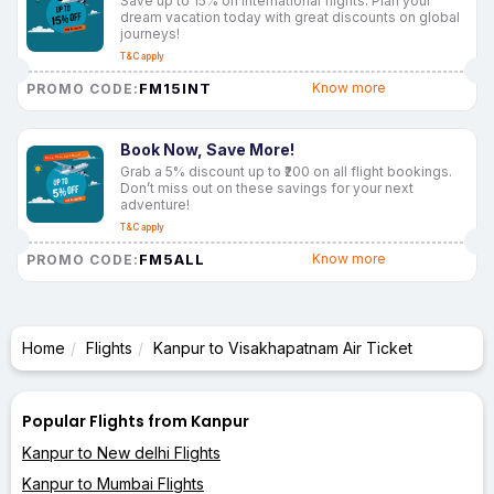
Save up to 15% on international flights. Plan your
dream vacation today with great discounts on global
journeys!
T&C apply
FM15INT
Know more
PROMO CODE:
Book Now, Save More!
Grab a 5% discount up to ₹200 on all flight bookings.
Don’t miss out on these savings for your next
adventure!
T&C apply
FM5ALL
Know more
PROMO CODE:
Home
Flights
Kanpur to Visakhapatnam Air Ticket
Popular Flights from Kanpur
Kanpur to New delhi Flights
Kanpur to Mumbai Flights