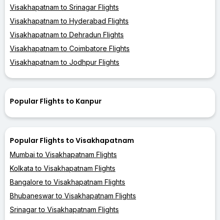
Visakhapatnam to Srinagar Flights
Visakhapatnam to Hyderabad Flights
Visakhapatnam to Dehradun Flights
Visakhapatnam to Coimbatore Flights
Visakhapatnam to Jodhpur Flights
Popular Flights to Kanpur
Popular Flights to Visakhapatnam
Mumbai to Visakhapatnam Flights
Kolkata to Visakhapatnam Flights
Bangalore to Visakhapatnam Flights
Bhubaneswar to Visakhapatnam Flights
Srinagar to Visakhapatnam Flights