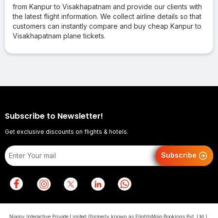
from Kanpur to Visakhapatnam and provide our clients with
the latest flight information. We collect airline details so that
customers can instantly compare and buy cheap Kanpur to
Visakhapatnam plane tickets.
Subscribe to Newsletter!
Get exclusive discounts on flights & hotels.
Subscribe
Niamy Interactive Private Limited (formerly known as FlightsMojo Bookings Pvt. Ltd.),