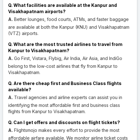
Q. What facilities are available at the Kanpur and
Visakhapatnam airports?
A.
Better lounges, food courts, ATMs, and faster baggage
are available at both the Kanpur (KNU) and Visakhapatnam
(VTZ) airports.
Q. What are the most trusted airlines to travel from
Kanpur to Visakhapatnam?
A.
Go First, Vistara, Flybig, Air India, Air Asia, and IndiGo
belong to the low-cost airlines that fly from Kanpur to
Visakhapatnam.
Q. Are there cheap first and Business Class flights
available?
A.
Travel agencies and airline experts can assist you in
identifying the most affordable first and business class
flights from Kanpur to Visakhapatnam.
Q. Can I get offers and discounts on flight tickets?
A.
Flightsmojo makes every effort to provide the most
affordable airfare available. We monitor airline ticket costs