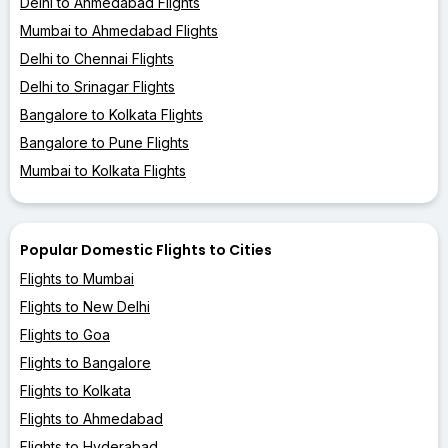
Delhi to Ahmedabad Flights
Mumbai to Ahmedabad Flights
Delhi to Chennai Flights
Delhi to Srinagar Flights
Bangalore to Kolkata Flights
Bangalore to Pune Flights
Mumbai to Kolkata Flights
Popular Domestic Flights to Cities
Flights to Mumbai
Flights to New Delhi
Flights to Goa
Flights to Bangalore
Flights to Kolkata
Flights to Ahmedabad
Flights to Hyderabad