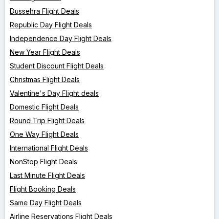
Dussehra Flight Deals
Republic Day Flight Deals
Independence Day Flight Deals
New Year Flight Deals
Student Discount Flight Deals
Christmas Flight Deals
Valentine's Day Flight deals
Domestic Flight Deals
Round Trip Flight Deals
One Way Flight Deals
International Flight Deals
NonStop Flight Deals
Last Minute Flight Deals
Flight Booking Deals
Same Day Flight Deals
Airline Reservations Flight Deals