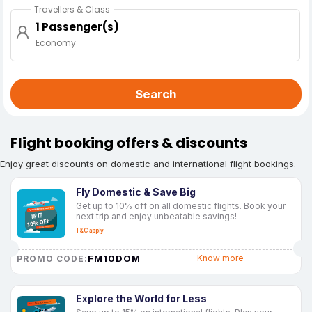
Travellers & Class
1 Passenger(s)
Economy
Search
Flight booking offers & discounts
Enjoy great discounts on domestic and international flight bookings.
Fly Domestic & Save Big
Get up to 10% off on all domestic flights. Book your
next trip and enjoy unbeatable savings!
T&C apply
FM10DOM
Know more
PROMO CODE:
Explore the World for Less