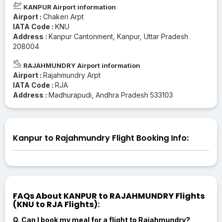
KANPUR Airport information
Airport :
Chakeri Arpt
IATA Code :
KNU
Address :
Kanpur Cantonment, Kanpur, Uttar Pradesh
208004
RAJAHMUNDRY Airport information
Airport :
Rajahmundry Arpt
IATA Code :
RJA
Address :
Madhurapudi, Andhra Pradesh 533103
Kanpur to Rajahmundry Flight Booking Info:
FAQs About KANPUR to RAJAHMUNDRY Flights
(KNU to RJA Flights):
Q. Can I book my meal for a flight to Rajahmundry?