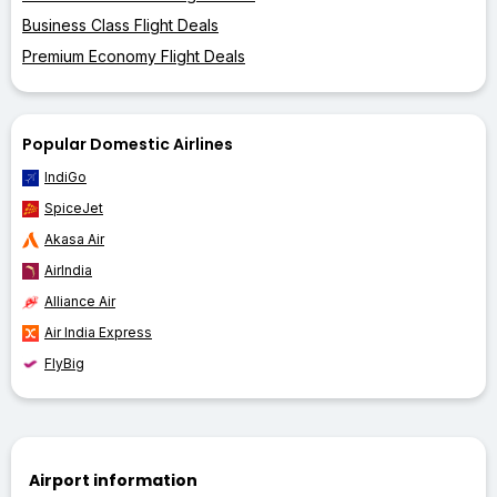
Business Class Flight Deals
Premium Economy Flight Deals
Popular Domestic Airlines
IndiGo
SpiceJet
Akasa Air
AirIndia
Alliance Air
Air India Express
FlyBig
Airport information