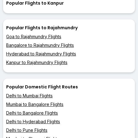
Popular Flights to Kanpur
Popular Flights to Rajahmundry
Goa to Rajahmundry Flights
Bangalore to Rajahmundry Flights
Hyderabad to Rajahmundry Flights
Kanpur to Rajahmundry Flights
Popular Domestic Flight Routes
Delhi to Mumbai Flights
Mumbai to Bangalore Flights
Delhi to Bangalore Flights
Delhi to Hyderabad Flights
Delhi to Pune Flights