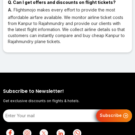
Q. Can I get offers and discounts on flight tickets?
A.
Flightsmojo makes every effort to provide the most
affordable airfare available. We monitor airline ticket costs
from Kanpur to Rajahmundry and provide our clients with
the latest flight information. We collect airline details so that
customers can instantly compare and buy cheap Kanpur to
Rajahmundry plane tickets.
Subscribe to Newsletter!
Get exclusive discounts on flights & hotels.
Subscribe