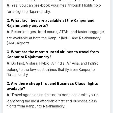
A.
Yes, you can pre-book your meal through Flightsmojo
for a flight to Rajahmundry.
Q. What facilities are available at the Kanpur and
Rajahmundry airports?
A.
Better lounges, food courts, ATMs, and faster baggage
are available at both the Kanpur (KNU) and Rajahmundry
(RJA) airports.
Q. What are the most trusted airlines to travel from
Kanpur to Rajahmundry?
A.
Go First, Vistara, Flybig, Air India, Air Asia, and IndiGo
belong to the low-cost airlines that fly from Kanpur to
Rajahmundry.
Q. Are there cheap first and Business Class flights
available?
A.
Travel agencies and airline experts can assist you in
identifying the most affordable first and business class
flights from Kanpur to Rajahmundry.