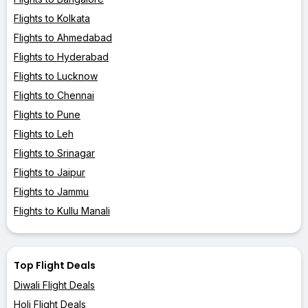
Flights to Kolkata
Flights to Ahmedabad
Flights to Hyderabad
Flights to Lucknow
Flights to Chennai
Flights to Pune
Flights to Leh
Flights to Srinagar
Flights to Jaipur
Flights to Jammu
Flights to Kullu Manali
Top Flight Deals
Diwali Flight Deals
Holi Flight Deals