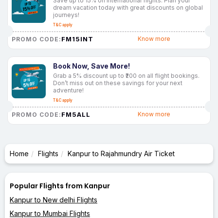
Save up to 15% on international flights. Plan your
dream vacation today with great discounts on global
journeys!
T&C apply
FM15INT
Know more
PROMO CODE:
Book Now, Save More!
Grab a 5% discount up to ₹200 on all flight bookings.
Don’t miss out on these savings for your next
adventure!
T&C apply
FM5ALL
Know more
PROMO CODE:
Home
Flights
Kanpur to Rajahmundry Air Ticket
Popular Flights from Kanpur
Kanpur to New delhi Flights
Kanpur to Mumbai Flights