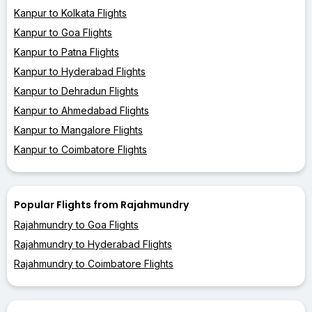
Kanpur to Kolkata Flights
Kanpur to Goa Flights
Kanpur to Patna Flights
Kanpur to Hyderabad Flights
Kanpur to Dehradun Flights
Kanpur to Ahmedabad Flights
Kanpur to Mangalore Flights
Kanpur to Coimbatore Flights
Popular Flights from Rajahmundry
Rajahmundry to Goa Flights
Rajahmundry to Hyderabad Flights
Rajahmundry to Coimbatore Flights