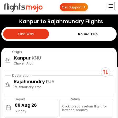
Get Support
Kanpur to Rajahmundry Flights
One Way
One Way
Round Trip
Origin
Kanpur
KNU
Chakeri Arpt
Destination
Rajahmundry
RJA
Rajahmundry Arpt
Depart
Return
Click to add a return flight for
better discounts
Sunday