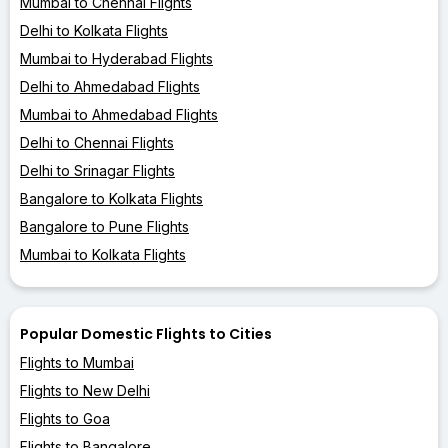
Mumbai to Chennai Flights
Delhi to Kolkata Flights
Mumbai to Hyderabad Flights
Delhi to Ahmedabad Flights
Mumbai to Ahmedabad Flights
Delhi to Chennai Flights
Delhi to Srinagar Flights
Bangalore to Kolkata Flights
Bangalore to Pune Flights
Mumbai to Kolkata Flights
Popular Domestic Flights to Cities
Flights to Mumbai
Flights to New Delhi
Flights to Goa
Flights to Bangalore