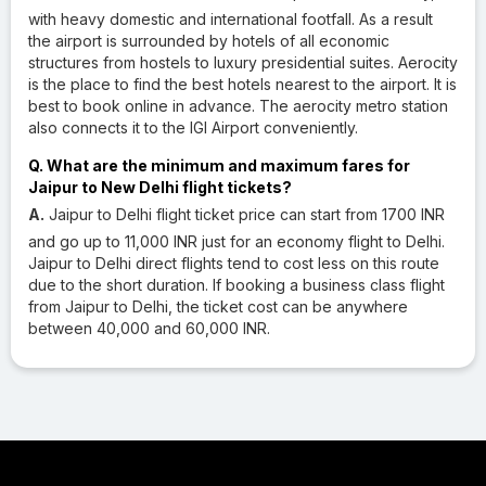
with heavy domestic and international footfall. As a result
the airport is surrounded by hotels of all economic
structures from hostels to luxury presidential suites. Aerocity
is the place to find the best hotels nearest to the airport. It is
best to book online in advance. The aerocity metro station
also connects it to the IGI Airport conveniently.
Q. What are the minimum and maximum fares for
Jaipur to New Delhi flight tickets?
A.
Jaipur to Delhi flight ticket price can start from 1700 INR
and go up to 11,000 INR just for an economy flight to Delhi.
Jaipur to Delhi direct flights tend to cost less on this route
due to the short duration. If booking a business class flight
from Jaipur to Delhi, the ticket cost can be anywhere
between 40,000 and 60,000 INR.