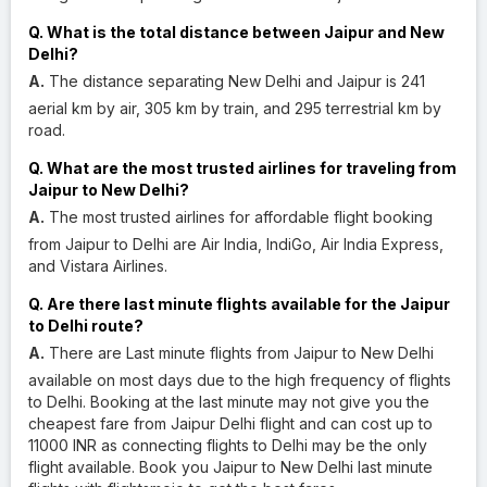
Q. What is the total distance between Jaipur and New
Delhi?
A.
The distance separating New Delhi and Jaipur is 241
aerial km by air, 305 km by train, and 295 terrestrial km by
road.
Q. What are the most trusted airlines for traveling from
Jaipur to New Delhi?
A.
The most trusted airlines for affordable flight booking
from Jaipur to Delhi are Air India, IndiGo, Air India Express,
and Vistara Airlines.
Q. Are there last minute flights available for the Jaipur
to Delhi route?
A.
There are Last minute flights from Jaipur to New Delhi
available on most days due to the high frequency of flights
to Delhi. Booking at the last minute may not give you the
cheapest fare from Jaipur Delhi flight and can cost up to
11000 INR as connecting flights to Delhi may be the only
flight available. Book you Jaipur to New Delhi last minute