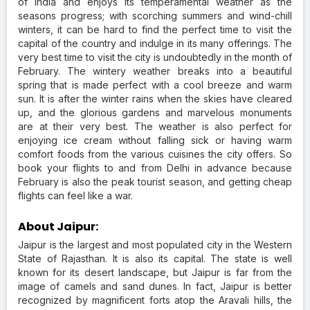
of India and enjoys its temperamental weather as the
seasons progress; with scorching summers and wind-chill
winters, it can be hard to find the perfect time to visit the
capital of the country and indulge in its many offerings. The
very best time to visit the city is undoubtedly in the month of
February. The wintery weather breaks into a beautiful
spring that is made perfect with a cool breeze and warm
sun. It is after the winter rains when the skies have cleared
up, and the glorious gardens and marvelous monuments
are at their very best. The weather is also perfect for
enjoying ice cream without falling sick or having warm
comfort foods from the various cuisines the city offers. So
book your flights to and from Delhi in advance because
February is also the peak tourist season, and getting cheap
flights can feel like a war.
About Jaipur:
Jaipur is the largest and most populated city in the Western
State of Rajasthan. It is also its capital. The state is well
known for its desert landscape, but Jaipur is far from the
image of camels and sand dunes. In fact, Jaipur is better
recognized by magnificent forts atop the Aravali hills, the