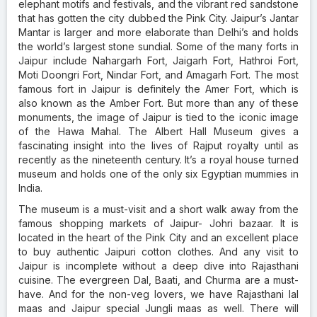
elephant motifs and festivals, and the vibrant red sandstone
that has gotten the city dubbed the Pink City. Jaipur’s Jantar
Mantar is larger and more elaborate than Delhi’s and holds
the world’s largest stone sundial. Some of the many forts in
Jaipur include Nahargarh Fort, Jaigarh Fort, Hathroi Fort,
Moti Doongri Fort, Nindar Fort, and Amagarh Fort. The most
famous fort in Jaipur is definitely the Amer Fort, which is
also known as the Amber Fort. But more than any of these
monuments, the image of Jaipur is tied to the iconic image
of the Hawa Mahal. The Albert Hall Museum gives a
fascinating insight into the lives of Rajput royalty until as
recently as the nineteenth century. It’s a royal house turned
museum and holds one of the only six Egyptian mummies in
India.
The museum is a must-visit and a short walk away from the
famous shopping markets of Jaipur- Johri bazaar. It is
located in the heart of the Pink City and an excellent place
to buy authentic Jaipuri cotton clothes. And any visit to
Jaipur is incomplete without a deep dive into Rajasthani
cuisine. The evergreen Dal, Baati, and Churma are a must-
have. And for the non-veg lovers, we have Rajasthani lal
maas and Jaipur special Jungli maas as well. There will