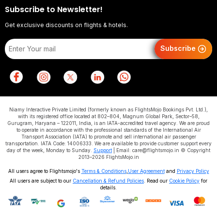
Subscribe to Newsletter!
Get exclusive discounts on flights & hotels.
Subscribe
Niamy Interactive Private Limited (formerly known as FlightsMojo Bookings Pvt. Ltd.),
with its registered office located at 802–804, Magnum Global Park, Sector–58,
Gurugram, Haryana – 122011, India, is an IATA-accredited travel agency. We are proud
to operate in accordance with the professional standards of the International Air
Transport Association (IATA) to promote and sell international air passenger
transportation. IATA Code: 14006333. We are available to provide customer support every
day of the week, Monday to Sunday.
Support
| Email: care@flightsmojo.in © Copyright
2013–2026 FlightsMojo.in
All users agree to Flightsmojo's
Terms & Conditions
,
User Agreement
and
Privacy Policy
All users are subject to our
Cancellation & Refund Policies
. Read our
Cookie Policy
for
details.