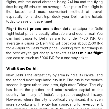
flights, with the aerial distance being 241 km and the flying
time being 55 minutes on average. A Jaipur to Delhi flight is
the fastest and most convenient method of travel,
especially for a short trip. Book your Delhi airline tickets
today to save on travel time!
Flight ticket prices and other details:
Jaipur to Delhi
flight ticket price is usually affordable and economical. You
can find Jaipur to Delhi airfare for under 1700 INR. On
average a Jaipur to Delhi trip will cost you about 2500 INR
for a Jaipur to Delhi flight price. Booking with flightsmojo is
the best way to get cheap air tickets as
last minute flight
can cost as much as 5000 INR for a one way ticket.
Visit New Delhi:
New Delhi is the largest city by area in India, its capital, and
the second most populated city in it. The city is the world’s
second-largest urban land area, right after Tokyo. The city
has been the political and administrative capital of the
country for many of India’s empires throughout history.
However, where the city is politically significant, it is even
more so culturally. The city has something for everyone. It