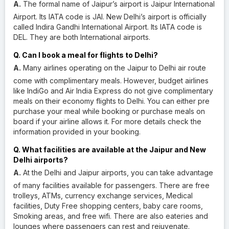
A.
The formal name of Jaipur’s airport is Jaipur International
Airport. Its IATA code is JAI. New Delhi’s airport is officially
called Indira Gandhi International Airport. Its IATA code is
DEL. They are both International airports.
Q. Can I book a meal for flights to Delhi?
A.
Many airlines operating on the Jaipur to Delhi air route
come with complimentary meals. However, budget airlines
like IndiGo and Air India Express do not give complimentary
meals on their economy flights to Delhi. You can either pre
purchase your meal while booking or purchase meals on
board if your airline allows it. For more details check the
information provided in your booking.
Q. What facilities are available at the Jaipur and New
Delhi airports?
A.
At the Delhi and Jaipur airports, you can take advantage
of many facilities available for passengers. There are free
trolleys, ATMs, currency exchange services, Medical
facilities, Duty Free shopping centers, baby care rooms,
Smoking areas, and free wifi. There are also eateries and
lounges where passengers can rest and rejuvenate.