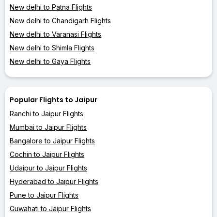
New delhi to Patna Flights
New delhi to Chandigarh Flights
New delhi to Varanasi Flights
New delhi to Shimla Flights
New delhi to Gaya Flights
Popular Flights to Jaipur
Ranchi to Jaipur Flights
Mumbai to Jaipur Flights
Bangalore to Jaipur Flights
Cochin to Jaipur Flights
Udaipur to Jaipur Flights
Hyderabad to Jaipur Flights
Pune to Jaipur Flights
Guwahati to Jaipur Flights