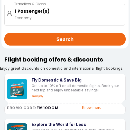
Travellers & Class
1 Passenger(s)
Economy
Search
Flight booking offers & discounts
Enjoy great discounts on domestic and international flight bookings.
Fly Domestic & Save Big
Get up to 10% off on all domestic flights. Book your
next trip and enjoy unbeatable savings!
T&C apply
FM10DOM
Know more
PROMO CODE:
Explore the World for Less