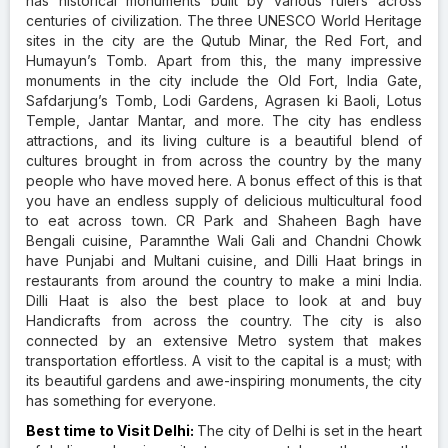
has historical monuments built by various rulers across
centuries of civilization. The three UNESCO World Heritage
sites in the city are the Qutub Minar, the Red Fort, and
Humayun’s Tomb. Apart from this, the many impressive
monuments in the city include the Old Fort, India Gate,
Safdarjung’s Tomb, Lodi Gardens, Agrasen ki Baoli, Lotus
Temple, Jantar Mantar, and more. The city has endless
attractions, and its living culture is a beautiful blend of
cultures brought in from across the country by the many
people who have moved here. A bonus effect of this is that
you have an endless supply of delicious multicultural food
to eat across town. CR Park and Shaheen Bagh have
Bengali cuisine, Paramnthe Wali Gali and Chandni Chowk
have Punjabi and Multani cuisine, and Dilli Haat brings in
restaurants from around the country to make a mini India.
Dilli Haat is also the best place to look at and buy
Handicrafts from across the country. The city is also
connected by an extensive Metro system that makes
transportation effortless. A visit to the capital is a must; with
its beautiful gardens and awe-inspiring monuments, the city
has something for everyone.
Best time to Visit Delhi:
The city of Delhi is set in the heart