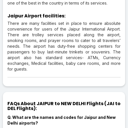
one of the best in the country in terms of its services.
Jaipur Airport facilities:
There are many facilities set in place to ensure absolute
convenience for users of the Jaipur International Airport.
There are trolley services placed along the airport,
smoking rooms, and prayer rooms to cater to all travelers’
needs. The airport has duty-free shopping centers for
passengers to buy last-minute trinkets or souvenirs. The
airport also has standard services- ATMs, Currency
exchanges, Medical facilities, baby care rooms, and more
for guests.
FAQs About JAIPUR to NEW DELHI Flights (JAI to
DEL Flights):
Q. What are the names and codes for Jaipur and New
Delhi airports?