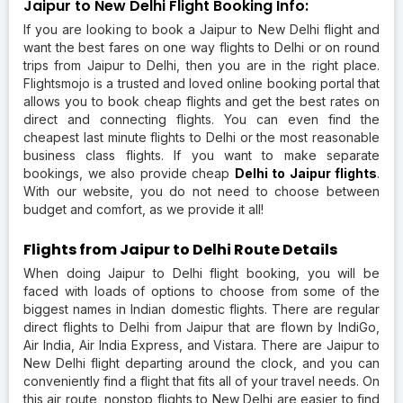
Jaipur to New Delhi Flight Booking Info:
If you are looking to book a Jaipur to New Delhi flight and
want the best fares on one way flights to Delhi or on round
trips from Jaipur to Delhi, then you are in the right place.
Flightsmojo is a trusted and loved online booking portal that
allows you to book cheap flights and get the best rates on
direct and connecting flights. You can even find the
cheapest last minute flights to Delhi or the most reasonable
business class flights. If you want to make separate
bookings, we also provide cheap
Delhi to Jaipur flights
.
With our website, you do not need to choose between
budget and comfort, as we provide it all!
Flights from Jaipur to Delhi Route Details
When doing Jaipur to Delhi flight booking, you will be
faced with loads of options to choose from some of the
biggest names in Indian domestic flights. There are regular
direct flights to Delhi from Jaipur that are flown by IndiGo,
Air India, Air India Express, and Vistara. There are Jaipur to
New Delhi flight departing around the clock, and you can
conveniently find a flight that fits all of your travel needs. On
this air route, nonstop flights to New Delhi are easier to find