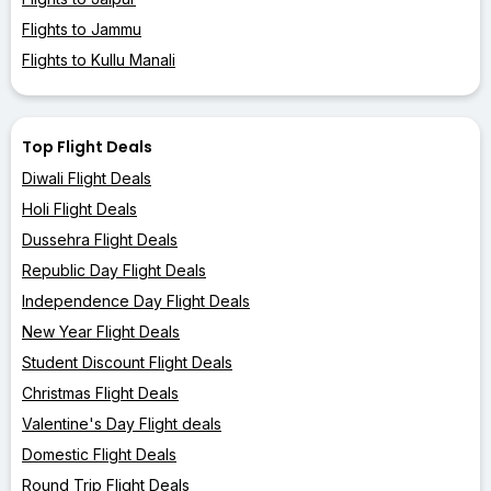
Flights to Jammu
Flights to Kullu Manali
Top Flight Deals
Diwali Flight Deals
Holi Flight Deals
Dussehra Flight Deals
Republic Day Flight Deals
Independence Day Flight Deals
New Year Flight Deals
Student Discount Flight Deals
Christmas Flight Deals
Valentine's Day Flight deals
Domestic Flight Deals
Round Trip Flight Deals