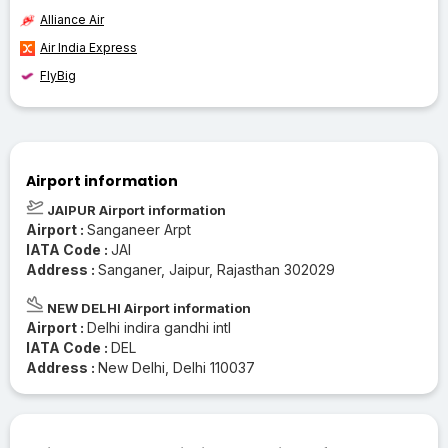
Alliance Air
Air India Express
FlyBig
Airport information
JAIPUR Airport information
Airport :
Sanganeer Arpt
IATA Code :
JAI
Address :
Sanganer, Jaipur, Rajasthan 302029
NEW DELHI Airport information
Airport :
Delhi indira gandhi intl
IATA Code :
DEL
Address :
New Delhi, Delhi 110037