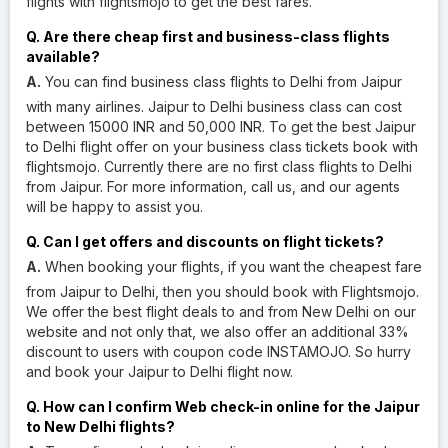
flights with flightsmojo to get the best fares.
Q. Are there cheap first and business-class flights
available?
A.
You can find business class flights to Delhi from Jaipur
with many airlines. Jaipur to Delhi business class can cost
between 15000 INR and 50,000 INR. To get the best Jaipur
to Delhi flight offer on your business class tickets book with
flightsmojo. Currently there are no first class flights to Delhi
from Jaipur. For more information, call us, and our agents
will be happy to assist you.
Q. Can I get offers and discounts on flight tickets?
A.
When booking your flights, if you want the cheapest fare
from Jaipur to Delhi, then you should book with Flightsmojo.
We offer the best flight deals to and from New Delhi on our
website and not only that, we also offer an additional 33%
discount to users with coupon code INSTAMOJO. So hurry
and book your Jaipur to Delhi flight now.
Q. How can I confirm Web check-in online for the Jaipur
to New Delhi flights?