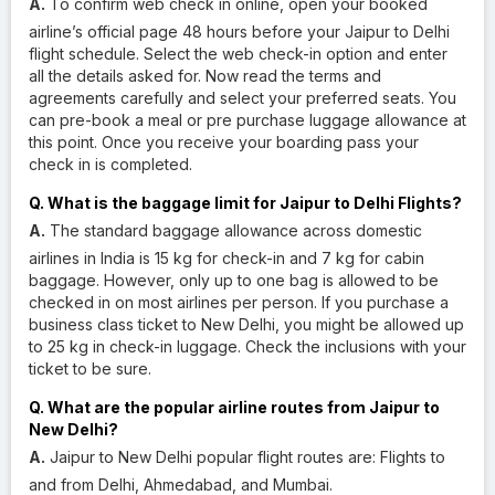
A.
To confirm web check in online, open your booked
airline’s official page 48 hours before your Jaipur to Delhi
flight schedule. Select the web check-in option and enter
all the details asked for. Now read the terms and
agreements carefully and select your preferred seats. You
can pre-book a meal or pre purchase luggage allowance at
this point. Once you receive your boarding pass your
check in is completed.
Q. What is the baggage limit for Jaipur to Delhi Flights?
A.
The standard baggage allowance across domestic
airlines in India is 15 kg for check-in and 7 kg for cabin
baggage. However, only up to one bag is allowed to be
checked in on most airlines per person. If you purchase a
business class ticket to New Delhi, you might be allowed up
to 25 kg in check-in luggage. Check the inclusions with your
ticket to be sure.
Q. What are the popular airline routes from Jaipur to
New Delhi?
A.
Jaipur to New Delhi popular flight routes are: Flights to
and from Delhi, Ahmedabad, and Mumbai.