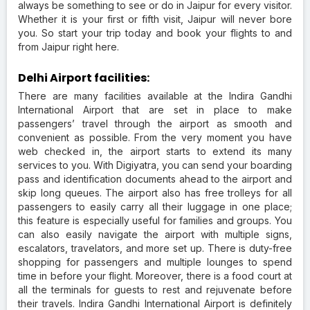
always be something to see or do in Jaipur for every visitor.
Whether it is your first or fifth visit, Jaipur will never bore
you. So start your trip today and book your flights to and
from Jaipur right here.
Delhi Airport facilities:
There are many facilities available at the Indira Gandhi
International Airport that are set in place to make
passengers’ travel through the airport as smooth and
convenient as possible. From the very moment you have
web checked in, the airport starts to extend its many
services to you. With Digiyatra, you can send your boarding
pass and identification documents ahead to the airport and
skip long queues. The airport also has free trolleys for all
passengers to easily carry all their luggage in one place;
this feature is especially useful for families and groups. You
can also easily navigate the airport with multiple signs,
escalators, travelators, and more set up. There is duty-free
shopping for passengers and multiple lounges to spend
time in before your flight. Moreover, there is a food court at
all the terminals for guests to rest and rejuvenate before
their travels. Indira Gandhi International Airport is definitely