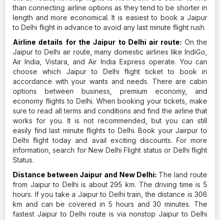
than connecting airline options as they tend to be shorter in
length and more economical. It is easiest to book a Jaipur
to Delhi flight in advance to avoid any last minute flight rush.
Airline details for the Jaipur to Delhi air route:
On the
Jaipur to Delhi air route, many domestic airlines like IndiGo,
Air India, Vistara, and Air India Express operate. You can
choose which Jaipur to Delhi flight ticket to book in
accordance with your wants and needs. There are cabin
options between business, premium economy, and
economy flights to Delhi. When booking your tickets, make
sure to read all terms and conditions and find the airline that
works for you. It is not recommended, but you can still
easily find last minute flights to Delhi. Book your Jairpur to
Delhi flight today and avail exciting discounts. For more
information, search for New Delhi Flight status or Delhi flight
Status.
Distance between Jaipur and New Delhi:
The land route
from Jaipur to Delhi is about 295 km. The driving time is 5
hours. If you take a Jaipur to Delhi train, the distance is 306
km and can be covered in 5 hours and 30 minutes. The
fastest Jaipur to Delhi route is via nonstop Jaipur to Delhi