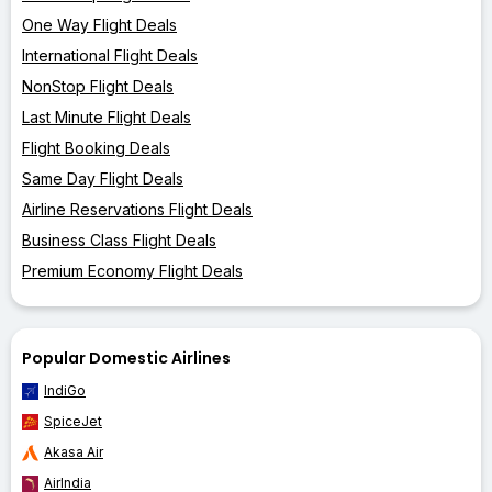
One Way Flight Deals
International Flight Deals
NonStop Flight Deals
Last Minute Flight Deals
Flight Booking Deals
Same Day Flight Deals
Airline Reservations Flight Deals
Business Class Flight Deals
Premium Economy Flight Deals
Popular Domestic Airlines
IndiGo
SpiceJet
Akasa Air
AirIndia