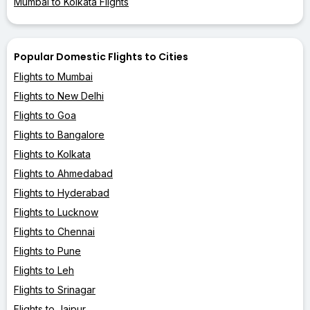
Mumbai to Kolkata Flights
Popular Domestic Flights to Cities
Flights to Mumbai
Flights to New Delhi
Flights to Goa
Flights to Bangalore
Flights to Kolkata
Flights to Ahmedabad
Flights to Hyderabad
Flights to Lucknow
Flights to Chennai
Flights to Pune
Flights to Leh
Flights to Srinagar
Flights to Jaipur