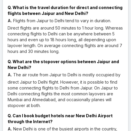
Q. What is the travel duration for direct and connecting
flights between Jaipur and New Delhi?
A.
Flights from Jaipur to Delhi tend to vary in duration.
Direct flights are around 50 minutes to 1 hour long. Whereas
connecting flights to Delhi can be anywhere between 5
hours and even up to 18 hours long, all depending upon
layover length. On average connecting flights are around 7
hours and 30 minutes long.
Q. What are the stopover options between Jaipur and
New Delhi?
A.
The air route from Jaipur to Delhi is mostly occupied by
direct Jaipur to Delhi flight. However, it is possible to find
some connecting flights to Delhi from Jaipur. On Jaipur to
Delhi connecting flights the most common layovers are
Mumbai and Ahmedabad, and occasionally planes will
stopover at both.
Q. Can I book budget hotels near New Delhi Airport
through the Internet?
A.
New Delhi is one of the busiest airports in the country,