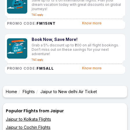
Save up to 15% on international flights. Plan your
dream vacation today with great discounts on global
journeys!
T&C apply
FM15INT
Know more
PROMO CODE:
Book Now, Save More!
Grab a 5% discount up to ₹200 on all flight bookings.
Don’t miss out on these savings for your next
adventure!
T&C apply
FM5ALL
Know more
PROMO CODE:
Home
Flights
Jaipur to New delhi Air Ticket
Popular Flights from Jaipur
Jaipur to Kolkata Flights
Jaipur to Cochin Flights