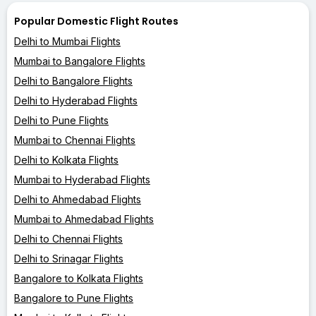
Popular Domestic Flight Routes
Delhi to Mumbai Flights
Mumbai to Bangalore Flights
Delhi to Bangalore Flights
Delhi to Hyderabad Flights
Delhi to Pune Flights
Mumbai to Chennai Flights
Delhi to Kolkata Flights
Mumbai to Hyderabad Flights
Delhi to Ahmedabad Flights
Mumbai to Ahmedabad Flights
Delhi to Chennai Flights
Delhi to Srinagar Flights
Bangalore to Kolkata Flights
Bangalore to Pune Flights