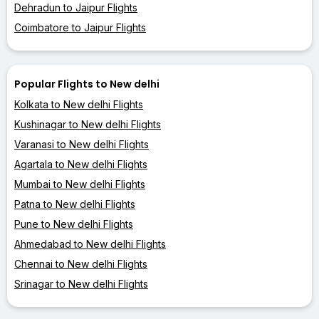
Dehradun to Jaipur Flights
Coimbatore to Jaipur Flights
Popular Flights to New delhi
Kolkata to New delhi Flights
Kushinagar to New delhi Flights
Varanasi to New delhi Flights
Agartala to New delhi Flights
Mumbai to New delhi Flights
Patna to New delhi Flights
Pune to New delhi Flights
Ahmedabad to New delhi Flights
Chennai to New delhi Flights
Srinagar to New delhi Flights