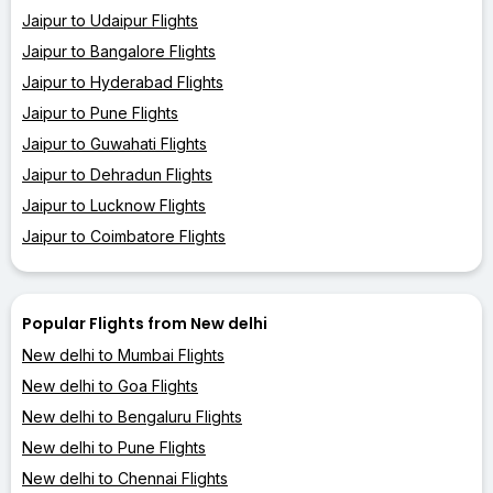
Jaipur to Udaipur Flights
Jaipur to Bangalore Flights
Jaipur to Hyderabad Flights
Jaipur to Pune Flights
Jaipur to Guwahati Flights
Jaipur to Dehradun Flights
Jaipur to Lucknow Flights
Jaipur to Coimbatore Flights
Popular Flights from New delhi
New delhi to Mumbai Flights
New delhi to Goa Flights
New delhi to Bengaluru Flights
New delhi to Pune Flights
New delhi to Chennai Flights