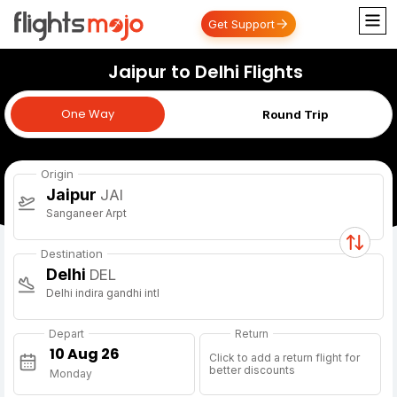
Get Support
Jaipur to Delhi Flights
One Way
One Way
Round Trip
Origin
Jaipur
JAI
Sanganeer Arpt
Destination
Delhi
DEL
Delhi indira gandhi intl
Depart
Return
Click to add a return flight for
better discounts
Monday