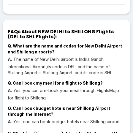
FAQs About NEW DELHI to SHILLONG Flights
(DEL to SHL Flights):
Q. What are the name and codes for New Delhi Airport
and Shillong airports?
A.
The name of New Delhi airport is Indira Gandhi
International Airport,its code is DEL, and the name of
Shillong Airport is Shillong Airport, and its code is SHL.
Q. Can I book my meal for a flight to Shillong?
A.
Yes, you can pre-book your meal through FlightsMojo
for flight to Shillong.
Q. Can I book budget hotels near Shillong Airport
through the Internet?
A.
Yes, one can book budget hotels near Shillong airport.