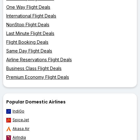
One Way Flight Deals
International Flight Deals
NonStop Flight Deals
Last Minute Flight Deals
Flight Booking Deals
Same Day Flight Deals
Airline Reservations Flight Deals
Business Class Flight Deals
Premium Economy Flight Deals
Popular Domestic Airlines
IndiGo
SpiceJet
Akasa Air
AirIndia