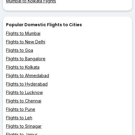
Mumbai to Kolkata Flights
Popular Domestic Flights to Cities
Flights to Mumbai
Flights to New Delhi
Flights to Goa
Flights to Bangalore
Flights to Kolkata
Flights to Ahmedabad
Flights to Hyderabad
Flights to Lucknow
Flights to Chennai
Flights to Pune
Flights to Leh
Flights to Srinagar
Flights to Jaipur