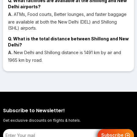
Q. What facilities are available at the Shillong and New
Delhi airports?
A.
ATMs, Food courts, Better lounges, and faster baggage
are available at both the New Delhi (DEL) and Shillong
(SHL) airports.
Q. What is the total distance between Shillong and New
Delhi?
A.
New Delhi and Shillong distance is 1491 km by air and
1965 km by road.
Subscribe to Newsletter!
Get exclusive discounts on flights & hotels.
Subscribe