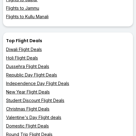
Flights to Jammu
Flights to Kullu Manali
Top Flight Deals
Diwali Flight Deals
Holi Flight Deals
Dussehra Flight Deals
Republic Day Flight Deals
Independence Day Flight Deals
New Year Flight Deals
Student Discount Flight Deals
Christmas Flight Deals
Valentine's Day Flight deals
Domestic Flight Deals
Round Trip Flight Deals