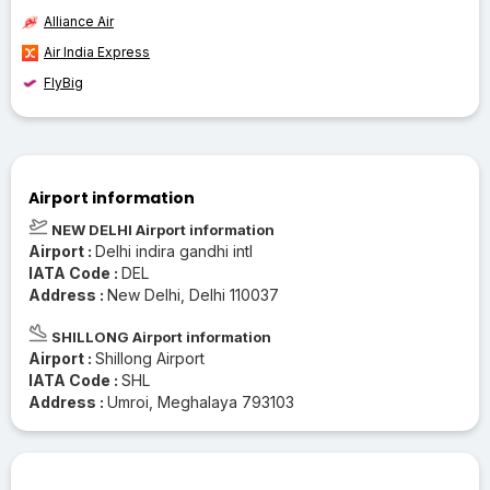
Alliance Air
Air India Express
FlyBig
Airport information
NEW DELHI Airport information
Airport :
Delhi indira gandhi intl
IATA Code :
DEL
Address :
New Delhi, Delhi 110037
SHILLONG Airport information
Airport :
Shillong Airport
IATA Code :
SHL
Address :
Umroi, Meghalaya 793103