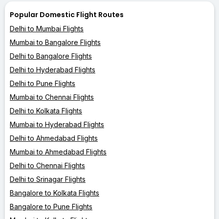
Popular Domestic Flight Routes
Delhi to Mumbai Flights
Mumbai to Bangalore Flights
Delhi to Bangalore Flights
Delhi to Hyderabad Flights
Delhi to Pune Flights
Mumbai to Chennai Flights
Delhi to Kolkata Flights
Mumbai to Hyderabad Flights
Delhi to Ahmedabad Flights
Mumbai to Ahmedabad Flights
Delhi to Chennai Flights
Delhi to Srinagar Flights
Bangalore to Kolkata Flights
Bangalore to Pune Flights