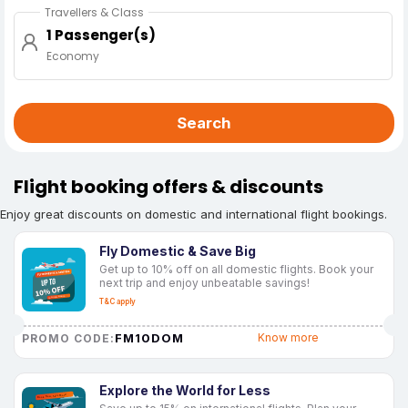
Travellers & Class
1 Passenger(s)
Economy
Search
Flight booking offers & discounts
Enjoy great discounts on domestic and international flight bookings.
Fly Domestic & Save Big
Get up to 10% off on all domestic flights. Book your
next trip and enjoy unbeatable savings!
T&C apply
FM10DOM
Know more
PROMO CODE:
Explore the World for Less