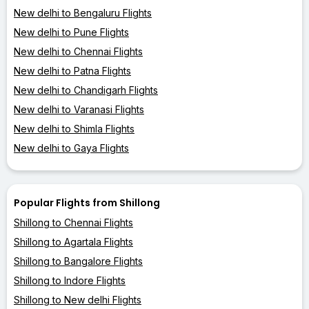
New delhi to Bengaluru Flights
New delhi to Pune Flights
New delhi to Chennai Flights
New delhi to Patna Flights
New delhi to Chandigarh Flights
New delhi to Varanasi Flights
New delhi to Shimla Flights
New delhi to Gaya Flights
Popular Flights from Shillong
Shillong to Chennai Flights
Shillong to Agartala Flights
Shillong to Bangalore Flights
Shillong to Indore Flights
Shillong to New delhi Flights