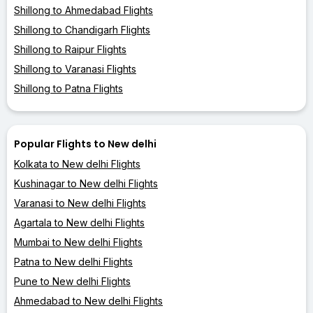
Shillong to Ahmedabad Flights
Shillong to Chandigarh Flights
Shillong to Raipur Flights
Shillong to Varanasi Flights
Shillong to Patna Flights
Popular Flights to New delhi
Kolkata to New delhi Flights
Kushinagar to New delhi Flights
Varanasi to New delhi Flights
Agartala to New delhi Flights
Mumbai to New delhi Flights
Patna to New delhi Flights
Pune to New delhi Flights
Ahmedabad to New delhi Flights