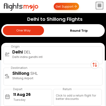
Get Support
Delhi to Shillong Flights
One Way
One Way
Round Trip
Origin
Delhi
DEL
Delhi indira gandhi intl
Destination
Shillong
SHL
Shillong Airport
Depart
Return
Click to add a return flight for
better discounts
Tuesday