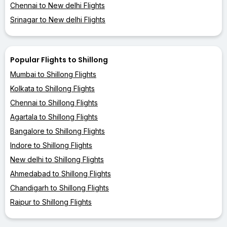
Chennai to New delhi Flights
Srinagar to New delhi Flights
Popular Flights to Shillong
Mumbai to Shillong Flights
Kolkata to Shillong Flights
Chennai to Shillong Flights
Agartala to Shillong Flights
Bangalore to Shillong Flights
Indore to Shillong Flights
New delhi to Shillong Flights
Ahmedabad to Shillong Flights
Chandigarh to Shillong Flights
Raipur to Shillong Flights