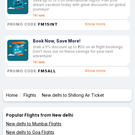
Save up to 15% on international flights. Plan your
dream vacation today with great discounts on global
journeys!
T&C apply
FM15INT
Know more
PROMO CODE:
Book Now, Save More!
Grab a 5% discount up to ₹200 on all flight bookings.
Don’t miss out on these savings for your next
adventure!
T&C apply
FM5ALL
Know more
PROMO CODE:
Home
Flights
New delhi to Shillong Air Ticket
Popular Flights from New delhi
New delhi to Mumbai Flights
New delhi to Goa Flights