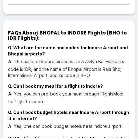
FAQs About BHOPAL to INDORE Flights (BHO to
IDR Flights):
Q. What are the name and codes for Indore Airport and
Bhopal airports?
A.
The name of Indore airport is Devi Ahilya Bai Holkar,its
code is IDR, and the name of Bhopal Airport is Raja Bhoj
International Airport, and its code is BHO.
Q. Can I book my meal for a flight to Indore?
A.
Yes, you can pre-book your meal through FlightsMojo
for flight to Indore.
Q. Can I book budget hotels near Indore Airport through
the Internet?
A.
Yes, one can book budget hotels near Indore airport.