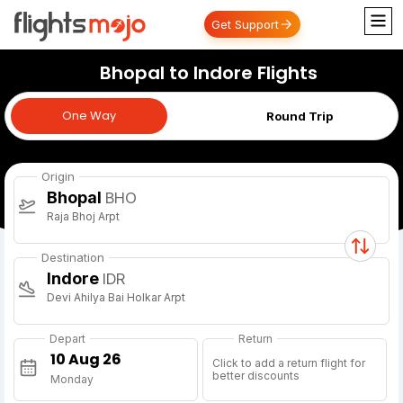
Get Support
Bhopal to Indore Flights
One Way
One Way
Round Trip
Origin
Bhopal
BHO
Raja Bhoj Arpt
Destination
Indore
IDR
Devi Ahilya Bai Holkar Arpt
Depart
Return
Click to add a return flight for
better discounts
Monday