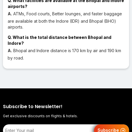
Q. What facilities are available at the Bhopal and Indore
airports?
A.
ATMs, Food courts, Better lounges, and faster baggage
are available at both the Indore (IDR) and Bhopal (BHO)
airports.
Q. What is the total distance between Bhopal and
Indore?
A.
Bhopal and Indore distance is 170 km by air and 190 km
by road.
Subscribe to Newsletter!
Get exclusive discounts on flights & hotels.
Subscribe