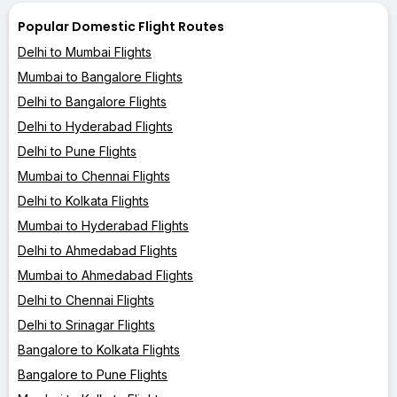
Popular Domestic Flight Routes
Delhi to Mumbai Flights
Mumbai to Bangalore Flights
Delhi to Bangalore Flights
Delhi to Hyderabad Flights
Delhi to Pune Flights
Mumbai to Chennai Flights
Delhi to Kolkata Flights
Mumbai to Hyderabad Flights
Delhi to Ahmedabad Flights
Mumbai to Ahmedabad Flights
Delhi to Chennai Flights
Delhi to Srinagar Flights
Bangalore to Kolkata Flights
Bangalore to Pune Flights