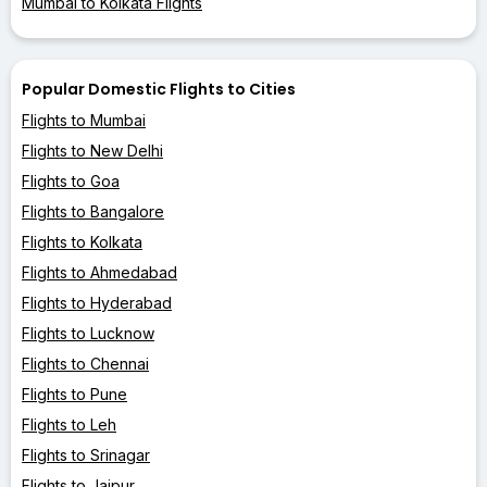
Mumbai to Kolkata Flights
Popular Domestic Flights to Cities
Flights to Mumbai
Flights to New Delhi
Flights to Goa
Flights to Bangalore
Flights to Kolkata
Flights to Ahmedabad
Flights to Hyderabad
Flights to Lucknow
Flights to Chennai
Flights to Pune
Flights to Leh
Flights to Srinagar
Flights to Jaipur