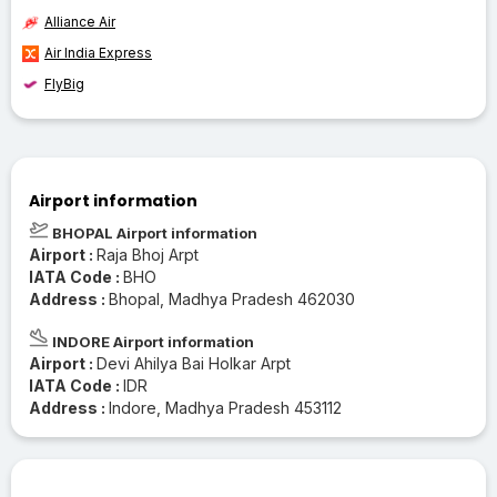
Alliance Air
Air India Express
FlyBig
Airport information
BHOPAL Airport information
Airport :
Raja Bhoj Arpt
IATA Code :
BHO
Address :
Bhopal, Madhya Pradesh 462030
INDORE Airport information
Airport :
Devi Ahilya Bai Holkar Arpt
IATA Code :
IDR
Address :
Indore, Madhya Pradesh 453112