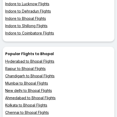
Indore to Lucknow Flights
Indore to Dehradun Flights
Indore to Bhopal Flights
Indore to Shillong Flights
Indore to Coimbatore Flights
Popular Flights to Bhopal
Hyderabad to Bhopal Flights
Raipur to Bhopal Flights
Chandigarh to Bhopal Flights
Mumbai to Bhopal Flights
New delhi to Bhopal Flights
Ahmedabad to Bhopal Flights
Kolkata to Bhopal Flights
Chennai to Bhopal Flights