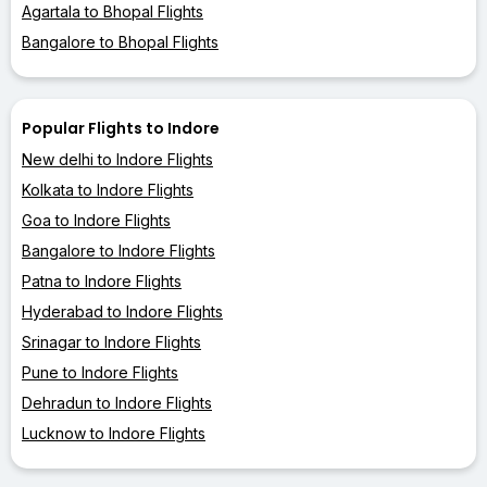
Agartala to Bhopal Flights
Bangalore to Bhopal Flights
Popular Flights to Indore
New delhi to Indore Flights
Kolkata to Indore Flights
Goa to Indore Flights
Bangalore to Indore Flights
Patna to Indore Flights
Hyderabad to Indore Flights
Srinagar to Indore Flights
Pune to Indore Flights
Dehradun to Indore Flights
Lucknow to Indore Flights