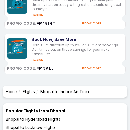
Save up to 15% on international flights. Plan your
dream vacation today with great discounts on global
journeys!
T&C apply
FM15INT
Know more
PROMO CODE:
Book Now, Save More!
Grab a 5% discount up to ₹200 on all flight bookings.
Don’t miss out on these savings for your next
adventure!
T&C apply
FM5ALL
Know more
PROMO CODE:
Home
Flights
Bhopal to Indore Air Ticket
Popular Flights from Bhopal
Bhopal to Hyderabad Flights
Bhopal to Lucknow Flights