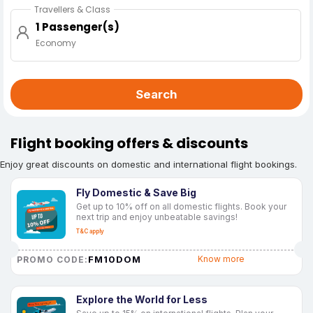
Travellers & Class
1 Passenger(s)
Economy
Search
Flight booking offers & discounts
Enjoy great discounts on domestic and international flight bookings.
Fly Domestic & Save Big
Get up to 10% off on all domestic flights. Book your
next trip and enjoy unbeatable savings!
T&C apply
FM10DOM
Know more
PROMO CODE:
Explore the World for Less