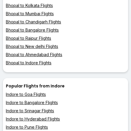
Bhopal to Kolkata Flights
Bhopal to Mumbai Flights
Bhopal to Chandigarh Flights
Bhopal to Bangalore Flights
Bhopal to Raipur Flights
Bhopal to New delhi Flights
Bhopal to Ahmedabad Flights
Bhopal to Indore Flights
Popular Flights from Indore
Indore to Goa Flights
Indore to Bangalore Flights
Indore to Srinagar Flights
Indore to Hyderabad Flights
Indore to Pune Flights