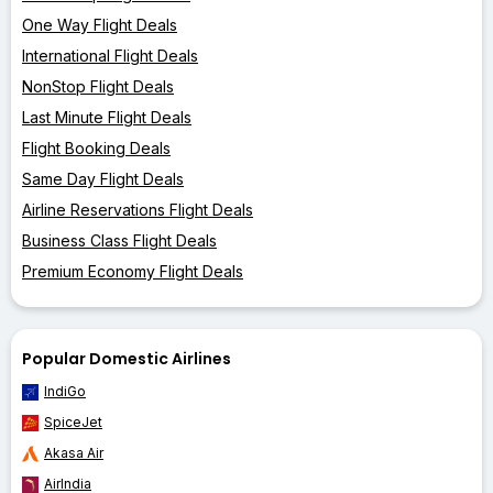
One Way Flight Deals
International Flight Deals
NonStop Flight Deals
Last Minute Flight Deals
Flight Booking Deals
Same Day Flight Deals
Airline Reservations Flight Deals
Business Class Flight Deals
Premium Economy Flight Deals
Popular Domestic Airlines
IndiGo
SpiceJet
Akasa Air
AirIndia