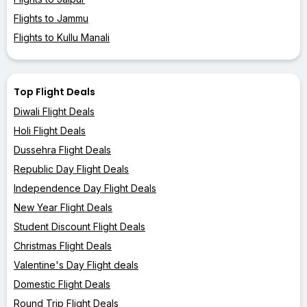
Flights to Jammu
Flights to Kullu Manali
Top Flight Deals
Diwali Flight Deals
Holi Flight Deals
Dussehra Flight Deals
Republic Day Flight Deals
Independence Day Flight Deals
New Year Flight Deals
Student Discount Flight Deals
Christmas Flight Deals
Valentine's Day Flight deals
Domestic Flight Deals
Round Trip Flight Deals