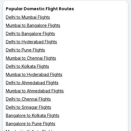
Popular Domestic Flight Routes
Delhi to Mumbai Flights
Mumbai to Bangalore Flights
Delhi to Bangalore Flights
Delhi to Hyderabad Flights
Delhi to Pune Flights
Mumbai to Chennai Flights
Delhi to Kolkata Flights
Mumbai to Hyderabad Flights
Delhi to Ahmedabad Flights
Mumbai to Ahmedabad Flights
Delhi to Chennai Flights
Delhi to Srinagar Flights
Bangalore to Kolkata Flights
Bangalore to Pune Flights