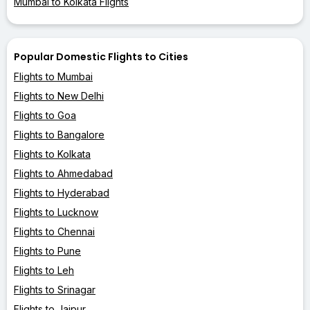
Mumbai to Kolkata Flights
Popular Domestic Flights to Cities
Flights to Mumbai
Flights to New Delhi
Flights to Goa
Flights to Bangalore
Flights to Kolkata
Flights to Ahmedabad
Flights to Hyderabad
Flights to Lucknow
Flights to Chennai
Flights to Pune
Flights to Leh
Flights to Srinagar
Flights to Jaipur