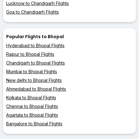
Lucknow to Chandigarh Flights
Goa to Chandigarh Flights
Popular Flights to Bhopal
Hyderabad to Bhopal Flights
Raipur to Bhopal Flights
Chandigarh to Bhopal Flights
Mumbai to Bhopal Flights
New delhi to Bhopal Flights
Ahmedabad to Bhopal Flights
Kolkata to Bhopal Flights
Chennai to Bhopal Flights
Agartala to Bhopal Flights
Bangalore to Bhopal Flights