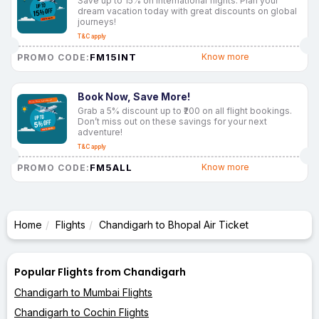
Save up to 15% on international flights. Plan your
dream vacation today with great discounts on global
journeys!
T&C apply
FM15INT
Know more
PROMO CODE:
Book Now, Save More!
Grab a 5% discount up to ₹200 on all flight bookings.
Don’t miss out on these savings for your next
adventure!
T&C apply
FM5ALL
Know more
PROMO CODE:
Home
Flights
Chandigarh to Bhopal Air Ticket
Popular Flights from Chandigarh
Chandigarh to Mumbai Flights
Chandigarh to Cochin Flights