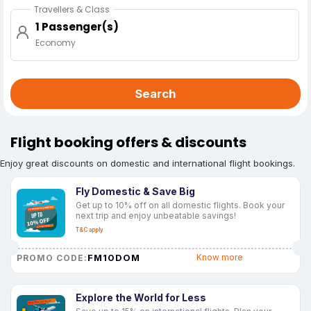
Travellers & Class
1 Passenger(s)
Economy
Search
Flight booking offers & discounts
Enjoy great discounts on domestic and international flight bookings.
Fly Domestic & Save Big
Get up to 10% off on all domestic flights. Book your
next trip and enjoy unbeatable savings!
T&C apply
FM10DOM
Know more
PROMO CODE:
Explore the World for Less