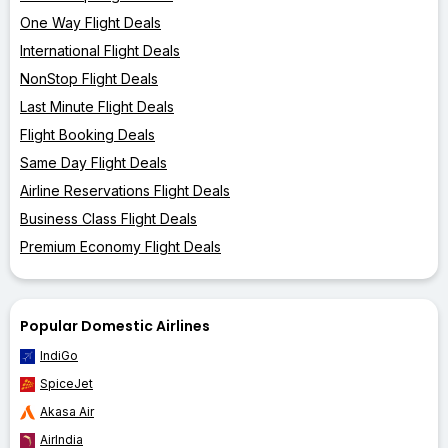
One Way Flight Deals
International Flight Deals
NonStop Flight Deals
Last Minute Flight Deals
Flight Booking Deals
Same Day Flight Deals
Airline Reservations Flight Deals
Business Class Flight Deals
Premium Economy Flight Deals
Popular Domestic Airlines
IndiGo
SpiceJet
Akasa Air
AirIndia