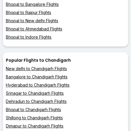
Bhopal to Bangalore Flights
Bhopal to Raipur Flights
Bhopal to New delhi Flights
Bhopal to Ahmedabad Flights
Bhopal to Indore Flights
Popular Flights to Chandigarh
New delhi to Chandigarh Flights
Bangalore to Chandigarh Flights
Hyderabad to Chandigarh Flights
Srinagar to Chandigarh Flights
Dehradun to Chandigarh Flights
Bhopal to Chandigarh Flights
Shillong to Chandigarh Flights
Dimapur to Chandigarh Flights