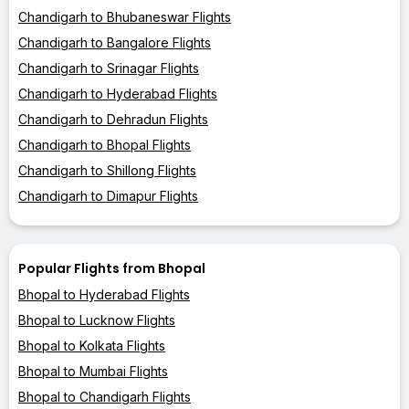
Chandigarh to Bhubaneswar Flights
Chandigarh to Bangalore Flights
Chandigarh to Srinagar Flights
Chandigarh to Hyderabad Flights
Chandigarh to Dehradun Flights
Chandigarh to Bhopal Flights
Chandigarh to Shillong Flights
Chandigarh to Dimapur Flights
Popular Flights from Bhopal
Bhopal to Hyderabad Flights
Bhopal to Lucknow Flights
Bhopal to Kolkata Flights
Bhopal to Mumbai Flights
Bhopal to Chandigarh Flights