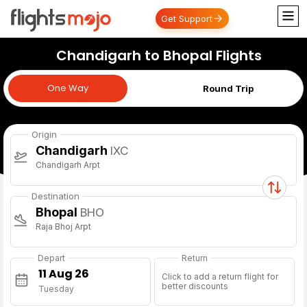
Get Support
Chandigarh to Bhopal Flights
One Way
One Way
Round Trip
Origin
Chandigarh
IXC
Chandigarh Arpt
Destination
Bhopal
BHO
Raja Bhoj Arpt
Depart
Return
Click to add a return flight for
better discounts
Tuesday