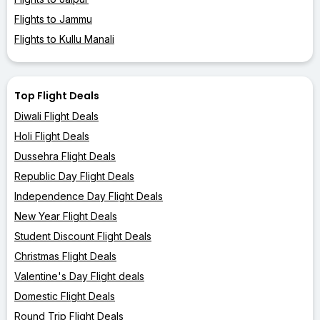
Flights to Jammu
Flights to Kullu Manali
Top Flight Deals
Diwali Flight Deals
Holi Flight Deals
Dussehra Flight Deals
Republic Day Flight Deals
Independence Day Flight Deals
New Year Flight Deals
Student Discount Flight Deals
Christmas Flight Deals
Valentine's Day Flight deals
Domestic Flight Deals
Round Trip Flight Deals