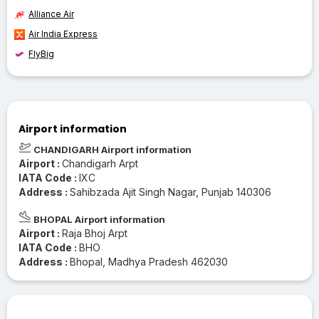
Alliance Air
Air India Express
FlyBig
Airport information
CHANDIGARH Airport information
Airport :
Chandigarh Arpt
IATA Code :
IXC
Address :
Sahibzada Ajit Singh Nagar, Punjab 140306
BHOPAL Airport information
Airport :
Raja Bhoj Arpt
IATA Code :
BHO
Address :
Bhopal, Madhya Pradesh 462030