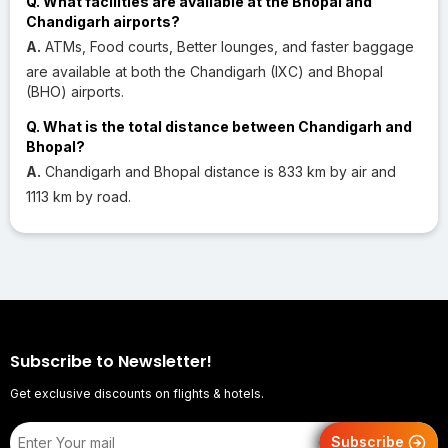
Q. What facilities are available at the Bhopal and
Chandigarh airports?
A.
ATMs, Food courts, Better lounges, and faster baggage
are available at both the Chandigarh (IXC) and Bhopal
(BHO) airports.
Q. What is the total distance between Chandigarh and
Bhopal?
A.
Chandigarh and Bhopal distance is 833 km by air and
1113 km by road.
Subscribe to Newsletter!
Get exclusive discounts on flights & hotels.
Subscribe