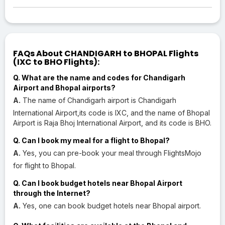
FAQs About CHANDIGARH to BHOPAL Flights
(IXC to BHO Flights):
Q. What are the name and codes for Chandigarh
Airport and Bhopal airports?
A.
The name of Chandigarh airport is Chandigarh
International Airport,its code is IXC, and the name of Bhopal
Airport is Raja Bhoj International Airport, and its code is BHO.
Q. Can I book my meal for a flight to Bhopal?
A.
Yes, you can pre-book your meal through FlightsMojo
for flight to Bhopal.
Q. Can I book budget hotels near Bhopal Airport
through the Internet?
A.
Yes, one can book budget hotels near Bhopal airport.