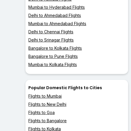
Mumbai to Hyderabad Flights
Delhi to Ahmedabad Flights
Mumbai to Ahmedabad Flights
Delhi to Chennai Flights
Delhi to Srinagar Flights
Bangalore to Kolkata Flights
Bangalore to Pune Flights
Mumbai to Kolkata Flights
Popular Domestic Flights to Cities
Flights to Mumbai
Flights to New Delhi
Flights to Goa
Flights to Bangalore
Flights to Kolkata