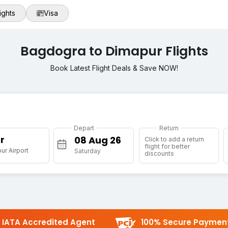
ights
Visa
Bagdogra to Dimapur Flights
Book Latest Flight Deals & Save NOW!
Depart
Return
r
Click to add a return
flight for better
r Airport
Saturday
discounts
IATA Accredited Agent
100% Secure Paymen