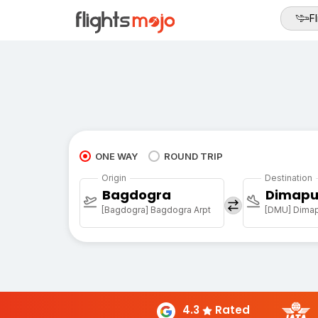
Fl
ONE WAY
ROUND TRIP
Origin
Destination
Bagdogra
Dimapu
[Bagdogra] Bagdogra Arpt
[DMU] Dimapu
4.3
Rated