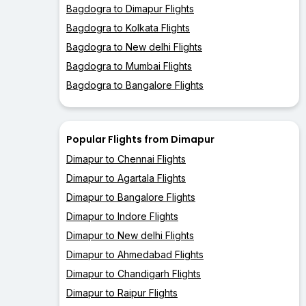
Bagdogra to Dimapur Flights
Bagdogra to Kolkata Flights
Bagdogra to New delhi Flights
Bagdogra to Mumbai Flights
Bagdogra to Bangalore Flights
Popular Flights from Dimapur
Dimapur to Chennai Flights
Dimapur to Agartala Flights
Dimapur to Bangalore Flights
Dimapur to Indore Flights
Dimapur to New delhi Flights
Dimapur to Ahmedabad Flights
Dimapur to Chandigarh Flights
Dimapur to Raipur Flights