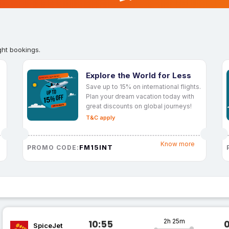
ght bookings.
Explore the World for Less
Save up to 15% on international flights.
Plan your dream vacation today with
great discounts on global journeys!
T&C apply
Know more
FM15INT
PROMO CODE:
2h 25m
10:55
SpiceJet