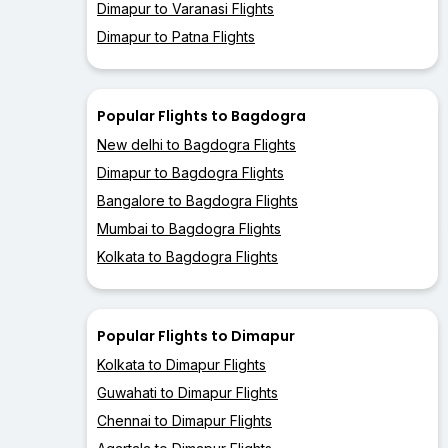
Dimapur to Varanasi Flights
Dimapur to Patna Flights
Popular Flights to Bagdogra
New delhi to Bagdogra Flights
Dimapur to Bagdogra Flights
Bangalore to Bagdogra Flights
Mumbai to Bagdogra Flights
Kolkata to Bagdogra Flights
Popular Flights to Dimapur
Kolkata to Dimapur Flights
Guwahati to Dimapur Flights
Chennai to Dimapur Flights