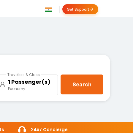
Get Support
Travellers & Class
1 Passenger(s)
Search
Economy
ts
24x7 Concierge