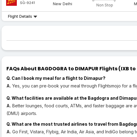
SG-9241
New Delhi
M
Non Stop
Flight Details
FAQs About BAGDOGRA to DIMAPUR Flights (IXB to 
Q. Can I book my meal for a flight to Dimapur?
A.
Yes, you can pre-book your meal through Flightsmojo for a fli
Q. What facilities are available at the Bagdogra and Dimapu
A.
Better lounges, food courts, ATMs, and faster baggage are a
(DMU) airports.
Q. What are the most trusted airlines to travel from Bagdo
A.
Go First, Vistara, Flybig, Air India, Air Asia, and IndiGo belong 