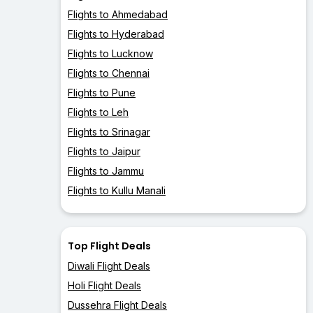
Flights to Ahmedabad
Flights to Hyderabad
Flights to Lucknow
Flights to Chennai
Flights to Pune
Flights to Leh
Flights to Srinagar
Flights to Jaipur
Flights to Jammu
Flights to Kullu Manali
Top Flight Deals
Diwali Flight Deals
Holi Flight Deals
Dussehra Flight Deals