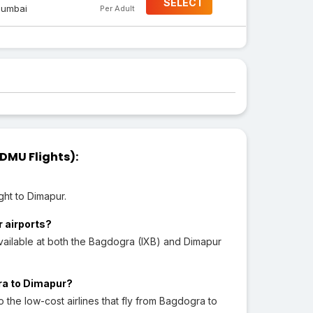
SELECT
umbai
Per Adult
DMU Flights):
ght to Dimapur.
r airports?
vailable at both the Bagdogra (IXB) and Dimapur
gra to Dimapur?
to the low-cost airlines that fly from Bagdogra to