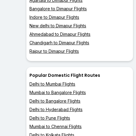
Agartala to Dimapur Flights
Bangalore to Dimapur Flights
Indore to Dimapur Flights
New delhi to Dimapur Flights
Ahmedabad to Dimapur Flights
Chandigarh to Dimapur Flights
Raipur to Dimapur Flights
Popular Domestic Flight Routes
Delhi to Mumbai Flights
Mumbai to Bangalore Flights
Delhi to Bangalore Flights
Delhi to Hyderabad Flights
Delhi to Pune Flights
Mumbai to Chennai Flights
Delhi to Kolkata Flights