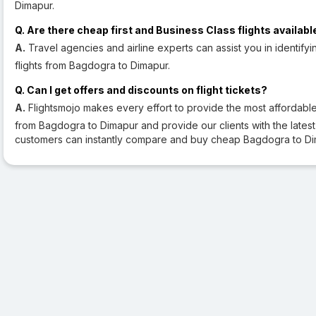
Dimapur.
Q. Are there cheap first and Business Class flights availabl
A.
Travel agencies and airline experts can assist you in identifyi
flights from Bagdogra to Dimapur.
Q. Can I get offers and discounts on flight tickets?
A.
Flightsmojo makes every effort to provide the most affordable a
from Bagdogra to Dimapur and provide our clients with the latest fl
customers can instantly compare and buy cheap Bagdogra to Dim