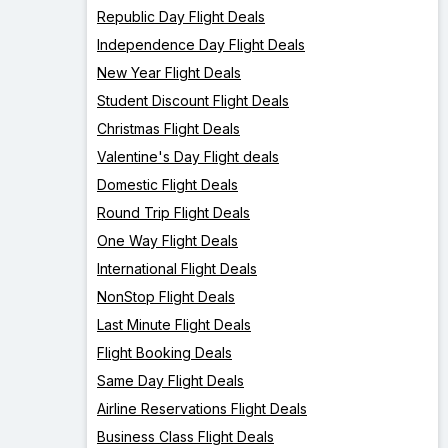
Republic Day Flight Deals
Independence Day Flight Deals
New Year Flight Deals
Student Discount Flight Deals
Christmas Flight Deals
Valentine's Day Flight deals
Domestic Flight Deals
Round Trip Flight Deals
One Way Flight Deals
International Flight Deals
NonStop Flight Deals
Last Minute Flight Deals
Flight Booking Deals
Same Day Flight Deals
Airline Reservations Flight Deals
Business Class Flight Deals