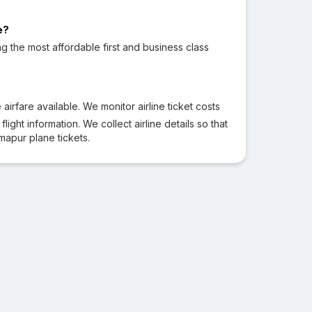
e?
ng the most affordable first and business class
irfare available. We monitor airline ticket costs
ight information. We collect airline details so that
apur plane tickets.