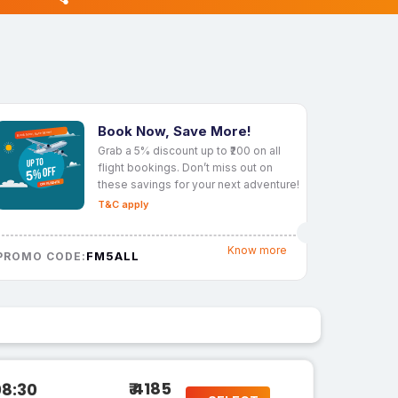
Book Now, Save More!
Grab a 5% discount up to ₹200 on all
flight bookings. Don’t miss out on
these savings for your next adventure!
T&C apply
Know more
FM5ALL
PROMO CODE:
₹ 4185
08:30