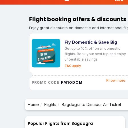
Flight booking offers & discounts
Enjoy great discounts on domestic and international fli
Fly Domestic & Save Big
Get up to 10% off on all domestic
flights. Book your next trip and enjoy
unbeatable savings!
T&C apply
Know more
FM10DOM
PROMO CODE:
Home
Flights
Bagdogra to Dimapur Air Ticket
Popular Flights from Bagdogra