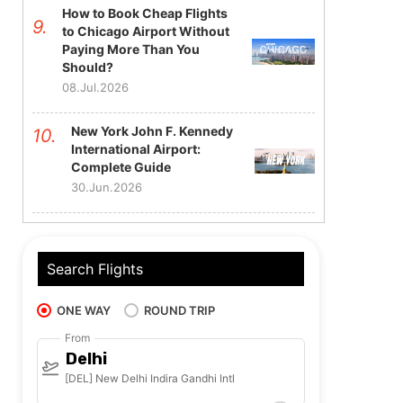
How to Book Cheap Flights
to Chicago Airport Without
Paying More Than You
Should?
08.Jul.2026
New York John F. Kennedy
International Airport:
Complete Guide
30.Jun.2026
Search Flights
ONE WAY
ROUND TRIP
From
Delhi
[DEL] New Delhi Indira Gandhi Intl