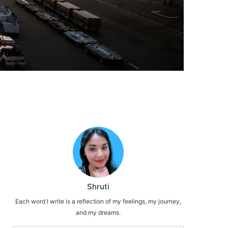
Shruti
Each word I write is a reflection of my feelings, my journey,
and my dreams.