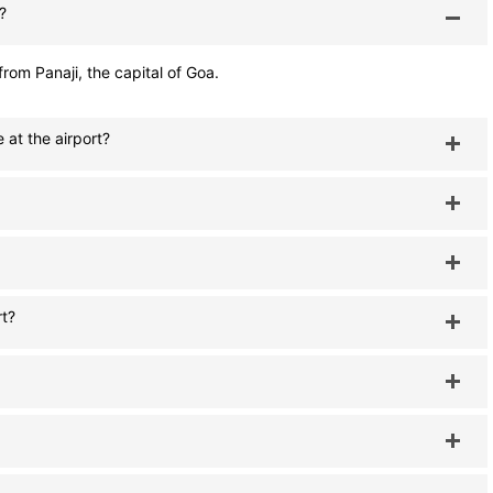
?
rom Panaji, the capital of Goa.
 at the airport?
rt?