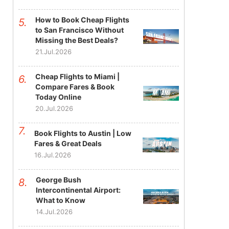
How to Book Cheap Flights
to San Francisco Without
Missing the Best Deals?
21.Jul.2026
Cheap Flights to Miami |
Compare Fares & Book
Today Online
20.Jul.2026
Book Flights to Austin | Low
Fares & Great Deals
16.Jul.2026
George Bush
Intercontinental Airport:
What to Know
14.Jul.2026