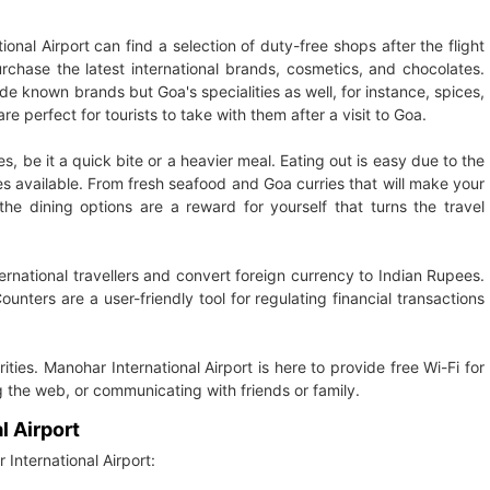
al Airport can find a selection of duty-free shops after the flight
hase the latest international brands, cosmetics, and chocolates.
ide known brands but Goa's specialities as well, for instance, spices,
e perfect for tourists to take with them after a visit to Goa.
s, be it a quick bite or a heavier meal. Eating out is easy due to the
hes available. From fresh seafood and Goa curries that will make your
the dining options are a reward for yourself that turns the travel
national travellers and convert foreign currency to Indian Rupees.
unters are a user-friendly tool for regulating financial transactions
rities. Manohar International Airport is here to provide free Wi-Fi for
ng the web, or communicating with friends or family.
l Airport
International Airport: