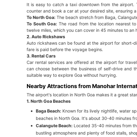
It is easy to catch a taxi downtown from the airport. 
counter and book a car at your desired site, ensuring a
To North Goa:
The beach stretch from Baga, Calangute,
To South Goa:
The road from the location nearest t
twelve miles, which you can cover in 45 minutes to an h
2. Auto Rickshaws
Auto rickshaws can be found at the airport for short-dis
fare is paid before the voyage begins.
3. Rental Cars
Car rental services are offered at the airport for trave
can choose between the business of self-drive and the
suitable way to explore Goa without hurrying.
Nearby Attractions from Manohar Internat
The airport's location in North Goa makes it a great star
1. North Goa Beaches
Baga Beach:
Known for its lively nightlife, water 
beaches in North Goa. It's about 30-40 minutes fro
Calangute Beach:
Located 35-40 minutes from the a
bustling atmosphere and plenty of food stalls, shop