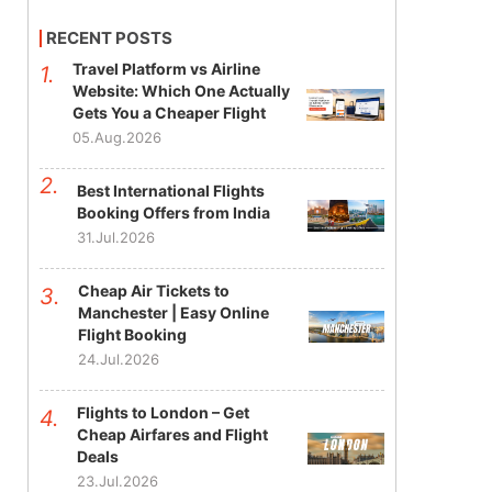
RECENT POSTS
Travel Platform vs Airline
Website: Which One Actually
Gets You a Cheaper Flight
05.Aug.2026
Best International Flights
Booking Offers from India
31.Jul.2026
Cheap Air Tickets to
Manchester | Easy Online
Flight Booking
24.Jul.2026
Flights to London – Get
Cheap Airfares and Flight
Deals
23.Jul.2026