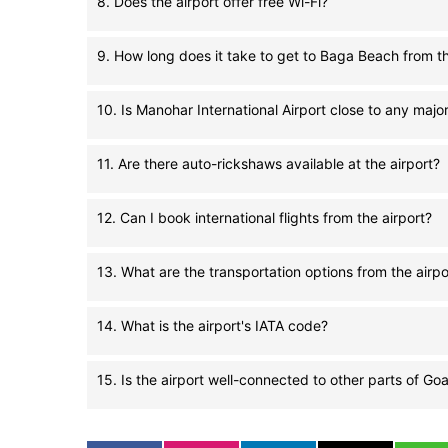
8. Does the airport offer free Wi-Fi?
9. How long does it take to get to Baga Beach from th
10. Is Manohar International Airport close to any maj
11. Are there auto-rickshaws available at the airport?
12. Can I book international flights from the airport?
13. What are the transportation options from the airpo
14. What is the airport's IATA code?
15. Is the airport well-connected to other parts of Go