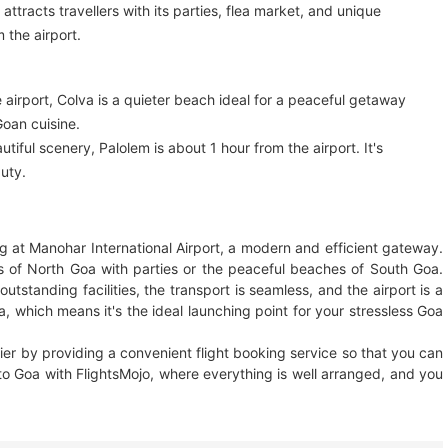
attracts travellers with its parties, flea market, and unique
 the airport.
irport, Colva is a quieter beach ideal for a peaceful getaway
Goan cuisine.
iful scenery, Palolem is about 1 hour from the airport. It's
auty.
ing at Manohar International Airport, a modern and efficient gateway.
s of North Goa with parties or the peaceful beaches of South Goa.
outstanding facilities, the transport is seamless, and the airport is a
a, which means it's the ideal launching point for your stressless Goa
sier by providing a convenient flight booking service so that you can
 to Goa with FlightsMojo, where everything is well arranged, and you