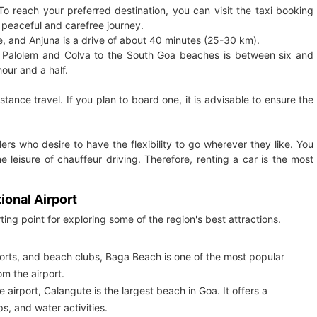
To reach your preferred destination, you can visit the taxi booking
 peaceful and carefree journey.
 and Anjuna is a drive of about 40 minutes (25-30 km).
o Palolem and Colva to the South Goa beaches is between six and
our and a half.
tance travel. If you plan to board one, it is advisable to ensure the
llers who desire to have the flexibility to go wherever they like. You
 leisure of chauffeur driving. Therefore, renting a car is the most
ional Airport
ting point for exploring some of the region's best attractions.
sports, and beach clubs, Baga Beach is one of the most popular
m the airport.
irport, Calangute is the largest beach in Goa. It offers a
s, and water activities.