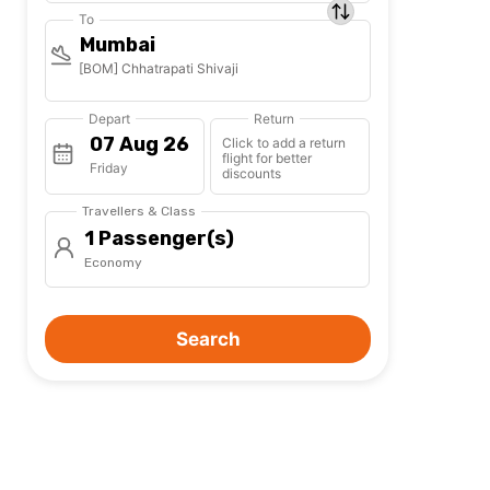
To
Mumbai
[BOM] Chhatrapati Shivaji
Depart
Return
Click to add a return
flight for better
Friday
discounts
Travellers & Class
1 Passenger(s)
Economy
Search