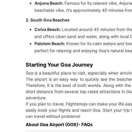
Anjuna Beach:
Famous for its relaxed vibe, Anjuna 
beachside vibe. It's approximately 40 minutes from
2. South Goa Beaches
Colva Beach:
Located around 45 minutes from the a
and offers clean sand and water, along with local 
Palolem Beach:
Known for its calm waters and beaut
perfect for relaxing and enjoying Goa's natural be
Starting Your Goa Journey
Goa is a beautiful place to visit, especially when arriv
The airport is an easy way to quickly see the beache
Therefore, it is the best of both worlds. Along with the 
short distance from several top-rated attractions in Go
adventure.
If you plan to travel, Flightsmojo can make your life ea
easily book your flights and reach Goa. Start your trip
can travel without problems!
About Goa Airport (GOX)- FAQs