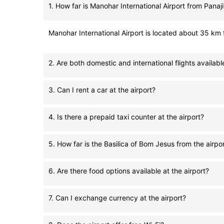
1. How far is Manohar International Airport from Panaji
Manohar International Airport is located about 35 km f
2. Are both domestic and international flights available
3. Can I rent a car at the airport?
4. Is there a prepaid taxi counter at the airport?
5. How far is the Basilica of Bom Jesus from the airpo
6. Are there food options available at the airport?
7. Can I exchange currency at the airport?