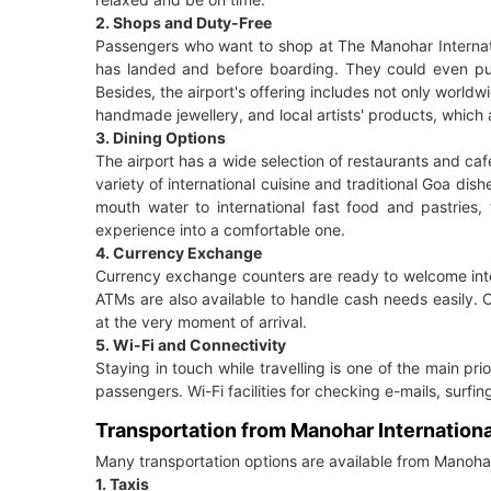
2. Shops and Duty-Free
Passengers who want to shop at The Manohar Internation
has landed and before boarding. They could even purc
Besides, the airport's offering includes not only worldw
handmade jewellery, and local artists' products, which ar
3. Dining Options
The airport has a wide selection of restaurants and cafe
variety of international cuisine and traditional Goa dis
mouth water to international fast food and pastries, 
experience into a comfortable one.
4. Currency Exchange
Currency exchange counters are ready to welcome inter
ATMs are also available to handle cash needs easily. Co
at the very moment of arrival.
5. Wi-Fi and Connectivity
Staying in touch while travelling is one of the main prio
passengers. Wi-Fi facilities for checking e-mails, surfi
Transportation from Manohar Internationa
Many transportation options are available from Manohar 
1. Taxis