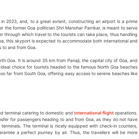
in 2023, and, to a great extent, constructing an airport is a prime
er the former Goa politician Shri Manohar Parrikar, is meant to serve
r through which travel to the tourists can take place, thus handling
a, this skyport is expected to accommodate both international and
rs to and from Goa.
rth Goa. It is around 35 km from Panaji, the capital city of Goa, and
ideal choice for tourists headed to the famous North Goa beaches
t too far from South Goa, offering easy access to serene beaches like
ed terminal catering to domestic and
international flight
operations.
transfer for passengers heading to and from Goa, as they do not have
 terminals. The terminal is nicely equipped with check-in counters,
ntee a perfect journey by air. Thus, the travellers will be more