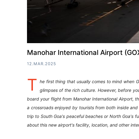
Manohar International Airport (GOX
12.MAR.2025
T
he first thing that usually comes to mind when Go
glimpses of the rich culture. However, before yo
board your flight from Manohar International Airport,
a crossroads enjoyed by tourists from both inside and o
trip to South Goa's peaceful beaches or North Goa's fun 
about this new airport's facility, location, and other int