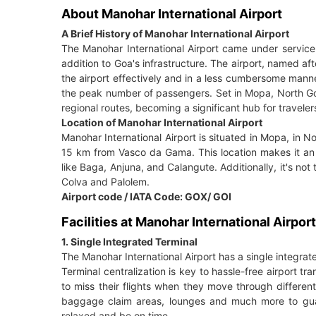
About Manohar International Airport
A Brief History of Manohar International Airport
The Manohar International Airport came under service 
addition to Goa's infrastructure. The airport, named aft
the airport effectively and in a less cumbersome manne
the peak number of passengers. Set in Mopa, North Go
regional routes, becoming a significant hub for travele
Location of Manohar International Airport
Manohar International Airport is situated in Mopa, in No
15 km from Vasco da Gama. This location makes it an 
like Baga, Anjuna, and Calangute. Additionally, it's no
Colva and Palolem.
Airport code / IATA Code: GOX/ GOI
Facilities at Manohar International Airport
1. Single Integrated Terminal
The Manohar International Airport has a single integrat
Terminal centralization is key to hassle-free airport 
to miss their flights when they move through different
baggage claim areas, lounges and much more to guara
relaxed and be on time.