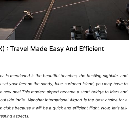
) : Travel Made Easy And Efficient
a is mentioned is the beautiful beaches, the bustling nightlife, and
u set your feet on the sandy, blue-surfaced island, you may have to
 the new one! This modern airport became a short bridge to Mars and
utside India. Manohar International Airport is the best choice for a
clubs because it will be a quick and efficient flight. Now, let's talk
eresting aspects.