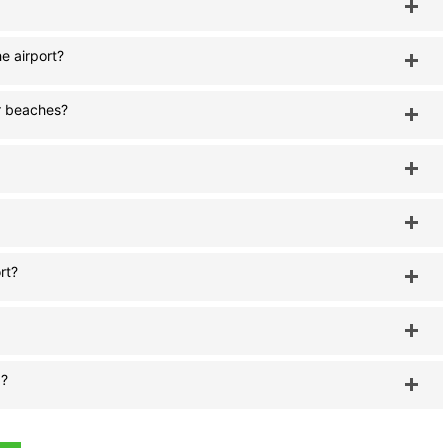
e airport?
or beaches?
rt?
a?