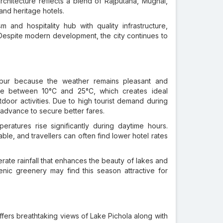
rchitecture reflects a blend of Rajputana, Mughal,
and heritage hotels.
and hospitality hub with quality infrastructure,
 Despite modern development, the city continues to
ipur because the weather remains pleasant and
ge between 10°C and 25°C, which creates ideal
tdoor activities. Due to high tourist demand during
n advance to secure better fares.
ratures rise significantly during daytime hours.
e, and travellers can often find lower hotel rates
e rainfall that enhances the beauty of lakes and
enic greenery may find this season attractive for
offers breathtaking views of Lake Pichola along with