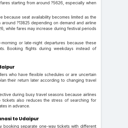
d fares starting from around ?5626, especially when
e because seat availability becomes limited as the
ch around ?13825 depending on demand and airline
26, while fares may increase during festival periods
-morning or late-night departures because these
ts. Booking flights during weekdays instead of
daipur
llers who have flexible schedules or are uncertain
lan their return later according to changing travel
ective during busy travel seasons because airlines
 tickets also reduces the stress of searching for
dates in advance.
anasi to Udaipur
y booking separate one-way tickets with different