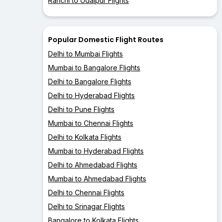
Ranchi to Udaipur Flights
Popular Domestic Flight Routes
Delhi to Mumbai Flights
Mumbai to Bangalore Flights
Delhi to Bangalore Flights
Delhi to Hyderabad Flights
Delhi to Pune Flights
Mumbai to Chennai Flights
Delhi to Kolkata Flights
Mumbai to Hyderabad Flights
Delhi to Ahmedabad Flights
Mumbai to Ahmedabad Flights
Delhi to Chennai Flights
Delhi to Srinagar Flights
Bangalore to Kolkata Flights