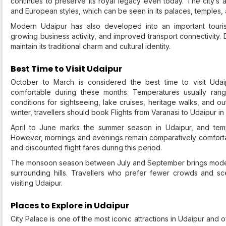
continues to preserve its royal legacy even today. The city’s a
and European styles, which can be seen in its palaces, temples, 
Modern Udaipur has also developed into an important tourism 
growing business activity, and improved transport connectivity.
maintain its traditional charm and cultural identity.
Best Time to Visit Udaipur
October to March is considered the best time to visit Uda
comfortable during these months. Temperatures usually ran
conditions for sightseeing, lake cruises, heritage walks, and ou
winter, travellers should book Flights from Varanasi to Udaipur i
April to June marks the summer season in Udaipur, and tempe
However, mornings and evenings remain comparatively comfortabl
and discounted flight fares during this period.
The monsoon season between July and September brings moderat
surrounding hills. Travellers who prefer fewer crowds and sc
visiting Udaipur.
Places to Explore in Udaipur
City Palace is one of the most iconic attractions in Udaipur and 