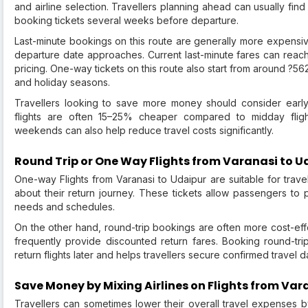
and airline selection. Travellers planning ahead can usually fin
booking tickets several weeks before departure.
Last-minute bookings on this route are generally more expensiv
departure date approaches. Current last-minute fares can rea
pricing. One-way tickets on this route also start from around ?56
and holiday seasons.
Travellers looking to save more money should consider early
flights are often 15–25% cheaper compared to midday fligh
weekends can also help reduce travel costs significantly.
Round Trip or One Way Flights from Varanasi to U
One-way Flights from Varanasi to Udaipur are suitable for trave
about their return journey. These tickets allow passengers to p
needs and schedules.
On the other hand, round-trip bookings are often more cost-eff
frequently provide discounted return fares. Booking round-trip
return flights later and helps travellers secure confirmed travel 
Save Money by Mixing Airlines on Flights from Var
Travellers can sometimes lower their overall travel expenses b