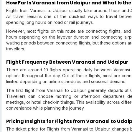
How Far Is Varanasi from Udaipur and What Is the
Flights from Varanasi to Udaipur usually take around 1 hour and 4
Air travel remains one of the quickest ways to travel betwe
spending long hours on road or rail journeys.
However, most flights on this route are connecting flights, and
hours depending on the layover duration and connecting airpo
waiting periods between connecting flights, but these options a
travellers.
Flight Frequency Between Varanasi and Udaipur
There are around 10 flights operating daily between Varanasi a
options throughout the day. Out of these flights, most are connect
limited depending on airline schedules and seasonal demand.
The first flight from Varanasi to Udaipur generally departs at 
Travellers can choose morning or afternoon departures dep
meetings, or hotel check-in timings. This availability across diffe
convenience while planning the journey.
Pricing Insights for Flights from Varanasi to Udai
The ticket price for Flights from Varanasi to Udaipur change