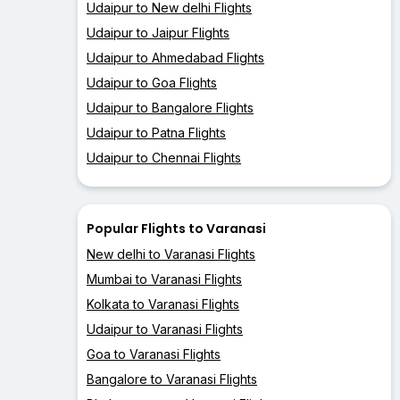
Udaipur to New delhi Flights
Udaipur to Jaipur Flights
Udaipur to Ahmedabad Flights
Udaipur to Goa Flights
Udaipur to Bangalore Flights
Udaipur to Patna Flights
Udaipur to Chennai Flights
Popular Flights to Varanasi
New delhi to Varanasi Flights
Mumbai to Varanasi Flights
Kolkata to Varanasi Flights
Udaipur to Varanasi Flights
Goa to Varanasi Flights
Bangalore to Varanasi Flights