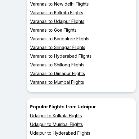
Varanasi to New delhi Flights
Varanasi to Kolkata Flights
Varanasi to Udaipur Flights
Varanasi to Goa Flights
Varanasi to Bangalore Flights
Varanasi to Srinagar Flights
Varanasi to Hyderabad Flights
Varanasi to Shillong Flights
Varanasi to Dimapur Flights
Varanasi to Mumbai Flights
Popular Flights from Udaipur
Udaipur to Kolkata Flights
Udaipur to Mumbai Flights
Udaipur to Hyderabad Flights