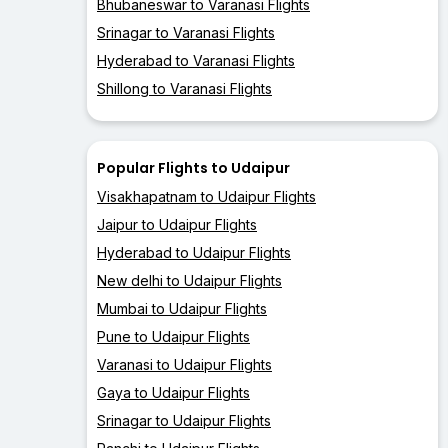
Bhubaneswar to Varanasi Flights
Srinagar to Varanasi Flights
Hyderabad to Varanasi Flights
Shillong to Varanasi Flights
Popular Flights to Udaipur
Visakhapatnam to Udaipur Flights
Jaipur to Udaipur Flights
Hyderabad to Udaipur Flights
New delhi to Udaipur Flights
Mumbai to Udaipur Flights
Pune to Udaipur Flights
Varanasi to Udaipur Flights
Gaya to Udaipur Flights
Srinagar to Udaipur Flights