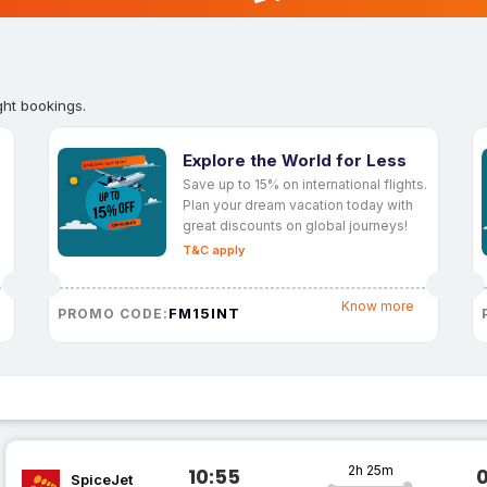
ght bookings.
Explore the World for Less
Save up to 15% on international flights.
Plan your dream vacation today with
great discounts on global journeys!
T&C apply
Know more
FM15INT
PROMO CODE:
2h 25m
10:55
SpiceJet