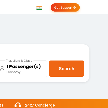
Get Support
Travellers & Class
1 Passenger(s)
Search
Economy
ts
24x7 Concierge