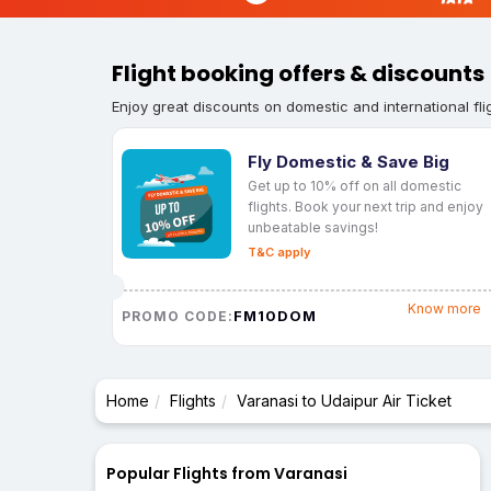
Flight booking offers & discounts
Enjoy great discounts on domestic and international fli
Fly Domestic & Save Big
Get up to 10% off on all domestic
flights. Book your next trip and enjoy
unbeatable savings!
T&C apply
Know more
FM10DOM
PROMO CODE:
Home
Flights
Varanasi to Udaipur Air Ticket
Popular Flights from Varanasi