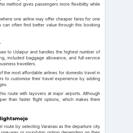
. This method gives passengers more flexibility while
 where one airline may offer cheaper fares for one
s can often find better value through this booking
r
ranasi to Udaipur and handles the highest number of
ting, included baggage allowance, and full-service
business travellers.
f the most affordable airlines for domestic travel in
ers to customise their travel experience by adding
ges.
his route with layovers at major airports. Although
per than faster flight options, which makes them
Flightsmojo
l route by selecting Varanasi as the departure city
a one-way or round-trip option depending on their