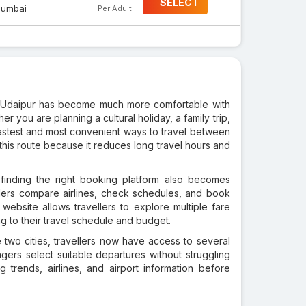
SELECT
umbai
Per Adult
y of Udaipur has become much more comfortable with
r you are planning a cultural holiday, a family trip,
e fastest and most convenient ways to travel between
 this route because it reduces long travel hours and
 finding the right booking platform also becomes
ellers compare airlines, check schedules, and book
website allows travellers to explore multiple fare
ng to their travel schedule and budget.
two cities, travellers now have access to several
ngers select suitable departures without struggling
ing trends, airlines, and airport information before