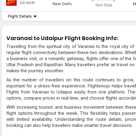
SG-9241
New Delhi
M
Non Stop
Flight Details
Varanasi to Udaipur Flight Booking Info:
Travelling from the spiritual city of Varanasi to the royal cit
regular flight connectivity between these two destinations. Whethe
a business visit, or a romantic getaway, flights offer one of th
Uttar Pradesh and Rajasthan. Many travellers prefer air travel on
makes the journey smoother.
As the number of travellers on this route continues to grow,
important for a stress-free experience. Flightsmojo helps trav
Flights from Varanasi to Udaipur easily from one platform. The 
options, compare prices in real time, and choose flights accordi
With increasing tourism and business movement between these 
flight options throughout the week. This flexibility helps passe
with limited availability. Understanding the route details, pric
booking can also help travellers make smarter travel decisions.