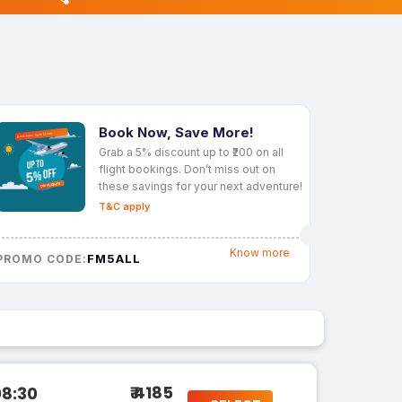
Book Now, Save More!
Grab a 5% discount up to ₹200 on all
flight bookings. Don’t miss out on
these savings for your next adventure!
T&C apply
Know more
FM5ALL
PROMO CODE:
₹ 4185
08:30