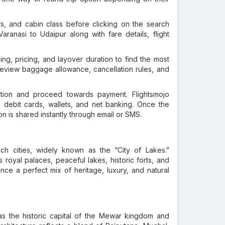
s, and cabin class before clicking on the search
 Varanasi to Udaipur along with fare details, flight
ming, pricing, and layover duration to find the most
to review baggage allowance, cancellation rules, and
mation and proceed towards payment. Flightsmojo
 debit cards, wallets, and net banking. Once the
n is shared instantly through email or SMS.
rich cities, widely known as the “City of Lakes.”
ts royal palaces, peaceful lakes, historic forts, and
ience a perfect mix of heritage, luxury, and natural
s the historic capital of the Mewar kingdom and