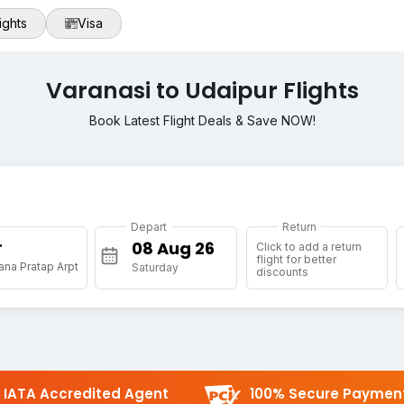
ights
Visa
Varanasi to Udaipur Flights
Book Latest Flight Deals & Save NOW!
Depart
Return
r
Click to add a return
flight for better
na Pratap Arpt
Saturday
discounts
IATA Accredited Agent
100% Secure Paymen