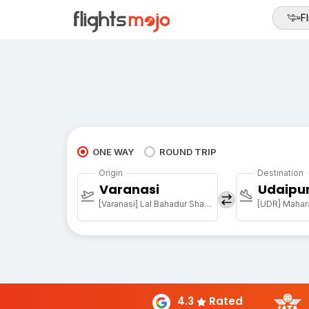
Fl
ONE WAY
ROUND TRIP
Origin
Destination
Varanasi
Udaipu
[Varanasi] Lal Bahadur Shastri Arpt
[UDR] Mahara
4.3
Rated