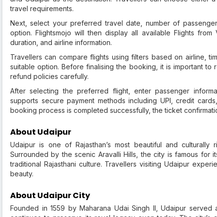
travel requirements.
Next, select your preferred travel date, number of passenger
option. Flightsmojo will then display all available Flights from
duration, and airline information.
Travellers can compare flights using filters based on airline, ti
suitable option. Before finalising the booking, it is important 
refund policies carefully.
After selecting the preferred flight, enter passenger infor
supports secure payment methods including UPI, credit cards,
booking process is completed successfully, the ticket confirmatio
About Udaipur
Udaipur is one of Rajasthan’s most beautiful and culturally 
Surrounded by the scenic Aravalli Hills, the city is famous for i
traditional Rajasthani culture. Travellers visiting Udaipur exper
beauty.
About Udaipur City
Founded in 1559 by Maharana Udai Singh II, Udaipur served a