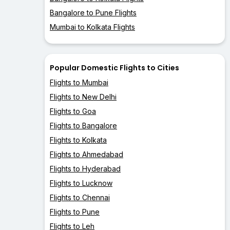
Bangalore to Pune Flights
Mumbai to Kolkata Flights
Popular Domestic Flights to Cities
Flights to Mumbai
Flights to New Delhi
Flights to Goa
Flights to Bangalore
Flights to Kolkata
Flights to Ahmedabad
Flights to Hyderabad
Flights to Lucknow
Flights to Chennai
Flights to Pune
Flights to Leh