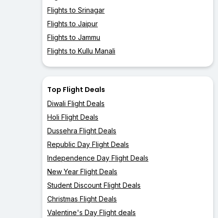
Flights to Srinagar
Flights to Jaipur
Flights to Jammu
Flights to Kullu Manali
Top Flight Deals
Diwali Flight Deals
Holi Flight Deals
Dussehra Flight Deals
Republic Day Flight Deals
Independence Day Flight Deals
New Year Flight Deals
Student Discount Flight Deals
Christmas Flight Deals
Valentine's Day Flight deals