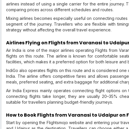
airlines instead of using a single carrier for the entire journey
comparing prices across different schedules and routes.
Mixing airlines becomes especially useful on connecting routes
segment of the journey. Travellers who are flexible with timing
strategy without affecting the overall travel experience.
Airlines Flying on Flights from Varanasi to Udaipu
Air India is one of the major airlines operating Flights from Va
flights on this route. The airline is known for comfortable sea
facilities, which makes it a preferred option for both leisure and 
IndiGo also operates flights on this route and is considered one o
India. The airline offers competitive fares and allows passeng
meals, preferred seating, and extra baggage for additional char
Air India Express mainly operates connecting flight options on t
connecting flights take longer, they are usually 20–35% chea
suitable for travellers planning budget-friendly journeys.
How to Book Flights from Varanasi to Udaipur on 
Start by opening the Flightsmojo website and entering your trave
and Udaipur as the destination. Travellers can choose either 