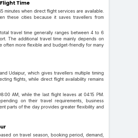
 Flight Time
5 minutes when direct flight services are available.
en these cities because it saves travellers from
 total travel time generally ranges between 4 to 6
rt. The additional travel time mainly depends on
re often more flexible and budget-friendly for many
nd Udaipur, which gives travellers multiple timing
ing flights, while direct flight availability remains
08:00 AM, while the last flight leaves at 04:15 PM.
ending on their travel requirements, business
rent parts of the day provides greater flexibility and
pur
s based on travel season, booking period, demand,