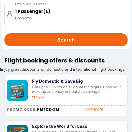
Travellers & Class
1 Passenger(s)
Economy
Search
Flight booking offers & discounts
Enjoy great discounts on domestic and international flight bookings.
Fly Domestic & Save Big
Get up to 10% off on all domestic flights. Book your
next trip and enjoy unbeatable savings!
T&C apply
FM10DOM
Know more
PROMO CODE:
Explore the World for Less