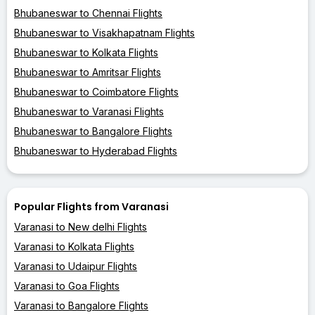
Bhubaneswar to Chennai Flights
Bhubaneswar to Visakhapatnam Flights
Bhubaneswar to Kolkata Flights
Bhubaneswar to Amritsar Flights
Bhubaneswar to Coimbatore Flights
Bhubaneswar to Varanasi Flights
Bhubaneswar to Bangalore Flights
Bhubaneswar to Hyderabad Flights
Popular Flights from Varanasi
Varanasi to New delhi Flights
Varanasi to Kolkata Flights
Varanasi to Udaipur Flights
Varanasi to Goa Flights
Varanasi to Bangalore Flights