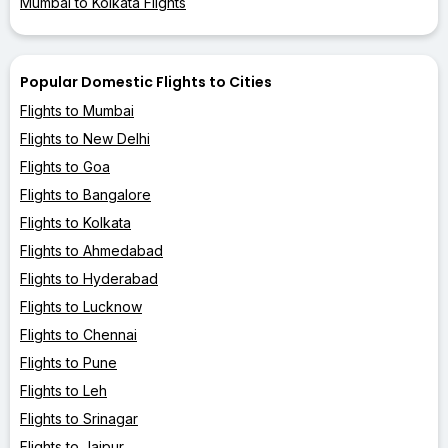
Mumbai to Kolkata Flights
Popular Domestic Flights to Cities
Flights to Mumbai
Flights to New Delhi
Flights to Goa
Flights to Bangalore
Flights to Kolkata
Flights to Ahmedabad
Flights to Hyderabad
Flights to Lucknow
Flights to Chennai
Flights to Pune
Flights to Leh
Flights to Srinagar
Flights to Jaipur