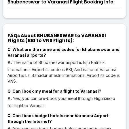
Bhubaneswar to Varanasi Flight Booking Info:
FAQs About BHUBANESWAR to VARANASI
Flights (BBI to VNS Flights):
Q. What are the name and codes for Bhubaneswar and
Varanasi airports?
A.
The name of Bhubaneswar airport is Biju Patnaik
International Airport its code is BBI, And name of Varanasi
Airport is Lal Bahadur Shastri International Airport its code is
VNS.
Q. Can I book my meal for a flight to Varanasi?
A.
Yes, you can pre-book your meal through Flightsmojo
for flight to Varanasi.
Q. Can I book budget hotels near Varanasi Airport
through the Internet?
A.
Yes, one can book budget hotels near the Varanasi