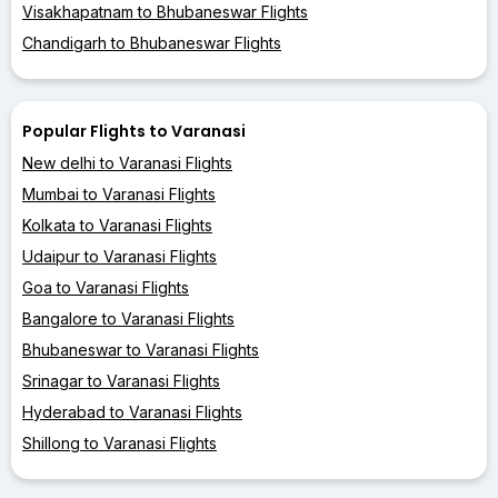
Visakhapatnam to Bhubaneswar Flights
Chandigarh to Bhubaneswar Flights
Popular Flights to Varanasi
New delhi to Varanasi Flights
Mumbai to Varanasi Flights
Kolkata to Varanasi Flights
Udaipur to Varanasi Flights
Goa to Varanasi Flights
Bangalore to Varanasi Flights
Bhubaneswar to Varanasi Flights
Srinagar to Varanasi Flights
Hyderabad to Varanasi Flights
Shillong to Varanasi Flights