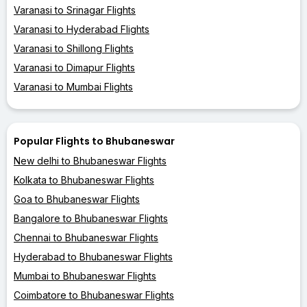
Varanasi to Srinagar Flights
Varanasi to Hyderabad Flights
Varanasi to Shillong Flights
Varanasi to Dimapur Flights
Varanasi to Mumbai Flights
Popular Flights to Bhubaneswar
New delhi to Bhubaneswar Flights
Kolkata to Bhubaneswar Flights
Goa to Bhubaneswar Flights
Bangalore to Bhubaneswar Flights
Chennai to Bhubaneswar Flights
Hyderabad to Bhubaneswar Flights
Mumbai to Bhubaneswar Flights
Coimbatore to Bhubaneswar Flights