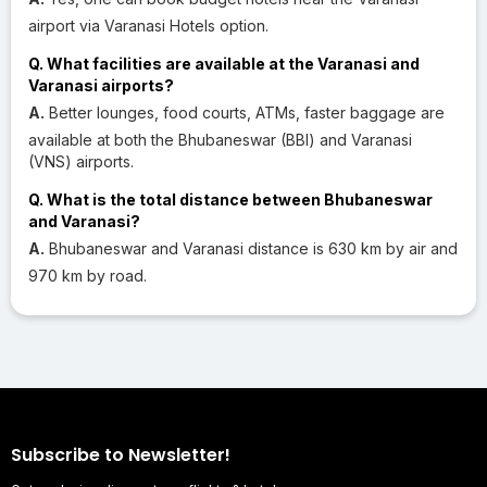
airport via Varanasi Hotels option.
Q. What facilities are available at the Varanasi and
Varanasi airports?
A.
Better lounges, food courts, ATMs, faster baggage are
available at both the Bhubaneswar (BBI) and Varanasi
(VNS) airports.
Q. What is the total distance between Bhubaneswar
and Varanasi?
A.
Bhubaneswar and Varanasi distance is 630 km by air and
970 km by road.
Subscribe to Newsletter!