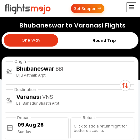
Get Support
Bhubaneswar to Varanasi Flights
One Way
One Way
Round Trip
Origin
Bhubaneswar
BBI
Biju Patnaik Arpt
Destination
Varanasi
VNS
Lal Bahadur Shastri Arpt
Depart
Return
Click to add a return flight for
better discounts
Sunday