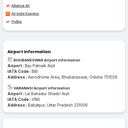
Alliance Air
Air India Express
FlyBig
Airport information
BHUBANESWAR Airport information
Airport :
Biju Patnaik Arpt
IATA Code :
BBI
Address :
Aerodrome Area, Bhubaneswar, Odisha 751026
VARANASI Airport information
Airport :
Lal Bahadur Shastri Arpt
IATA Code :
VNS
Address :
Babatpur, Uttar Pradesh 221006