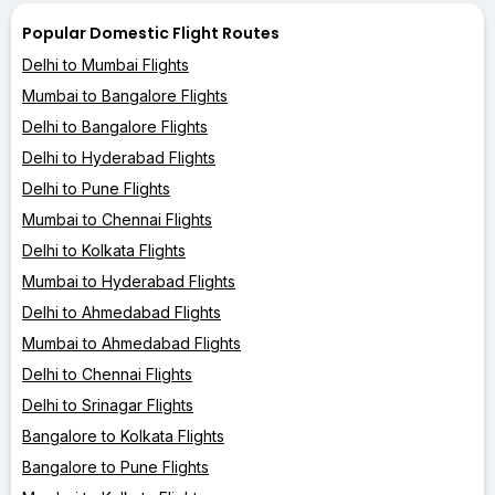
Popular Domestic Flight Routes
Delhi to Mumbai Flights
Mumbai to Bangalore Flights
Delhi to Bangalore Flights
Delhi to Hyderabad Flights
Delhi to Pune Flights
Mumbai to Chennai Flights
Delhi to Kolkata Flights
Mumbai to Hyderabad Flights
Delhi to Ahmedabad Flights
Mumbai to Ahmedabad Flights
Delhi to Chennai Flights
Delhi to Srinagar Flights
Bangalore to Kolkata Flights
Bangalore to Pune Flights