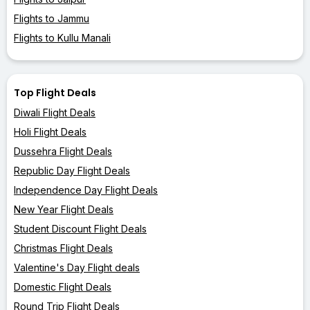
Flights to Jammu
Flights to Kullu Manali
Top Flight Deals
Diwali Flight Deals
Holi Flight Deals
Dussehra Flight Deals
Republic Day Flight Deals
Independence Day Flight Deals
New Year Flight Deals
Student Discount Flight Deals
Christmas Flight Deals
Valentine's Day Flight deals
Domestic Flight Deals
Round Trip Flight Deals