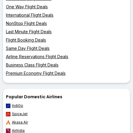
One Way Flight Deals
International Flight Deals
NonStop Flight Deals
Last Minute Flight Deals
Flight Booking Deals
Same Day Flight Deals
Airline Reservations Flight Deals
Business Class Flight Deals
Premium Economy Flight Deals
Popular Domestic Airlines
IndiGo
SpiceJet
Akasa Air
AirIndia