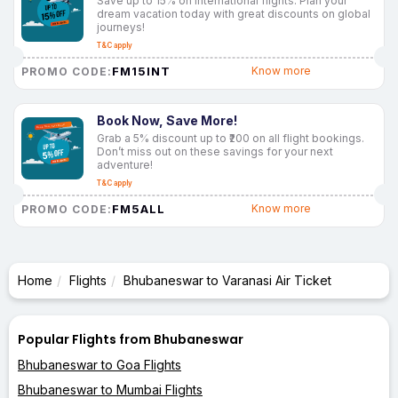
Save up to 15% on international flights. Plan your
dream vacation today with great discounts on global
journeys!
T&C apply
FM15INT
Know more
PROMO CODE:
Book Now, Save More!
Grab a 5% discount up to ₹200 on all flight bookings.
Don’t miss out on these savings for your next
adventure!
T&C apply
FM5ALL
Know more
PROMO CODE:
Home
Flights
Bhubaneswar to Varanasi Air Ticket
Popular Flights from Bhubaneswar
Bhubaneswar to Goa Flights
Bhubaneswar to Mumbai Flights