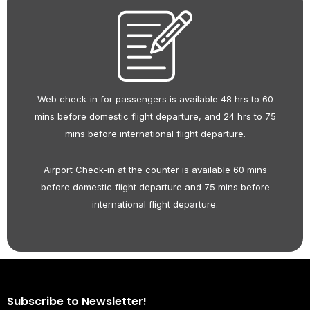
Web check-in for passengers is available 48 hrs to 60
mins before domestic flight departure, and 24 hrs to 75
mins before international flight departure.
Airport Check-in at the counter is available 60 mins
before domestic flight departure and 75 mins before
international flight departure.
Subscribe to Newsletter!