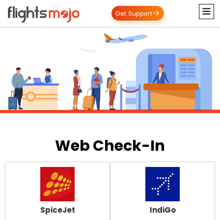
Get Support
Web Check-In
SpiceJet
IndiGo