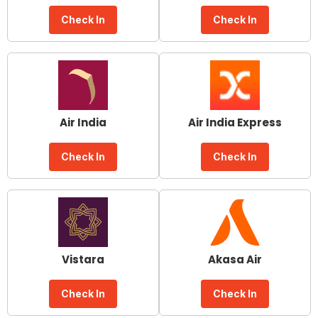
Check In
Check In
Air India
Air India Express
Check In
Check In
Vistara
Akasa Air
Check In
Check In