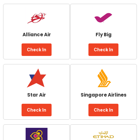
Alliance Air
Fly Big
Check In
Check In
Star Air
Singapore Airlines
Check In
Check In