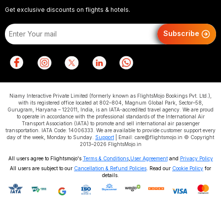
Get exclusive discounts on flights & hotels.
Subscribe
Niamy Interactive Private Limited (formerly known as FlightsMojo Bookings Pvt. Ltd.),
with its registered office located at 802–804, Magnum Global Park, Sector–58,
Gurugram, Haryana – 122011, India, is an IATA-accredited travel agency. We are proud
to operate in accordance with the professional standards of the International Air
Transport Association (IATA) to promote and sell international air passenger
transportation. IATA Code: 14006333. We are available to provide customer support every
day of the week, Monday to Sunday.
Support
| Email: care@flightsmojo.in © Copyright
2013–2026 FlightsMojo.in
All users agree to Flightsmojo's
Terms & Conditions
,
User Agreement
and
Privacy Policy
All users are subject to our
Cancellation & Refund Policies
. Read our
Cookie Policy
for
details.