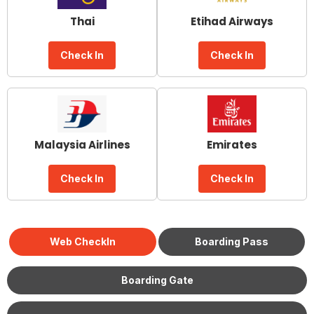
Thai
Etihad Airways
Check In
Check In
Malaysia Airlines
Emirates
Check In
Check In
Web CheckIn
Boarding Pass
Boarding Gate