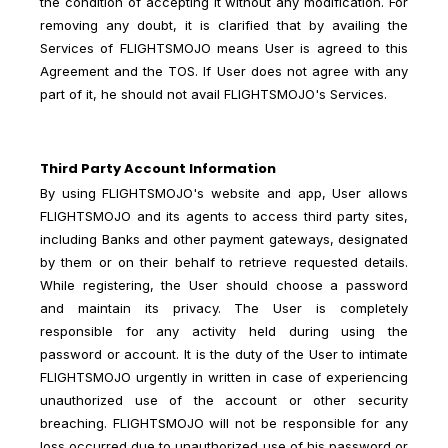
the condition of accepting it without any modification. For
removing any doubt, it is clarified that by availing the
Services of FLIGHTSMOJO means User is agreed to this
Agreement and the TOS. If User does not agree with any
part of it, he should not avail FLIGHTSMOJO's Services.
Third Party Account Information
By using FLIGHTSMOJO's website and app, User allows
FLIGHTSMOJO and its agents to access third party sites,
including Banks and other payment gateways, designated
by them or on their behalf to retrieve requested details.
While registering, the User should choose a password
and maintain its privacy. The User is completely
responsible for any activity held during using the
password or account. It is the duty of the User to intimate
FLIGHTSMOJO urgently in written in case of experiencing
unauthorized use of the account or other security
breaching. FLIGHTSMOJO will not be responsible for any
loss occurred due to unauthorized use of his password or