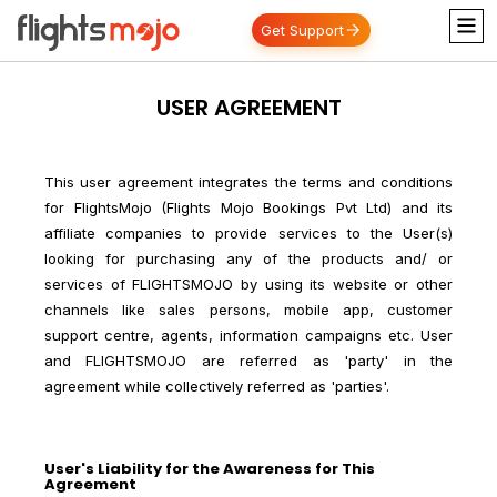
Get Support
USER AGREEMENT
This user agreement integrates the terms and conditions
for FlightsMojo (Flights Mojo Bookings Pvt Ltd) and its
affiliate companies to provide services to the User(s)
looking for purchasing any of the products and/ or
services of FLIGHTSMOJO by using its website or other
channels like sales persons, mobile app, customer
support centre, agents, information campaigns etc. User
and FLIGHTSMOJO are referred as 'party' in the
agreement while collectively referred as 'parties'.
User's Liability for the Awareness for This
Agreement