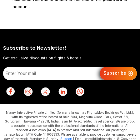
account.
Subscribe to Newsletter!
Get exclusive discounts on flights & hotels.
Subscribe
Niamy Interactive Private Limited (formerly known as FlightsMojo Bookings Pvt. Ltd.),
with its registered office located at 802–804, Magnum Global Park, Sector–58,
Gurugram, Haryana – 122011, India, is an IATA-accredited travel agency. We are proud
to operate in accordance with the professional standards of the International Air
Transport Association (IATA) to promote and sell international air passenger
transportation. IATA Code: 14006333. We are available to provide customer support every
day of the week, Monday to Sunday.
Support
| Email: care@flightsmojo.in © Copyright