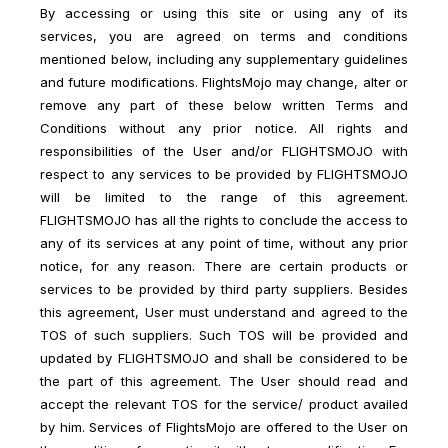
By accessing or using this site or using any of its
services, you are agreed on terms and conditions
mentioned below, including any supplementary guidelines
and future modifications. FlightsMojo may change, alter or
remove any part of these below written Terms and
Conditions without any prior notice. All rights and
responsibilities of the User and/or FLIGHTSMOJO with
respect to any services to be provided by FLIGHTSMOJO
will be limited to the range of this agreement.
FLIGHTSMOJO has all the rights to conclude the access to
any of its services at any point of time, without any prior
notice, for any reason. There are certain products or
services to be provided by third party suppliers. Besides
this agreement, User must understand and agreed to the
TOS of such suppliers. Such TOS will be provided and
updated by FLIGHTSMOJO and shall be considered to be
the part of this agreement. The User should read and
accept the relevant TOS for the service/ product availed
by him. Services of FlightsMojo are offered to the User on