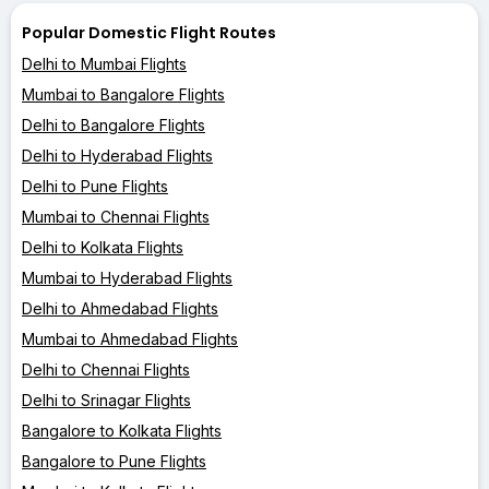
Popular Domestic Flight Routes
Delhi to Mumbai Flights
Mumbai to Bangalore Flights
Delhi to Bangalore Flights
Delhi to Hyderabad Flights
Delhi to Pune Flights
Mumbai to Chennai Flights
Delhi to Kolkata Flights
Mumbai to Hyderabad Flights
Delhi to Ahmedabad Flights
Mumbai to Ahmedabad Flights
Delhi to Chennai Flights
Delhi to Srinagar Flights
Bangalore to Kolkata Flights
Bangalore to Pune Flights