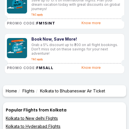
Save up to 15% on international flights. Plan your
dream vacation today with great discounts on global
journeys!
T&C apply
FM15INT
Know more
PROMO CODE:
Book Now, Save More!
Grab a 5% discount up to ₹200 on all flight bookings.
Don’t miss out on these savings for your next
adventure!
T&C apply
FM5ALL
Know more
PROMO CODE:
Home
Flights
Kolkata to Bhubaneswar Air Ticket
Popular Flights from Kolkata
Kolkata to New delhi Flights
Kolkata to Hyderabad Flights