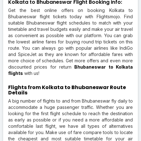
Kolkata to Bhubaneswar Flight Booking Info:
Get the best online offers on booking Kolkata to
Bhubaneswar flight tickets today with Flightsmojo. Find
suitable Bhubaneswar flight schedules to match with your
timetable and travel budgets easily and make your air travel
as convenient as possible with our platform. You can grab
the lowest airline fares for buying round trip tickets on this
route. You can always go with popular airlines like IndiGo
and SpiceJet as they are known for affordable fares with
more choice of schedules. Get more offers and even more
discounted prices for return
Bhubaneswar to Kolkata
flights
with us!
Flights from Kolkata to Bhubaneswar Route
Details
A big number of flights to and from Bhubaneswar fly daily to
accommodate a huge passenger traffic. Whether you are
looking for the first flight schedule to reach the destination
as early as possible or if you need a more affordable and
comfortable last flight, we have all types of alternatives
available for you. Make use of fare compare tools to locate
the cheapest and most suitable timetable for your air