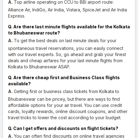
A.
Top airline operating on CCU to BBI airport route:
Alliance Air, IndiGo, Air India, Vistara, SpiceJet and Air India
Express.
Q. Are there last minute flights available for the Kolkata
to Bhubaneswar route?
A.
To get the best deals on last minute deals for your
spontaneous travel reservations, you can easily connect
with our travel experts. So, go ahead and grab your finest
deals and cheap airfares for your last minute flights from
Kolkata to Bhubaneswar ASAP.
Q. Are there cheap first and Business Class flights
available?
A.
Getting first or business class tickets from Kolkata to
Bhubaneswar can be pricey, but there are ways to find
affordable options for your air travel. You can use credit
cards, loyalty rewards, online discount coupons, and other
travel tricks to lower the cost according to your budget.
Q. Can I get offers and discounts on flight tickets?
A.
You can often find discounts on online travel agencies