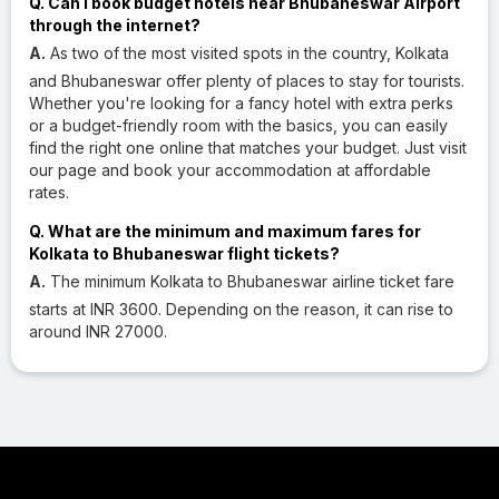
Q. Can I book budget hotels near Bhubaneswar Airport
through the internet?
A.
As two of the most visited spots in the country, Kolkata
and Bhubaneswar offer plenty of places to stay for tourists.
Whether you're looking for a fancy hotel with extra perks
or a budget-friendly room with the basics, you can easily
find the right one online that matches your budget. Just visit
our page and book your accommodation at affordable
rates.
Q. What are the minimum and maximum fares for
Kolkata to Bhubaneswar flight tickets?
A.
The minimum Kolkata to Bhubaneswar airline ticket fare
starts at INR 3600. Depending on the reason, it can rise to
around INR 27000.