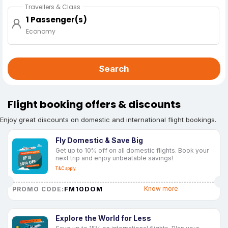
Travellers & Class
1 Passenger(s)
Economy
Search
Flight booking offers & discounts
Enjoy great discounts on domestic and international flight bookings.
Fly Domestic & Save Big
Get up to 10% off on all domestic flights. Book your
next trip and enjoy unbeatable savings!
T&C apply
FM10DOM
Know more
PROMO CODE:
Explore the World for Less