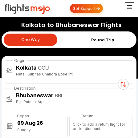
Get Support
Kolkata to Bhubaneswar Flights
One Way
One Way
Round Trip
Origin
Kolkata
CCU
Netaji Subhas Chandra Bose Intl
Destination
Bhubaneswar
BBI
Biju Patnaik Arpt
Depart
Return
Click to add a return flight for
better discounts
Sunday