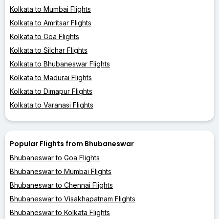
Kolkata to Mumbai Flights
Kolkata to Amritsar Flights
Kolkata to Goa Flights
Kolkata to Silchar Flights
Kolkata to Bhubaneswar Flights
Kolkata to Madurai Flights
Kolkata to Dimapur Flights
Kolkata to Varanasi Flights
Popular Flights from Bhubaneswar
Bhubaneswar to Goa Flights
Bhubaneswar to Mumbai Flights
Bhubaneswar to Chennai Flights
Bhubaneswar to Visakhapatnam Flights
Bhubaneswar to Kolkata Flights