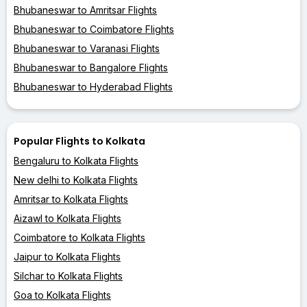
Bhubaneswar to Amritsar Flights
Bhubaneswar to Coimbatore Flights
Bhubaneswar to Varanasi Flights
Bhubaneswar to Bangalore Flights
Bhubaneswar to Hyderabad Flights
Popular Flights to Kolkata
Bengaluru to Kolkata Flights
New delhi to Kolkata Flights
Amritsar to Kolkata Flights
Aizawl to Kolkata Flights
Coimbatore to Kolkata Flights
Jaipur to Kolkata Flights
Silchar to Kolkata Flights
Goa to Kolkata Flights