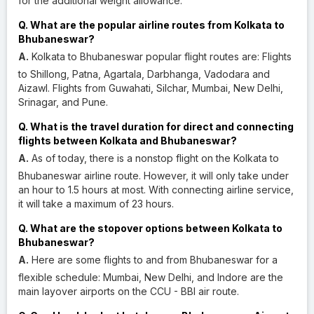
for the additional weight allowance.
Q. What are the popular airline routes from Kolkata to
Bhubaneswar?
A.
Kolkata to Bhubaneswar popular flight routes are: Flights
to Shillong, Patna, Agartala, Darbhanga, Vadodara and
Aizawl. Flights from Guwahati, Silchar, Mumbai, New Delhi,
Srinagar, and Pune.
Q. What is the travel duration for direct and connecting
flights between Kolkata and Bhubaneswar?
A.
As of today, there is a nonstop flight on the Kolkata to
Bhubaneswar airline route. However, it will only take under
an hour to 1.5 hours at most. With connecting airline service,
it will take a maximum of 23 hours.
Q. What are the stopover options between Kolkata to
Bhubaneswar?
A.
Here are some flights to and from Bhubaneswar for a
flexible schedule: Mumbai, New Delhi, and Indore are the
main layover airports on the CCU - BBI air route.