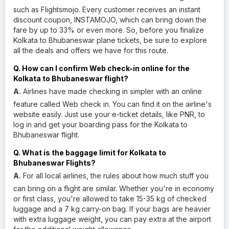
such as Flightsmojo. Every customer receives an instant
discount coupon, INSTAMOJO, which can bring down the
fare by up to 33% or even more. So, before you finalize
Kolkata to Bhubaneswar plane tickets, be sure to explore
all the deals and offers we have for this route.
Q. How can I confirm Web check-in online for the
Kolkata to Bhubaneswar flight?
A.
Airlines have made checking in simpler with an online
feature called Web check in. You can find it on the airline's
website easily. Just use your e-ticket details, like PNR, to
log in and get your boarding pass for the Kolkata to
Bhubaneswar flight.
Q. What is the baggage limit for Kolkata to
Bhubaneswar Flights?
A.
For all local airlines, the rules about how much stuff you
can bring on a flight are similar. Whether you're in economy
or first class, you're allowed to take 15-35 kg of checked
luggage and a 7 kg carry-on bag. If your bags are heavier
with extra luggage weight, you can pay extra at the airport