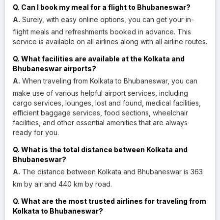
Q. Can I book my meal for a flight to Bhubaneswar?
A.
Surely, with easy online options, you can get your in-
flight meals and refreshments booked in advance. This
service is available on all airlines along with all airline routes.
Q. What facilities are available at the Kolkata and
Bhubaneswar airports?
A.
When traveling from Kolkata to Bhubaneswar, you can
make use of various helpful airport services, including
cargo services, lounges, lost and found, medical facilities,
efficient baggage services, food sections, wheelchair
facilities, and other essential amenities that are always
ready for you.
Q. What is the total distance between Kolkata and
Bhubaneswar?
A.
The distance between Kolkata and Bhubaneswar is 363
km by air and 440 km by road.
Q. What are the most trusted airlines for traveling from
Kolkata to Bhubaneswar?