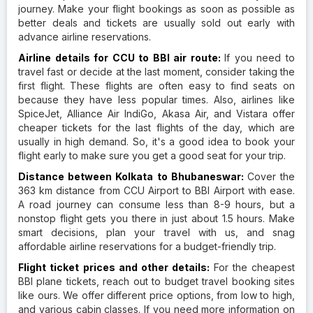
journey. Make your flight bookings as soon as possible as
better deals and tickets are usually sold out early with
advance airline reservations.
Airline details for CCU to BBI air route:
If you need to
travel fast or decide at the last moment, consider taking the
first flight. These flights are often easy to find seats on
because they have less popular times. Also, airlines like
SpiceJet, Alliance Air IndiGo, Akasa Air, and Vistara offer
cheaper tickets for the last flights of the day, which are
usually in high demand. So, it's a good idea to book your
flight early to make sure you get a good seat for your trip.
Distance between Kolkata to Bhubaneswar:
Cover the
363 km distance from CCU Airport to BBI Airport with ease.
A road journey can consume less than 8-9 hours, but a
nonstop flight gets you there in just about 1.5 hours. Make
smart decisions, plan your travel with us, and snag
affordable airline reservations for a budget-friendly trip.
Flight ticket prices and other details:
For the cheapest
BBI plane tickets, reach out to budget travel booking sites
like ours. We offer different price options, from low to high,
and various cabin classes. If you need more information on