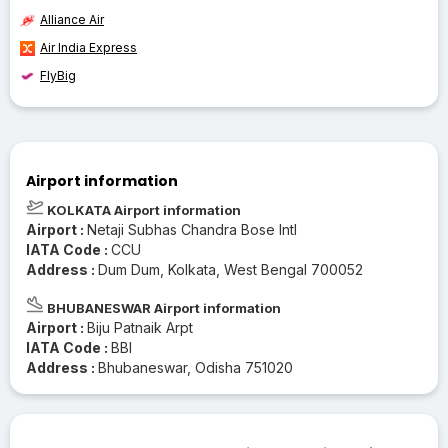
Alliance Air
Air India Express
FlyBig
Airport information
KOLKATA Airport information
Airport :
Netaji Subhas Chandra Bose Intl
IATA Code :
CCU
Address :
Dum Dum, Kolkata, West Bengal 700052
BHUBANESWAR Airport information
Airport :
Biju Patnaik Arpt
IATA Code :
BBI
Address :
Bhubaneswar, Odisha 751020