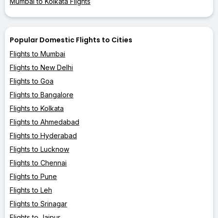
Mumbai to Kolkata Flights
Popular Domestic Flights to Cities
Flights to Mumbai
Flights to New Delhi
Flights to Goa
Flights to Bangalore
Flights to Kolkata
Flights to Ahmedabad
Flights to Hyderabad
Flights to Lucknow
Flights to Chennai
Flights to Pune
Flights to Leh
Flights to Srinagar
Flights to Jaipur