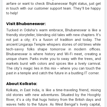
airfare or want to check Bhubaneswar flight status, just get
in touch with our customer support team. They'll be happy
to help!
Visit Bhubaneswar:
Tucked in Odisha's warm embrace, Bhubaneswar is like a
friendly storyteller, blending old tales with new chapters. It's
not just a city; it's a fusion of tradition and today. The
ancient Lingaraja Temple whispers stories of old times while
tech-savvy folks shape tomorrow in modern offices.
Bhubaneswar is where history and Wi-Fi meet, creating a
unique charm. Parks invite you to sway with the trees, and
markets burst with colors and spices like a lively carnival.
The city's magic lies in this mix – where you can touch the
past in a temple and catch the future in a bustling IT corner.
About Kolkata:
Kolkata, in East India, is like a time-traveling friend, mixing
old stories with new adventures. Situated by the Hooghly
River, it's a city that hugs history from the British days and
waves hello to the future. As West Bengal's lively capital,