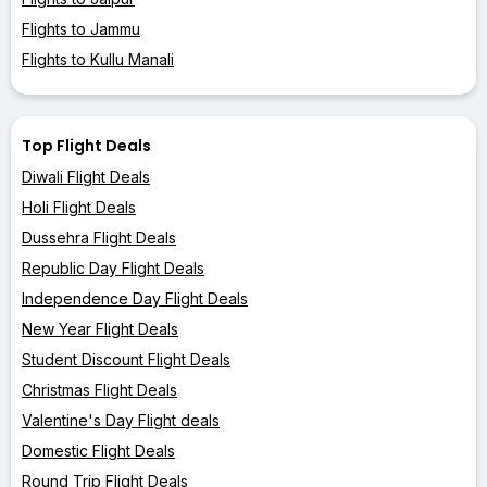
Flights to Jammu
Flights to Kullu Manali
Top Flight Deals
Diwali Flight Deals
Holi Flight Deals
Dussehra Flight Deals
Republic Day Flight Deals
Independence Day Flight Deals
New Year Flight Deals
Student Discount Flight Deals
Christmas Flight Deals
Valentine's Day Flight deals
Domestic Flight Deals
Round Trip Flight Deals