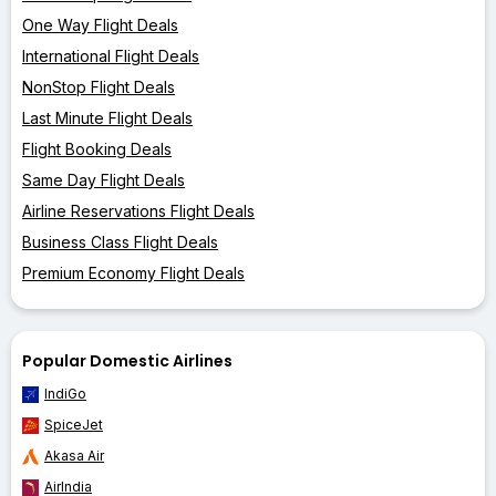
One Way Flight Deals
International Flight Deals
NonStop Flight Deals
Last Minute Flight Deals
Flight Booking Deals
Same Day Flight Deals
Airline Reservations Flight Deals
Business Class Flight Deals
Premium Economy Flight Deals
Popular Domestic Airlines
IndiGo
SpiceJet
Akasa Air
AirIndia