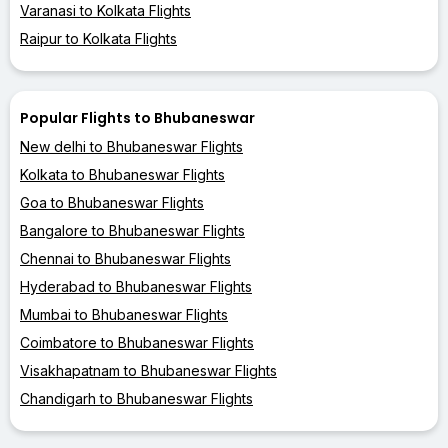
Varanasi to Kolkata Flights
Raipur to Kolkata Flights
Popular Flights to Bhubaneswar
New delhi to Bhubaneswar Flights
Kolkata to Bhubaneswar Flights
Goa to Bhubaneswar Flights
Bangalore to Bhubaneswar Flights
Chennai to Bhubaneswar Flights
Hyderabad to Bhubaneswar Flights
Mumbai to Bhubaneswar Flights
Coimbatore to Bhubaneswar Flights
Visakhapatnam to Bhubaneswar Flights
Chandigarh to Bhubaneswar Flights