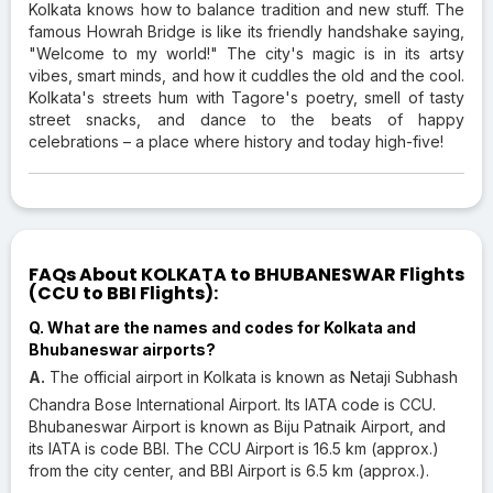
Kolkata knows how to balance tradition and new stuff. The
famous Howrah Bridge is like its friendly handshake saying,
"Welcome to my world!" The city's magic is in its artsy
vibes, smart minds, and how it cuddles the old and the cool.
Kolkata's streets hum with Tagore's poetry, smell of tasty
street snacks, and dance to the beats of happy
celebrations – a place where history and today high-five!
FAQs About KOLKATA to BHUBANESWAR Flights
(CCU to BBI Flights):
Q. What are the names and codes for Kolkata and
Bhubaneswar airports?
A.
The official airport in Kolkata is known as Netaji Subhash
Chandra Bose International Airport. Its IATA code is CCU.
Bhubaneswar Airport is known as Biju Patnaik Airport, and
its IATA is code BBI. The CCU Airport is 16.5 km (approx.)
from the city center, and BBI Airport is 6.5 km (approx.).