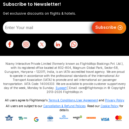
Subscribe to Newsletter!
Get exclusive discounts on flights & hotels.
Subscribe
Niamy Interactive Private Limited (formerly known as FlightsMojo Bookings Pvt. Ltd.),
with its registered office located at 802–804, Magnum Global Park, Sector–58,
Gurugram, Haryana – 122011, India, is an IATA-accredited travel agency. We are proud
to operate in accordance with the professional standards of the International Air
Transport Association (IATA) to promote and sell international air passenger
transportation. IATA Code: 14006333. We are available to provide customer support every
day of the week, Monday to Sunday.
Support
| Email: care@flightsmojo.in © Copyright
2013–2026 FlightsMojo.in
All users agree to Flightsmojo's
Terms & Conditions
,
User Agreement
and
Privacy Policy
All users are subject to our
Cancellation & Refund Policies
. Read our
Cookie Policy
for
details.