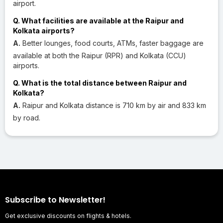
airport.
Q. What facilities are available at the Raipur and
Kolkata airports?
A.
Better lounges, food courts, ATMs, faster baggage are
available at both the Raipur (RPR) and Kolkata (CCU)
airports.
Q. What is the total distance between Raipur and
Kolkata?
A.
Raipur and Kolkata distance is 710 km by air and 833 km
by road.
Subscribe to Newsletter!
Get exclusive discounts on flights & hotels.