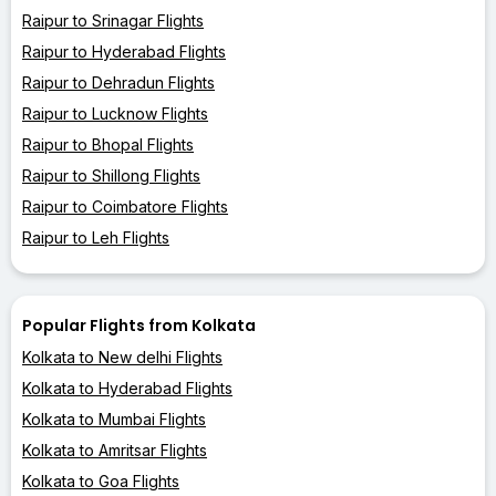
Raipur to Srinagar Flights
Raipur to Hyderabad Flights
Raipur to Dehradun Flights
Raipur to Lucknow Flights
Raipur to Bhopal Flights
Raipur to Shillong Flights
Raipur to Coimbatore Flights
Raipur to Leh Flights
Popular Flights from Kolkata
Kolkata to New delhi Flights
Kolkata to Hyderabad Flights
Kolkata to Mumbai Flights
Kolkata to Amritsar Flights
Kolkata to Goa Flights