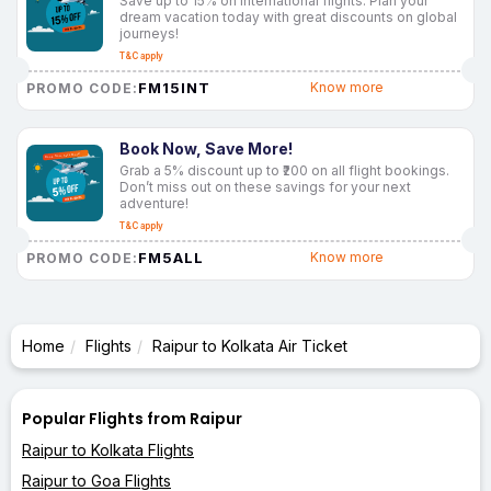
Save up to 15% on international flights. Plan your
dream vacation today with great discounts on global
journeys!
T&C apply
FM15INT
Know more
PROMO CODE:
Book Now, Save More!
Grab a 5% discount up to ₹200 on all flight bookings.
Don’t miss out on these savings for your next
adventure!
T&C apply
FM5ALL
Know more
PROMO CODE:
Home
Flights
Raipur to Kolkata Air Ticket
Popular Flights from Raipur
Raipur to Kolkata Flights
Raipur to Goa Flights