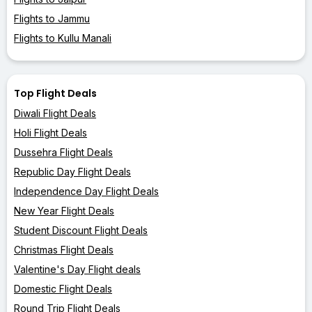
Flights to Jammu
Flights to Kullu Manali
Top Flight Deals
Diwali Flight Deals
Holi Flight Deals
Dussehra Flight Deals
Republic Day Flight Deals
Independence Day Flight Deals
New Year Flight Deals
Student Discount Flight Deals
Christmas Flight Deals
Valentine's Day Flight deals
Domestic Flight Deals
Round Trip Flight Deals