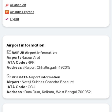
Alliance Air
Air India Express
FlyBig
Airport information
RAIPUR Airport information
Airport :
Raipur Arpt
IATA Code :
RPR
Address :
Raipur, Chhattisgarh 492015
KOLKATA Airport information
Airport :
Netaji Subhas Chandra Bose Intl
IATA Code :
CCU
Address :
Dum Dum, Kolkata, West Bengal 700052