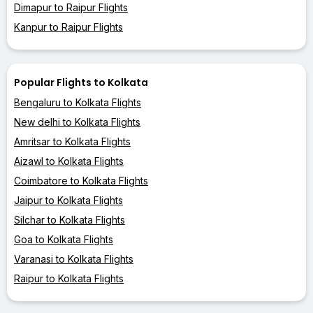
Dimapur to Raipur Flights
Kanpur to Raipur Flights
Popular Flights to Kolkata
Bengaluru to Kolkata Flights
New delhi to Kolkata Flights
Amritsar to Kolkata Flights
Aizawl to Kolkata Flights
Coimbatore to Kolkata Flights
Jaipur to Kolkata Flights
Silchar to Kolkata Flights
Goa to Kolkata Flights
Varanasi to Kolkata Flights
Raipur to Kolkata Flights