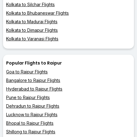
Kolkata to Silchar Flights
Kolkata to Bhubaneswar Flights
Kolkata to Madurai Flights
Kolkata to Dimapur Flights
Kolkata to Varanasi Flights
Popular Flights to Raipur
Goa to Raipur Flights
Bangalore to Raipur Flights
Hyderabad to Raipur Flights
Pune to Raipur Flights
Dehradun to Raipur Flights
Lucknow to Raipur Flights
Bhopal to Raipur Flights
Shillong to Raipur Flights