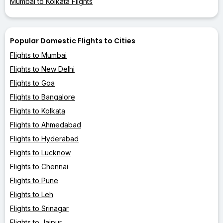
Mumbai to Kolkata Flights
Popular Domestic Flights to Cities
Flights to Mumbai
Flights to New Delhi
Flights to Goa
Flights to Bangalore
Flights to Kolkata
Flights to Ahmedabad
Flights to Hyderabad
Flights to Lucknow
Flights to Chennai
Flights to Pune
Flights to Leh
Flights to Srinagar
Flights to Jaipur