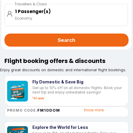
Travellers & Class
1 Passenger(s)
Economy
Search
Flight booking offers & discounts
Enjoy great discounts on domestic and international flight bookings.
Fly Domestic & Save Big
Get up to 10% off on all domestic flights. Book your
next trip and enjoy unbeatable savings!
T&C apply
FM10DOM
Know more
PROMO CODE:
Explore the World for Less