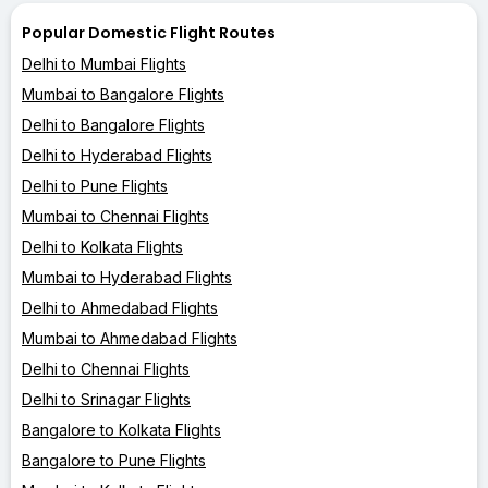
Popular Domestic Flight Routes
Delhi to Mumbai Flights
Mumbai to Bangalore Flights
Delhi to Bangalore Flights
Delhi to Hyderabad Flights
Delhi to Pune Flights
Mumbai to Chennai Flights
Delhi to Kolkata Flights
Mumbai to Hyderabad Flights
Delhi to Ahmedabad Flights
Mumbai to Ahmedabad Flights
Delhi to Chennai Flights
Delhi to Srinagar Flights
Bangalore to Kolkata Flights
Bangalore to Pune Flights