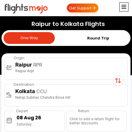
Get Support
Raipur to Kolkata Flights
One Way
One Way
Round Trip
Origin
Raipur
RPR
Raipur Arpt
Destination
Kolkata
CCU
Netaji Subhas Chandra Bose Intl
Depart
Return
Click to add a return flight for
better discounts
Saturday