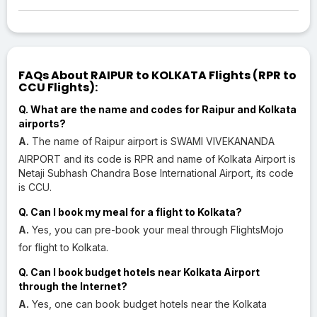
FAQs About RAIPUR to KOLKATA Flights (RPR to
CCU Flights):
Q. What are the name and codes for Raipur and Kolkata
airports?
A.
The name of Raipur airport is SWAMI VIVEKANANDA
AIRPORT and its code is RPR and name of Kolkata Airport is
Netaji Subhash Chandra Bose International Airport, its code
is CCU.
Q. Can I book my meal for a flight to Kolkata?
A.
Yes, you can pre-book your meal through FlightsMojo
for flight to Kolkata.
Q. Can I book budget hotels near Kolkata Airport
through the Internet?
A.
Yes, one can book budget hotels near the Kolkata