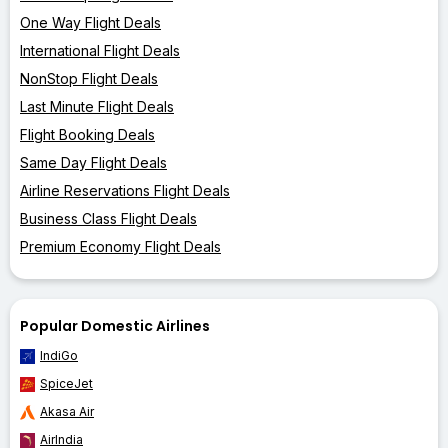
One Way Flight Deals
International Flight Deals
NonStop Flight Deals
Last Minute Flight Deals
Flight Booking Deals
Same Day Flight Deals
Airline Reservations Flight Deals
Business Class Flight Deals
Premium Economy Flight Deals
Popular Domestic Airlines
IndiGo
SpiceJet
Akasa Air
AirIndia