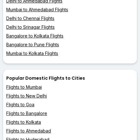
Delhi to Ahmedabad Flights
Mumbai to Ahmedabad Flights
Delhi to Chennai Flights
Delhi to Srinagar Flights
Bangalore to Kolkata Flights
Bangalore to Pune Flights
Mumbai to Kolkata Flights
Popular Domestic Flights to Cities
Flights to Mumbai
Flights to New Delhi
Flights to Goa
Flights to Bangalore
Flights to Kolkata
Flights to Ahmedabad
Flights to Hyderabad