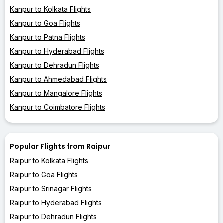
Kanpur to Kolkata Flights
Kanpur to Goa Flights
Kanpur to Patna Flights
Kanpur to Hyderabad Flights
Kanpur to Dehradun Flights
Kanpur to Ahmedabad Flights
Kanpur to Mangalore Flights
Kanpur to Coimbatore Flights
Popular Flights from Raipur
Raipur to Kolkata Flights
Raipur to Goa Flights
Raipur to Srinagar Flights
Raipur to Hyderabad Flights
Raipur to Dehradun Flights