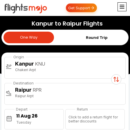
Get Support
Kanpur to Raipur Flights
One Way
One Way
Round Trip
Origin
Kanpur
KNU
Chakeri Arpt
Destination
Raipur
RPR
Raipur Arpt
Depart
Return
Click to add a return flight for
better discounts
Tuesday