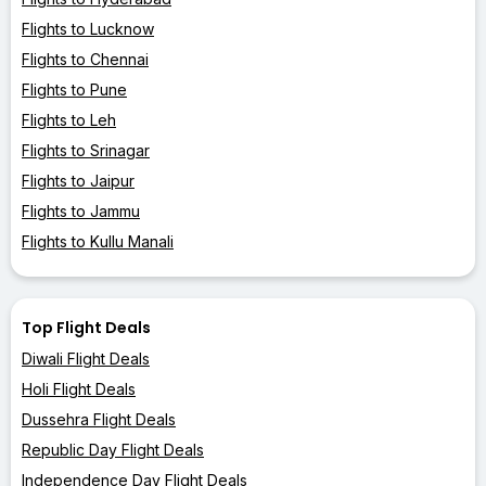
Flights to Lucknow
Flights to Chennai
Flights to Pune
Flights to Leh
Flights to Srinagar
Flights to Jaipur
Flights to Jammu
Flights to Kullu Manali
Top Flight Deals
Diwali Flight Deals
Holi Flight Deals
Dussehra Flight Deals
Republic Day Flight Deals
Independence Day Flight Deals