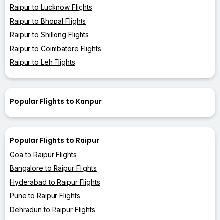
Raipur to Lucknow Flights
Raipur to Bhopal Flights
Raipur to Shillong Flights
Raipur to Coimbatore Flights
Raipur to Leh Flights
Popular Flights to Kanpur
Popular Flights to Raipur
Goa to Raipur Flights
Bangalore to Raipur Flights
Hyderabad to Raipur Flights
Pune to Raipur Flights
Dehradun to Raipur Flights