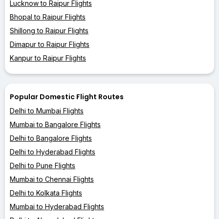
Lucknow to Raipur Flights
Bhopal to Raipur Flights
Shillong to Raipur Flights
Dimapur to Raipur Flights
Kanpur to Raipur Flights
Popular Domestic Flight Routes
Delhi to Mumbai Flights
Mumbai to Bangalore Flights
Delhi to Bangalore Flights
Delhi to Hyderabad Flights
Delhi to Pune Flights
Mumbai to Chennai Flights
Delhi to Kolkata Flights
Mumbai to Hyderabad Flights