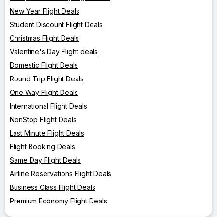
New Year Flight Deals
Student Discount Flight Deals
Christmas Flight Deals
Valentine's Day Flight deals
Domestic Flight Deals
Round Trip Flight Deals
One Way Flight Deals
International Flight Deals
NonStop Flight Deals
Last Minute Flight Deals
Flight Booking Deals
Same Day Flight Deals
Airline Reservations Flight Deals
Business Class Flight Deals
Premium Economy Flight Deals