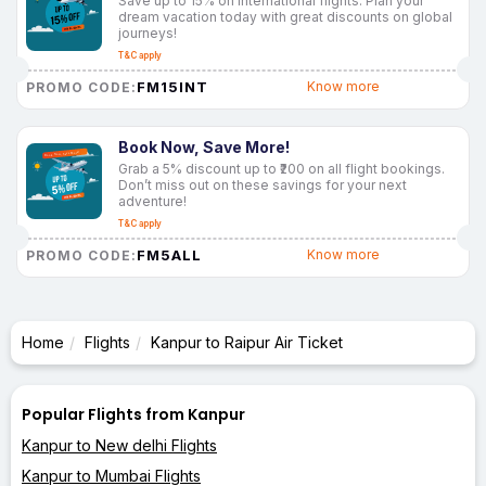
Save up to 15% on international flights. Plan your
dream vacation today with great discounts on global
journeys!
T&C apply
FM15INT
Know more
PROMO CODE:
Book Now, Save More!
Grab a 5% discount up to ₹200 on all flight bookings.
Don’t miss out on these savings for your next
adventure!
T&C apply
FM5ALL
Know more
PROMO CODE:
Home
Flights
Kanpur to Raipur Air Ticket
Popular Flights from Kanpur
Kanpur to New delhi Flights
Kanpur to Mumbai Flights