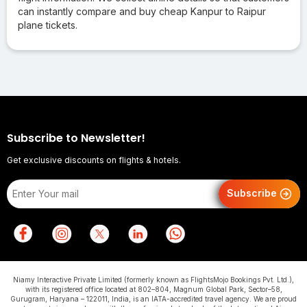
can instantly compare and buy cheap Kanpur to Raipur
plane tickets.
Subscribe to Newsletter!
Get exclusive discounts on flights & hotels.
Subscribe
Niamy Interactive Private Limited (formerly known as FlightsMojo Bookings Pvt. Ltd.),
with its registered office located at 802–804, Magnum Global Park, Sector–58,
Gurugram, Haryana – 122011, India, is an IATA-accredited travel agency. We are proud