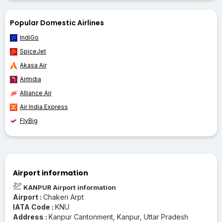
Popular Domestic Airlines
IndiGo
SpiceJet
Akasa Air
AirIndia
Alliance Air
Air India Express
FlyBig
Airport information
KANPUR Airport information
Airport :
Chakeri Arpt
IATA Code :
KNU
Address :
Kanpur Cantonment, Kanpur, Uttar Pradesh