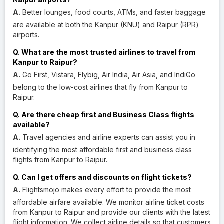
A.
Better lounges, food courts, ATMs, and faster baggage
are available at both the Kanpur (KNU) and Raipur (RPR)
airports.
Q. What are the most trusted airlines to travel from
Kanpur to Raipur?
A.
Go First, Vistara, Flybig, Air India, Air Asia, and IndiGo
belong to the low-cost airlines that fly from Kanpur to
Raipur.
Q. Are there cheap first and Business Class flights
available?
A.
Travel agencies and airline experts can assist you in
identifying the most affordable first and business class
flights from Kanpur to Raipur.
Q. Can I get offers and discounts on flight tickets?
A.
Flightsmojo makes every effort to provide the most
affordable airfare available. We monitor airline ticket costs
from Kanpur to Raipur and provide our clients with the latest
flight information. We collect airline details so that customers