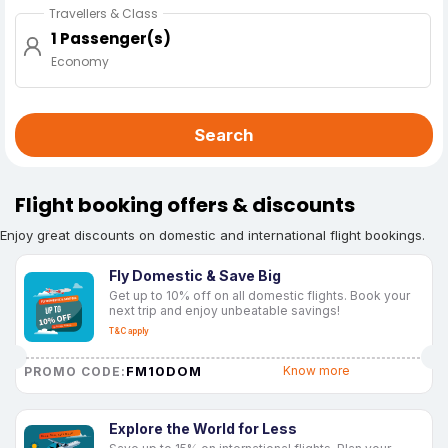
Travellers & Class
1 Passenger(s)
Economy
Search
Flight booking offers & discounts
Enjoy great discounts on domestic and international flight bookings.
Fly Domestic & Save Big
Get up to 10% off on all domestic flights. Book your
next trip and enjoy unbeatable savings!
T&C apply
FM10DOM
Know more
PROMO CODE:
Explore the World for Less