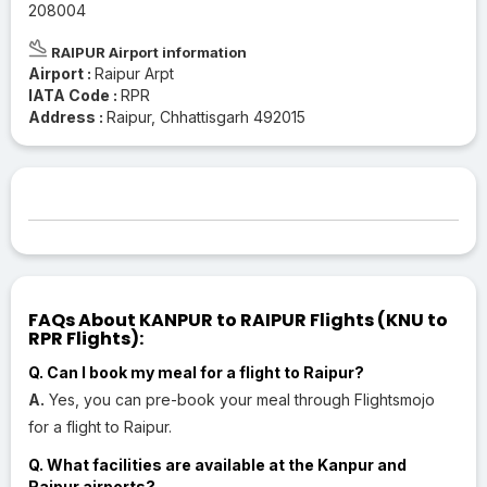
208004
RAIPUR Airport information
Airport :
Raipur Arpt
IATA Code :
RPR
Address :
Raipur, Chhattisgarh 492015
FAQs About KANPUR to RAIPUR Flights (KNU to
RPR Flights):
Q. Can I book my meal for a flight to Raipur?
A.
Yes, you can pre-book your meal through Flightsmojo
for a flight to Raipur.
Q. What facilities are available at the Kanpur and
Raipur airports?