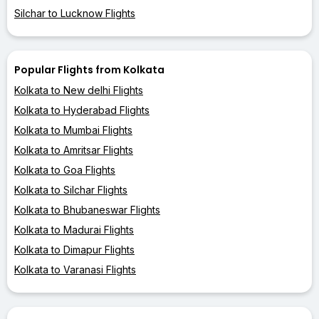
Silchar to Lucknow Flights
Popular Flights from Kolkata
Kolkata to New delhi Flights
Kolkata to Hyderabad Flights
Kolkata to Mumbai Flights
Kolkata to Amritsar Flights
Kolkata to Goa Flights
Kolkata to Silchar Flights
Kolkata to Bhubaneswar Flights
Kolkata to Madurai Flights
Kolkata to Dimapur Flights
Kolkata to Varanasi Flights