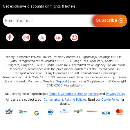
Get exclusive discounts on flights & hotels.
Subscribe
Niamy Interactive Private Limited (formerly known as FlightsMojo Bookings Pvt. Ltd.),
with its registered office located at 802–804, Magnum Global Park, Sector–58,
Gurugram, Haryana – 122011, India, is an IATA-accredited travel agency. We are proud
to operate in accordance with the professional standards of the International Air
Transport Association (IATA) to promote and sell international air passenger
transportation. IATA Code: 14006333. We are available to provide customer support every
day of the week, Monday to Sunday.
Support
| Email: care@flightsmojo.in © Copyright
2013–2026 FlightsMojo.in
All users agree to Flightsmojo's
Terms & Conditions
,
User Agreement
and
Privacy Policy
All users are subject to our
Cancellation & Refund Policies
. Read our
Cookie Policy
for
details.