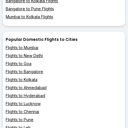
Bangalore to Kolkata Flights
Bangalore to Pune Flights
Mumbai to Kolkata Flights
Popular Domestic Flights to Cities
Flights to Mumbai
Flights to New Delhi
Flights to Goa
Flights to Bangalore
Flights to Kolkata
Flights to Ahmedabad
Flights to Hyderabad
Flights to Lucknow
Flights to Chennai
Flights to Pune
Flights to Leh