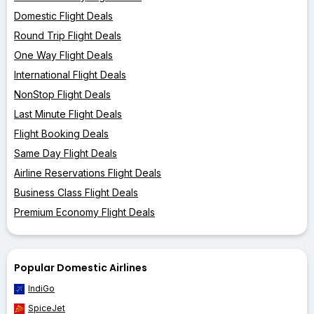
Domestic Flight Deals
Round Trip Flight Deals
One Way Flight Deals
International Flight Deals
NonStop Flight Deals
Last Minute Flight Deals
Flight Booking Deals
Same Day Flight Deals
Airline Reservations Flight Deals
Business Class Flight Deals
Premium Economy Flight Deals
Popular Domestic Airlines
IndiGo
SpiceJet