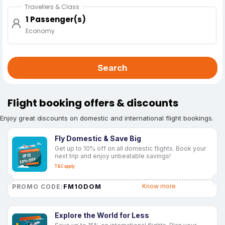
Travellers & Class
1 Passenger(s)
Economy
Search
Flight booking offers & discounts
Enjoy great discounts on domestic and international flight bookings.
Fly Domestic & Save Big
Get up to 10% off on all domestic flights. Book your
next trip and enjoy unbeatable savings!
T&C apply
FM10DOM
Know more
PROMO CODE:
Explore the World for Less