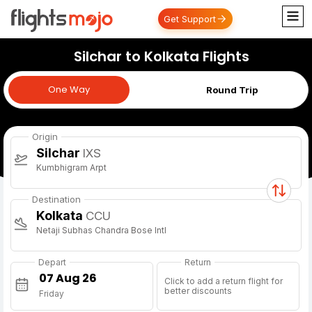
Get Support
Silchar to Kolkata Flights
One Way
One Way
Round Trip
Origin
Silchar
IXS
Kumbhigram Arpt
Destination
Kolkata
CCU
Netaji Subhas Chandra Bose Intl
Depart
Return
Click to add a return flight for
better discounts
Friday