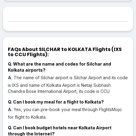
FAQs About SILCHAR to KOLKATA Flights (IXS
to CCU Flights):
Q. What are the name and codes for Silchar and
Kolkata airports?
A.
The name of Silchar airport is Silchar Airport and its code
is IXS and name of Kolkata Airport is Netaji Subhash
Chandra Bose International Airport, its code is CCU.
Q. Can I book my meal for a flight to Kolkata?
A.
Yes, you can pre-book your meal through FlightsMojo
for flight to Kolkata.
Q. Can I book budget hotels near Kolkata Airport
through the Internet?