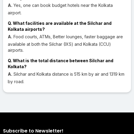
A.
Yes, one can book budget hotels near the Kolkata
airport.
Q. What facilities are available at the Silchar and
Kolkata airports?
A.
Food courts, ATMs, Better lounges, faster baggage are
available at both the Silchar (IXS) and Kolkata (CCU)
airports.
Q. What is the total distance between Silchar and
Kolkata?
A.
Silchar and Kolkata distance is 515 km by air and 1319 km
by road.
Subscribe to Newsletter!