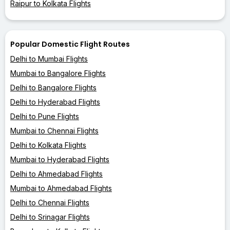
Raipur to Kolkata Flights
Popular Domestic Flight Routes
Delhi to Mumbai Flights
Mumbai to Bangalore Flights
Delhi to Bangalore Flights
Delhi to Hyderabad Flights
Delhi to Pune Flights
Mumbai to Chennai Flights
Delhi to Kolkata Flights
Mumbai to Hyderabad Flights
Delhi to Ahmedabad Flights
Mumbai to Ahmedabad Flights
Delhi to Chennai Flights
Delhi to Srinagar Flights