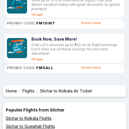
Save up to 15% on international flights. Plan your
dream vacation today with great discounts on global
journeys!
T&C apply
FM15INT
Know more
PROMO CODE:
Book Now, Save More!
Grab a 5% discount up to ₹200 on all flight bookings.
Don’t miss out on these savings for your next
adventure!
T&C apply
FM5ALL
Know more
PROMO CODE:
Home
Flights
Silchar to Kolkata Air Ticket
Popular Flights from Silchar
Silchar to Kolkata Flights
Silchar to Guwahati Flights