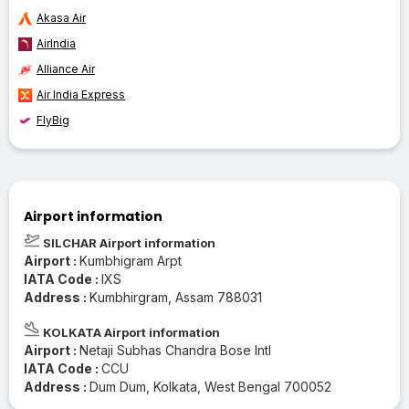
Akasa Air
AirIndia
Alliance Air
Air India Express
FlyBig
Airport information
SILCHAR Airport information
Airport :
Kumbhigram Arpt
IATA Code :
IXS
Address :
Kumbhirgram, Assam 788031
KOLKATA Airport information
Airport :
Netaji Subhas Chandra Bose Intl
IATA Code :
CCU
Address :
Dum Dum, Kolkata, West Bengal 700052