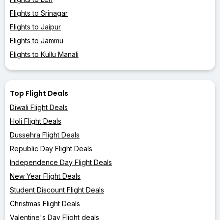
Flights to Srinagar
Flights to Jaipur
Flights to Jammu
Flights to Kullu Manali
Top Flight Deals
Diwali Flight Deals
Holi Flight Deals
Dussehra Flight Deals
Republic Day Flight Deals
Independence Day Flight Deals
New Year Flight Deals
Student Discount Flight Deals
Christmas Flight Deals
Valentine's Day Flight deals