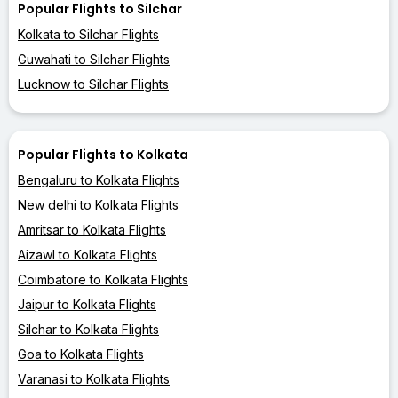
Popular Flights to Silchar
Kolkata to Silchar Flights
Guwahati to Silchar Flights
Lucknow to Silchar Flights
Popular Flights to Kolkata
Bengaluru to Kolkata Flights
New delhi to Kolkata Flights
Amritsar to Kolkata Flights
Aizawl to Kolkata Flights
Coimbatore to Kolkata Flights
Jaipur to Kolkata Flights
Silchar to Kolkata Flights
Goa to Kolkata Flights
Varanasi to Kolkata Flights