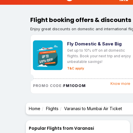
Flight booking offers & discounts
Enjoy great discounts on domestic and international fli
Fly Domestic & Save Big
Get up to 10% off on all domestic
flights. Book your next trip and enjoy
unbeatable savings!
T&C apply
Know more
FM10DOM
PROMO CODE:
Home
Flights
Varanasi to Mumbai Air Ticket
Popular Flights from Varanasi