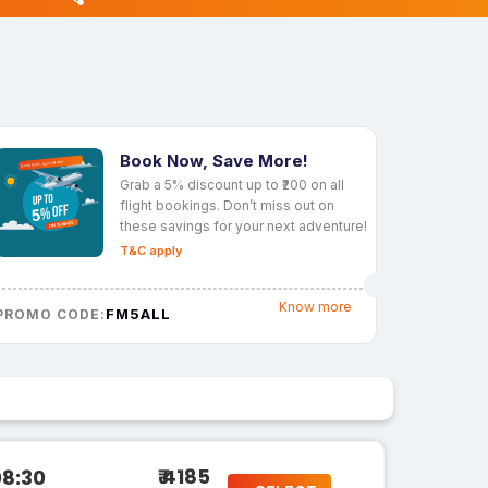
Book Now, Save More!
Grab a 5% discount up to ₹200 on all
flight bookings. Don’t miss out on
these savings for your next adventure!
T&C apply
Know more
FM5ALL
PROMO CODE:
₹ 4185
08:30