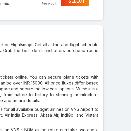
SELECT
umbai
Per Adult
e on Flightsmojo. Get all airline and flight schedule
ks. Grab the best deals and offers on cheap round
tickets online. You can secure plane tickets with
an be over INR 15000. All price fluxes differ based
ompare and secure the low cost options. Mumbai is a
 from nature to history to stunning architecture.
 and airfare details.
 for all available budget airlines on VNS Airport to
, Air India Express, Akasa Air, IndiGo, and Vistara
ght on VNS - BOM airline route can take two and a