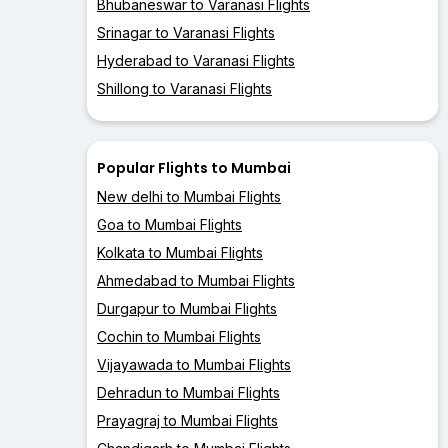
Bhubaneswar to Varanasi Flights
Srinagar to Varanasi Flights
Hyderabad to Varanasi Flights
Shillong to Varanasi Flights
Popular Flights to Mumbai
New delhi to Mumbai Flights
Goa to Mumbai Flights
Kolkata to Mumbai Flights
Ahmedabad to Mumbai Flights
Durgapur to Mumbai Flights
Cochin to Mumbai Flights
Vijayawada to Mumbai Flights
Dehradun to Mumbai Flights
Prayagraj to Mumbai Flights