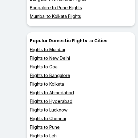
Bangalore to Pune Flights
Mumbai to Kolkata Flights
Popular Domestic Flights to Cities
Flights to Mumbai
Flights to New Delhi
Flights to Goa
Flights to Bangalore
Flights to Kolkata
Flights to Ahmedabad
Flights to Hyderabad
Flights to Lucknow
Flights to Chennai
Flights to Pune
Flights to Leh