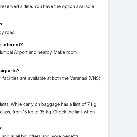
reserved airline. You have the option available
i?
by road.
e Internet?
Mumbai Airport and nearby. Make room
airports?
acilities are available at both the Varanasi (VNS)
?
its. While carry on baggage has a limit of 7 kg
class, from 15 kg to 35 kg. Check the limit when
?
 and avail big offers and more benefits.