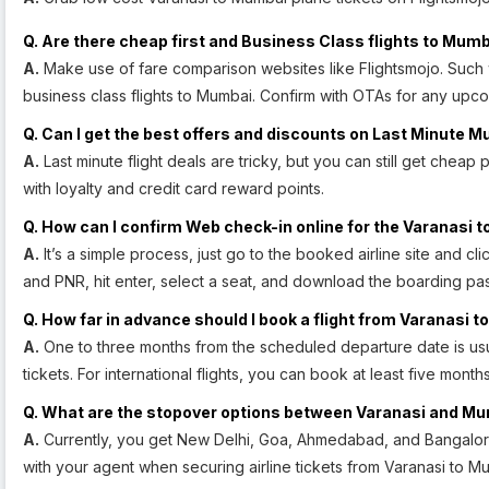
Q. Are there cheap first and Business Class flights to Mumb
A.
Make use of fare comparison websites like Flightsmojo. Such w
business class flights to Mumbai. Confirm with OTAs for any upco
Q. Can I get the best offers and discounts on Last Minute M
A.
Last minute flight deals are tricky, but you can still get cheap 
with loyalty and credit card reward points.
Q. How can I confirm Web check-in online for the Varanasi t
A.
It’s a simple process, just go to the booked airline site and cl
and PNR, hit enter, select a seat, and download the boarding pas
Q. How far in advance should I book a flight from Varanasi 
A.
One to three months from the scheduled departure date is usu
tickets. For international flights, you can book at least five mont
Q. What are the stopover options between Varanasi and M
A.
Currently, you get New Delhi, Goa, Ahmedabad, and Bangalor
with your agent when securing airline tickets from Varanasi to M