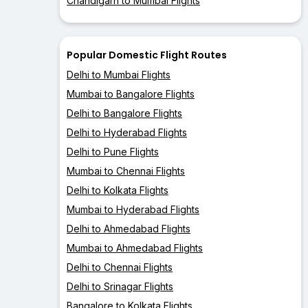
Chandigarh to Mumbai Flights
Popular Domestic Flight Routes
Delhi to Mumbai Flights
Mumbai to Bangalore Flights
Delhi to Bangalore Flights
Delhi to Hyderabad Flights
Delhi to Pune Flights
Mumbai to Chennai Flights
Delhi to Kolkata Flights
Mumbai to Hyderabad Flights
Delhi to Ahmedabad Flights
Mumbai to Ahmedabad Flights
Delhi to Chennai Flights
Delhi to Srinagar Flights
Bangalore to Kolkata Flights