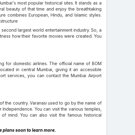
mbai's most popular historical sites. It stands as a
ural beauty of that time and enjoy the breathtaking
ure combines European, Hindu, and Islamic styles.
 structure
second largest world entertainment industry. So, a
 witness how their favorite movies were created. You
ting for domestic airlines. The official name of BOM
is located in central Mumbai, giving it an accessible
rport services, you can contact the Mumbai Airport
art of the country. Varanasi used to go by the name of
r Independence. You can visit the various temples,
of mind. You can also visit the famous historical
ke plans soon to learn more.