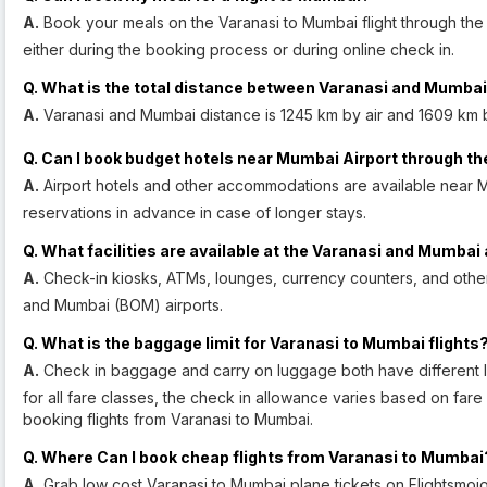
A.
Book your meals on the Varanasi to Mumbai flight through the 
either during the booking process or during online check in.
Q. What is the total distance between Varanasi and Mumba
A.
Varanasi and Mumbai distance is 1245 km by air and 1609 km 
Q. Can I book budget hotels near Mumbai Airport through th
A.
Airport hotels and other accommodations are available near 
reservations in advance in case of longer stays.
Q. What facilities are available at the Varanasi and Mumbai 
A.
Check-in kiosks, ATMs, lounges, currency counters, and other f
and Mumbai (BOM) airports.
Q. What is the baggage limit for Varanasi to Mumbai flights
A.
Check in baggage and carry on luggage both have different lim
for all fare classes, the check in allowance varies based on fare 
booking flights from Varanasi to Mumbai.
Q. Where Can I book cheap flights from Varanasi to Mumbai
A.
Grab low cost Varanasi to Mumbai plane tickets on Flightsmojo