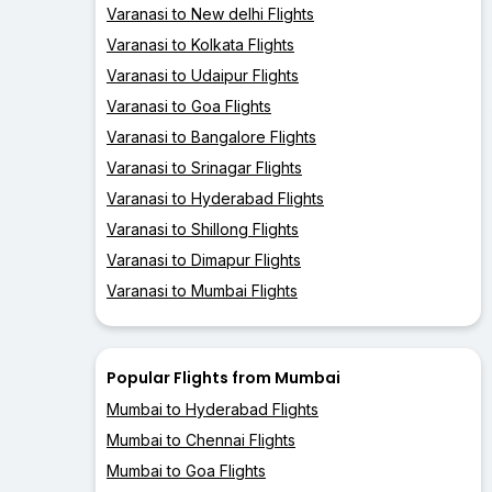
Varanasi to New delhi Flights
Varanasi to Kolkata Flights
Varanasi to Udaipur Flights
Varanasi to Goa Flights
Varanasi to Bangalore Flights
Varanasi to Srinagar Flights
Varanasi to Hyderabad Flights
Varanasi to Shillong Flights
Varanasi to Dimapur Flights
Varanasi to Mumbai Flights
Popular Flights from Mumbai
Mumbai to Hyderabad Flights
Mumbai to Chennai Flights
Mumbai to Goa Flights