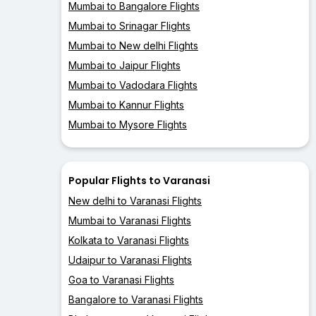
Mumbai to Bangalore Flights
Mumbai to Srinagar Flights
Mumbai to New delhi Flights
Mumbai to Jaipur Flights
Mumbai to Vadodara Flights
Mumbai to Kannur Flights
Mumbai to Mysore Flights
Popular Flights to Varanasi
New delhi to Varanasi Flights
Mumbai to Varanasi Flights
Kolkata to Varanasi Flights
Udaipur to Varanasi Flights
Goa to Varanasi Flights
Bangalore to Varanasi Flights