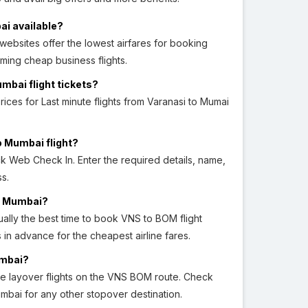
ai available?
ebsites offer the lowest airfares for booking
ming cheap business flights.
umbai flight tickets?
prices for Last minute flights from Varanasi to Mumai
o Mumbai flight?
ick Web Check In. Enter the required details, name,
s.
to Mumbai?
ally the best time to book VNS to BOM flight
hs in advance for the cheapest airline fares.
umbai?
e layover flights on the VNS BOM route. Check
umbai for any other stopover destination.