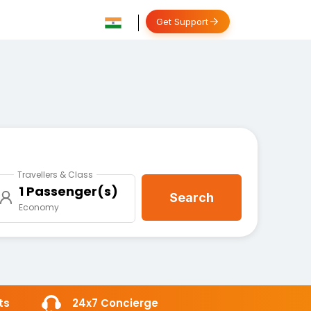
Get Support
Travellers & Class
1 Passenger(s)
Search
Economy
ts
24x7 Concierge