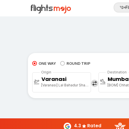
Fl
ONE WAY
ROUND TRIP
Origin
Destination
Varanasi
Mumba
[Varanasi] Lal Bahadur Shastri Arpt
4.3
Rated