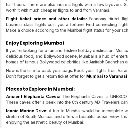
half hours. There are also indirect flights with a few layovers. 
worth it with much cheaper flights to and from Varanasi.
Flight ticket prices and other details:
Economy direct flig
business class flights cost you a fortune. Find connecting flig
Make a choice according to the Mumbai flight status for your sc
Enjoy Exploring Mumbai
If you’re looking for a fun and festive holiday destination, Mumba
delicious food, and Bollywood scene, Mumbai is a hub of enterta
homes of famous Bollywood celebrities like Amitabh Bachchan a
Now is the time to pack your bags. Book your flights from Varan
Don’t forget to get a return ticket offer for
Mumbai to Varanasi 
Places to Explore in Mumbai:
Ancient Elephanta Caves:
The Elephanta Caves, a UNESCO Wo
These caves offer a peek into the 6th century AD. Travelers can 
Iconic Marine Drive:
A trip to Mumbai would be incomplete wit
stretch of South Mumbai land offers a beautiful ocean view. It i
enjoying the aesthetic beauty of Mumbai.