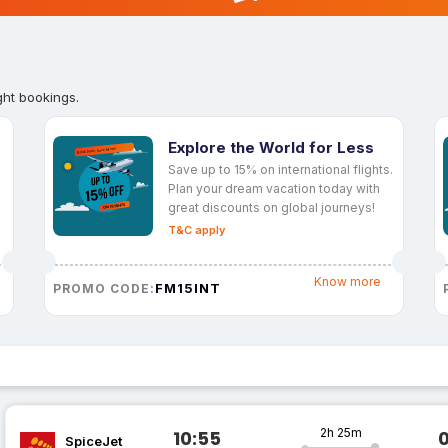
ght bookings.
Explore the World for Less
Save up to 15% on international flights.
Plan your dream vacation today with
great discounts on global journeys!
T&C apply
Know more
FM15INT
PROMO CODE:
2h 25m
10:55
SpiceJet