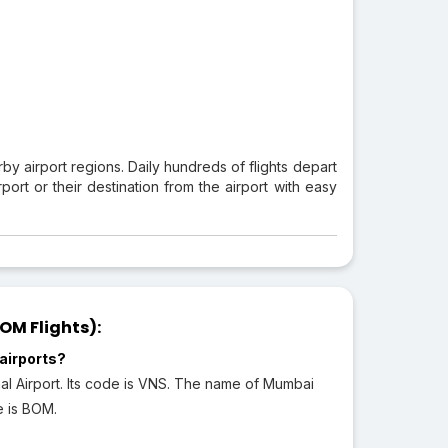
rby airport regions. Daily hundreds of flights depart
ort or their destination from the airport with easy
OM Flights):
airports?
nal Airport. Its code is VNS. The name of Mumbai
de is BOM.