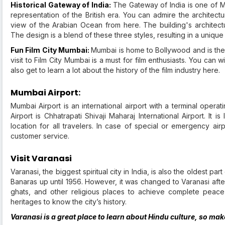
Historical Gateway of India:
The Gateway of India is one of Mu
representation of the British era. You can admire the architect
view of the Arabian Ocean from here. The building's architect
The design is a blend of these three styles, resulting in a unique
Fun Film City Mumbai:
Mumbai is home to Bollywood and is the 
visit to Film City Mumbai is a must for film enthusiasts. You can
also get to learn a lot about the history of the film industry here.
Mumbai Airport:
Mumbai Airport is an international airport with a terminal opera
Airport is Chhatrapati Shivaji Maharaj International Airport. It 
location for all travelers. In case of special or emergency ai
customer service.
Visit Varanasi
Varanasi, the biggest spiritual city in India, is also the oldest p
Banaras up until 1956. However, it was changed to Varanasi afte
ghats, and other religious places to achieve complete peace 
heritages to know the city’s history.
Varanasi is a great place to learn about Hindu culture, so ma