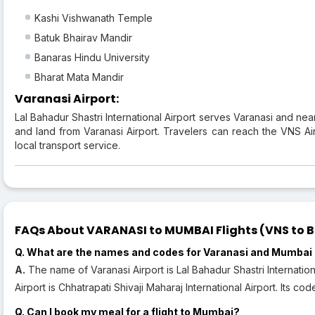
Kashi Vishwanath Temple
Batuk Bhairav Mandir
Banaras Hindu University
Bharat Mata Mandir
Varanasi Airport:
Lal Bahadur Shastri International Airport serves Varanasi and nea
and land from Varanasi Airport. Travelers can reach the VNS Airp
local transport service.
FAQs About VARANASI to MUMBAI Flights (VNS to B
Q. What are the names and codes for Varanasi and Mumbai 
A.
The name of Varanasi Airport is Lal Bahadur Shastri Internatio
Airport is Chhatrapati Shivaji Maharaj International Airport. Its co
Q. Can I book my meal for a flight to Mumbai?