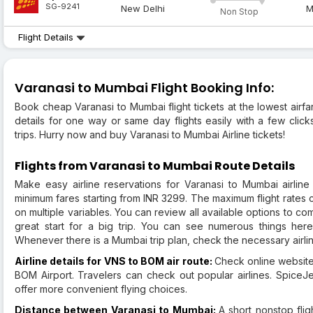
SG-9241
New Delhi
M
Non Stop
Flight Details
Varanasi to Mumbai Flight Booking Info:
Book cheap Varanasi to Mumbai flight tickets at the lowest airfar
details for one way or same day flights easily with a few clic
trips. Hurry now and buy Varanasi to Mumbai Airline tickets!
Flights from Varanasi to Mumbai Route Details
Make easy airline reservations for Varanasi to Mumbai airline 
minimum fares starting from INR 3299. The maximum flight rates c
on multiple variables. You can review all available options to c
great start for a big trip. You can see numerous things here,
Whenever there is a Mumbai trip plan, check the necessary airline
Airline details for VNS to BOM air route:
Check online websites
BOM Airport. Travelers can check out popular airlines. SpiceJet
offer more convenient flying choices.
Distance between Varanasi to Mumbai:
A short nonstop fli