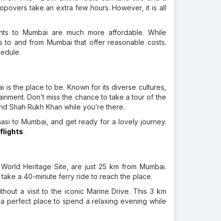
Stopovers take an extra few hours. However, it is all
hts to Mumbai are much more affordable. While
hts to and from Mumbai that offer reasonable costs.
hedule.
i is the place to be. Known for its diverse cultures,
inment. Don’t miss the chance to take a tour of the
nd Shah Rukh Khan while you’re there.
asi to Mumbai, and get ready for a lovely journey.
flights
.
rld Heritage Site, are just 25 km from Mumbai.
take a 40-minute ferry ride to reach the place.
hout a visit to the iconic Marine Drive. This 3 km
s a perfect place to spend a relaxing evening while