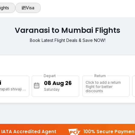
ights
Visa
Varanasi to Mumbai Flights
Book Latest Flight Deals & Save NOW!
Depart
Return
i
Click to add a return
flight for better
[BOM] Chhatrapati shivaji maharaj international airport
Saturday
discounts
IATA Accredited Agent
100% Secure Paymen