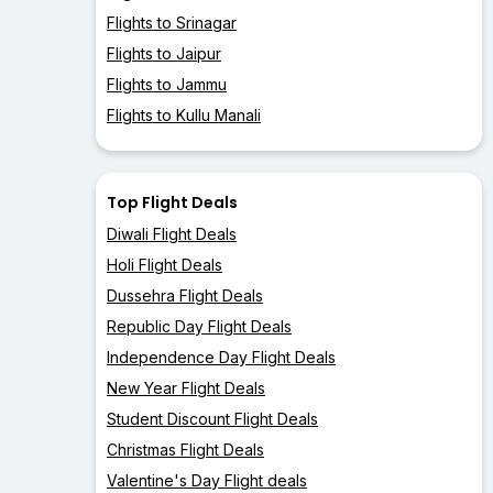
Flights to Srinagar
Flights to Jaipur
Flights to Jammu
Flights to Kullu Manali
Top Flight Deals
Diwali Flight Deals
Holi Flight Deals
Dussehra Flight Deals
Republic Day Flight Deals
Independence Day Flight Deals
New Year Flight Deals
Student Discount Flight Deals
Christmas Flight Deals
Valentine's Day Flight deals