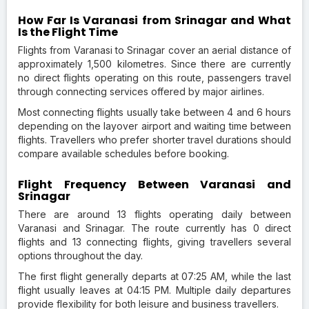
How Far Is Varanasi from Srinagar and What
Is the Flight Time
Flights from Varanasi to Srinagar cover an aerial distance of
approximately 1,500 kilometres. Since there are currently
no direct flights operating on this route, passengers travel
through connecting services offered by major airlines.
Most connecting flights usually take between 4 and 6 hours
depending on the layover airport and waiting time between
flights. Travellers who prefer shorter travel durations should
compare available schedules before booking.
Flight Frequency Between Varanasi and
Srinagar
There are around 13 flights operating daily between
Varanasi and Srinagar. The route currently has 0 direct
flights and 13 connecting flights, giving travellers several
options throughout the day.
The first flight generally departs at 07:25 AM, while the last
flight usually leaves at 04:15 PM. Multiple daily departures
provide flexibility for both leisure and business travellers.