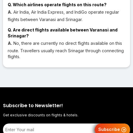
Q. Which airlines operate flights on this route?
A.
Air India, Air India Express, and IndiGo operate regular
flights between Varanasi and Srinagar.
Q. Are direct flights available between Varanasi and
Srinagar?
A.
No, there are currently no direct flights available on this
route. Travellers usually reach Srinagar through connecting
flights.
Subscribe to Newsletter!
Get exclusive discounts on flights & hotels.
Subscribe