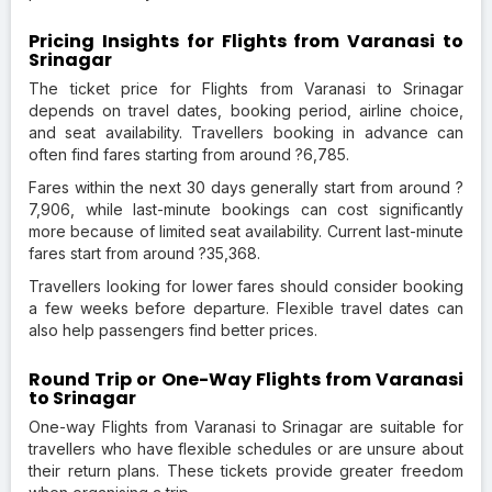
Pricing Insights for Flights from Varanasi to
Srinagar
The ticket price for Flights from Varanasi to Srinagar
depends on travel dates, booking period, airline choice,
and seat availability. Travellers booking in advance can
often find fares starting from around ?6,785.
Fares within the next 30 days generally start from around ?
7,906, while last-minute bookings can cost significantly
more because of limited seat availability. Current last-minute
fares start from around ?35,368.
Travellers looking for lower fares should consider booking
a few weeks before departure. Flexible travel dates can
also help passengers find better prices.
Round Trip or One-Way Flights from Varanasi
to Srinagar
One-way Flights from Varanasi to Srinagar are suitable for
travellers who have flexible schedules or are unsure about
their return plans. These tickets provide greater freedom