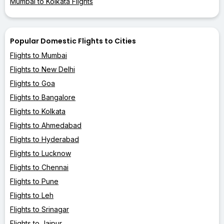
Mumbai to Kolkata Flights
Popular Domestic Flights to Cities
Flights to Mumbai
Flights to New Delhi
Flights to Goa
Flights to Bangalore
Flights to Kolkata
Flights to Ahmedabad
Flights to Hyderabad
Flights to Lucknow
Flights to Chennai
Flights to Pune
Flights to Leh
Flights to Srinagar
Flights to Jaipur