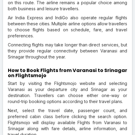
on this route. The airline remains a popular choice among
both business and leisure travellers.
Air India Express and IndiGo also operate regular flights
between these cities. Multiple airline options allow travellers
to choose flights based on schedule, fare, and travel
preferences.
Connecting flights may take longer than direct services, but
they provide regular connectivity between Varanasi and
Srinagar throughout the year.
How to Book Flights from Varanasi to Srinagar
on Flightsmojo
Start by visiting the Flightsmojo website and selecting
Varanasi as your departure city and Srinagar as your
destination. Travellers can choose either one-way or
round-trip booking options according to their travel plans.
Next, select the travel date, passenger count, and
preferred cabin class before clicking the search option.
Flightsmojo will display available Flights from Varanasi to
Srinagar along with fare details, airline information, and
travel duration.