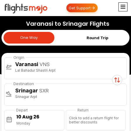
Get Support
Varanasi to Srinagar Flights
One Way
One Way
Round Trip
Origin
Varanasi
VNS
Lal Bahadur Shastri Arpt
Destination
Srinagar
SXR
Srinagar Arpt
Depart
Return
Click to add a return flight for
better discounts
Monday