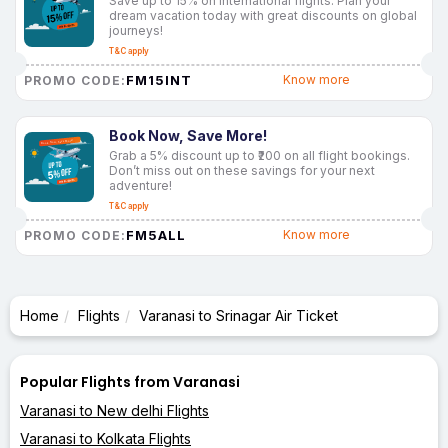
Save up to 15% on international flights. Plan your
dream vacation today with great discounts on global
journeys!
T&C apply
FM15INT
Know more
PROMO CODE:
Book Now, Save More!
Grab a 5% discount up to ₹200 on all flight bookings.
Don’t miss out on these savings for your next
adventure!
T&C apply
FM5ALL
Know more
PROMO CODE:
Home
Flights
Varanasi to Srinagar Air Ticket
Popular Flights from Varanasi
Varanasi to New delhi Flights
Varanasi to Kolkata Flights