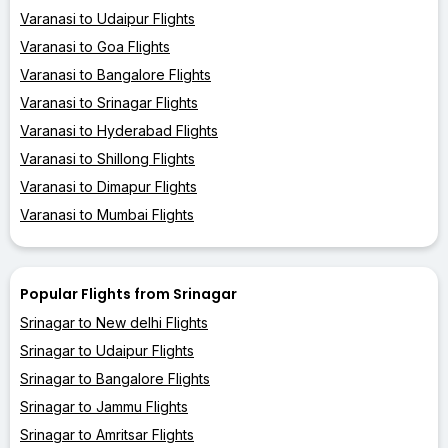
Varanasi to Udaipur Flights
Varanasi to Goa Flights
Varanasi to Bangalore Flights
Varanasi to Srinagar Flights
Varanasi to Hyderabad Flights
Varanasi to Shillong Flights
Varanasi to Dimapur Flights
Varanasi to Mumbai Flights
Popular Flights from Srinagar
Srinagar to New delhi Flights
Srinagar to Udaipur Flights
Srinagar to Bangalore Flights
Srinagar to Jammu Flights
Srinagar to Amritsar Flights