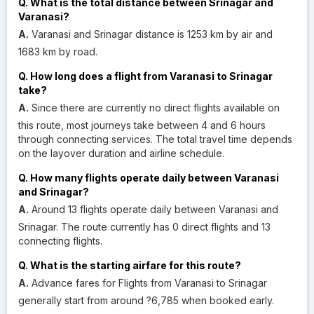
Q. What is the total distance between Srinagar and
Varanasi?
A.
Varanasi and Srinagar distance is 1253 km by air and
1683 km by road.
Q. How long does a flight from Varanasi to Srinagar
take?
A.
Since there are currently no direct flights available on
this route, most journeys take between 4 and 6 hours
through connecting services. The total travel time depends
on the layover duration and airline schedule.
Q. How many flights operate daily between Varanasi
and Srinagar?
A.
Around 13 flights operate daily between Varanasi and
Srinagar. The route currently has 0 direct flights and 13
connecting flights.
Q. What is the starting airfare for this route?
A.
Advance fares for Flights from Varanasi to Srinagar
generally start from around ?6,785 when booked early.