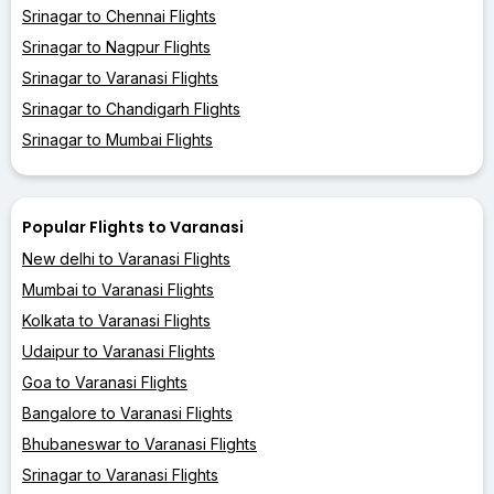
Srinagar to Chennai Flights
Srinagar to Nagpur Flights
Srinagar to Varanasi Flights
Srinagar to Chandigarh Flights
Srinagar to Mumbai Flights
Popular Flights to Varanasi
New delhi to Varanasi Flights
Mumbai to Varanasi Flights
Kolkata to Varanasi Flights
Udaipur to Varanasi Flights
Goa to Varanasi Flights
Bangalore to Varanasi Flights
Bhubaneswar to Varanasi Flights
Srinagar to Varanasi Flights