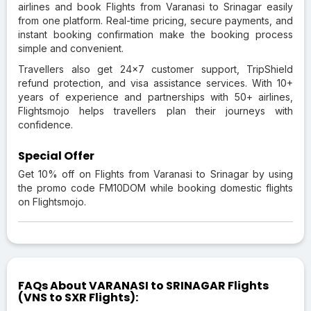
airlines and book Flights from Varanasi to Srinagar easily
from one platform. Real-time pricing, secure payments, and
instant booking confirmation make the booking process
simple and convenient.
Travellers also get 24×7 customer support, TripShield
refund protection, and visa assistance services. With 10+
years of experience and partnerships with 50+ airlines,
Flightsmojo helps travellers plan their journeys with
confidence.
Special Offer
Get 10% off on Flights from Varanasi to Srinagar by using
the promo code FM10DOM while booking domestic flights
on Flightsmojo.
FAQs About VARANASI to SRINAGAR Flights
(VNS to SXR Flights):