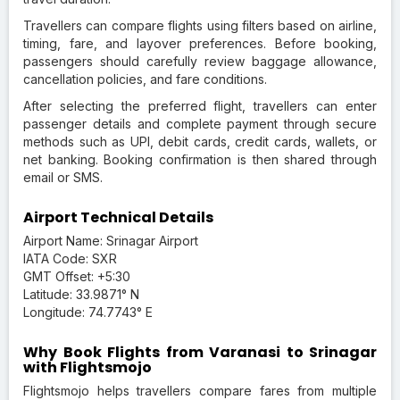
Travellers can compare flights using filters based on airline,
timing, fare, and layover preferences. Before booking,
passengers should carefully review baggage allowance,
cancellation policies, and fare conditions.
After selecting the preferred flight, travellers can enter
passenger details and complete payment through secure
methods such as UPI, debit cards, credit cards, wallets, or
net banking. Booking confirmation is then shared through
email or SMS.
Airport Technical Details
Airport Name: Srinagar Airport
IATA Code: SXR
GMT Offset: +5:30
Latitude: 33.9871° N
Longitude: 74.7743° E
Why Book Flights from Varanasi to Srinagar
with Flightsmojo
Flightsmojo helps travellers compare fares from multiple