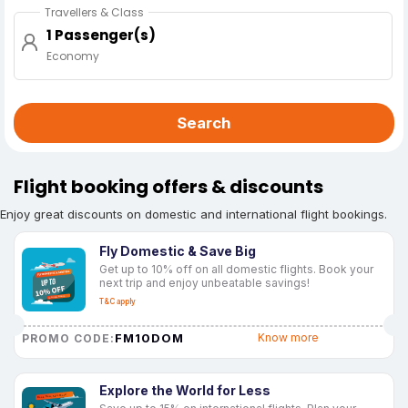
Travellers & Class
1 Passenger(s)
Economy
Search
Flight booking offers & discounts
Enjoy great discounts on domestic and international flight bookings.
Fly Domestic & Save Big
Get up to 10% off on all domestic flights. Book your
next trip and enjoy unbeatable savings!
T&C apply
FM10DOM
Know more
PROMO CODE:
Explore the World for Less