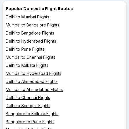
Popular Domestic Flight Routes
Delhi to Mumbai Flights
Mumbai to Bangalore Flights
Delhi to Bangalore Flights
Delhi to Hyderabad Flights
Delhi to Pune Flights
Mumbai to Chennai Flights
Delhi to Kolkata Flights
Mumbai to Hyderabad Flights
Delhi to Ahmedabad Flights
Mumbai to Ahmedabad Flights
Delhi to Chennai Flights
Delhi to Srinagar Flights
Bangalore to Kolkata Flights
Bangalore to Pune Flights