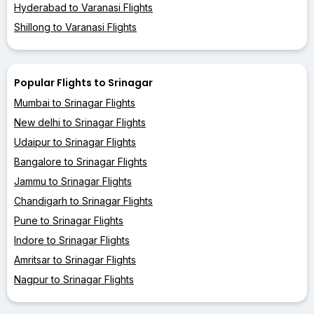
Hyderabad to Varanasi Flights
Shillong to Varanasi Flights
Popular Flights to Srinagar
Mumbai to Srinagar Flights
New delhi to Srinagar Flights
Udaipur to Srinagar Flights
Bangalore to Srinagar Flights
Jammu to Srinagar Flights
Chandigarh to Srinagar Flights
Pune to Srinagar Flights
Indore to Srinagar Flights
Amritsar to Srinagar Flights
Nagpur to Srinagar Flights