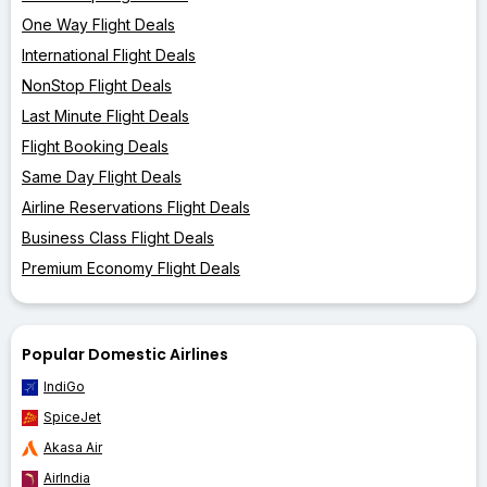
One Way Flight Deals
International Flight Deals
NonStop Flight Deals
Last Minute Flight Deals
Flight Booking Deals
Same Day Flight Deals
Airline Reservations Flight Deals
Business Class Flight Deals
Premium Economy Flight Deals
Popular Domestic Airlines
IndiGo
SpiceJet
Akasa Air
AirIndia