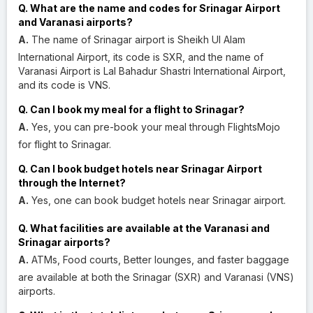
Q. What are the name and codes for Srinagar Airport
and Varanasi airports?
A.
The name of Srinagar airport is Sheikh Ul Alam
International Airport, its code is SXR, and the name of
Varanasi Airport is Lal Bahadur Shastri International Airport,
and its code is VNS.
Q. Can I book my meal for a flight to Srinagar?
A.
Yes, you can pre-book your meal through FlightsMojo
for flight to Srinagar.
Q. Can I book budget hotels near Srinagar Airport
through the Internet?
A.
Yes, one can book budget hotels near Srinagar airport.
Q. What facilities are available at the Varanasi and
Srinagar airports?
A.
ATMs, Food courts, Better lounges, and faster baggage
are available at both the Srinagar (SXR) and Varanasi (VNS)
airports.