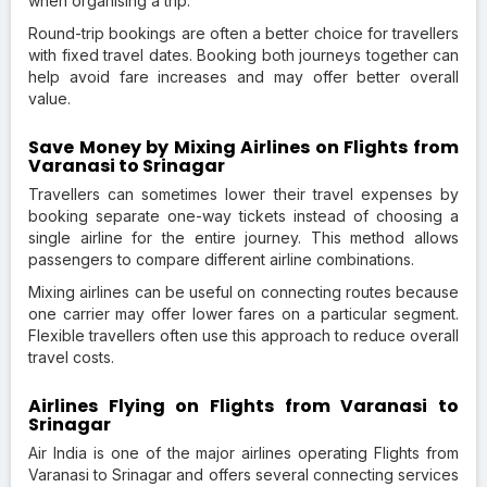
when organising a trip.
Round-trip bookings are often a better choice for travellers
with fixed travel dates. Booking both journeys together can
help avoid fare increases and may offer better overall
value.
Save Money by Mixing Airlines on Flights from
Varanasi to Srinagar
Travellers can sometimes lower their travel expenses by
booking separate one-way tickets instead of choosing a
single airline for the entire journey. This method allows
passengers to compare different airline combinations.
Mixing airlines can be useful on connecting routes because
one carrier may offer lower fares on a particular segment.
Flexible travellers often use this approach to reduce overall
travel costs.
Airlines Flying on Flights from Varanasi to
Srinagar
Air India is one of the major airlines operating Flights from
Varanasi to Srinagar and offers several connecting services