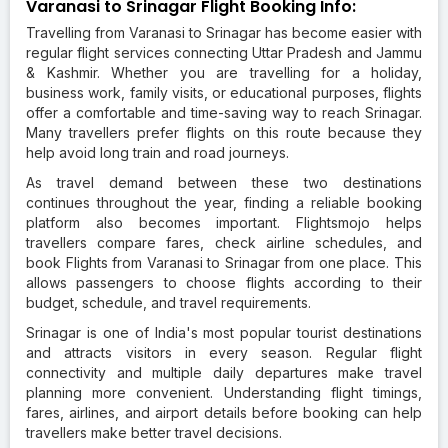
Varanasi to Srinagar Flight Booking Info:
Travelling from Varanasi to Srinagar has become easier with
regular flight services connecting Uttar Pradesh and Jammu
& Kashmir. Whether you are travelling for a holiday,
business work, family visits, or educational purposes, flights
offer a comfortable and time-saving way to reach Srinagar.
Many travellers prefer flights on this route because they
help avoid long train and road journeys.
As travel demand between these two destinations
continues throughout the year, finding a reliable booking
platform also becomes important. Flightsmojo helps
travellers compare fares, check airline schedules, and
book Flights from Varanasi to Srinagar from one place. This
allows passengers to choose flights according to their
budget, schedule, and travel requirements.
Srinagar is one of India's most popular tourist destinations
and attracts visitors in every season. Regular flight
connectivity and multiple daily departures make travel
planning more convenient. Understanding flight timings,
fares, airlines, and airport details before booking can help
travellers make better travel decisions.