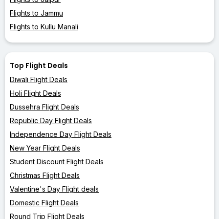
Flights to Jammu
Flights to Kullu Manali
Top Flight Deals
Diwali Flight Deals
Holi Flight Deals
Dussehra Flight Deals
Republic Day Flight Deals
Independence Day Flight Deals
New Year Flight Deals
Student Discount Flight Deals
Christmas Flight Deals
Valentine's Day Flight deals
Domestic Flight Deals
Round Trip Flight Deals