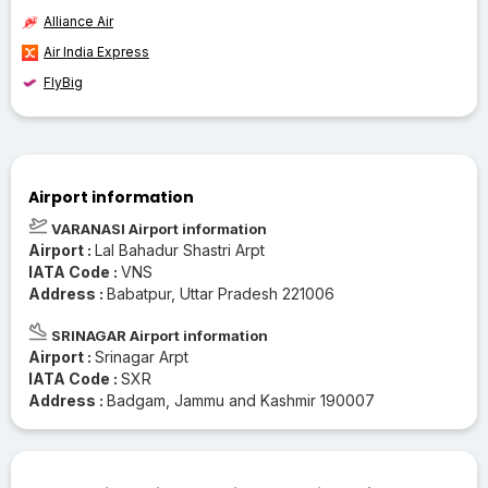
Alliance Air
Air India Express
FlyBig
Airport information
VARANASI Airport information
Airport :
Lal Bahadur Shastri Arpt
IATA Code :
VNS
Address :
Babatpur, Uttar Pradesh 221006
SRINAGAR Airport information
Airport :
Srinagar Arpt
IATA Code :
SXR
Address :
Badgam, Jammu and Kashmir 190007