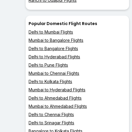
Ranchi to Udaipur Flights
Popular Domestic Flight Routes
Delhi to Mumbai Flights
Mumbai to Bangalore Flights
Delhi to Bangalore Flights
Delhi to Hyderabad Flights
Delhi to Pune Flights
Mumbai to Chennai Flights
Delhi to Kolkata Flights
Mumbai to Hyderabad Flights
Delhi to Ahmedabad Flights
Mumbai to Ahmedabad Flights
Delhi to Chennai Flights
Delhi to Srinagar Flights
Bangalore to Kolkata Flights