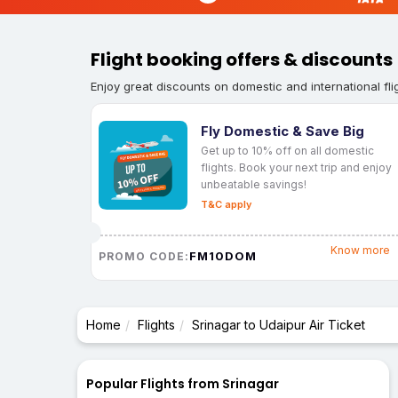
Flight booking offers & discounts
Enjoy great discounts on domestic and international fli
Fly Domestic & Save Big
Get up to 10% off on all domestic
flights. Book your next trip and enjoy
unbeatable savings!
T&C apply
Know more
FM10DOM
PROMO CODE:
Home
Flights
Srinagar to Udaipur Air Ticket
Popular Flights from Srinagar