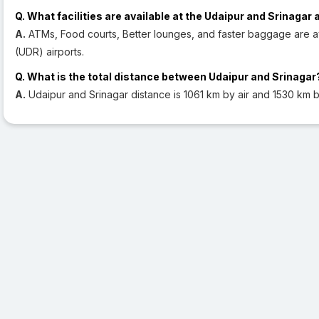
Q. What facilities are available at the Udaipur and Srinagar 
A.
ATMs, Food courts, Better lounges, and faster baggage are av
(UDR) airports.
Q. What is the total distance between Udaipur and Srinagar
A.
Udaipur and Srinagar distance is 1061 km by air and 1530 km b