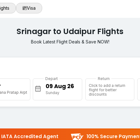
ights
Visa
Srinagar to Udaipur Flights
Book Latest Flight Deals & Save NOW!
Depart
Return
r
Click to add a return
flight for better
na Pratap Arpt
Sunday
discounts
IATA Accredited Agent
100% Secure Paymen