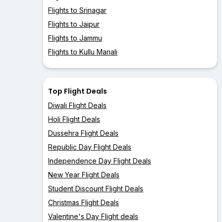
Flights to Srinagar
Flights to Jaipur
Flights to Jammu
Flights to Kullu Manali
Top Flight Deals
Diwali Flight Deals
Holi Flight Deals
Dussehra Flight Deals
Republic Day Flight Deals
Independence Day Flight Deals
New Year Flight Deals
Student Discount Flight Deals
Christmas Flight Deals
Valentine's Day Flight deals