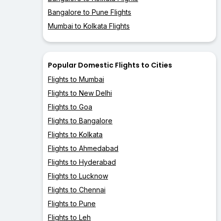
Bangalore to Pune Flights
Mumbai to Kolkata Flights
Popular Domestic Flights to Cities
Flights to Mumbai
Flights to New Delhi
Flights to Goa
Flights to Bangalore
Flights to Kolkata
Flights to Ahmedabad
Flights to Hyderabad
Flights to Lucknow
Flights to Chennai
Flights to Pune
Flights to Leh