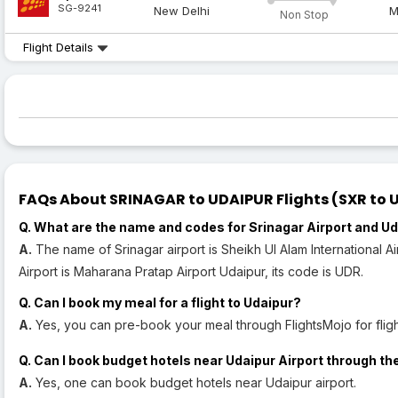
SG-9241
New Delhi
M
Non Stop
Flight Details
FAQs About SRINAGAR to UDAIPUR Flights (SXR to U
Q. What are the name and codes for Srinagar Airport and Ud
A.
The name of Srinagar airport is Sheikh Ul Alam International A
Airport is Maharana Pratap Airport Udaipur, its code is UDR.
Q. Can I book my meal for a flight to Udaipur?
A.
Yes, you can pre-book your meal through FlightsMojo for fligh
Q. Can I book budget hotels near Udaipur Airport through th
A.
Yes, one can book budget hotels near Udaipur airport.