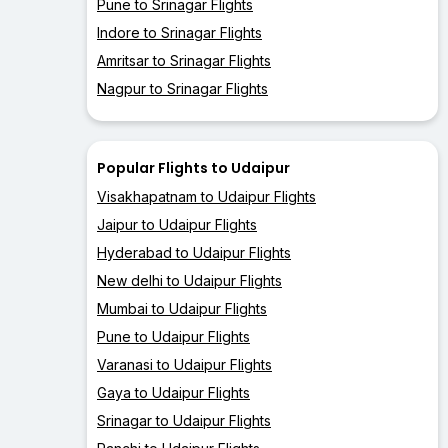
Pune to Srinagar Flights
Indore to Srinagar Flights
Amritsar to Srinagar Flights
Nagpur to Srinagar Flights
Popular Flights to Udaipur
Visakhapatnam to Udaipur Flights
Jaipur to Udaipur Flights
Hyderabad to Udaipur Flights
New delhi to Udaipur Flights
Mumbai to Udaipur Flights
Pune to Udaipur Flights
Varanasi to Udaipur Flights
Gaya to Udaipur Flights
Srinagar to Udaipur Flights