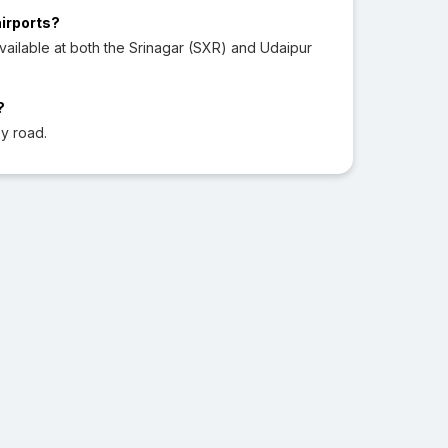
airports?
ailable at both the Srinagar (SXR) and Udaipur
?
y road.