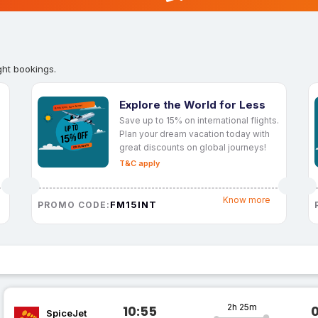
ght bookings.
Explore the World for Less
Save up to 15% on international flights.
Plan your dream vacation today with
great discounts on global journeys!
T&C apply
Know more
FM15INT
PROMO CODE:
2h 25m
10:55
SpiceJet