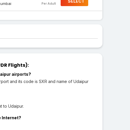
SELECT
umbai
Per Adult
DR Flights):
aipur airports?
irport and its code is SXR and name of Udaipur
t to Udaipur.
e Internet?