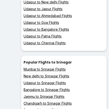
Udaipur to New delhi Flights
Udaipur to Jaipur Flights
Udaipur to Ahmedabad Flights
Udaipur to Goa Flights
Udaipur to Bangalore Flights
Udaipur to Patna Flights
Udaipur to Chennai Flights
Popular Flights to Srinagar
Mumbai to Srinagar Flights
New delhi to Srinagar Flights
Udaipur to Srinagar Flights
Bangalore to Srinagar Flights
Jammu to Srinagar Flights
Chandigarh to Srinagar Flights