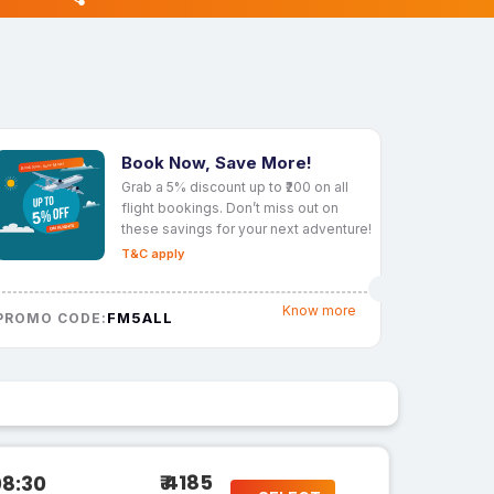
Book Now, Save More!
Grab a 5% discount up to ₹200 on all
flight bookings. Don’t miss out on
these savings for your next adventure!
T&C apply
Know more
FM5ALL
PROMO CODE:
₹ 4185
08:30