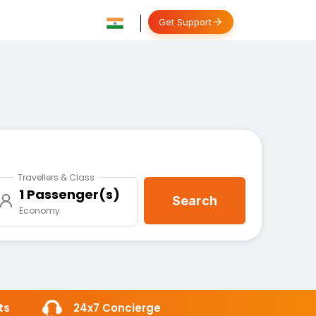
Get Support
Travellers & Class
1 Passenger(s)
Search
Economy
ts
24x7 Concierge