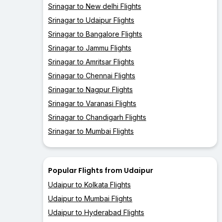
Srinagar to New delhi Flights
Srinagar to Udaipur Flights
Srinagar to Bangalore Flights
Srinagar to Jammu Flights
Srinagar to Amritsar Flights
Srinagar to Chennai Flights
Srinagar to Nagpur Flights
Srinagar to Varanasi Flights
Srinagar to Chandigarh Flights
Srinagar to Mumbai Flights
Popular Flights from Udaipur
Udaipur to Kolkata Flights
Udaipur to Mumbai Flights
Udaipur to Hyderabad Flights