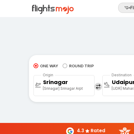
Fl
ONE WAY
ROUND TRIP
Origin
Destination
Srinagar
Udaipu
[Srinagar] Srinagar Arpt
[UDR] Mahara
4.3
Rated