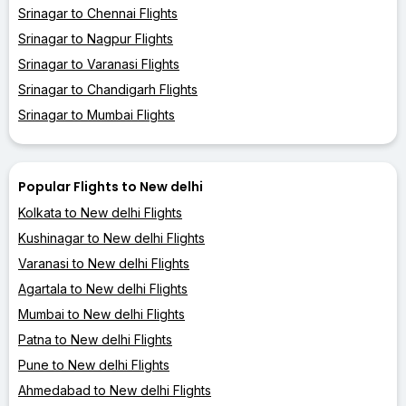
Srinagar to Chennai Flights
Srinagar to Nagpur Flights
Srinagar to Varanasi Flights
Srinagar to Chandigarh Flights
Srinagar to Mumbai Flights
Popular Flights to New delhi
Kolkata to New delhi Flights
Kushinagar to New delhi Flights
Varanasi to New delhi Flights
Agartala to New delhi Flights
Mumbai to New delhi Flights
Patna to New delhi Flights
Pune to New delhi Flights
Ahmedabad to New delhi Flights