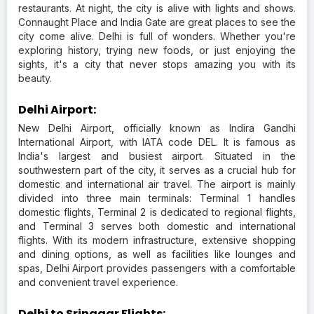
restaurants. At night, the city is alive with lights and shows.
Connaught Place and India Gate are great places to see the
city come alive. Delhi is full of wonders. Whether you're
exploring history, trying new foods, or just enjoying the
sights, it's a city that never stops amazing you with its
beauty.
Delhi Airport:
New Delhi Airport, officially known as Indira Gandhi
International Airport, with IATA code DEL. It is famous as
India's largest and busiest airport. Situated in the
southwestern part of the city, it serves as a crucial hub for
domestic and international air travel. The airport is mainly
divided into three main terminals: Terminal 1 handles
domestic flights, Terminal 2 is dedicated to regional flights,
and Terminal 3 serves both domestic and international
flights. With its modern infrastructure, extensive shopping
and dining options, as well as facilities like lounges and
spas, Delhi Airport provides passengers with a comfortable
and convenient travel experience.
Delhi to Srinagar Flights: