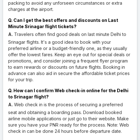
packing to avoid any unforseen circumstances or extra
charges at the airport.
Q. Can I get the best offers and discounts on Last
Minute Srinagar flight tickets?
A.
Travelers often find good deals on last minute Delhi to
Srinagar flights. It's a good idea to book with your
preferred airline or a budget-friendly one, as they usually
offer the lowest fares. Keep an eye out for special deals or
promotions, and consider joining a frequent flyer program
to earn rewards or discounts on future flights. Booking in
advance can also aid in secure the affordable ticket prices
for your trip.
Q. How can I confirm Web check-in online for the Delhi
to Srinagar flight?
A.
Web check in is the process of securing a preferred
seat and obtaining a boarding pass. Download booked
airline mobile applications or just go to their website. Make
sure you have your PNR ready for the process. Note: Web
check in can be done 24 hours before departure date.