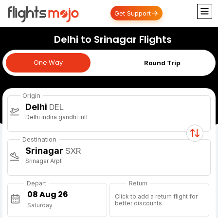
Get Support
Delhi to Srinagar Flights
One Way
One Way
Round Trip
Origin
Delhi
DEL
Delhi indira gandhi intl
Destination
Srinagar
SXR
Srinagar Arpt
Depart
Return
Click to add a return flight for
better discounts
Saturday