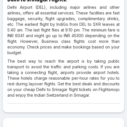
Delhi Airport (DEL), including major airlines and other
airlines, offers all essential services. These facilities are fast
baggage, security, flight upgrades, complimentary drinks,
etc. The earliest flight by IndiGo from DEL to SXR leaves at
5:40 am. The last flight flies at 9:10 pm. The minimum fare is
INR 6041 and might go up to INR 45300 depending on the
flight. However, Business class flights cost more than
economy. Check prices and make bookings based on your
budget.
The best way to reach the airport is by taking public
transport to avoid the traffic and parking costs. If you are
taking a connecting flight, airports provide airport hotels.
These hotels charge reasonable per-hour rates for you to
rest during layover flights. Get the best deals and discounts
on your cheap Delhi to Srinagar flight tickets on Flightsmojo
and enjoy the Indian Switzerland in Srinagar.