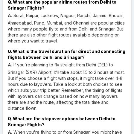
Q. What are the popular airline routes from Delhi to
Srinagar Flights?
A.
Surat, Raipur, Lucknow, Nagpur, Ranchi, Jammu, Bhopal,
Ahmedabad, Pune, Mumbai, and Chennai are popular cities
where many people fly to and from Delhi and Srinagar. But
there are also other flight routes available depending on
where you want to travel.
Q. What is the travel duration for direct and connecting
flights between Delhi and Srinagar?
A.
If you're planning to fly straight from Delhi (DEL) to
Srinagar (SXR) Airport, it'll take about 1.5 to 2 hours at most.
But if you choose a flight with stops, it might take over 4-8
hours due to layovers. Take a look at both choices to see
which suits your trip better. Remember, the timing of flights
with layovers can change based on how many layovers
there are and the route, affecting the total time and
distance flown.
Q. What are the stopover options between Delhi to
Srinagar Flights?
A.
When you're flying to or from Srinagar, you might have