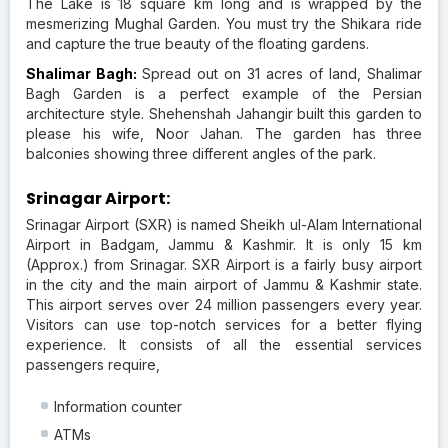
The Lake is 18 square km long and is wrapped by the
mesmerizing Mughal Garden. You must try the Shikara ride
and capture the true beauty of the floating gardens.
Shalimar Bagh:
Spread out on 31 acres of land, Shalimar
Bagh Garden is a perfect example of the Persian
architecture style. Shehenshah Jahangir built this garden to
please his wife, Noor Jahan. The garden has three
balconies showing three different angles of the park.
Srinagar Airport:
Srinagar Airport (SXR) is named Sheikh ul-Alam International
Airport in Badgam, Jammu & Kashmir. It is only 15 km
(Approx.) from Srinagar. SXR Airport is a fairly busy airport
in the city and the main airport of Jammu & Kashmir state.
This airport serves over 24 million passengers every year.
Visitors can use top-notch services for a better flying
experience. It consists of all the essential services
passengers require,
Information counter
ATMs