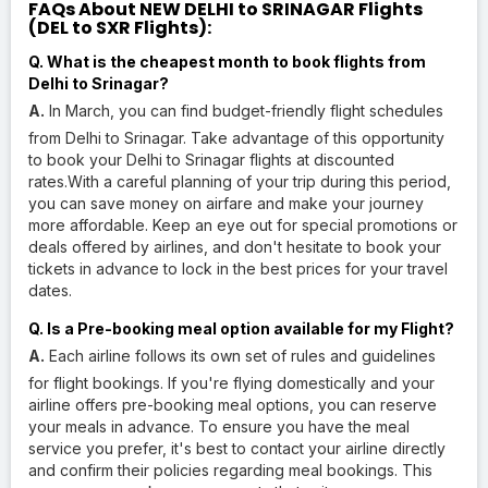
FAQs About NEW DELHI to SRINAGAR Flights
(DEL to SXR Flights):
Q. What is the cheapest month to book flights from
Delhi to Srinagar?
A.
In March, you can find budget-friendly flight schedules
from Delhi to Srinagar. Take advantage of this opportunity
to book your Delhi to Srinagar flights at discounted
rates.With a careful planning of your trip during this period,
you can save money on airfare and make your journey
more affordable. Keep an eye out for special promotions or
deals offered by airlines, and don't hesitate to book your
tickets in advance to lock in the best prices for your travel
dates.
Q. Is a Pre-booking meal option available for my Flight?
A.
Each airline follows its own set of rules and guidelines
for flight bookings. If you're flying domestically and your
airline offers pre-booking meal options, you can reserve
your meals in advance. To ensure you have the meal
service you prefer, it's best to contact your airline directly
and confirm their policies regarding meal bookings. This