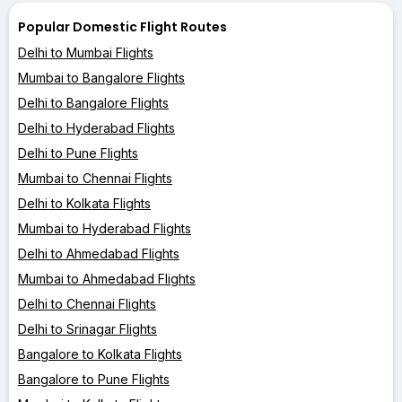
Popular Domestic Flight Routes
Delhi to Mumbai Flights
Mumbai to Bangalore Flights
Delhi to Bangalore Flights
Delhi to Hyderabad Flights
Delhi to Pune Flights
Mumbai to Chennai Flights
Delhi to Kolkata Flights
Mumbai to Hyderabad Flights
Delhi to Ahmedabad Flights
Mumbai to Ahmedabad Flights
Delhi to Chennai Flights
Delhi to Srinagar Flights
Bangalore to Kolkata Flights
Bangalore to Pune Flights