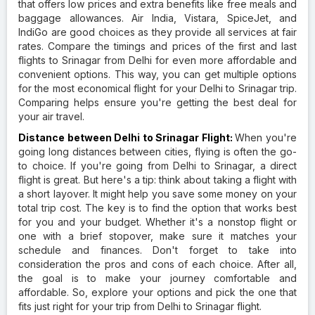
that offers low prices and extra benefits like free meals and
baggage allowances. Air India, Vistara, SpiceJet, and
IndiGo are good choices as they provide all services at fair
rates. Compare the timings and prices of the first and last
flights to Srinagar from Delhi for even more affordable and
convenient options. This way, you can get multiple options
for the most economical flight for your Delhi to Srinagar trip.
Comparing helps ensure you're getting the best deal for
your air travel.
Distance between Delhi to Srinagar Flight:
When you're
going long distances between cities, flying is often the go-
to choice. If you're going from Delhi to Srinagar, a direct
flight is great. But here's a tip: think about taking a flight with
a short layover. It might help you save some money on your
total trip cost. The key is to find the option that works best
for you and your budget. Whether it's a nonstop flight or
one with a brief stopover, make sure it matches your
schedule and finances. Don't forget to take into
consideration the pros and cons of each choice. After all,
the goal is to make your journey comfortable and
affordable. So, explore your options and pick the one that
fits just right for your trip from Delhi to Srinagar flight.