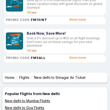
Save up to 15% on international flights. Plan your
dream vacation today with great discounts on global
journeys!
T&C apply
FM15INT
Know more
PROMO CODE:
Book Now, Save More!
Grab a 5% discount up to ₹200 on all flight bookings.
Don’t miss out on these savings for your next
adventure!
T&C apply
FM5ALL
Know more
PROMO CODE:
Home
Flights
New delhi to Srinagar Air Ticket
Popular Flights from New delhi
New delhi to Mumbai Flights
New delhi to Goa Flights