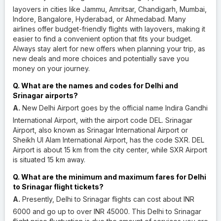
layovers in cities like Jammu, Amritsar, Chandigarh, Mumbai,
Indore, Bangalore, Hyderabad, or Ahmedabad. Many
airlines offer budget-friendly flights with layovers, making it
easier to find a convenient option that fits your budget.
Always stay alert for new offers when planning your trip, as
new deals and more choices and potentially save you
money on your journey.
Q. What are the names and codes for Delhi and
Srinagar airports?
A.
New Delhi Airport goes by the official name Indira Gandhi
International Airport, with the airport code DEL. Srinagar
Airport, also known as Srinagar International Airport or
Sheikh Ul Alam International Airport, has the code SXR. DEL
Airport is about 15 km from the city center, while SXR Airport
is situated 15 km away.
Q. What are the minimum and maximum fares for Delhi
to Srinagar flight tickets?
A.
Presently, Delhi to Srinagar flights can cost about INR
6000 and go up to over INR 45000. This Delhi to Srinagar