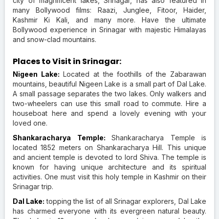
city of magnificent lakes, Srinagar, has also featured in
many Bollywood films: Raazi, Junglee, Fitoor, Haider,
Kashmir Ki Kali, and many more. Have the ultimate
Bollywood experience in Srinagar with majestic Himalayas
and snow-clad mountains.
Places to Visit in Srinagar:
Nigeen Lake:
Located at the foothills of the Zabarawan
mountains, beautiful Nigeen Lake is a small part of Dal Lake.
A small passage separates the two lakes. Only walkers and
two-wheelers can use this small road to commute. Hire a
houseboat here and spend a lovely evening with your
loved one.
Shankaracharya Temple:
Shankaracharya Temple is
located 1852 meters on Shankaracharya Hill. This unique
and ancient temple is devoted to lord Shiva. The temple is
known for having unique architecture and its spiritual
activities. One must visit this holy temple in Kashmir on their
Srinagar trip.
Dal Lake:
topping the list of all Srinagar explorers, Dal Lake
has charmed everyone with its evergreen natural beauty.