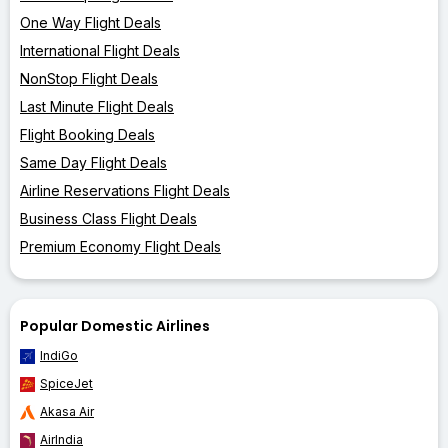
One Way Flight Deals
International Flight Deals
NonStop Flight Deals
Last Minute Flight Deals
Flight Booking Deals
Same Day Flight Deals
Airline Reservations Flight Deals
Business Class Flight Deals
Premium Economy Flight Deals
Popular Domestic Airlines
IndiGo
SpiceJet
Akasa Air
AirIndia