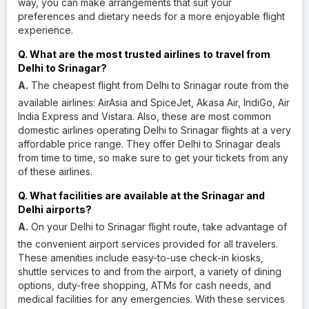
way, you can make arrangements that suit your
preferences and dietary needs for a more enjoyable flight
experience.
Q. What are the most trusted airlines to travel from
Delhi to Srinagar?
A.
The cheapest flight from Delhi to Srinagar route from the
available airlines: AirAsia and SpiceJet, Akasa Air, IndiGo, Air
India Express and Vistara. Also, these are most common
domestic airlines operating Delhi to Srinagar flights at a very
affordable price range. They offer Delhi to Srinagar deals
from time to time, so make sure to get your tickets from any
of these airlines.
Q. What facilities are available at the Srinagar and
Delhi airports?
A.
On your Delhi to Srinagar flight route, take advantage of
the convenient airport services provided for all travelers.
These amenities include easy-to-use check-in kiosks,
shuttle services to and from the airport, a variety of dining
options, duty-free shopping, ATMs for cash needs, and
medical facilities for any emergencies. With these services