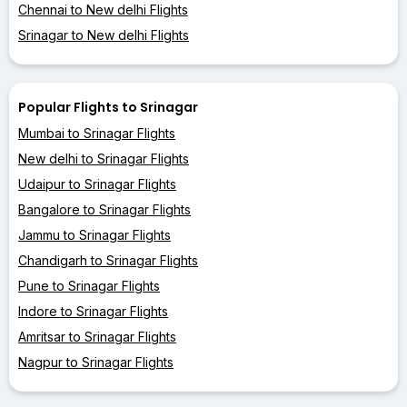
Chennai to New delhi Flights
Srinagar to New delhi Flights
Popular Flights to Srinagar
Mumbai to Srinagar Flights
New delhi to Srinagar Flights
Udaipur to Srinagar Flights
Bangalore to Srinagar Flights
Jammu to Srinagar Flights
Chandigarh to Srinagar Flights
Pune to Srinagar Flights
Indore to Srinagar Flights
Amritsar to Srinagar Flights
Nagpur to Srinagar Flights