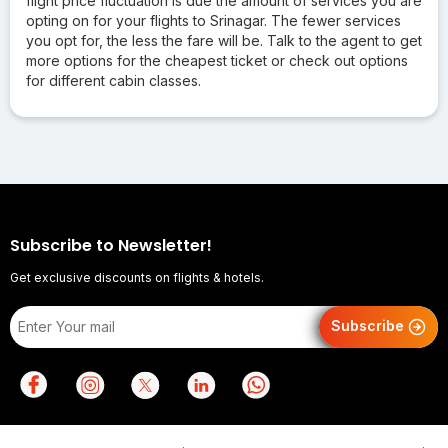
flight price fluctuation is due the amount of services you are
opting on for your flights to Srinagar. The fewer services
you opt for, the less the fare will be. Talk to the agent to get
more options for the cheapest ticket or check out options
for different cabin classes.
Subscribe to Newsletter!
Get exclusive discounts on flights & hotels.
Subscribe