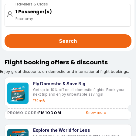
Travellers & Class
1 Passenger(s)
Economy
Search
Flight booking offers & discounts
Enjoy great discounts on domestic and international flight bookings.
Fly Domestic & Save Big
Get up to 10% off on all domestic flights. Book your
next trip and enjoy unbeatable savings!
T&C apply
FM10DOM
Know more
PROMO CODE:
Explore the World for Less