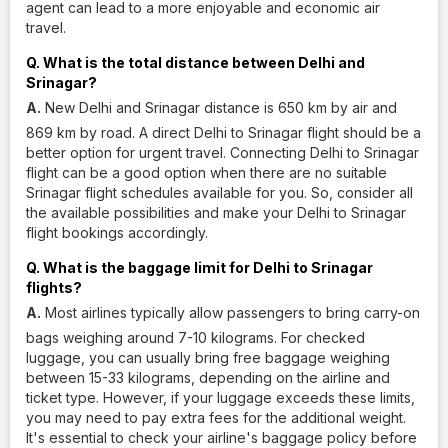
agent can lead to a more enjoyable and economic air
travel.
Q. What is the total distance between Delhi and
Srinagar?
A.
New Delhi and Srinagar distance is 650 km by air and
869 km by road. A direct Delhi to Srinagar flight should be a
better option for urgent travel. Connecting Delhi to Srinagar
flight can be a good option when there are no suitable
Srinagar flight schedules available for you. So, consider all
the available possibilities and make your Delhi to Srinagar
flight bookings accordingly.
Q. What is the baggage limit for Delhi to Srinagar
flights?
A.
Most airlines typically allow passengers to bring carry-on
bags weighing around 7-10 kilograms. For checked
luggage, you can usually bring free baggage weighing
between 15-33 kilograms, depending on the airline and
ticket type. However, if your luggage exceeds these limits,
you may need to pay extra fees for the additional weight.
It's essential to check your airline's baggage policy before