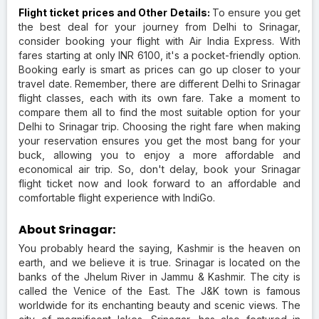
Flight ticket prices and Other Details:
To ensure you get
the best deal for your journey from Delhi to Srinagar,
consider booking your flight with Air India Express. With
fares starting at only INR 6100, it's a pocket-friendly option.
Booking early is smart as prices can go up closer to your
travel date. Remember, there are different Delhi to Srinagar
flight classes, each with its own fare. Take a moment to
compare them all to find the most suitable option for your
Delhi to Srinagar trip. Choosing the right fare when making
your reservation ensures you get the most bang for your
buck, allowing you to enjoy a more affordable and
economical air trip. So, don't delay, book your Srinagar
flight ticket now and look forward to an affordable and
comfortable flight experience with IndiGo.
About Srinagar:
You probably heard the saying, Kashmir is the heaven on
earth, and we believe it is true. Srinagar is located on the
banks of the Jhelum River in Jammu & Kashmir. The city is
called the Venice of the East. The J&K town is famous
worldwide for its enchanting beauty and scenic views. The