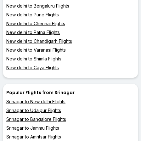
New delhi to Bengaluru Flights
New delhi to Pune Flights
New delhi to Chennai Flights
New delhi to Patna Flights
New delhi to Chandigarh Flights
New delhi to Varanasi Flights
New delhi to Shimla Flights
New delhi to Gaya Flights
Popular Flights from Srinagar
Srinagar to New delhi Flights
Srinagar to Udaipur Flights
Srinagar to Bangalore Flights
Srinagar to Jammu Flights
Srinagar to Amritsar Flights