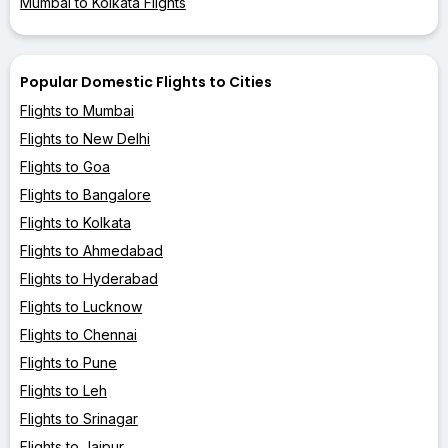
Mumbai to Kolkata Flights
Popular Domestic Flights to Cities
Flights to Mumbai
Flights to New Delhi
Flights to Goa
Flights to Bangalore
Flights to Kolkata
Flights to Ahmedabad
Flights to Hyderabad
Flights to Lucknow
Flights to Chennai
Flights to Pune
Flights to Leh
Flights to Srinagar
Flights to Jaipur