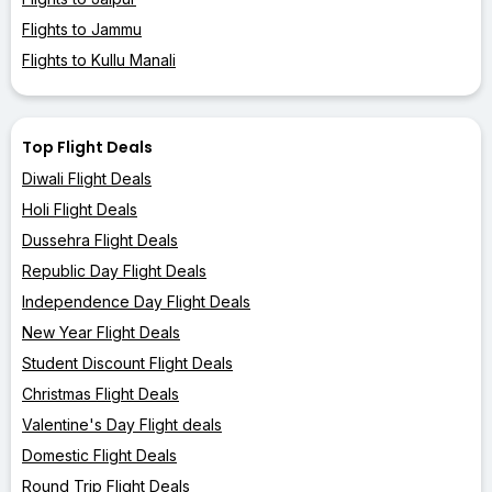
Flights to Jammu
Flights to Kullu Manali
Top Flight Deals
Diwali Flight Deals
Holi Flight Deals
Dussehra Flight Deals
Republic Day Flight Deals
Independence Day Flight Deals
New Year Flight Deals
Student Discount Flight Deals
Christmas Flight Deals
Valentine's Day Flight deals
Domestic Flight Deals
Round Trip Flight Deals