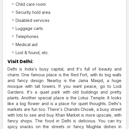
Child care room
Security hold area
Disabled services
Luggage carts
Telephones
Medical aid
Lost & found, etc.
Visit Delhi:
Delhi is India's busy capital, and It's full of beauty and
charm. One famous place is the Red Fort, with its big walls
and fancy design. Nearby is the Jama Masjid, a huge
mosque with tall towers. If you want peace, go to Lodi
Gardens. It's a quiet park with old buildings and pretty
plants. Another special place is the Lotus Temple. It looks
like a big flower and is a place for quiet thoughts. Delhi's
markets are fun too. There's Chandni Chowk, a busy street
with lots to see and buy. Khan Market is more upscale, with
fancy shops. The food in Delhi is delicious. You can try
spicy snacks on the streets or fancy Mughlai dishes in