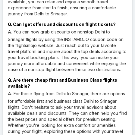
available, you can relax and enjoy a smooth travel
experience from start to finish, ensuring a comfortable
journey from Delhi to Srinagar.
Q. Can I get offers and discounts on flight tickets?
A.
You can now grab discounts on nonstop Delhi to
Srinagar flights by using the INSTAMOJO coupon code on
the flightsmojo website. Just reach out to your favorite
travel platform and inquire about the top deals according to
your travel booking plans. This way, you can make your
journey more affordable and convenient while enjoying the
ease of a nonstop flight between these two destinations.
Q. Are there cheap first and Business Class flights
available?
A.
For those flying from Delhi to Srinagar, there are options
for affordable first and business class Delhi to Srinagar
flights. Don't hesitate to ask your travel advisors about
available deals and discounts. They can often help you find
the best prices and special offers for premium seating.
Whether you're looking for extra comfort or amenities
during your flight, exploring these options with your travel