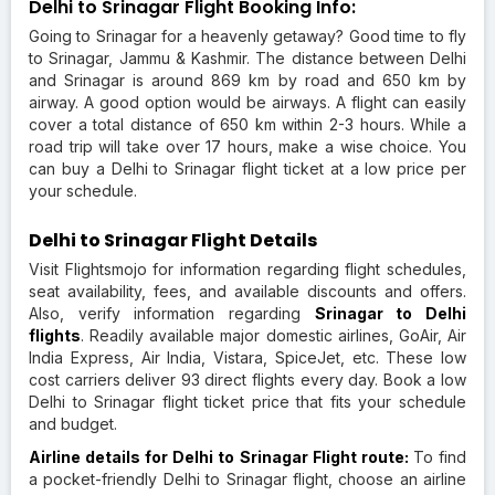
Delhi to Srinagar Flight Booking Info:
Going to Srinagar for a heavenly getaway? Good time to fly
to Srinagar, Jammu & Kashmir. The distance between Delhi
and Srinagar is around 869 km by road and 650 km by
airway. A good option would be airways. A flight can easily
cover a total distance of 650 km within 2-3 hours. While a
road trip will take over 17 hours, make a wise choice. You
can buy a Delhi to Srinagar flight ticket at a low price per
your schedule.
Delhi to Srinagar Flight Details
Visit Flightsmojo for information regarding flight schedules,
seat availability, fees, and available discounts and offers.
Also, verify information regarding
Srinagar to Delhi
flights
. Readily available major domestic airlines, GoAir, Air
India Express, Air India, Vistara, SpiceJet, etc. These low
cost carriers deliver 93 direct flights every day. Book a low
Delhi to Srinagar flight ticket price that fits your schedule
and budget.
Airline details for Delhi to Srinagar Flight route:
To find
a pocket-friendly Delhi to Srinagar flight, choose an airline