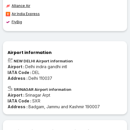
Alliance Air
Air India Express
FlyBig
Airport information
NEW DELHI Airport information
Airport :
Delhi indira gandhi intl
IATA Code :
DEL
Address :
Delhi 110037
SRINAGAR Airport information
Airport :
Srinagar Arpt
IATA Code :
SXR
Address :
Badgam, Jammu and Kashmir 190007