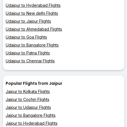
Udaipur to Hyderabad Flights
Udaipur to New delhi Flights
Udaipur to Jaipur Flights
Udaipur to Ahmedabad Flights
Udaipur to Goa Flights
Udaipur to Bangalore Flights
Udaipur to Patna Flights
Udaipur to Chennai Flights
Popular Flights from Jaipur
Jaipur to Kolkata Flights
Jaipur to Cochin Flights
Jaipur to Udaipur Flights
Jaipur to Bangalore Flights
Jaipur to Hyderabad Flights