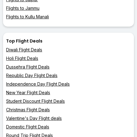
Flights to Jammu
Flights to Kullu Manali
Top Flight Deals
Diwali Flight Deals
Holi Flight Deals
Dussehra Flight Deals
Republic Day Flight Deals
Independence Day Flight Deals
New Year Flight Deals
Student Discount Flight Deals
Christmas Flight Deals
Valentine's Day Flight deals
Domestic Flight Deals
Round Trip Flight Deals