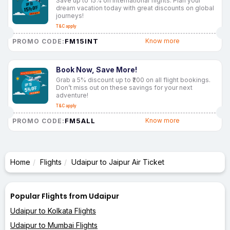
Save up to 15% on international flights. Plan your
dream vacation today with great discounts on global
journeys!
T&C apply
FM15INT
Know more
PROMO CODE:
Book Now, Save More!
Grab a 5% discount up to ₹200 on all flight bookings.
Don’t miss out on these savings for your next
adventure!
T&C apply
FM5ALL
Know more
PROMO CODE:
Home
Flights
Udaipur to Jaipur Air Ticket
Popular Flights from Udaipur
Udaipur to Kolkata Flights
Udaipur to Mumbai Flights