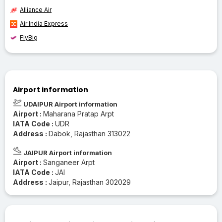
Alliance Air
Air India Express
FlyBig
Airport information
UDAIPUR Airport information
Airport :
Maharana Pratap Arpt
IATA Code :
UDR
Address :
Dabok, Rajasthan 313022
JAIPUR Airport information
Airport :
Sanganeer Arpt
IATA Code :
JAI
Address :
Jaipur, Rajasthan 302029