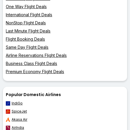
One Way Flight Deals
International Flight Deals
NonStop Flight Deals
Last Minute Flight Deals
Flight Booking Deals
Same Day Flight Deals
Airline Reservations Flight Deals
Business Class Flight Deals
Premium Economy Flight Deals
Popular Domestic Airlines
IndiGo
SpiceJet
Akasa Air
AirIndia