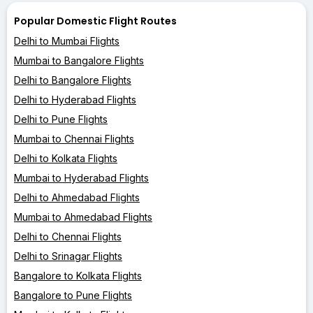
Popular Domestic Flight Routes
Delhi to Mumbai Flights
Mumbai to Bangalore Flights
Delhi to Bangalore Flights
Delhi to Hyderabad Flights
Delhi to Pune Flights
Mumbai to Chennai Flights
Delhi to Kolkata Flights
Mumbai to Hyderabad Flights
Delhi to Ahmedabad Flights
Mumbai to Ahmedabad Flights
Delhi to Chennai Flights
Delhi to Srinagar Flights
Bangalore to Kolkata Flights
Bangalore to Pune Flights