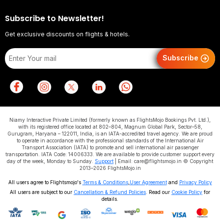
Subscribe to Newsletter!
Get exclusive discounts on flights & hotels.
Subscribe
Niamy Interactive Private Limited (formerly known as FlightsMojo Bookings Pvt. Ltd.),
with its registered office located at 802–804, Magnum Global Park, Sector–58,
Gurugram, Haryana – 122011, India, is an IATA-accredited travel agency. We are proud
to operate in accordance with the professional standards of the International Air
Transport Association (IATA) to promote and sell international air passenger
transportation. IATA Code: 14006333. We are available to provide customer support every
day of the week, Monday to Sunday.
Support
| Email: care@flightsmojo.in © Copyright
2013–2026 FlightsMojo.in
All users agree to Flightsmojo's
Terms & Conditions
,
User Agreement
and
Privacy Policy
All users are subject to our
Cancellation & Refund Policies
. Read our
Cookie Policy
for
details.