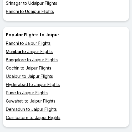
Srinagar to Udaipur Flights
Ranchi to Udaipur Flights
Popular Flights to Jaipur
Ranchi to Jaipur Flights
Mumbai to Jaipur Flights
Bangalore to Jaipur Flights
Cochin to Jaipur Flights
Udaipur to Jaipur Flights
Hyderabad to Jaipur Flights
Pune to Jaipur Flights
Guwahati to Jaipur Flights
Dehradun to Jaipur Flights
Coimbatore to Jaipur Flights