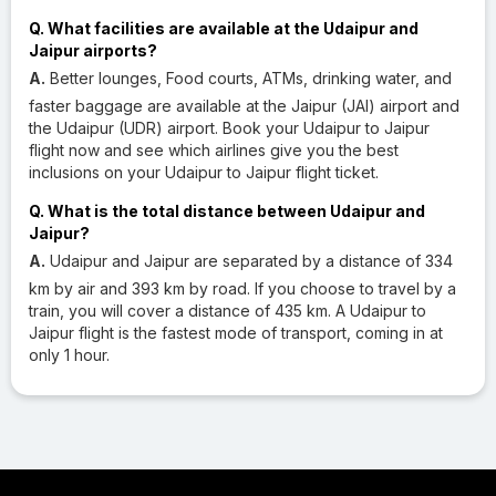
Q. What facilities are available at the Udaipur and
Jaipur airports?
A.
Better lounges, Food courts, ATMs, drinking water, and
faster baggage are available at the Jaipur (JAI) airport and
the Udaipur (UDR) airport. Book your Udaipur to Jaipur
flight now and see which airlines give you the best
inclusions on your Udaipur to Jaipur flight ticket.
Q. What is the total distance between Udaipur and
Jaipur?
A.
Udaipur and Jaipur are separated by a distance of 334
km by air and 393 km by road. If you choose to travel by a
train, you will cover a distance of 435 km. A Udaipur to
Jaipur flight is the fastest mode of transport, coming in at
only 1 hour.