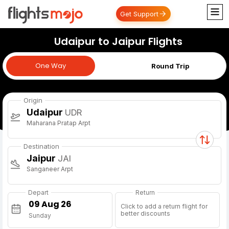
Get Support
Udaipur to Jaipur Flights
One Way
One Way
Round Trip
Origin
Udaipur
UDR
Maharana Pratap Arpt
Destination
Jaipur
JAI
Sanganeer Arpt
Depart
Return
Click to add a return flight for
better discounts
Sunday