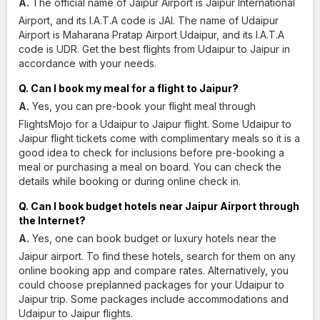
A.
The official name of Jaipur Airport is Jaipur International
Airport, and its I.A.T.A code is JAI. The name of Udaipur
Airport is Maharana Pratap Airport Udaipur, and its I.A.T.A
code is UDR. Get the best flights from Udaipur to Jaipur in
accordance with your needs.
Q. Can I book my meal for a flight to Jaipur?
A.
Yes, you can pre-book your flight meal through
FlightsMojo for a Udaipur to Jaipur flight. Some Udaipur to
Jaipur flight tickets come with complimentary meals so it is a
good idea to check for inclusions before pre-booking a
meal or purchasing a meal on board. You can check the
details while booking or during online check in.
Q. Can I book budget hotels near Jaipur Airport through
the Internet?
A.
Yes, one can book budget or luxury hotels near the
Jaipur airport. To find these hotels, search for them on any
online booking app and compare rates. Alternatively, you
could choose preplanned packages for your Udaipur to
Jaipur trip. Some packages include accommodations and
Udaipur to Jaipur flights.