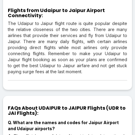
Flights from Udaipur to Jaipur Airport
Connectivity:
The Udaipur to Jaipur flight route is quite popular despite
the relative closeness of the two cities. There are many
airlines that provide their services and fly from Udaipur to
Jaipur. There are many daily flights, with certain airlines
providing direct flights while most airlines only provide
connecting flights. Remember to make your Udaipur to
Jaipur flight booking as soon as your plans are confirmed
to get the best Udaipur to Jaipur airfare and not get stuck
paying surge fees at the last moment.
FAQs About UDAIPUR to JAIPUR Flights (UDR to
JAI Flights):
Q. What are the names and codes for Jaipur Airport
and Udaipur airports?