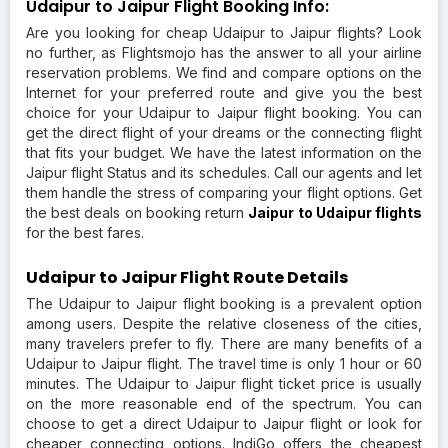
Udaipur to Jaipur Flight Booking Info:
Are you looking for cheap Udaipur to Jaipur flights? Look
no further, as Flightsmojo has the answer to all your airline
reservation problems. We find and compare options on the
Internet for your preferred route and give you the best
choice for your Udaipur to Jaipur flight booking. You can
get the direct flight of your dreams or the connecting flight
that fits your budget. We have the latest information on the
Jaipur flight Status and its schedules. Call our agents and let
them handle the stress of comparing your flight options. Get
the best deals on booking return
Jaipur to Udaipur flights
for the best fares.
Udaipur to Jaipur Flight Route Details
The Udaipur to Jaipur flight booking is a prevalent option
among users. Despite the relative closeness of the cities,
many travelers prefer to fly. There are many benefits of a
Udaipur to Jaipur flight. The travel time is only 1 hour or 60
minutes. The Udaipur to Jaipur flight ticket price is usually
on the more reasonable end of the spectrum. You can
choose to get a direct Udaipur to Jaipur flight or look for
cheaper connecting options. IndiGo offers the cheapest