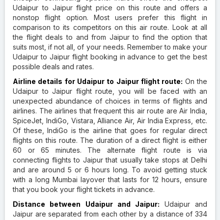
Udaipur to Jaipur flight price on this route and offers a
nonstop flight option. Most users prefer this flight in
comparison to its competitors on this air route. Look at all
the flight deals to and from Jaipur to find the option that
suits most, if not all, of your needs. Remember to make your
Udaipur to Jaipur flight booking in advance to get the best
possible deals and rates.
Airline details for Udaipur to Jaipur flight route:
On the
Udaipur to Jaipur flight route, you will be faced with an
unexpected abundance of choices in terms of flights and
airlines. The airlines that frequent this air route are Air India,
SpiceJet, IndiGo, Vistara, Alliance Air, Air India Express, etc.
Of these, IndiGo is the airline that goes for regular direct
flights on this route. The duration of a direct flight is either
60 or 65 minutes. The alternate flight route is via
connecting flights to Jaipur that usually take stops at Delhi
and are around 5 or 6 hours long. To avoid getting stuck
with a long Mumbai layover that lasts for 12 hours, ensure
that you book your flight tickets in advance.
Distance between Udaipur and Jaipur:
Udaipur and
Jaipur are separated from each other by a distance of 334