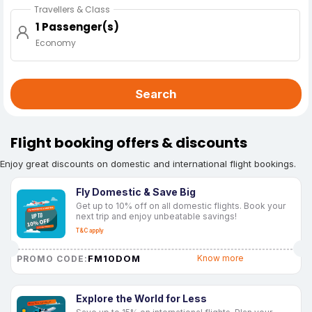
Travellers & Class
1 Passenger(s)
Economy
Search
Flight booking offers & discounts
Enjoy great discounts on domestic and international flight bookings.
Fly Domestic & Save Big
Get up to 10% off on all domestic flights. Book your
next trip and enjoy unbeatable savings!
T&C apply
FM10DOM
Know more
PROMO CODE:
Explore the World for Less