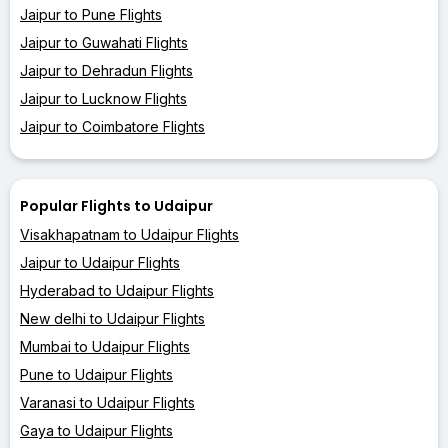
Jaipur to Pune Flights
Jaipur to Guwahati Flights
Jaipur to Dehradun Flights
Jaipur to Lucknow Flights
Jaipur to Coimbatore Flights
Popular Flights to Udaipur
Visakhapatnam to Udaipur Flights
Jaipur to Udaipur Flights
Hyderabad to Udaipur Flights
New delhi to Udaipur Flights
Mumbai to Udaipur Flights
Pune to Udaipur Flights
Varanasi to Udaipur Flights
Gaya to Udaipur Flights