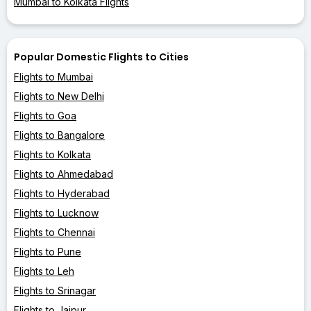
Mumbai to Kolkata Flights
Popular Domestic Flights to Cities
Flights to Mumbai
Flights to New Delhi
Flights to Goa
Flights to Bangalore
Flights to Kolkata
Flights to Ahmedabad
Flights to Hyderabad
Flights to Lucknow
Flights to Chennai
Flights to Pune
Flights to Leh
Flights to Srinagar
Flights to Jaipur