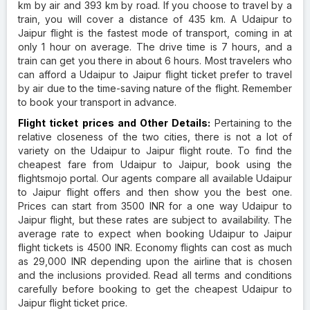
km by air and 393 km by road. If you choose to travel by a
train, you will cover a distance of 435 km. A Udaipur to
Jaipur flight is the fastest mode of transport, coming in at
only 1 hour on average. The drive time is 7 hours, and a
train can get you there in about 6 hours. Most travelers who
can afford a Udaipur to Jaipur flight ticket prefer to travel
by air due to the time-saving nature of the flight. Remember
to book your transport in advance.
Flight ticket prices and Other Details:
Pertaining to the
relative closeness of the two cities, there is not a lot of
variety on the Udaipur to Jaipur flight route. To find the
cheapest fare from Udaipur to Jaipur, book using the
flightsmojo portal. Our agents compare all available Udaipur
to Jaipur flight offers and then show you the best one.
Prices can start from 3500 INR for a one way Udaipur to
Jaipur flight, but these rates are subject to availability. The
average rate to expect when booking Udaipur to Jaipur
flight tickets is 4500 INR. Economy flights can cost as much
as 29,000 INR depending upon the airline that is chosen
and the inclusions provided. Read all terms and conditions
carefully before booking to get the cheapest Udaipur to
Jaipur flight ticket price.