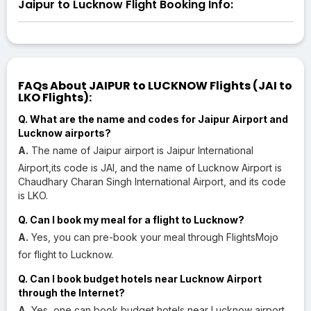
Jaipur to Lucknow Flight Booking Info:
FAQs About JAIPUR to LUCKNOW Flights (JAI to
LKO Flights):
Q. What are the name and codes for Jaipur Airport and
Lucknow airports?
A.
The name of Jaipur airport is Jaipur International
Airport,its code is JAI, and the name of Lucknow Airport is
Chaudhary Charan Singh International Airport, and its code
is LKO.
Q. Can I book my meal for a flight to Lucknow?
A.
Yes, you can pre-book your meal through FlightsMojo
for flight to Lucknow.
Q. Can I book budget hotels near Lucknow Airport
through the Internet?
A.
Yes, one can book budget hotels near Lucknow airport.