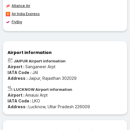
Alliance Air
Air India Express
FlyBig
Airport information
JAIPUR Airport information
Airport :
Sanganeer Arpt
IATA Code :
JAI
Address :
Jaipur, Rajasthan 302029
LUCKNOW Airport information
Airport :
Amausi Arpt
IATA Code :
LKO
Address :
Lucknow, Uttar Pradesh 226009