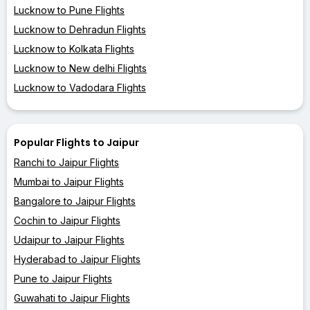
Lucknow to Pune Flights
Lucknow to Dehradun Flights
Lucknow to Kolkata Flights
Lucknow to New delhi Flights
Lucknow to Vadodara Flights
Popular Flights to Jaipur
Ranchi to Jaipur Flights
Mumbai to Jaipur Flights
Bangalore to Jaipur Flights
Cochin to Jaipur Flights
Udaipur to Jaipur Flights
Hyderabad to Jaipur Flights
Pune to Jaipur Flights
Guwahati to Jaipur Flights