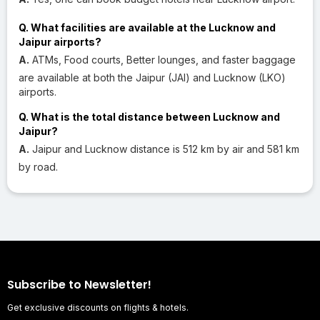
Q. What facilities are available at the Lucknow and
Jaipur airports?
A.
ATMs, Food courts, Better lounges, and faster baggage
are available at both the Jaipur (JAI) and Lucknow (LKO)
airports.
Q. What is the total distance between Lucknow and
Jaipur?
A.
Jaipur and Lucknow distance is 512 km by air and 581 km
by road.
Subscribe to Newsletter!
Get exclusive discounts on flights & hotels.