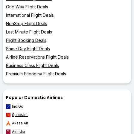
One Way Flight Deals
International Flight Deals
NonStop Flight Deals
Last Minute Flight Deals
Flight Booking Deals
Same Day Flight Deals
Airline Reservations Flight Deals
Business Class Flight Deals
Premium Economy Flight Deals
Popular Domestic Airlines
IndiGo
SpiceJet
Akasa Air
AirIndia