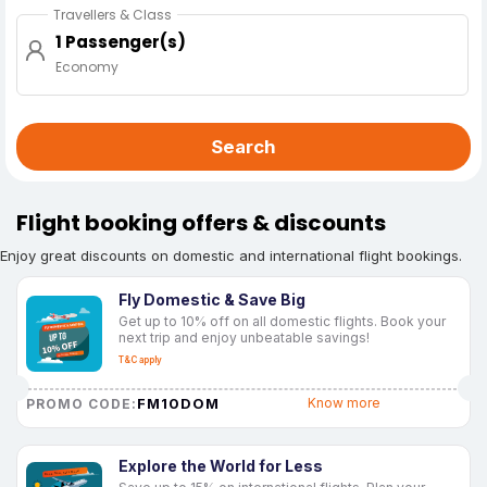
Travellers & Class
1 Passenger(s)
Economy
Search
Flight booking offers & discounts
Enjoy great discounts on domestic and international flight bookings.
Fly Domestic & Save Big
Get up to 10% off on all domestic flights. Book your
next trip and enjoy unbeatable savings!
T&C apply
FM10DOM
Know more
PROMO CODE:
Explore the World for Less