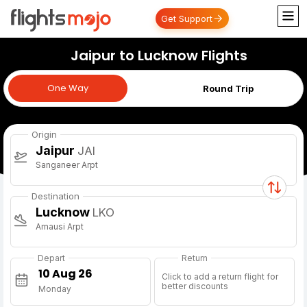
Get Support
Jaipur to Lucknow Flights
One Way
One Way
Round Trip
Origin
Jaipur
JAI
Sanganeer Arpt
Destination
Lucknow
LKO
Amausi Arpt
Depart
Return
Click to add a return flight for
better discounts
Monday