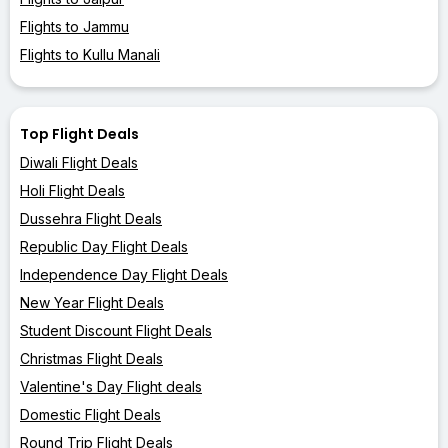
Flights to Jammu
Flights to Kullu Manali
Top Flight Deals
Diwali Flight Deals
Holi Flight Deals
Dussehra Flight Deals
Republic Day Flight Deals
Independence Day Flight Deals
New Year Flight Deals
Student Discount Flight Deals
Christmas Flight Deals
Valentine's Day Flight deals
Domestic Flight Deals
Round Trip Flight Deals