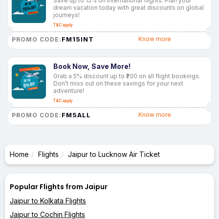
Save up to 15% on international flights. Plan your
dream vacation today with great discounts on global
journeys!
T&C apply
FM15INT
Know more
PROMO CODE:
Book Now, Save More!
Grab a 5% discount up to ₹200 on all flight bookings.
Don’t miss out on these savings for your next
adventure!
T&C apply
FM5ALL
Know more
PROMO CODE:
Home
Flights
Jaipur to Lucknow Air Ticket
Popular Flights from Jaipur
Jaipur to Kolkata Flights
Jaipur to Cochin Flights