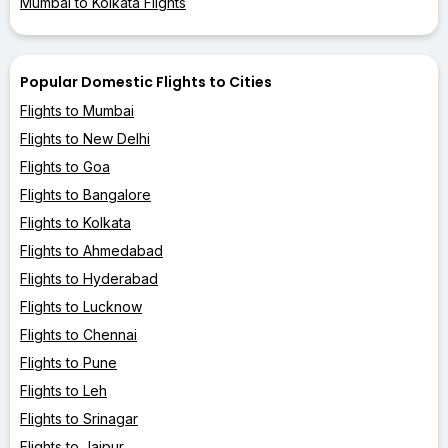
Mumbai to Kolkata Flights
Popular Domestic Flights to Cities
Flights to Mumbai
Flights to New Delhi
Flights to Goa
Flights to Bangalore
Flights to Kolkata
Flights to Ahmedabad
Flights to Hyderabad
Flights to Lucknow
Flights to Chennai
Flights to Pune
Flights to Leh
Flights to Srinagar
Flights to Jaipur