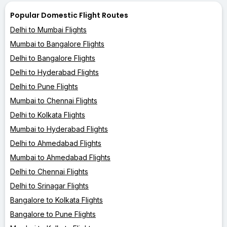
Popular Domestic Flight Routes
Delhi to Mumbai Flights
Mumbai to Bangalore Flights
Delhi to Bangalore Flights
Delhi to Hyderabad Flights
Delhi to Pune Flights
Mumbai to Chennai Flights
Delhi to Kolkata Flights
Mumbai to Hyderabad Flights
Delhi to Ahmedabad Flights
Mumbai to Ahmedabad Flights
Delhi to Chennai Flights
Delhi to Srinagar Flights
Bangalore to Kolkata Flights
Bangalore to Pune Flights