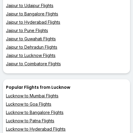
Jaipur to Udaipur Flights
Jaipur to Bangalore Flights
Jaipur to Hyderabad Flights
Jaipur to Pune Flights
Jaipur to Guwahati Flights
Jaipur to Dehradun Flights
Jaipur to Lucknow Flights
Jaipur to Coimbatore Flights
Popular Flights from Lucknow
Lucknow to Mumbai Flights
Lucknow to Goa Flights
Lucknow to Bangalore Flights
Lucknow to Patna Flights
Lucknow to Hyderabad Flights