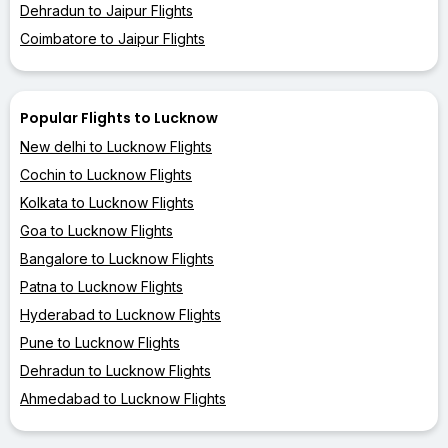
Dehradun to Jaipur Flights
Coimbatore to Jaipur Flights
Popular Flights to Lucknow
New delhi to Lucknow Flights
Cochin to Lucknow Flights
Kolkata to Lucknow Flights
Goa to Lucknow Flights
Bangalore to Lucknow Flights
Patna to Lucknow Flights
Hyderabad to Lucknow Flights
Pune to Lucknow Flights
Dehradun to Lucknow Flights
Ahmedabad to Lucknow Flights