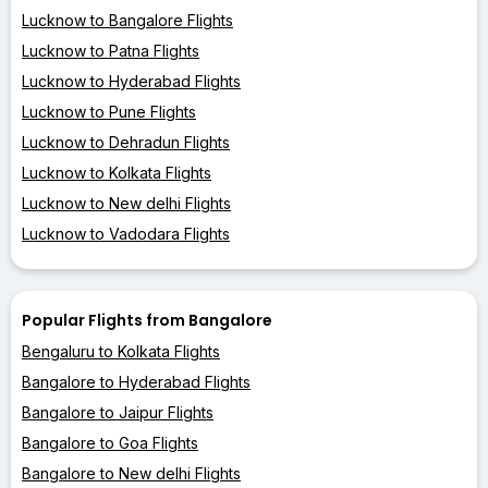
Lucknow to Bangalore Flights
Lucknow to Patna Flights
Lucknow to Hyderabad Flights
Lucknow to Pune Flights
Lucknow to Dehradun Flights
Lucknow to Kolkata Flights
Lucknow to New delhi Flights
Lucknow to Vadodara Flights
Popular Flights from Bangalore
Bengaluru to Kolkata Flights
Bangalore to Hyderabad Flights
Bangalore to Jaipur Flights
Bangalore to Goa Flights
Bangalore to New delhi Flights