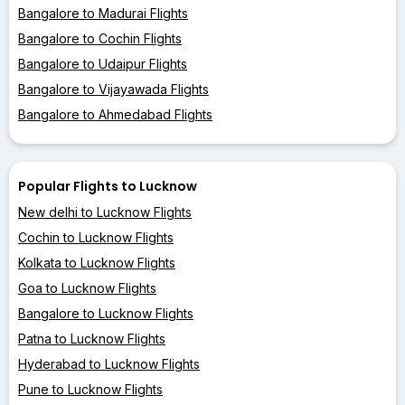
Bangalore to Madurai Flights
Bangalore to Cochin Flights
Bangalore to Udaipur Flights
Bangalore to Vijayawada Flights
Bangalore to Ahmedabad Flights
Popular Flights to Lucknow
New delhi to Lucknow Flights
Cochin to Lucknow Flights
Kolkata to Lucknow Flights
Goa to Lucknow Flights
Bangalore to Lucknow Flights
Patna to Lucknow Flights
Hyderabad to Lucknow Flights
Pune to Lucknow Flights