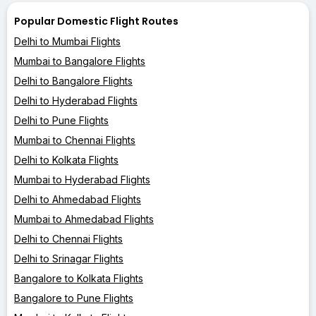
Popular Domestic Flight Routes
Delhi to Mumbai Flights
Mumbai to Bangalore Flights
Delhi to Bangalore Flights
Delhi to Hyderabad Flights
Delhi to Pune Flights
Mumbai to Chennai Flights
Delhi to Kolkata Flights
Mumbai to Hyderabad Flights
Delhi to Ahmedabad Flights
Mumbai to Ahmedabad Flights
Delhi to Chennai Flights
Delhi to Srinagar Flights
Bangalore to Kolkata Flights
Bangalore to Pune Flights