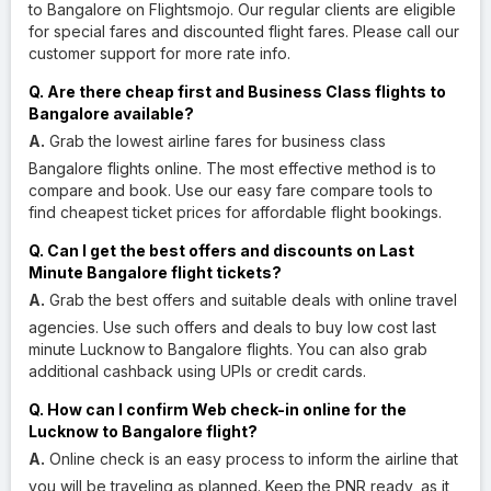
to Bangalore on Flightsmojo. Our regular clients are eligible
for special fares and discounted flight fares. Please call our
customer support for more rate info.
Q. Are there cheap first and Business Class flights to
Bangalore available?
A.
Grab the lowest airline fares for business class
Bangalore flights online. The most effective method is to
compare and book. Use our easy fare compare tools to
find cheapest ticket prices for affordable flight bookings.
Q. Can I get the best offers and discounts on Last
Minute Bangalore flight tickets?
A.
Grab the best offers and suitable deals with online travel
agencies. Use such offers and deals to buy low cost last
minute Lucknow to Bangalore flights. You can also grab
additional cashback using UPIs or credit cards.
Q. How can I confirm Web check-in online for the
Lucknow to Bangalore flight?
A.
Online check is an easy process to inform the airline that
you will be traveling as planned. Keep the PNR ready, as it