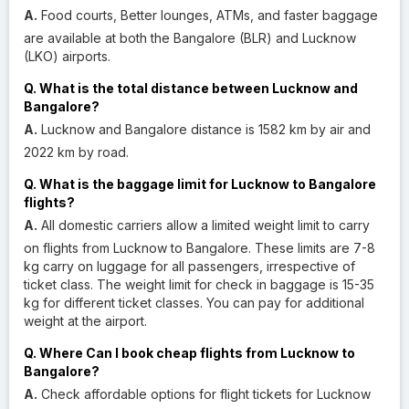
A.
Food courts, Better lounges, ATMs, and faster baggage
are available at both the Bangalore (BLR) and Lucknow
(LKO) airports.
Q. What is the total distance between Lucknow and
Bangalore?
A.
Lucknow and Bangalore distance is 1582 km by air and
2022 km by road.
Q. What is the baggage limit for Lucknow to Bangalore
flights?
A.
All domestic carriers allow a limited weight limit to carry
on flights from Lucknow to Bangalore. These limits are 7-8
kg carry on luggage for all passengers, irrespective of
ticket class. The weight limit for check in baggage is 15-35
kg for different ticket classes. You can pay for additional
weight at the airport.
Q. Where Can I book cheap flights from Lucknow to
Bangalore?
A.
Check affordable options for flight tickets for Lucknow