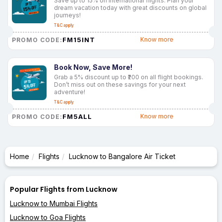
Save up to 15% on international flights. Plan your
dream vacation today with great discounts on global
journeys!
T&C apply
FM15INT
Know more
PROMO CODE:
Book Now, Save More!
Grab a 5% discount up to ₹200 on all flight bookings.
Don’t miss out on these savings for your next
adventure!
T&C apply
FM5ALL
Know more
PROMO CODE:
Home
Flights
Lucknow to Bangalore Air Ticket
Popular Flights from Lucknow
Lucknow to Mumbai Flights
Lucknow to Goa Flights