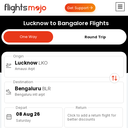
Get Support
Lucknow to Bangalore Flights
One Way
One Way
Round Trip
Origin
Lucknow
LKO
Amausi Arpt
Destination
Bengaluru
BLR
Bengaluru intl arpt
Depart
Return
Click to add a return flight for
better discounts
Saturday