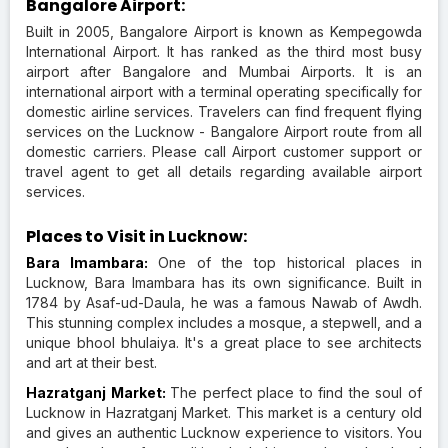
Bangalore Airport:
Built in 2005, Bangalore Airport is known as Kempegowda
International Airport. It has ranked as the third most busy
airport after Bangalore and Mumbai Airports. It is an
international airport with a terminal operating specifically for
domestic airline services. Travelers can find frequent flying
services on the Lucknow - Bangalore Airport route from all
domestic carriers. Please call Airport customer support or
travel agent to get all details regarding available airport
services.
Places to Visit in Lucknow:
Bara Imambara:
One of the top historical places in
Lucknow, Bara Imambara has its own significance. Built in
1784 by Asaf-ud-Daula, he was a famous Nawab of Awdh.
This stunning complex includes a mosque, a stepwell, and a
unique bhool bhulaiya. It's a great place to see architects
and art at their best.
Hazratganj Market:
The perfect place to find the soul of
Lucknow in Hazratganj Market. This market is a century old
and gives an authentic Lucknow experience to visitors. You