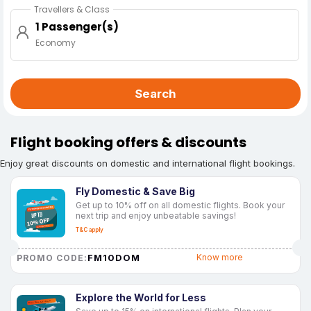
Travellers & Class
1 Passenger(s)
Economy
Search
Flight booking offers & discounts
Enjoy great discounts on domestic and international flight bookings.
Fly Domestic & Save Big
Get up to 10% off on all domestic flights. Book your
next trip and enjoy unbeatable savings!
T&C apply
FM10DOM
Know more
PROMO CODE:
Explore the World for Less