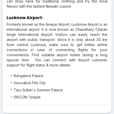
can shop here for traditional clothing and try the local
flavors with the tastiest Nawabi cuisine.
Lucknow Airport:
Formerly known as the Amausi Airport, Lucknow Airport is an
international airport. It is now known as Chaudhary Charan
Singh International Airport. Visitors can easily reach the
airport with public transport. Since it is only about 20 km
from central Lucknow, make sure to get better airline
connections in case of connecting flights for your
convenience. Find suitable airport hotels during a long
layover time. You can connect with Airport customer
support for flight status & more details.
Bangalore Palace
Innovative Film City
Tipu Sultan's Summer Palace
ISKCON Temple