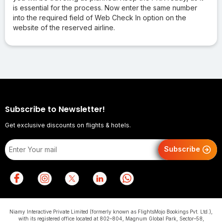
is essential for the process. Now enter the same number
into the required field of Web Check In option on the
website of the reserved airline.
Subscribe to Newsletter!
Get exclusive discounts on flights & hotels.
Subscribe
Niamy Interactive Private Limited (formerly known as FlightsMojo Bookings Pvt. Ltd.),
with its registered office located at 802–804, Magnum Global Park, Sector–58,