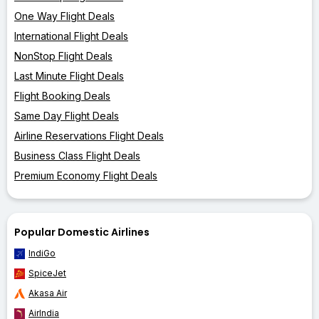
One Way Flight Deals
International Flight Deals
NonStop Flight Deals
Last Minute Flight Deals
Flight Booking Deals
Same Day Flight Deals
Airline Reservations Flight Deals
Business Class Flight Deals
Premium Economy Flight Deals
Popular Domestic Airlines
IndiGo
SpiceJet
Akasa Air
AirIndia