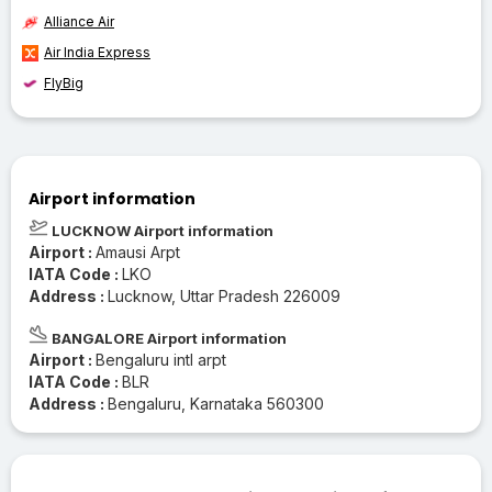
Alliance Air
Air India Express
FlyBig
Airport information
LUCKNOW Airport information
Airport :
Amausi Arpt
IATA Code :
LKO
Address :
Lucknow, Uttar Pradesh 226009
BANGALORE Airport information
Airport :
Bengaluru intl arpt
IATA Code :
BLR
Address :
Bengaluru, Karnataka 560300