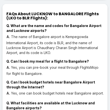
FAQs About LUCKNOW to BANGALORE Flights
(LKO to BLR Flights):
Q. What are the name and codes for Bangalore Airport
and Lucknow airports?
A.
The name of Bangalore airport is Kempegowda
International Airport, its code is BLR, and the name of
Lucknow Airport is Chaudhary Charan Singh International
Airport, and its code is LKO.
Q. Can I book my meal for a flight to Bangalore?
A.
Yes, you can pre-book your meal through FlightsMojo
for flight to Bangalore.
Q. Can I book budget hotels near Bangalore Airport
through the Internet?
A.
Yes, one can book budget hotels near Bangalore airport.
Q. What facilities are available at the Lucknow and
Bangalore airports?