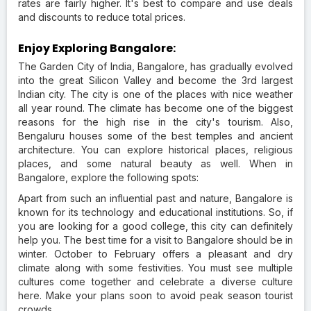
rates are fairly higher. It's best to compare and use deals
and discounts to reduce total prices.
Enjoy Exploring Bangalore:
The Garden City of India, Bangalore, has gradually evolved
into the great Silicon Valley and become the 3rd largest
Indian city. The city is one of the places with nice weather
all year round. The climate has become one of the biggest
reasons for the high rise in the city's tourism. Also,
Bengaluru houses some of the best temples and ancient
architecture. You can explore historical places, religious
places, and some natural beauty as well. When in
Bangalore, explore the following spots:
Apart from such an influential past and nature, Bangalore is
known for its technology and educational institutions. So, if
you are looking for a good college, this city can definitely
help you. The best time for a visit to Bangalore should be in
winter. October to February offers a pleasant and dry
climate along with some festivities. You must see multiple
cultures come together and celebrate a diverse culture
here. Make your plans soon to avoid peak season tourist
crowds.