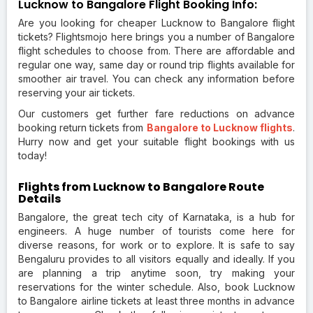
Lucknow to Bangalore Flight Booking Info:
Are you looking for cheaper Lucknow to Bangalore flight
tickets? Flightsmojo here brings you a number of Bangalore
flight schedules to choose from. There are affordable and
regular one way, same day or round trip flights available for
smoother air travel. You can check any information before
reserving your air tickets.
Our customers get further fare reductions on advance
booking return tickets from
Bangalore to Lucknow flights
.
Hurry now and get your suitable flight bookings with us
today!
Flights from Lucknow to Bangalore Route
Details
Bangalore, the great tech city of Karnataka, is a hub for
engineers. A huge number of tourists come here for
diverse reasons, for work or to explore. It is safe to say
Bengaluru provides to all visitors equally and ideally. If you
are planning a trip anytime soon, try making your
reservations for the winter schedule. Also, book Lucknow
to Bangalore airline tickets at least three months in advance