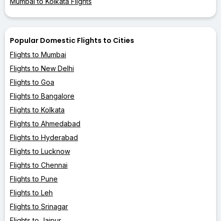
Mumbai to Kolkata Flights
Popular Domestic Flights to Cities
Flights to Mumbai
Flights to New Delhi
Flights to Goa
Flights to Bangalore
Flights to Kolkata
Flights to Ahmedabad
Flights to Hyderabad
Flights to Lucknow
Flights to Chennai
Flights to Pune
Flights to Leh
Flights to Srinagar
Flights to Jaipur