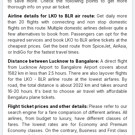
to save more. Check the following points to get more
thorough info on your air ticket.
Airline details for LKO to BLR air route:
Get daily more
than 20 flights with connecting and non stop domestic
flights on this route. Multiple domestic airlines deliver quite a
few alternatives to book from. Passengers can opt for the
required services and book LKO to BLR airline tickets at the
cheapest prices. Get the best route from SpiceJet, AirAsia,
or IndiGo for the fastest travel times.
Distance between Lucknow to Bangalore:
A direct flight
from Lucknow Airport to Bangalore Airport covers about
1582 km in less than 2.5 hours. There are also layover flights
for the LKO - BLR airline route at the lowest airfares. By
road, the total distance is about 2022 km and takes around
16-20 hours. It's best to choose air travel with affordable
Bengaluru plane tickets.
Flight ticket prices and other details:
Please refer to our
search engine for a fare comparison of different airlines. All
airlines, from budget to luxury, have different classes of
fares. The lowest rates are for Economy and Premium
Economy classes. On the contrary, Business and First class