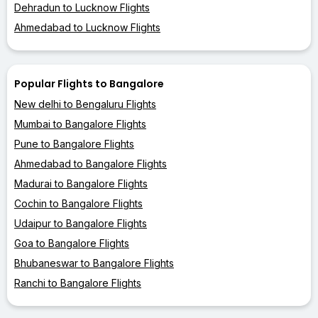
Dehradun to Lucknow Flights
Ahmedabad to Lucknow Flights
Popular Flights to Bangalore
New delhi to Bengaluru Flights
Mumbai to Bangalore Flights
Pune to Bangalore Flights
Ahmedabad to Bangalore Flights
Madurai to Bangalore Flights
Cochin to Bangalore Flights
Udaipur to Bangalore Flights
Goa to Bangalore Flights
Bhubaneswar to Bangalore Flights
Ranchi to Bangalore Flights