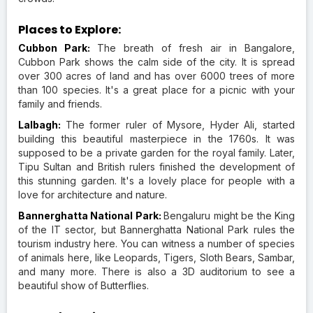
Places to Explore:
Cubbon Park:
The breath of fresh air in Bangalore,
Cubbon Park shows the calm side of the city. It is spread
over 300 acres of land and has over 6000 trees of more
than 100 species. It's a great place for a picnic with your
family and friends.
Lalbagh:
The former ruler of Mysore, Hyder Ali, started
building this beautiful masterpiece in the 1760s. It was
supposed to be a private garden for the royal family. Later,
Tipu Sultan and British rulers finished the development of
this stunning garden. It's a lovely place for people with a
love for architecture and nature.
Bannerghatta National Park:
Bengaluru might be the King
of the IT sector, but Bannerghatta National Park rules the
tourism industry here. You can witness a number of species
of animals here, like Leopards, Tigers, Sloth Bears, Sambar,
and many more. There is also a 3D auditorium to see a
beautiful show of Butterflies.