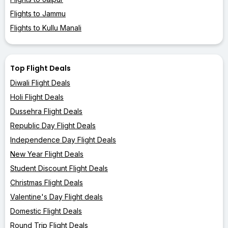
Flights to Jammu
Flights to Kullu Manali
Top Flight Deals
Diwali Flight Deals
Holi Flight Deals
Dussehra Flight Deals
Republic Day Flight Deals
Independence Day Flight Deals
New Year Flight Deals
Student Discount Flight Deals
Christmas Flight Deals
Valentine's Day Flight deals
Domestic Flight Deals
Round Trip Flight Deals