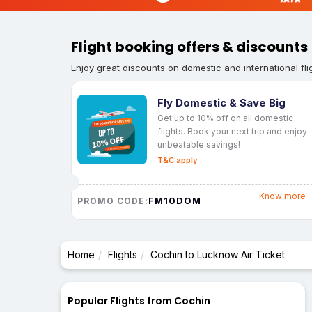
Flight booking offers & discounts
Enjoy great discounts on domestic and international fli
Fly Domestic & Save Big
Get up to 10% off on all domestic
flights. Book your next trip and enjoy
unbeatable savings!
T&C apply
Know more
FM10DOM
PROMO CODE:
Home
Flights
Cochin to Lucknow Air Ticket
Popular Flights from Cochin