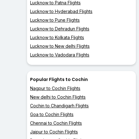
Lucknow to Patna Flights
Lucknow to Hyderabad Flights
Lucknow to Pune Flights
Lucknow to Dehradun Flights
Lucknow to Kolkata Flights
Lucknow to New delhi Flights
Lucknow to Vadodara Flights
Popular Flights to Cochin
Nagpur to Cochin Flights
New delhi to Cochin Flights
Cochin to Chandigarh Flights
Goa to Cochin Flights
Chennai to Cochin Flights
Jaipur to Cochin Flights