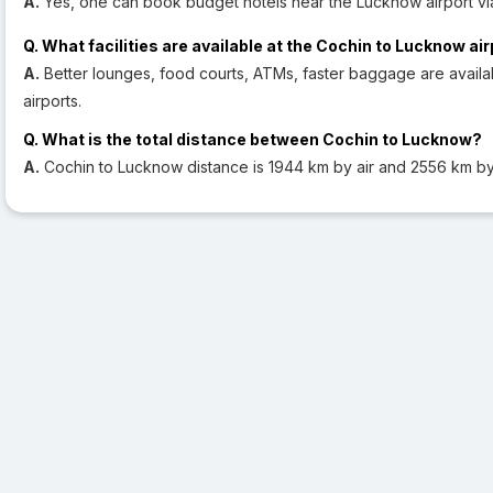
A.
Yes, one can book budget hotels near the Lucknow airport vi
Q. What facilities are available at the Cochin to Lucknow ai
A.
Better lounges, food courts, ATMs, faster baggage are avail
airports.
Q. What is the total distance between Cochin to Lucknow?
A.
Cochin to Lucknow distance is 1944 km by air and 2556 km b