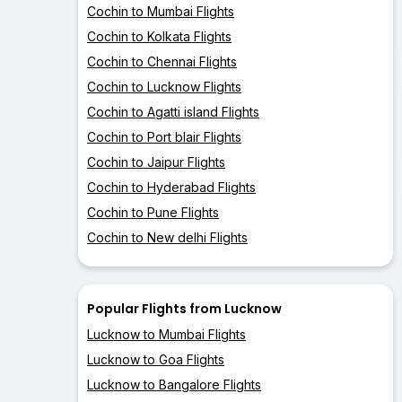
Cochin to Mumbai Flights
Cochin to Kolkata Flights
Cochin to Chennai Flights
Cochin to Lucknow Flights
Cochin to Agatti island Flights
Cochin to Port blair Flights
Cochin to Jaipur Flights
Cochin to Hyderabad Flights
Cochin to Pune Flights
Cochin to New delhi Flights
Popular Flights from Lucknow
Lucknow to Mumbai Flights
Lucknow to Goa Flights
Lucknow to Bangalore Flights