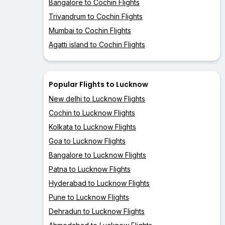
Bangalore to Cochin Flights
Trivandrum to Cochin Flights
Mumbai to Cochin Flights
Agatti island to Cochin Flights
Popular Flights to Lucknow
New delhi to Lucknow Flights
Cochin to Lucknow Flights
Kolkata to Lucknow Flights
Goa to Lucknow Flights
Bangalore to Lucknow Flights
Patna to Lucknow Flights
Hyderabad to Lucknow Flights
Pune to Lucknow Flights
Dehradun to Lucknow Flights