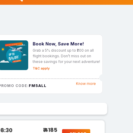
Book Now, Save More!
Grab a 5% discount up to ₹200 on all
flight bookings. Don’t miss out on
these savings for your next adventure!
T&C apply
Know more
FM5ALL
PROMO CODE:
₹ 4185
08:30