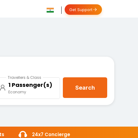
Get Support
Travellers & Class
1 Passenger(s)
Search
Economy
ts
24x7 Concierge