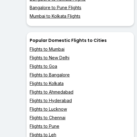
Bangalore to Pune Flights
Mumbai to Kolkata Flights
Popular Domestic Flights to Cities
Flights to Mumbai
Flights to New Delhi
Flights to Goa
Flights to Bangalore
Flights to Kolkata
Flights to Ahmedabad
Flights to Hyderabad
Flights to Lucknow
Flights to Chennai
Flights to Pune
Flights to Leh