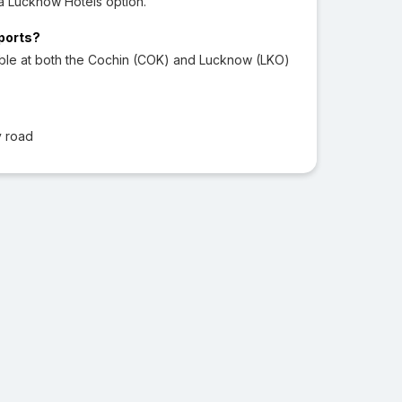
a Lucknow Hotels option.
rports?
able at both the Cochin (COK) and Lucknow (LKO)
y road