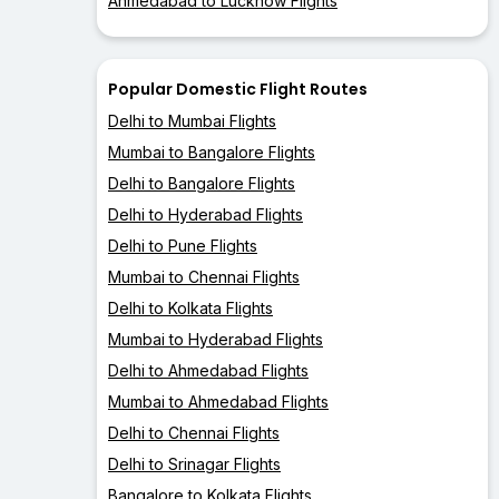
Ahmedabad to Lucknow Flights
Popular Domestic Flight Routes
Delhi to Mumbai Flights
Mumbai to Bangalore Flights
Delhi to Bangalore Flights
Delhi to Hyderabad Flights
Delhi to Pune Flights
Mumbai to Chennai Flights
Delhi to Kolkata Flights
Mumbai to Hyderabad Flights
Delhi to Ahmedabad Flights
Mumbai to Ahmedabad Flights
Delhi to Chennai Flights
Delhi to Srinagar Flights
Bangalore to Kolkata Flights