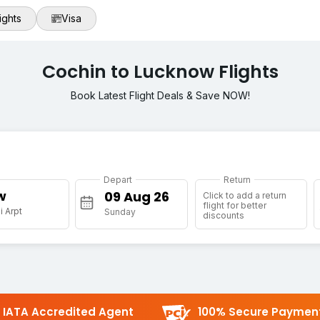
ights
Visa
Cochin to Lucknow Flights
Book Latest Flight Deals & Save NOW!
Depart
Return
w
Click to add a return
flight for better
 Arpt
Sunday
discounts
IATA Accredited Agent
100% Secure Paymen