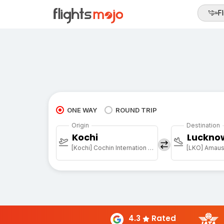
Fl
ONE WAY
ROUND TRIP
Origin
Destination
Kochi
Luckno
[Kochi] Cochin Internation Arpt
[LKO] Amausi
4.3
Rated