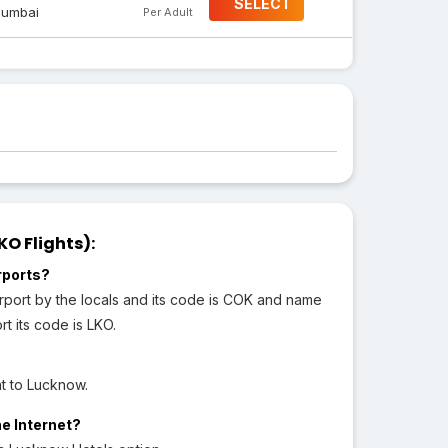
SELECT
umbai
Per Adult
O Flights):
rports?
irport by the locals and its code is COK and name
t its code is LKO.
ht to Lucknow.
he Internet?