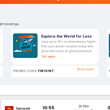
ght bookings.
Explore the World for Less
Save up to 15% on international flights.
Plan your dream vacation today with
great discounts on global journeys!
T&C apply
Know more
FM15INT
PROMO CODE:
2h 25m
10:55
SpiceJet