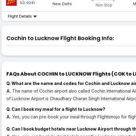
SG-9241
New Delhi
M
Non Stop
Flight Details
Cochin to Lucknow Flight Booking Info:
FAQs About COCHIN to LUCKNOW Flights (COK to LK
Q. What are the name and codes for Cochin and Lucknow ai
A.
The name of Cochin airport also called Cochin International A
of Lucknow Airport is Chaudhary Charan Singh International Airpor
Q. Can I book my meal for a flight to Lucknow?
A.
Yes, you can pre-book your meal through Flightsmojo for flig
Q. Can I book budget hotels near Lucknow Airport through t