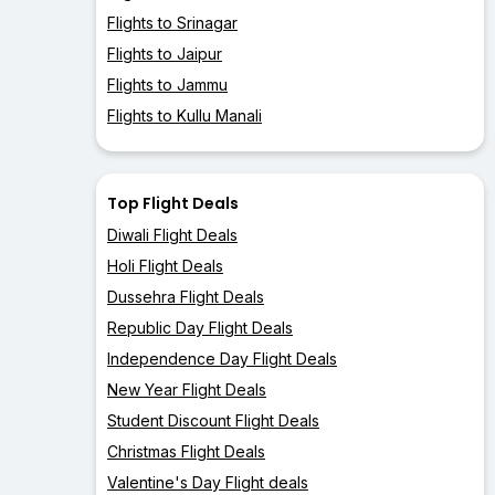
Flights to Srinagar
Flights to Jaipur
Flights to Jammu
Flights to Kullu Manali
Top Flight Deals
Diwali Flight Deals
Holi Flight Deals
Dussehra Flight Deals
Republic Day Flight Deals
Independence Day Flight Deals
New Year Flight Deals
Student Discount Flight Deals
Christmas Flight Deals
Valentine's Day Flight deals