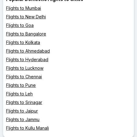
Flights to Mumbai
Flights to New Delhi
Flights to Goa
Flights to Bangalore
Flights to Kolkata
Flights to Ahmedabad
Flights to Hyderabad
Flights to Lucknow
Flights to Chennai
Flights to Pune
Flights to Leh
Flights to Srinagar
Flights to Jaipur
Flights to Jammu
Flights to Kullu Manali