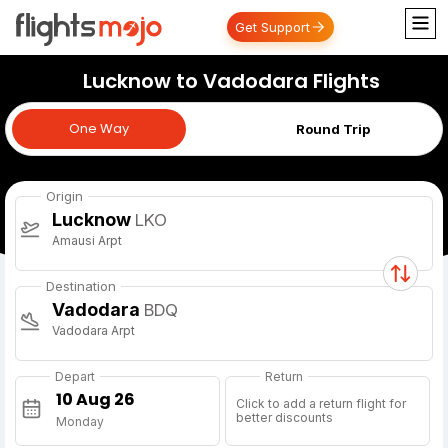
Get Support
Lucknow to Vadodara Flights
One Way
One Way
Round Trip
Origin
Lucknow
LKO
Amausi Arpt
Destination
Vadodara
BDQ
Vadodara Arpt
Depart
Return
Click to add a return flight for
better discounts
Monday