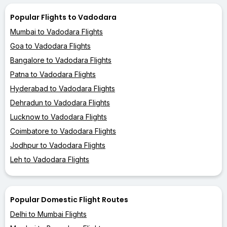
Popular Flights to Vadodara
Mumbai to Vadodara Flights
Goa to Vadodara Flights
Bangalore to Vadodara Flights
Patna to Vadodara Flights
Hyderabad to Vadodara Flights
Dehradun to Vadodara Flights
Lucknow to Vadodara Flights
Coimbatore to Vadodara Flights
Jodhpur to Vadodara Flights
Leh to Vadodara Flights
Popular Domestic Flight Routes
Delhi to Mumbai Flights