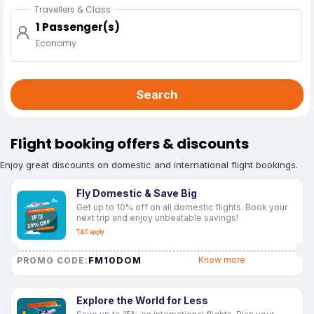
Travellers & Class
1 Passenger(s)
Economy
Search
Flight booking offers & discounts
Enjoy great discounts on domestic and international flight bookings.
Fly Domestic & Save Big
Get up to 10% off on all domestic flights. Book your
next trip and enjoy unbeatable savings!
T&C apply
FM10DOM
Know more
PROMO CODE:
Explore the World for Less