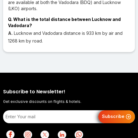
are available at both the Vadodara (BDQ) and Lucknow
(LKO) airports.
Q. What is the total distance between Lucknow and
Vadodara?
A.
Lucknow and Vadodara distance is 933 km by air and
1268 km by road.
Subscribe to Newsletter!
Get exclusive discounts on flights & hotels.
Subscribe