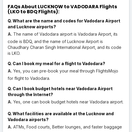
FAQs About LUCKNOW to VADODARA Flights
(LKO to BDQ Flights):
Q. What are the name and codes for Vadodara Airport
and Lucknow airports?
A.
The name of Vadodara airport is Vadodara Airport, its
code is BDQ, and the name of Lucknow Airport is
Chaudhary Charan Singh International Airport, and its code
is LKO.
Q. Can I book my meal for a flight to Vadodara?
A.
Yes, you can pre-book your meal through FlightsMojo
for flight to Vadodara.
Q. Can I book budget hotels near Vadodara Airport
through the Internet?
A.
Yes, one can book budget hotels near Vadodara airport.
Q. What facilities are available at the Lucknow and
Vadodara airports?
A.
ATMs, Food courts, Better lounges, and faster baggage