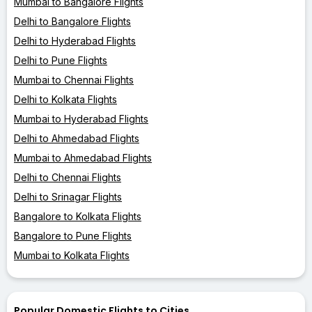
Mumbai to Bangalore Flights
Delhi to Bangalore Flights
Delhi to Hyderabad Flights
Delhi to Pune Flights
Mumbai to Chennai Flights
Delhi to Kolkata Flights
Mumbai to Hyderabad Flights
Delhi to Ahmedabad Flights
Mumbai to Ahmedabad Flights
Delhi to Chennai Flights
Delhi to Srinagar Flights
Bangalore to Kolkata Flights
Bangalore to Pune Flights
Mumbai to Kolkata Flights
Popular Domestic Flights to Cities