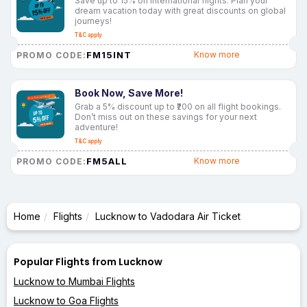
Save up to 15% on international flights. Plan your
dream vacation today with great discounts on global
journeys!
T&C apply
FM15INT
Know more
PROMO CODE:
Book Now, Save More!
Grab a 5% discount up to ₹200 on all flight bookings.
Don’t miss out on these savings for your next
adventure!
T&C apply
FM5ALL
Know more
PROMO CODE:
Home
Flights
Lucknow to Vadodara Air Ticket
Popular Flights from Lucknow
Lucknow to Mumbai Flights
Lucknow to Goa Flights