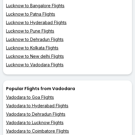
Lucknow to Bangalore Flights
Lucknow to Patna Flights
Lucknow to Hyderabad Flights
Lucknow to Pune Flights
Lucknow to Dehradun Flights
Lucknow to Kolkata Flights
Lucknow to New delhi Flights
Lucknow to Vadodara Flights
Popular Flights from Vadodara
Vadodara to Goa Flights
Vadodara to Hyderabad Flights
Vadodara to Dehradun Flights
Vadodara to Lucknow Flights
Vadodara to Coimbatore Flights