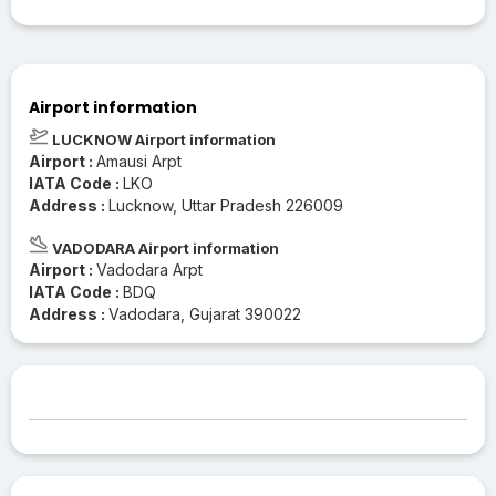
Airport information
LUCKNOW Airport information
Airport :
Amausi Arpt
IATA Code :
LKO
Address :
Lucknow, Uttar Pradesh 226009
VADODARA Airport information
Airport :
Vadodara Arpt
IATA Code :
BDQ
Address :
Vadodara, Gujarat 390022