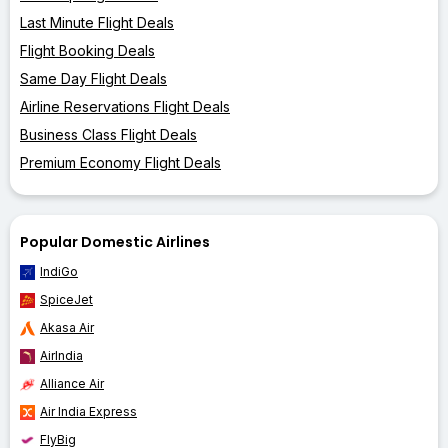
Last Minute Flight Deals
Flight Booking Deals
Same Day Flight Deals
Airline Reservations Flight Deals
Business Class Flight Deals
Premium Economy Flight Deals
Popular Domestic Airlines
IndiGo
SpiceJet
Akasa Air
AirIndia
Alliance Air
Air India Express
FlyBig