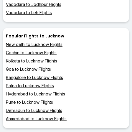
Vadodara to Jodhpur Flights
Vadodara to Leh Flights
Popular Flights to Lucknow
New delhi to Lucknow Flights
Cochin to Lucknow Flights
Kolkata to Lucknow Flights
Goa to Lucknow Flights
Bangalore to Lucknow Flights
Patna to Lucknow Flights
Hyderabad to Lucknow Flights
Pune to Lucknow Flights
Dehradun to Lucknow Flights
Ahmedabad to Lucknow Flights