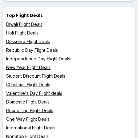
Top Flight Deals
Diwali Flight Deals
Holi Flight Deals
Dussehra Flight Deals
Republic Day Flight Deals
Independence Day Flight Deals
New Year Flight Deals
Student Discount Flight Deals
Christmas Flight Deals
Valentine's Day Flight deals
Domestic Flight Deals
Round Trip Flight Deals
One Way Flight Deals
International Flight Deals
NonStop Flight Deals