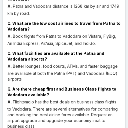
A.
Patna and Vadodara distance is 1268 km by air and 1749
km by road.
Q. What are the low cost airlines to travel from Patna to
Vadodara?
A.
Book flights from Patna to Vadodara on Vistara, FlyBig,
Air India Express, AirAsia, SpiceJet, and IndiGo.
Q. What facilities are available at the Patna and
Vadodara airports?
A.
Better lounges, food courts, ATMs, and faster baggage
are available at both the Patna (PAT) and Vadodara (BDQ)
airports.
Q. Are there cheap first and Business Class flights to
Vadodara available?
A.
Flightsmojo has the best deals on business class flights
to Vadodara. There are several alternatives for comparing
and booking the best airline fares available. Request an
airport upgrade and upgrade your economy seat to
business class.