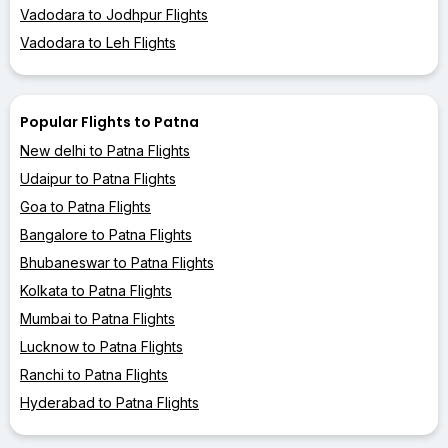
Vadodara to Jodhpur Flights
Vadodara to Leh Flights
Popular Flights to Patna
New delhi to Patna Flights
Udaipur to Patna Flights
Goa to Patna Flights
Bangalore to Patna Flights
Bhubaneswar to Patna Flights
Kolkata to Patna Flights
Mumbai to Patna Flights
Lucknow to Patna Flights
Ranchi to Patna Flights
Hyderabad to Patna Flights