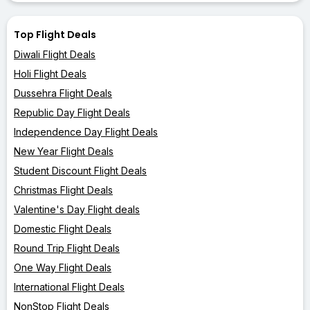
Top Flight Deals
Diwali Flight Deals
Holi Flight Deals
Dussehra Flight Deals
Republic Day Flight Deals
Independence Day Flight Deals
New Year Flight Deals
Student Discount Flight Deals
Christmas Flight Deals
Valentine's Day Flight deals
Domestic Flight Deals
Round Trip Flight Deals
One Way Flight Deals
International Flight Deals
NonStop Flight Deals