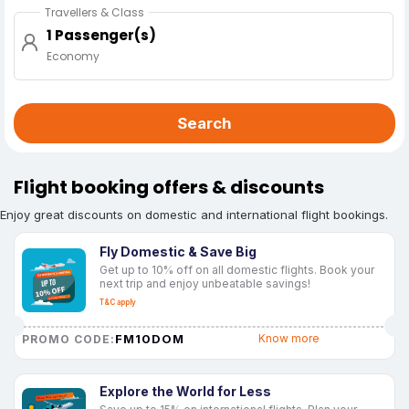
Travellers & Class
1 Passenger(s)
Economy
Search
Flight booking offers & discounts
Enjoy great discounts on domestic and international flight bookings.
Fly Domestic & Save Big
Get up to 10% off on all domestic flights. Book your
next trip and enjoy unbeatable savings!
T&C apply
FM10DOM
Know more
PROMO CODE:
Explore the World for Less