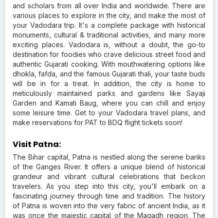
and scholars from all over India and worldwide. There are
various places to explore in the city, and make the most of
your Vadodara trip. It's a complete package with historical
monuments, cultural & traditional activities, and many more
exciting places. Vadodara is, without a doubt, the go-to
destination for foodies who crave delicious street food and
authentic Gujarati cooking. With mouthwatering options like
dhokla, fafda, and the famous Gujarati thali, your taste buds
will be in for a treat. In addition, the city is home to
meticulously maintained parks and gardens like Sayaji
Garden and Kamati Baug, where you can chill and enjoy
some leisure time. Get to your Vadodara travel plans, and
make reservations for PAT to BDQ flight tickets soon!
Visit Patna:
The Bihar capital, Patna is nestled along the serene banks
of the Ganges River. It offers a unique blend of historical
grandeur and vibrant cultural celebrations that beckon
travelers. As you step into this city, you'll embark on a
fascinating journey through time and tradition. The history
of Patna is woven into the very fabric of ancient India, as it
was once the majestic capital of the Magadh region. The