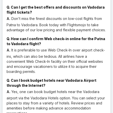
Q. Can I get the best offers and discounts on Vadodara
flight tickets?
A.
Don't miss the finest discounts on low-cost flights from
Patna to Vadodara. Book today with Flightsmojo to take
advantage of our low pricing and flexible payment choices.
Q. How can I confirm Web check-in online for the Patna
to Vadodara flight?
A.
It is preferable to use Web Check-In over airport check-
ins, which can also be tedious. All airlines have a
convenient Web Check-In facility on their official websites
and encourage vacationers to utilize it to acquire their
boarding permits.
Q. Can I book budget hotels near Vadodara Airport
through the Internet?
A.
Yes, one can book budget hotels near the Vadodara
airport via the Vadodara Hotels option. You can select your
places to stay from a variety of hotels. Review prices and
amenities before making advance accommodation