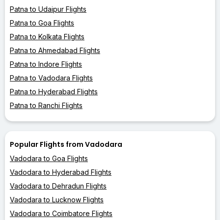
Patna to Udaipur Flights
Patna to Goa Flights
Patna to Kolkata Flights
Patna to Ahmedabad Flights
Patna to Indore Flights
Patna to Vadodara Flights
Patna to Hyderabad Flights
Patna to Ranchi Flights
Popular Flights from Vadodara
Vadodara to Goa Flights
Vadodara to Hyderabad Flights
Vadodara to Dehradun Flights
Vadodara to Lucknow Flights
Vadodara to Coimbatore Flights