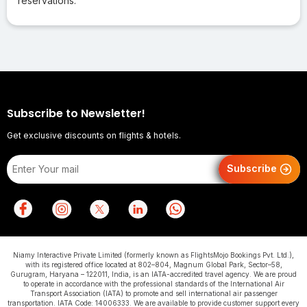
reservations.
Subscribe to Newsletter!
Get exclusive discounts on flights & hotels.
Subscribe
Niamy Interactive Private Limited (formerly known as FlightsMojo Bookings Pvt. Ltd.),
with its registered office located at 802–804, Magnum Global Park, Sector–58,
Gurugram, Haryana – 122011, India, is an IATA-accredited travel agency. We are proud
to operate in accordance with the professional standards of the International Air
Transport Association (IATA) to promote and sell international air passenger
transportation. IATA Code: 14006333. We are available to provide customer support every