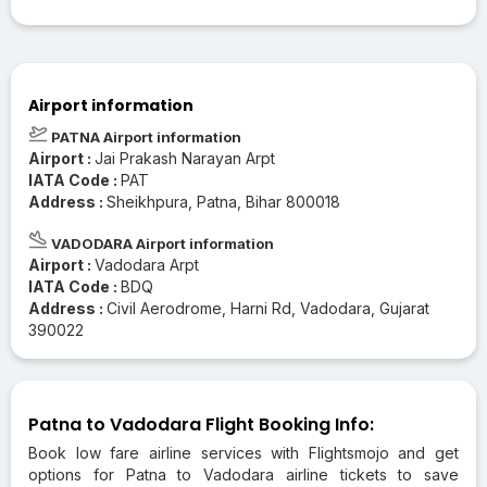
Airport information
PATNA Airport information
Airport :
Jai Prakash Narayan Arpt
IATA Code :
PAT
Address :
Sheikhpura, Patna, Bihar 800018
VADODARA Airport information
Airport :
Vadodara Arpt
IATA Code :
BDQ
Address :
Civil Aerodrome, Harni Rd, Vadodara, Gujarat
390022
Patna to Vadodara Flight Booking Info:
Book low fare airline services with Flightsmojo and get
options for Patna to Vadodara airline tickets to save