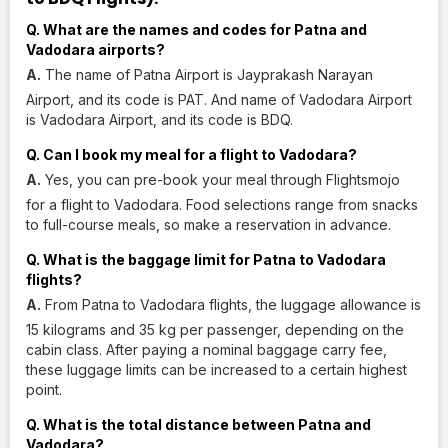
Q. What are the names and codes for Patna and
Vadodara airports?
A.
The name of Patna Airport is Jayprakash Narayan
Airport, and its code is PAT. And name of Vadodara Airport
is Vadodara Airport, and its code is BDQ.
Q. Can I book my meal for a flight to Vadodara?
A.
Yes, you can pre-book your meal through Flightsmojo
for a flight to Vadodara. Food selections range from snacks
to full-course meals, so make a reservation in advance.
Q. What is the baggage limit for Patna to Vadodara
flights?
A.
From Patna to Vadodara flights, the luggage allowance is
15 kilograms and 35 kg per passenger, depending on the
cabin class. After paying a nominal baggage carry fee,
these luggage limits can be increased to a certain highest
point.
Q. What is the total distance between Patna and
Vadodara?