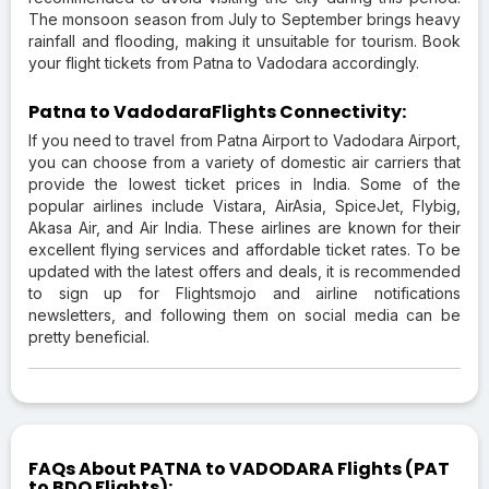
The monsoon season from July to September brings heavy
rainfall and flooding, making it unsuitable for tourism. Book
your flight tickets from Patna to Vadodara accordingly.
Patna to VadodaraFlights Connectivity:
If you need to travel from Patna Airport to Vadodara Airport,
you can choose from a variety of domestic air carriers that
provide the lowest ticket prices in India. Some of the
popular airlines include Vistara, AirAsia, SpiceJet, Flybig,
Akasa Air, and Air India. These airlines are known for their
excellent flying services and affordable ticket rates. To be
updated with the latest offers and deals, it is recommended
to sign up for Flightsmojo and airline notifications
newsletters, and following them on social media can be
pretty beneficial.
FAQs About PATNA to VADODARA Flights (PAT
to BDQ Flights):