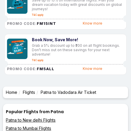
Save up to 15% on international flights. Plan your
dream vacation today with great discounts on global
journeys!
T&C apply
FM15INT
Know more
PROMO CODE:
Book Now, Save More!
Grab a 5% discount up to ₹200 on all flight bookings.
Don’t miss out on these savings for your next
adventure!
T&C apply
FM5ALL
Know more
PROMO CODE:
Home
Flights
Patna to Vadodara Air Ticket
Popular Flights from Patna
Patna to New delhi Flights
Patna to Mumbai Flights