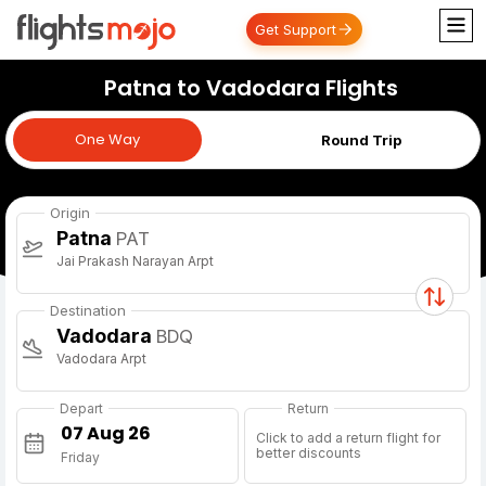
Get Support
Patna to Vadodara Flights
One Way
One Way
Round Trip
Origin
Patna
PAT
Jai Prakash Narayan Arpt
Destination
Vadodara
BDQ
Vadodara Arpt
Depart
Return
Click to add a return flight for
better discounts
Friday