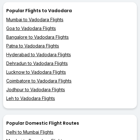
Popular Flights to Vadodara
Mumbai to Vadodara Flights
Goa to Vadodara Flights
Bangalore to Vadodara Flights
Patna to Vadodara Flights
Hyderabad to Vadodara Flights
Dehradun to Vadodara Flights
Lucknow to Vadodara Flights
Coimbatore to Vadodara Flights
Jodhpur to Vadodara Flights
Leh to Vadodara Flights
Popular Domestic Flight Routes
Delhi to Mumbai Flights