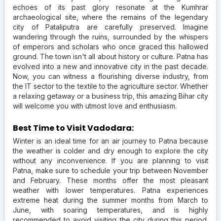
echoes of its past glory resonate at the Kumhrar
archaeological site, where the remains of the legendary
city of Pataliputra are carefully preserved. Imagine
wandering through the ruins, surrounded by the whispers
of emperors and scholars who once graced this hallowed
ground. The town isn't all about history or culture. Patna has
evolved into a new and innovative city in the past decade.
Now, you can witness a flourishing diverse industry, from
the IT sector to the textile to the agriculture sector. Whether
a relaxing getaway or a business trip, this amazing Bihar city
will welcome you with utmost love and enthusiasm.
Best Time to Visit Vadodara:
Winter is an ideal time for an air journey to Patna because
the weather is colder and dry enough to explore the city
without any inconvenience. If you are planning to visit
Patna, make sure to schedule your trip between November
and February. These months offer the most pleasant
weather with lower temperatures. Patna experiences
extreme heat during the summer months from March to
June, with soaring temperatures, and is highly
recommended to avoid visiting the city during this period.