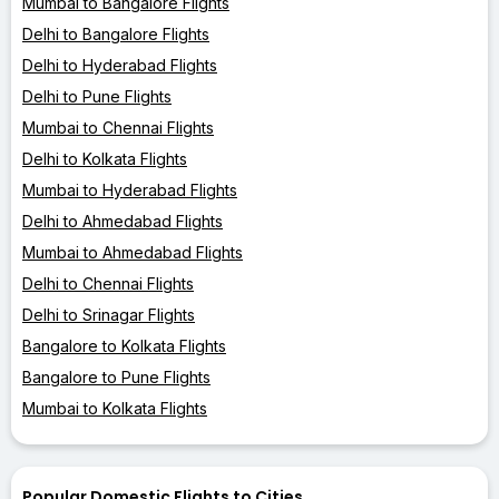
Mumbai to Bangalore Flights
Delhi to Bangalore Flights
Delhi to Hyderabad Flights
Delhi to Pune Flights
Mumbai to Chennai Flights
Delhi to Kolkata Flights
Mumbai to Hyderabad Flights
Delhi to Ahmedabad Flights
Mumbai to Ahmedabad Flights
Delhi to Chennai Flights
Delhi to Srinagar Flights
Bangalore to Kolkata Flights
Bangalore to Pune Flights
Mumbai to Kolkata Flights
Popular Domestic Flights to Cities