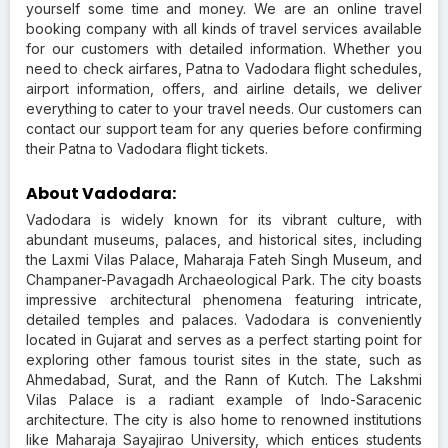
yourself some time and money. We are an online travel
booking company with all kinds of travel services available
for our customers with detailed information. Whether you
need to check airfares, Patna to Vadodara flight schedules,
airport information, offers, and airline details, we deliver
everything to cater to your travel needs. Our customers can
contact our support team for any queries before confirming
their Patna to Vadodara flight tickets.
About Vadodara:
Vadodara is widely known for its vibrant culture, with
abundant museums, palaces, and historical sites, including
the Laxmi Vilas Palace, Maharaja Fateh Singh Museum, and
Champaner-Pavagadh Archaeological Park. The city boasts
impressive architectural phenomena featuring intricate,
detailed temples and palaces. Vadodara is conveniently
located in Gujarat and serves as a perfect starting point for
exploring other famous tourist sites in the state, such as
Ahmedabad, Surat, and the Rann of Kutch. The Lakshmi
Vilas Palace is a radiant example of Indo-Saracenic
architecture. The city is also home to renowned institutions
like Maharaja Sayajirao University, which entices students