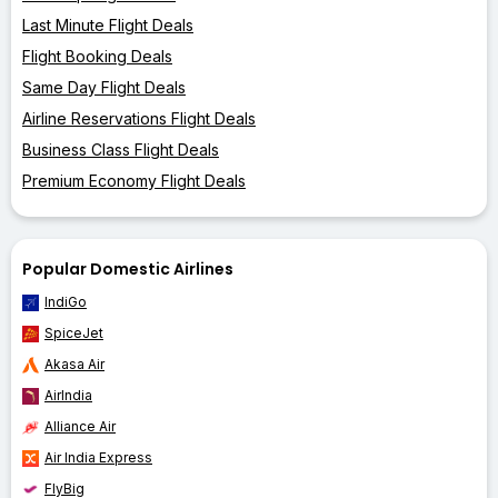
Last Minute Flight Deals
Flight Booking Deals
Same Day Flight Deals
Airline Reservations Flight Deals
Business Class Flight Deals
Premium Economy Flight Deals
Popular Domestic Airlines
IndiGo
SpiceJet
Akasa Air
AirIndia
Alliance Air
Air India Express
FlyBig