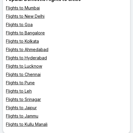
Flights to Mumbai
Flights to New Delhi
Flights to Goa
Flights to Bangalore
Flights to Kolkata
Flights to Ahmedabad
Flights to Hyderabad
Flights to Lucknow
Flights to Chennai
Flights to Pune
Flights to Leh
Flights to Srinagar
Flights to Jaipur
Flights to Jammu
Flights to Kullu Manali