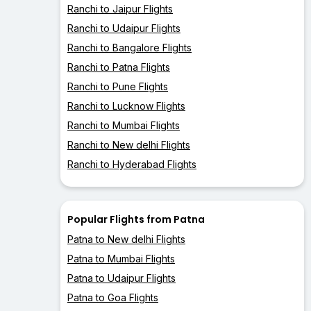
Ranchi to Jaipur Flights
Ranchi to Udaipur Flights
Ranchi to Bangalore Flights
Ranchi to Patna Flights
Ranchi to Pune Flights
Ranchi to Lucknow Flights
Ranchi to Mumbai Flights
Ranchi to New delhi Flights
Ranchi to Hyderabad Flights
Popular Flights from Patna
Patna to New delhi Flights
Patna to Mumbai Flights
Patna to Udaipur Flights
Patna to Goa Flights