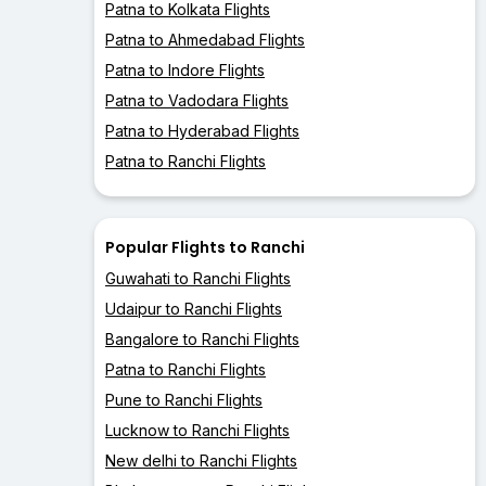
Patna to Kolkata Flights
Patna to Ahmedabad Flights
Patna to Indore Flights
Patna to Vadodara Flights
Patna to Hyderabad Flights
Patna to Ranchi Flights
Popular Flights to Ranchi
Guwahati to Ranchi Flights
Udaipur to Ranchi Flights
Bangalore to Ranchi Flights
Patna to Ranchi Flights
Pune to Ranchi Flights
Lucknow to Ranchi Flights
New delhi to Ranchi Flights