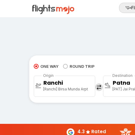
Fl
ONE WAY
ROUND TRIP
Origin
Destination
Ranchi
Patna
[Ranchi] Birsa Munda Arpt
4.3
Rated