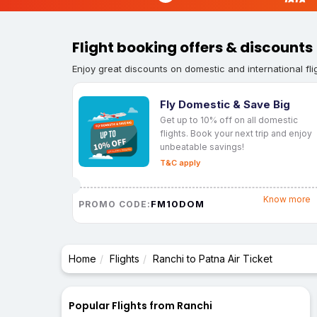
Flight booking offers & discounts
Enjoy great discounts on domestic and international fli
Fly Domestic & Save Big
Get up to 10% off on all domestic
flights. Book your next trip and enjoy
unbeatable savings!
T&C apply
Know more
FM10DOM
PROMO CODE:
Home
Flights
Ranchi to Patna Air Ticket
Popular Flights from Ranchi