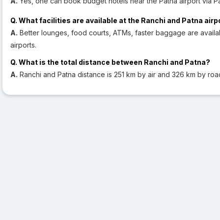
A.
Yes, one can book budget hotels near the Patna airport via Pa
Q. What facilities are available at the Ranchi and Patna airp
A.
Better lounges, food courts, ATMs, faster baggage are availab
airports.
Q. What is the total distance between Ranchi and Patna?
A.
Ranchi and Patna distance is 251 km by air and 326 km by roa