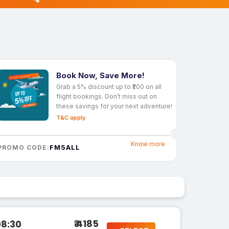
Book Now, Save More!
Grab a 5% discount up to ₹200 on all
flight bookings. Don’t miss out on
these savings for your next adventure!
T&C apply
Know more
FM5ALL
PROMO CODE:
₹ 4185
08:30