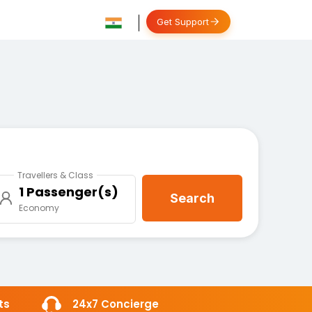
Get Support
Travellers & Class
1 Passenger(s)
Search
Economy
ts
24x7 Concierge