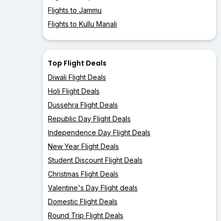
Flights to Jammu
Flights to Kullu Manali
Top Flight Deals
Diwali Flight Deals
Holi Flight Deals
Dussehra Flight Deals
Republic Day Flight Deals
Independence Day Flight Deals
New Year Flight Deals
Student Discount Flight Deals
Christmas Flight Deals
Valentine's Day Flight deals
Domestic Flight Deals
Round Trip Flight Deals