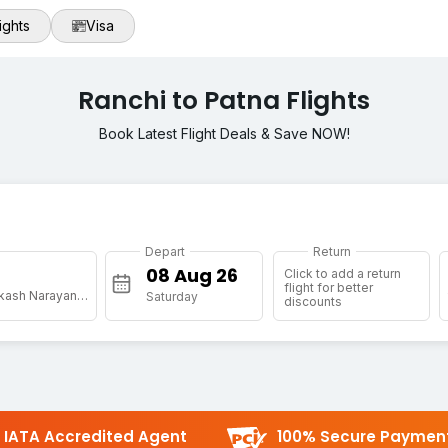
ights
Visa
Ranchi to Patna Flights
Book Latest Flight Deals & Save NOW!
Depart
Return
Click to add a return
flight for better
[PAT] Jai Prakash Narayan Arpt
Saturday
discounts
IATA Accredited Agent
100% Secure Paymen