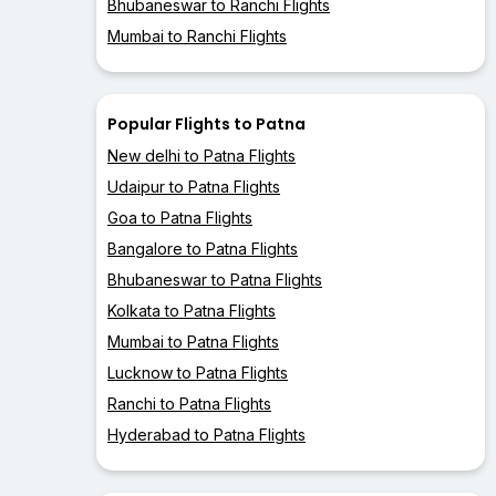
Bhubaneswar to Ranchi Flights
Mumbai to Ranchi Flights
Popular Flights to Patna
New delhi to Patna Flights
Udaipur to Patna Flights
Goa to Patna Flights
Bangalore to Patna Flights
Bhubaneswar to Patna Flights
Kolkata to Patna Flights
Mumbai to Patna Flights
Lucknow to Patna Flights
Ranchi to Patna Flights
Hyderabad to Patna Flights