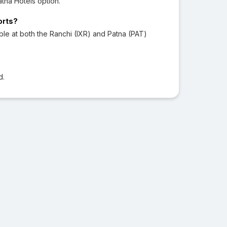
tna Hotels option.
orts?
le at both the Ranchi (IXR) and Patna (PAT)
d.