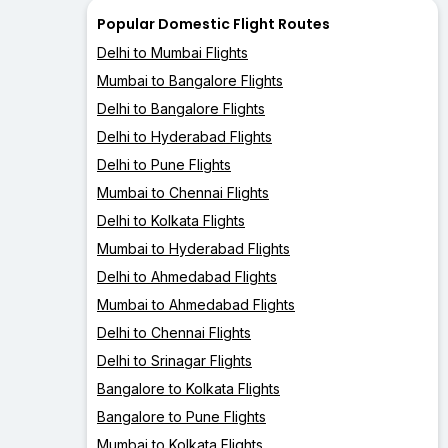
Popular Domestic Flight Routes
Delhi to Mumbai Flights
Mumbai to Bangalore Flights
Delhi to Bangalore Flights
Delhi to Hyderabad Flights
Delhi to Pune Flights
Mumbai to Chennai Flights
Delhi to Kolkata Flights
Mumbai to Hyderabad Flights
Delhi to Ahmedabad Flights
Mumbai to Ahmedabad Flights
Delhi to Chennai Flights
Delhi to Srinagar Flights
Bangalore to Kolkata Flights
Bangalore to Pune Flights
Mumbai to Kolkata Flights