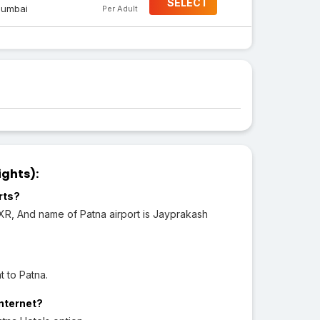
SELECT
umbai
Per Adult
ights):
rts?
IXR, And name of Patna airport is Jayprakash
t to Patna.
Internet?