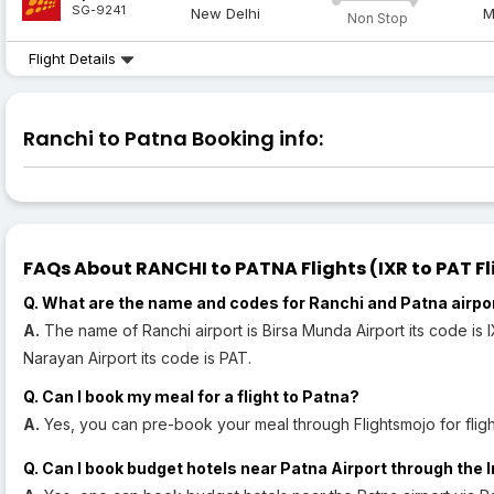
SG-9241
New Delhi
M
Non Stop
Flight Details
Ranchi to Patna Booking info:
FAQs About RANCHI to PATNA Flights (IXR to PAT Fl
Q. What are the name and codes for Ranchi and Patna airpo
A.
The name of Ranchi airport is Birsa Munda Airport its code is 
Narayan Airport its code is PAT.
Q. Can I book my meal for a flight to Patna?
A.
Yes, you can pre-book your meal through Flightsmojo for fligh
Q. Can I book budget hotels near Patna Airport through the 