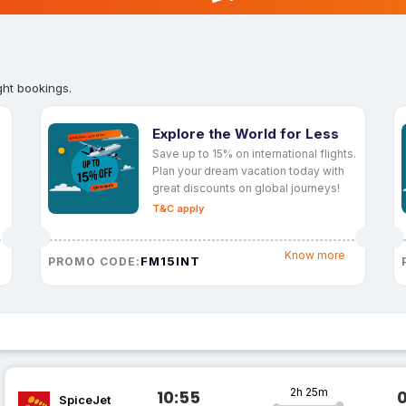
ght bookings.
Explore the World for Less
Save up to 15% on international flights.
Plan your dream vacation today with
great discounts on global journeys!
T&C apply
Know more
FM15INT
PROMO CODE:
2h 25m
10:55
SpiceJet