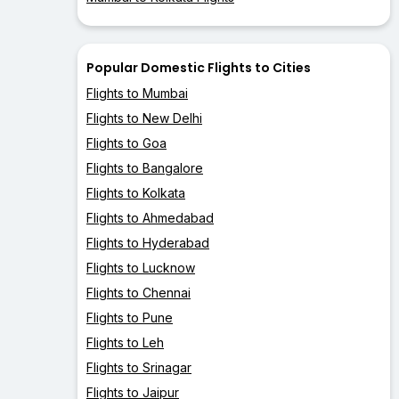
Popular Domestic Flights to Cities
Flights to Mumbai
Flights to New Delhi
Flights to Goa
Flights to Bangalore
Flights to Kolkata
Flights to Ahmedabad
Flights to Hyderabad
Flights to Lucknow
Flights to Chennai
Flights to Pune
Flights to Leh
Flights to Srinagar
Flights to Jaipur