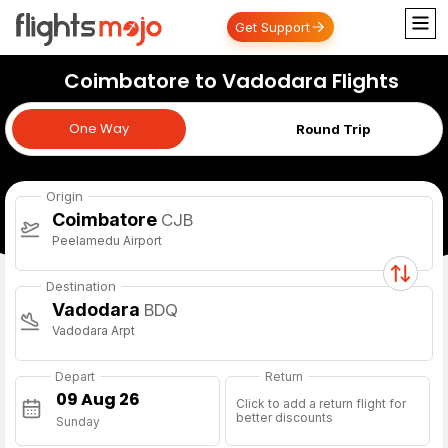
Get Support
Coimbatore to Vadodara Flights
One Way
One Way
Round Trip
Origin
Coimbatore
CJB
Peelamedu Airport
Destination
Vadodara
BDQ
Vadodara Arpt
Depart
Return
Click to add a return flight for
better discounts
Sunday