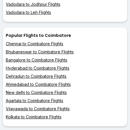
Vadodara to Jodhpur Flights
Vadodara to Leh Flights
Popular Flights to Coimbatore
Chennai to Coimbatore Flights
Bhubaneswar to Coimbatore Flights
Bangalore to Coimbatore Flights
Hyderabad to Coimbatore Flights
Dehradun to Coimbatore Flights
Ahmedabad to Coimbatore Flights
New delhi to Coimbatore Flights
Agartala to Coimbatore Flights
Vijayawada to Coimbatore Flights
Kolkata to Coimbatore Flights