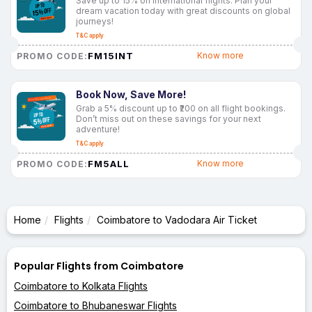
Save up to 15% on international flights. Plan your
dream vacation today with great discounts on global
journeys!
T&C apply
FM15INT
Know more
PROMO CODE:
Book Now, Save More!
Grab a 5% discount up to ₹200 on all flight bookings.
Don’t miss out on these savings for your next
adventure!
T&C apply
FM5ALL
Know more
PROMO CODE:
Home
Flights
Coimbatore to Vadodara Air Ticket
Popular Flights from Coimbatore
Coimbatore to Kolkata Flights
Coimbatore to Bhubaneswar Flights