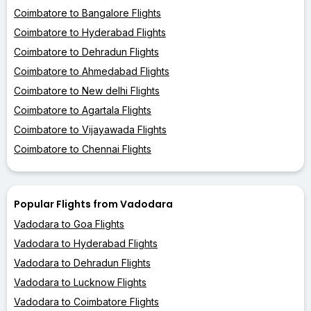
Coimbatore to Bangalore Flights
Coimbatore to Hyderabad Flights
Coimbatore to Dehradun Flights
Coimbatore to Ahmedabad Flights
Coimbatore to New delhi Flights
Coimbatore to Agartala Flights
Coimbatore to Vijayawada Flights
Coimbatore to Chennai Flights
Popular Flights from Vadodara
Vadodara to Goa Flights
Vadodara to Hyderabad Flights
Vadodara to Dehradun Flights
Vadodara to Lucknow Flights
Vadodara to Coimbatore Flights