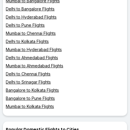
Mumbai to Bangalore Flights
Delhi to Bangalore Flights
Delhi to Hyderabad Flights
Delhi to Pune Flights
Mumbai to Chennai Flights
Delhi to Kolkata Flights
Mumbai to Hyderabad Flights
Delhi to Ahmedabad Flights
Mumbai to Ahmedabad Flights
Delhi to Chennai Flights
Delhi to Srinagar Flights
Bangalore to Kolkata Flights
Bangalore to Pune Flights
Mumbai to Kolkata Flights
Popular Domestic Flights to Cities