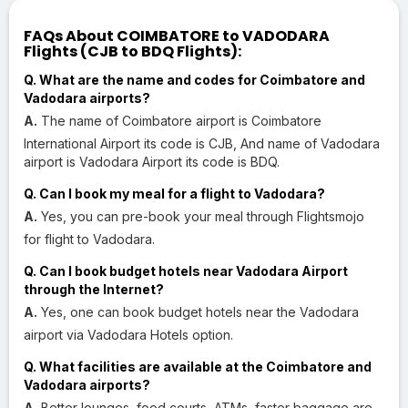
FAQs About COIMBATORE to VADODARA
Flights (CJB to BDQ Flights):
Q. What are the name and codes for Coimbatore and
Vadodara airports?
A.
The name of Coimbatore airport is Coimbatore
International Airport its code is CJB, And name of Vadodara
airport is Vadodara Airport its code is BDQ.
Q. Can I book my meal for a flight to Vadodara?
A.
Yes, you can pre-book your meal through Flightsmojo
for flight to Vadodara.
Q. Can I book budget hotels near Vadodara Airport
through the Internet?
A.
Yes, one can book budget hotels near the Vadodara
airport via Vadodara Hotels option.
Q. What facilities are available at the Coimbatore and
Vadodara airports?
A.
Better lounges, food courts, ATMs, faster baggage are