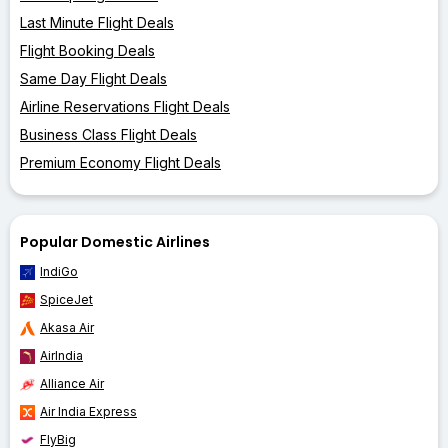
Last Minute Flight Deals
Flight Booking Deals
Same Day Flight Deals
Airline Reservations Flight Deals
Business Class Flight Deals
Premium Economy Flight Deals
Popular Domestic Airlines
IndiGo
SpiceJet
Akasa Air
AirIndia
Alliance Air
Air India Express
FlyBig