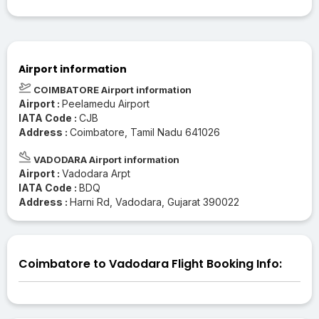
Airport information
COIMBATORE Airport information
Airport :
Peelamedu Airport
IATA Code :
CJB
Address :
Coimbatore, Tamil Nadu 641026
VADODARA Airport information
Airport :
Vadodara Arpt
IATA Code :
BDQ
Address :
Harni Rd, Vadodara, Gujarat 390022
Coimbatore to Vadodara Flight Booking Info: