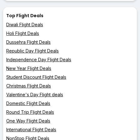
Top Flight Deals
Diwali Flight Deals
Holi Flight Deals
Dussehra Flight Deals
Republic Day Flight Deals
Independence Day Flight Deals
New Year Flight Deals
Student Discount Flight Deals
Christmas Flight Deals
Valentine's Day Flight deals
Domestic Flight Deals
Round Trip Flight Deals
One Way Flight Deals
International Flight Deals
NonStop Flight Deals