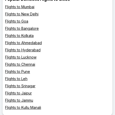
Flights to Mumbai
Flights to New Delhi
Flights to Goa
Flights to Bangalore
Flights to Kolkata
Flights to Ahmedabad
Flights to Hyderabad
Flights to Lucknow
Flights to Chennai
Flights to Pune
Flights to Leh
Flights to Srinagar
Flights to Jaipur
Flights to Jammu
Flights to Kullu Manali