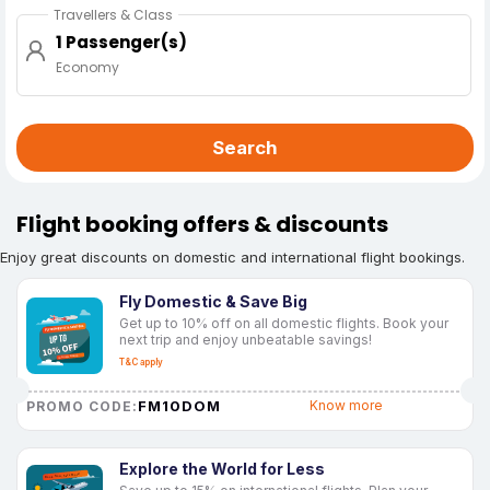
Travellers & Class
1 Passenger(s)
Economy
Search
Flight booking offers & discounts
Enjoy great discounts on domestic and international flight bookings.
Fly Domestic & Save Big
Get up to 10% off on all domestic flights. Book your
next trip and enjoy unbeatable savings!
T&C apply
FM10DOM
Know more
PROMO CODE:
Explore the World for Less