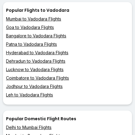
Popular Flights to Vadodara
Mumbai to Vadodara Flights
Goa to Vadodara Flights
Bangalore to Vadodara Flights
Patna to Vadodara Flights
Hyderabad to Vadodara Flights
Dehradun to Vadodara Flights
Lucknow to Vadodara Flights
Coimbatore to Vadodara Flights
Jodhpur to Vadodara Flights
Leh to Vadodara Flights
Popular Domestic Flight Routes
Delhi to Mumbai Flights