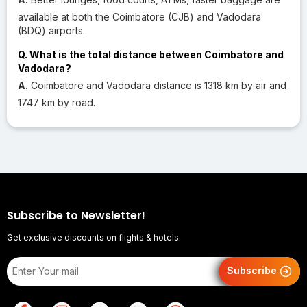
available at both the Coimbatore (CJB) and Vadodara
(BDQ) airports.
Q. What is the total distance between Coimbatore and
Vadodara?
A.
Coimbatore and Vadodara distance is 1318 km by air and
1747 km by road.
Subscribe to Newsletter!
Get exclusive discounts on flights & hotels.
Subscribe