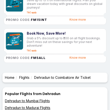
Save up to 15% on international flights. Plan your
dream vacation today with great discounts on global
journeys!
T&C apply
FM15INT
Know more
PROMO CODE:
Book Now, Save More!
Grab a 5% discount up to ₹200 on all flight bookings.
Don’t miss out on these savings for your next
adventure!
T&C apply
FM5ALL
Know more
PROMO CODE:
Home
Flights
Dehradun to Coimbatore Air Ticket
Popular Flights from Dehradun
Dehradun to Mumbai Flights
Dehradun to Madurai Flights