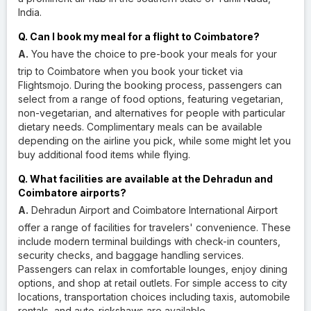
India.
Q. Can I book my meal for a flight to Coimbatore?
A.
You have the choice to pre-book your meals for your
trip to Coimbatore when you book your ticket via
Flightsmojo. During the booking process, passengers can
select from a range of food options, featuring vegetarian,
non-vegetarian, and alternatives for people with particular
dietary needs. Complimentary meals can be available
depending on the airline you pick, while some might let you
buy additional food items while flying.
Q. What facilities are available at the Dehradun and
Coimbatore airports?
A.
Dehradun Airport and Coimbatore International Airport
offer a range of facilities for travelers' convenience. These
include modern terminal buildings with check-in counters,
security checks, and baggage handling services.
Passengers can relax in comfortable lounges, enjoy dining
options, and shop at retail outlets. For simple access to city
locations, transportation choices including taxis, automobile
rentals, and auto-rickshaws are available.