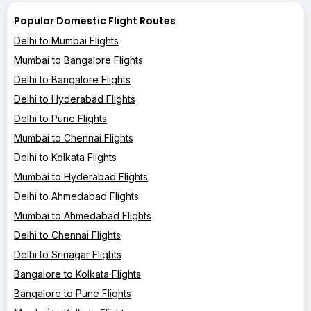
Popular Domestic Flight Routes
Delhi to Mumbai Flights
Mumbai to Bangalore Flights
Delhi to Bangalore Flights
Delhi to Hyderabad Flights
Delhi to Pune Flights
Mumbai to Chennai Flights
Delhi to Kolkata Flights
Mumbai to Hyderabad Flights
Delhi to Ahmedabad Flights
Mumbai to Ahmedabad Flights
Delhi to Chennai Flights
Delhi to Srinagar Flights
Bangalore to Kolkata Flights
Bangalore to Pune Flights