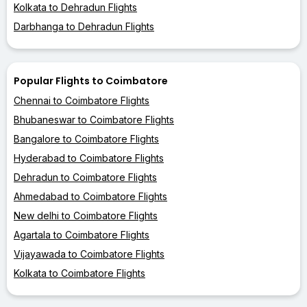
Kolkata to Dehradun Flights
Darbhanga to Dehradun Flights
Popular Flights to Coimbatore
Chennai to Coimbatore Flights
Bhubaneswar to Coimbatore Flights
Bangalore to Coimbatore Flights
Hyderabad to Coimbatore Flights
Dehradun to Coimbatore Flights
Ahmedabad to Coimbatore Flights
New delhi to Coimbatore Flights
Agartala to Coimbatore Flights
Vijayawada to Coimbatore Flights
Kolkata to Coimbatore Flights