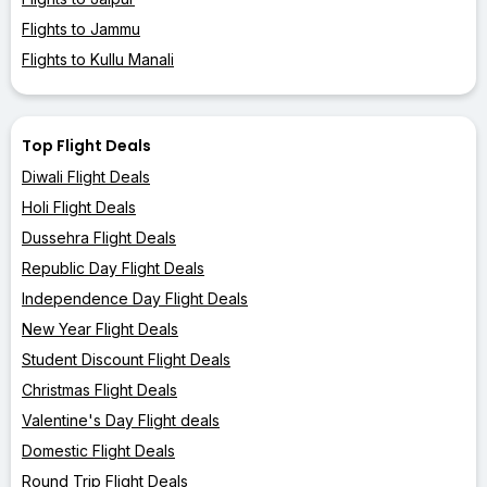
Flights to Jammu
Flights to Kullu Manali
Top Flight Deals
Diwali Flight Deals
Holi Flight Deals
Dussehra Flight Deals
Republic Day Flight Deals
Independence Day Flight Deals
New Year Flight Deals
Student Discount Flight Deals
Christmas Flight Deals
Valentine's Day Flight deals
Domestic Flight Deals
Round Trip Flight Deals