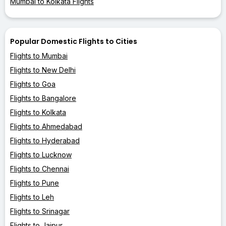
Mumbai to Kolkata Flights
Popular Domestic Flights to Cities
Flights to Mumbai
Flights to New Delhi
Flights to Goa
Flights to Bangalore
Flights to Kolkata
Flights to Ahmedabad
Flights to Hyderabad
Flights to Lucknow
Flights to Chennai
Flights to Pune
Flights to Leh
Flights to Srinagar
Flights to Jaipur