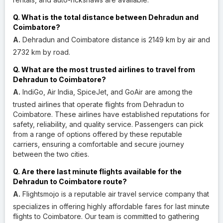
Q. What is the total distance between Dehradun and
Coimbatore?
A.
Dehradun and Coimbatore distance is 2149 km by air and
2732 km by road.
Q. What are the most trusted airlines to travel from
Dehradun to Coimbatore?
A.
IndiGo, Air India, SpiceJet, and GoAir are among the
trusted airlines that operate flights from Dehradun to
Coimbatore. These airlines have established reputations for
safety, reliability, and quality service. Passengers can pick
from a range of options offered by these reputable
carriers, ensuring a comfortable and secure journey
between the two cities.
Q. Are there last minute flights available for the
Dehradun to Coimbatore route?
A.
Flightsmojo is a reputable air travel service company that
specializes in offering highly affordable fares for last minute
flights to Coimbatore. Our team is committed to gathering