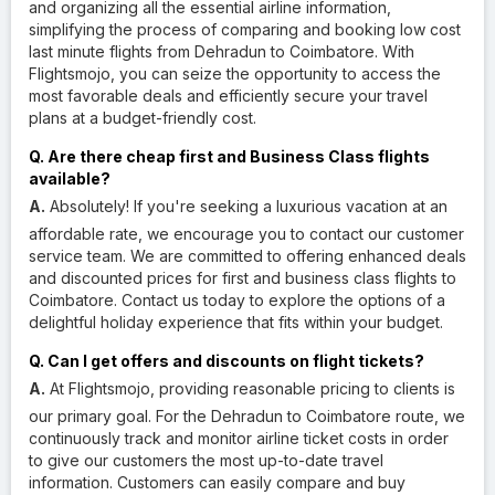
and organizing all the essential airline information,
simplifying the process of comparing and booking low cost
last minute flights from Dehradun to Coimbatore. With
Flightsmojo, you can seize the opportunity to access the
most favorable deals and efficiently secure your travel
plans at a budget-friendly cost.
Q. Are there cheap first and Business Class flights
available?
A.
Absolutely! If you're seeking a luxurious vacation at an
affordable rate, we encourage you to contact our customer
service team. We are committed to offering enhanced deals
and discounted prices for first and business class flights to
Coimbatore. Contact us today to explore the options of a
delightful holiday experience that fits within your budget.
Q. Can I get offers and discounts on flight tickets?
A.
At Flightsmojo, providing reasonable pricing to clients is
our primary goal. For the Dehradun to Coimbatore route, we
continuously track and monitor airline ticket costs in order
to give our customers the most up-to-date travel
information. Customers can easily compare and buy