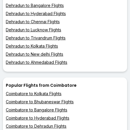
Dehradun to Bangalore Flights
Dehradun to Hyderabad Flights
Dehradun to Chennai Flights
Dehradun to Lucknow Flights
Dehradun to Trivandrum Flights
Dehradun to Kolkata Flights
Dehradun to New delhi Flights
Dehradun to Ahmedabad Flights
Popular Flights from Coimbatore
Coimbatore to Kolkata Flights
Coimbatore to Bhubaneswar Flights
Coimbatore to Bangalore Flights
Coimbatore to Hyderabad Flights
Coimbatore to Dehradun Flights