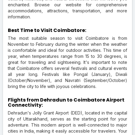
enchanted. Browse our website for comprehensive
accommodations, attractions, transportation, and more
information.
Best Time to Visit Coimbatore:
The most suitable season to visit Coimbatore is from
November to February during the winter when the weather
is comfortable and ideal for outdoor activities. This time of
year, when temperatures range from 15 to 30 degrees, is
great for traveling and sightseeing. It's important to note
that Coimbatore offers several festivals and cultural events
all year long. Festivals like Pongal (January), Diwali
(October/November), and Navratri (September/October)
bring the city to life with joyous celebrations.
Flights from Dehradun to Coimbatore Airport
Connectivity:
Dehradun's Jolly Grant Airport (DED), located in the capital
city of Uttarakhand, serves as the starting point for your
adventure. This modern airport is well-connected to major
cities in India, making it easily accessible for travelers. Your