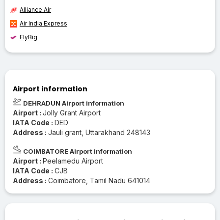
Alliance Air
Air India Express
FlyBig
Airport information
DEHRADUN Airport information
Airport :
Jolly Grant Airport
IATA Code :
DED
Address :
Jauli grant, Uttarakhand 248143
COIMBATORE Airport information
Airport :
Peelamedu Airport
IATA Code :
CJB
Address :
Coimbatore, Tamil Nadu 641014