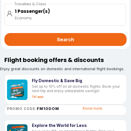
Travellers & Class
1 Passenger(s)
Economy
Search
Flight booking offers & discounts
Enjoy great discounts on domestic and international flight bookings.
Fly Domestic & Save Big
Get up to 10% off on all domestic flights. Book your
next trip and enjoy unbeatable savings!
T&C apply
FM10DOM
Know more
PROMO CODE:
Explore the World for Less