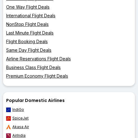
One Way Flight Deals
International Flight Deals
NonStop Flight Deals
Last Minute Flight Deals
Flight Booking Deals
Same Day Flight Deals
Airline Reservations Flight Deals
Business Class Flight Deals
Premium Economy Flight Deals
Popular Domestic Airlines
IndiGo
SpiceJet
Akasa Air
AirIndia