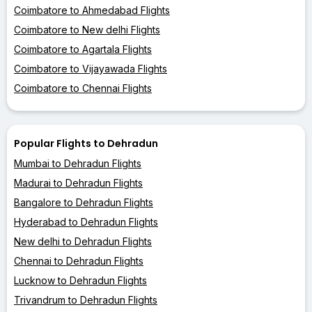
Coimbatore to Ahmedabad Flights
Coimbatore to New delhi Flights
Coimbatore to Agartala Flights
Coimbatore to Vijayawada Flights
Coimbatore to Chennai Flights
Popular Flights to Dehradun
Mumbai to Dehradun Flights
Madurai to Dehradun Flights
Bangalore to Dehradun Flights
Hyderabad to Dehradun Flights
New delhi to Dehradun Flights
Chennai to Dehradun Flights
Lucknow to Dehradun Flights
Trivandrum to Dehradun Flights