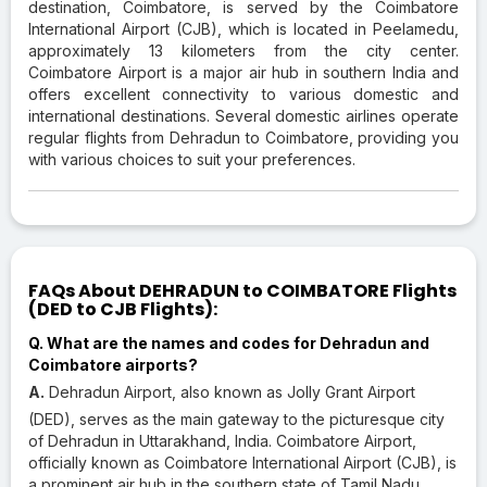
destination, Coimbatore, is served by the Coimbatore
International Airport (CJB), which is located in Peelamedu,
approximately 13 kilometers from the city center.
Coimbatore Airport is a major air hub in southern India and
offers excellent connectivity to various domestic and
international destinations. Several domestic airlines operate
regular flights from Dehradun to Coimbatore, providing you
with various choices to suit your preferences.
FAQs About DEHRADUN to COIMBATORE Flights
(DED to CJB Flights):
Q. What are the names and codes for Dehradun and
Coimbatore airports?
A.
Dehradun Airport, also known as Jolly Grant Airport
(DED), serves as the main gateway to the picturesque city
of Dehradun in Uttarakhand, India. Coimbatore Airport,
officially known as Coimbatore International Airport (CJB), is
a prominent air hub in the southern state of Tamil Nadu,