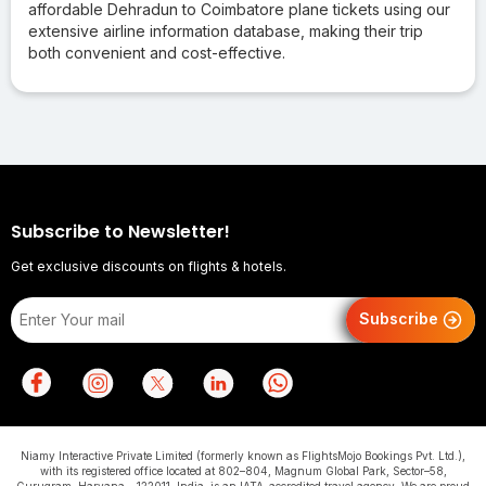
affordable Dehradun to Coimbatore plane tickets using our
extensive airline information database, making their trip
both convenient and cost-effective.
Subscribe to Newsletter!
Get exclusive discounts on flights & hotels.
Subscribe
Niamy Interactive Private Limited (formerly known as FlightsMojo Bookings Pvt. Ltd.),
with its registered office located at 802–804, Magnum Global Park, Sector–58,
Gurugram, Haryana – 122011, India, is an IATA-accredited travel agency. We are proud