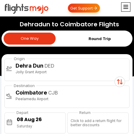
Get Support
Dehradun to Coimbatore Flights
One Way
One Way
Round Trip
Origin
Dehra Dun
DED
Jolly Grant Airport
Destination
Coimbatore
CJB
Peelamedu Airport
Depart
Return
Click to add a return flight for
better discounts
Saturday