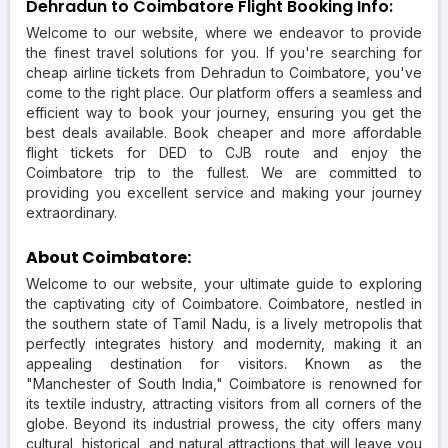
Dehradun to Coimbatore Flight Booking Info:
Welcome to our website, where we endeavor to provide
the finest travel solutions for you. If you're searching for
cheap airline tickets from Dehradun to Coimbatore, you've
come to the right place. Our platform offers a seamless and
efficient way to book your journey, ensuring you get the
best deals available. Book cheaper and more affordable
flight tickets for DED to CJB route and enjoy the
Coimbatore trip to the fullest. We are committed to
providing you excellent service and making your journey
extraordinary.
About Coimbatore:
Welcome to our website, your ultimate guide to exploring
the captivating city of Coimbatore. Coimbatore, nestled in
the southern state of Tamil Nadu, is a lively metropolis that
perfectly integrates history and modernity, making it an
appealing destination for visitors. Known as the
"Manchester of South India," Coimbatore is renowned for
its textile industry, attracting visitors from all corners of the
globe. Beyond its industrial prowess, the city offers many
cultural, historical, and natural attractions that will leave you