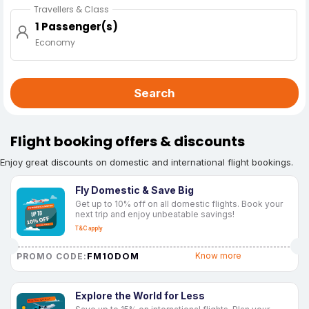
Travellers & Class
1 Passenger(s)
Economy
Search
Flight booking offers & discounts
Enjoy great discounts on domestic and international flight bookings.
Fly Domestic & Save Big
Get up to 10% off on all domestic flights. Book your
next trip and enjoy unbeatable savings!
T&C apply
FM10DOM
Know more
PROMO CODE:
Explore the World for Less