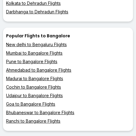
Kolkata to Dehradun Flights
Darbhanga to Dehradun Flights
Popular Flights to Bangalore
New delhi to Bengaluru Flights
Mumbai to Bangalore Flights
Pune to Bangalore Flights
Ahmedabad to Bangalore Flights
Madurai to Bangalore Flights
Cochin to Bangalore Flights
Udaipur to Bangalore Flights
Goa to Bangalore Flights
Bhubaneswar to Bangalore Flights
Ranchi to Bangalore Flights