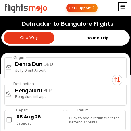
Get Support
Dehradun to Bangalore Flights
One Way
One Way
Round Trip
Origin
Dehra Dun
DED
Jolly Grant Airport
Destination
Bengaluru
BLR
Bengaluru intl arpt
Depart
Return
Click to add a return flight for
better discounts
Saturday