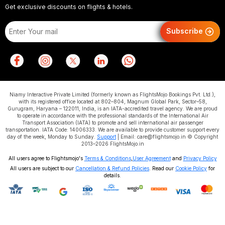
Get exclusive discounts on flights & hotels.
Subscribe
Niamy Interactive Private Limited (formerly known as FlightsMojo Bookings Pvt. Ltd.),
with its registered office located at 802–804, Magnum Global Park, Sector–58,
Gurugram, Haryana – 122011, India, is an IATA-accredited travel agency. We are proud
to operate in accordance with the professional standards of the International Air
Transport Association (IATA) to promote and sell international air passenger
transportation. IATA Code: 14006333. We are available to provide customer support every
day of the week, Monday to Sunday.
Support
| Email: care@flightsmojo.in © Copyright
2013–2026 FlightsMojo.in
All users agree to Flightsmojo's
Terms & Conditions
,
User Agreement
and
Privacy Policy
All users are subject to our
Cancellation & Refund Policies
. Read our
Cookie Policy
for
details.