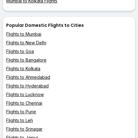
Mumbai to Kolkata Flights
Popular Domestic Flights to Cities
Flights to Mumbai
Flights to New Delhi
Flights to Goa
Flights to Bangalore
Flights to Kolkata
Flights to Ahmedabad
Flights to Hyderabad
Flights to Lucknow
Flights to Chennai
Flights to Pune
Flights to Leh
Flights to Srinagar
Flights to Jaipur