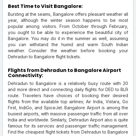
Best Time to Visit Bangalore:
Bursting at the seams, Bangalore offers pleasant weather all
year, although the winter season happens to be most
popular among visitors. From October through February,
you ought to be able to experience the beautiful city of
Bangalore. You may do it in the summer as well, assuming
you can withstand the humid and warm South Indian
weather. Consider the weather before booking your
Dehradun to Bangalore flight tickets.
Flights from Dehradun to Bangalore Airport
Connectivity:
Dehradun to Bangalore is a relatively busy route with 20
and more direct and connecting daily flights for DED to BLR
route. Travelers have choices of booking their desired
flights from the available top airlines; Air India, Vistara, Go
First, IndiGo, and SpiceJet. Bangalore Airport is among the
busiest airports, with massive passenger traffic from all over
India and worldwide. Similarly, Dehradun Airport also is quite
famous for its services and passenger traffic management.
Find the cheapest flight tickets from Dehradun to Bangalore