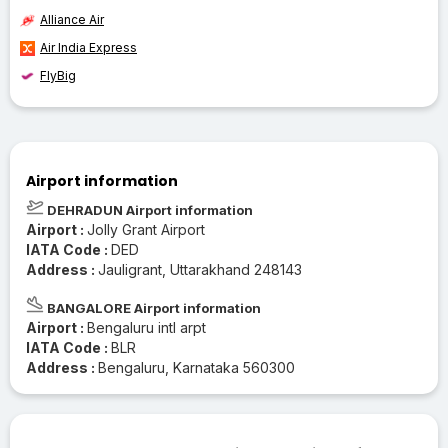
Alliance Air
Air India Express
FlyBig
Airport information
DEHRADUN Airport information
Airport :
Jolly Grant Airport
IATA Code :
DED
Address :
Jauligrant, Uttarakhand 248143
BANGALORE Airport information
Airport :
Bengaluru intl arpt
IATA Code :
BLR
Address :
Bengaluru, Karnataka 560300