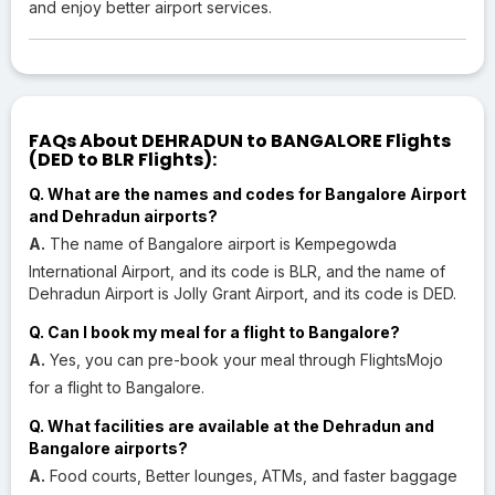
and enjoy better airport services.
FAQs About DEHRADUN to BANGALORE Flights
(DED to BLR Flights):
Q. What are the names and codes for Bangalore Airport
and Dehradun airports?
A.
The name of Bangalore airport is Kempegowda
International Airport, and its code is BLR, and the name of
Dehradun Airport is Jolly Grant Airport, and its code is DED.
Q. Can I book my meal for a flight to Bangalore?
A.
Yes, you can pre-book your meal through FlightsMojo
for a flight to Bangalore.
Q. What facilities are available at the Dehradun and
Bangalore airports?
A.
Food courts, Better lounges, ATMs, and faster baggage