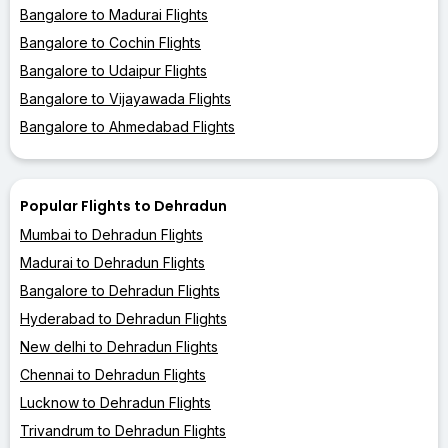
Bangalore to Madurai Flights
Bangalore to Cochin Flights
Bangalore to Udaipur Flights
Bangalore to Vijayawada Flights
Bangalore to Ahmedabad Flights
Popular Flights to Dehradun
Mumbai to Dehradun Flights
Madurai to Dehradun Flights
Bangalore to Dehradun Flights
Hyderabad to Dehradun Flights
New delhi to Dehradun Flights
Chennai to Dehradun Flights
Lucknow to Dehradun Flights
Trivandrum to Dehradun Flights