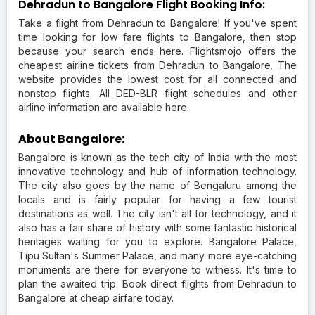
Dehradun to Bangalore Flight Booking Info:
Take a flight from Dehradun to Bangalore! If you've spent
time looking for low fare flights to Bangalore, then stop
because your search ends here. Flightsmojo offers the
cheapest airline tickets from Dehradun to Bangalore. The
website provides the lowest cost for all connected and
nonstop flights. All DED-BLR flight schedules and other
airline information are available here.
About Bangalore:
Bangalore is known as the tech city of India with the most
innovative technology and hub of information technology.
The city also goes by the name of Bengaluru among the
locals and is fairly popular for having a few tourist
destinations as well. The city isn't all for technology, and it
also has a fair share of history with some fantastic historical
heritages waiting for you to explore. Bangalore Palace,
Tipu Sultan's Summer Palace, and many more eye-catching
monuments are there for everyone to witness. It's time to
plan the awaited trip. Book direct flights from Dehradun to
Bangalore at cheap airfare today.