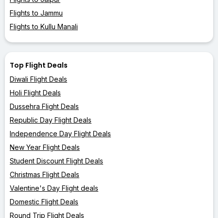
Flights to Jammu
Flights to Kullu Manali
Top Flight Deals
Diwali Flight Deals
Holi Flight Deals
Dussehra Flight Deals
Republic Day Flight Deals
Independence Day Flight Deals
New Year Flight Deals
Student Discount Flight Deals
Christmas Flight Deals
Valentine's Day Flight deals
Domestic Flight Deals
Round Trip Flight Deals