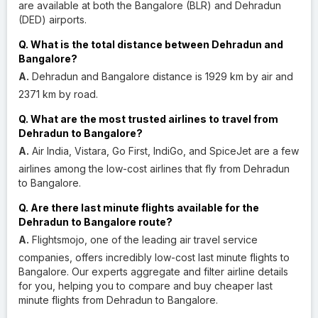
are available at both the Bangalore (BLR) and Dehradun
(DED) airports.
Q. What is the total distance between Dehradun and
Bangalore?
A.
Dehradun and Bangalore distance is 1929 km by air and
2371 km by road.
Q. What are the most trusted airlines to travel from
Dehradun to Bangalore?
A.
Air India, Vistara, Go First, IndiGo, and SpiceJet are a few
airlines among the low-cost airlines that fly from Dehradun
to Bangalore.
Q. Are there last minute flights available for the
Dehradun to Bangalore route?
A.
Flightsmojo, one of the leading air travel service
companies, offers incredibly low-cost last minute flights to
Bangalore. Our experts aggregate and filter airline details
for you, helping you to compare and buy cheaper last
minute flights from Dehradun to Bangalore.