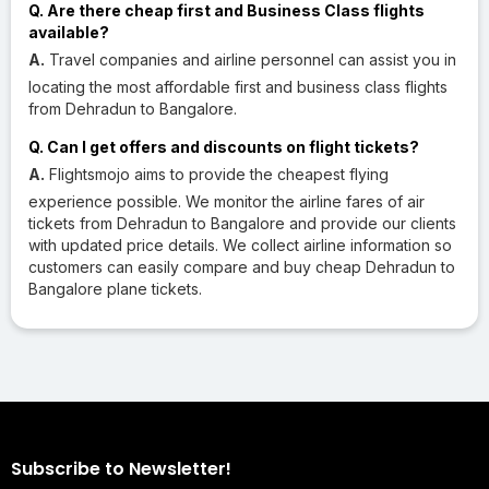
Q. Are there cheap first and Business Class flights
available?
A.
Travel companies and airline personnel can assist you in
locating the most affordable first and business class flights
from Dehradun to Bangalore.
Q. Can I get offers and discounts on flight tickets?
A.
Flightsmojo aims to provide the cheapest flying
experience possible. We monitor the airline fares of air
tickets from Dehradun to Bangalore and provide our clients
with updated price details. We collect airline information so
customers can easily compare and buy cheap Dehradun to
Bangalore plane tickets.
Subscribe to Newsletter!