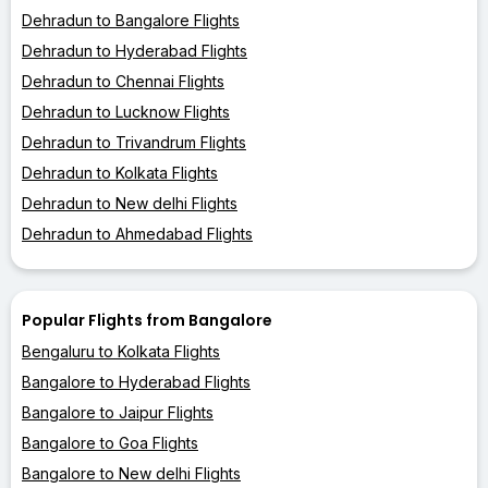
Dehradun to Bangalore Flights
Dehradun to Hyderabad Flights
Dehradun to Chennai Flights
Dehradun to Lucknow Flights
Dehradun to Trivandrum Flights
Dehradun to Kolkata Flights
Dehradun to New delhi Flights
Dehradun to Ahmedabad Flights
Popular Flights from Bangalore
Bengaluru to Kolkata Flights
Bangalore to Hyderabad Flights
Bangalore to Jaipur Flights
Bangalore to Goa Flights
Bangalore to New delhi Flights