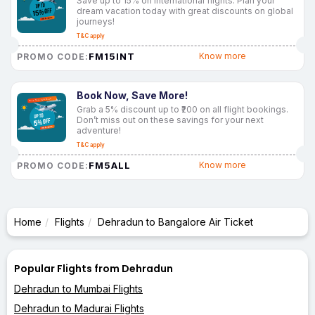
Save up to 15% on international flights. Plan your
dream vacation today with great discounts on global
journeys!
T&C apply
FM15INT
Know more
PROMO CODE:
Book Now, Save More!
Grab a 5% discount up to ₹200 on all flight bookings.
Don’t miss out on these savings for your next
adventure!
T&C apply
FM5ALL
Know more
PROMO CODE:
Home
Flights
Dehradun to Bangalore Air Ticket
Popular Flights from Dehradun
Dehradun to Mumbai Flights
Dehradun to Madurai Flights