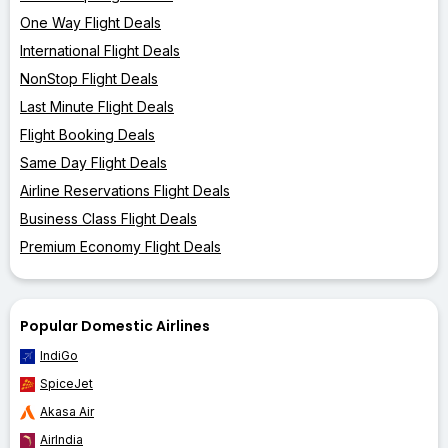
One Way Flight Deals
International Flight Deals
NonStop Flight Deals
Last Minute Flight Deals
Flight Booking Deals
Same Day Flight Deals
Airline Reservations Flight Deals
Business Class Flight Deals
Premium Economy Flight Deals
Popular Domestic Airlines
IndiGo
SpiceJet
Akasa Air
AirIndia