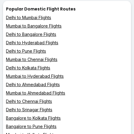
Popular Domestic Flight Routes
Delhi to Mumbai Flights
Mumbai to Bangalore Flights
Delhi to Bangalore Flights
Delhi to Hyderabad Flights
Delhi to Pune Flights
Mumbai to Chennai Flights
Delhi to Kolkata Flights
Mumbai to Hyderabad Flights
Delhi to Ahmedabad Flights
Mumbai to Ahmedabad Flights
Delhi to Chennai Flights
Delhi to Srinagar Flights
Bangalore to Kolkata Flights
Bangalore to Pune Flights