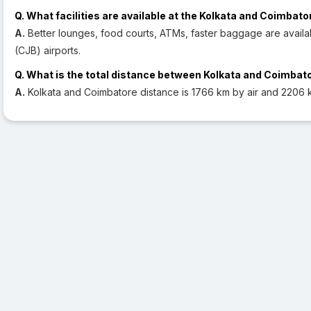
Q. What facilities are available at the Kolkata and Coimbato
A.
Better lounges, food courts, ATMs, faster baggage are availa
(CJB) airports.
Q. What is the total distance between Kolkata and Coimbat
A.
Kolkata and Coimbatore distance is 1766 km by air and 2206 