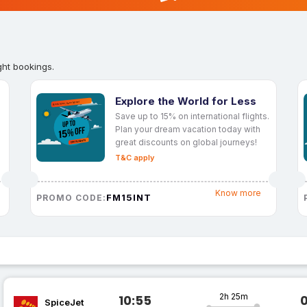
ght bookings.
Explore the World for Less
Save up to 15% on international flights.
Plan your dream vacation today with
great discounts on global journeys!
T&C apply
Know more
FM15INT
PROMO CODE:
2h 25m
10:55
SpiceJet