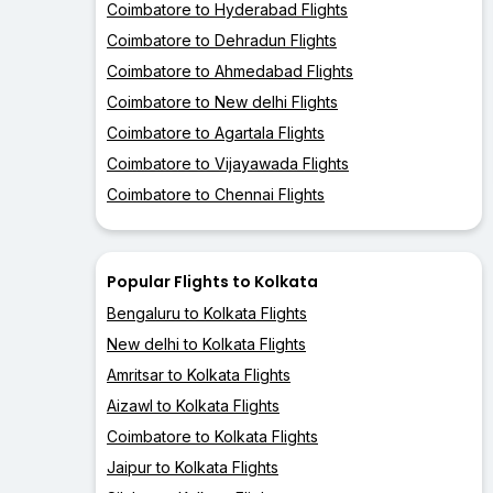
Coimbatore to Hyderabad Flights
Coimbatore to Dehradun Flights
Coimbatore to Ahmedabad Flights
Coimbatore to New delhi Flights
Coimbatore to Agartala Flights
Coimbatore to Vijayawada Flights
Coimbatore to Chennai Flights
Popular Flights to Kolkata
Bengaluru to Kolkata Flights
New delhi to Kolkata Flights
Amritsar to Kolkata Flights
Aizawl to Kolkata Flights
Coimbatore to Kolkata Flights
Jaipur to Kolkata Flights