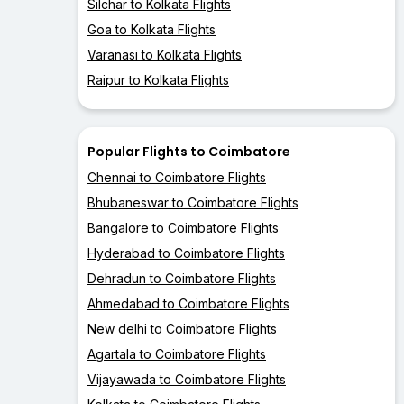
Silchar to Kolkata Flights
Goa to Kolkata Flights
Varanasi to Kolkata Flights
Raipur to Kolkata Flights
Popular Flights to Coimbatore
Chennai to Coimbatore Flights
Bhubaneswar to Coimbatore Flights
Bangalore to Coimbatore Flights
Hyderabad to Coimbatore Flights
Dehradun to Coimbatore Flights
Ahmedabad to Coimbatore Flights
New delhi to Coimbatore Flights
Agartala to Coimbatore Flights
Vijayawada to Coimbatore Flights