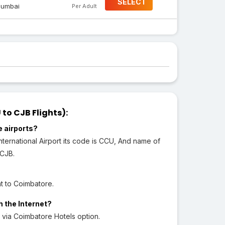
SELECT
umbai
Per Adult
o CJB Flights):
e airports?
ternational Airport its code is CCU, And name of
 CJB.
t to Coimbatore.
h the Internet?
via Coimbatore Hotels option.