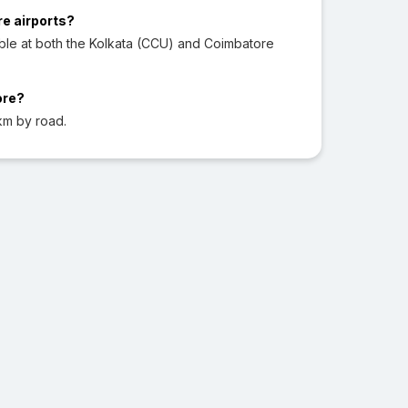
re airports?
ble at both the Kolkata (CCU) and Coimbatore
ore?
km by road.