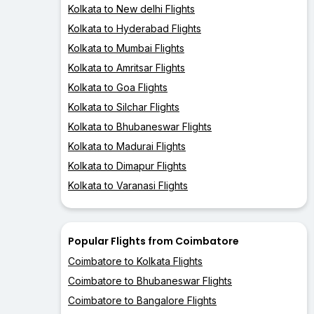
Kolkata to New delhi Flights
Kolkata to Hyderabad Flights
Kolkata to Mumbai Flights
Kolkata to Amritsar Flights
Kolkata to Goa Flights
Kolkata to Silchar Flights
Kolkata to Bhubaneswar Flights
Kolkata to Madurai Flights
Kolkata to Dimapur Flights
Kolkata to Varanasi Flights
Popular Flights from Coimbatore
Coimbatore to Kolkata Flights
Coimbatore to Bhubaneswar Flights
Coimbatore to Bangalore Flights