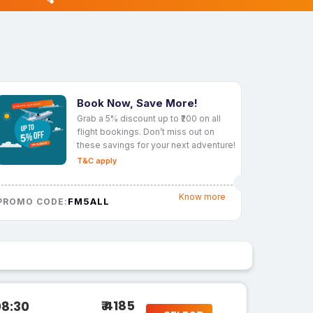
Book Now, Save More!
Grab a 5% discount up to ₹200 on all
flight bookings. Don’t miss out on
these savings for your next adventure!
T&C apply
Know more
FM5ALL
PROMO CODE:
₹ 4185
08:30