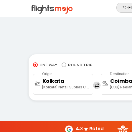
Fl
ONE WAY
ROUND TRIP
Origin
Destination
Kolkata
Coimba
[Kolkata] Netaji Subhas Chandra Bose Intl
[CJB] Peela
4.3
Rated