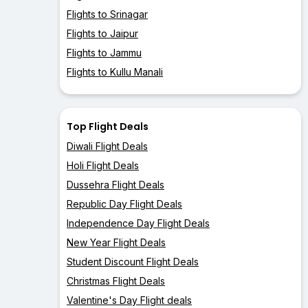
Flights to Srinagar
Flights to Jaipur
Flights to Jammu
Flights to Kullu Manali
Top Flight Deals
Diwali Flight Deals
Holi Flight Deals
Dussehra Flight Deals
Republic Day Flight Deals
Independence Day Flight Deals
New Year Flight Deals
Student Discount Flight Deals
Christmas Flight Deals
Valentine's Day Flight deals