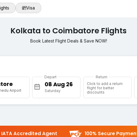
ights
Visa
Kolkata to Coimbatore Flights
Book Latest Flight Deals & Save NOW!
Depart
Return
tore
Click to add a return
flight for better
medu Airport
Saturday
discounts
IATA Accredited Agent
100% Secure Paymen