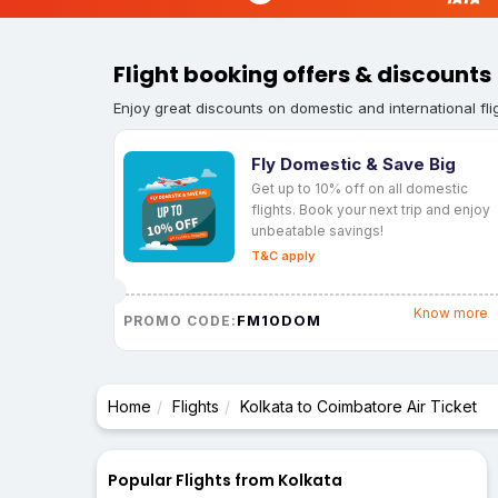
Flight booking offers & discounts
Enjoy great discounts on domestic and international fli
Fly Domestic & Save Big
Get up to 10% off on all domestic
flights. Book your next trip and enjoy
unbeatable savings!
T&C apply
Know more
FM10DOM
PROMO CODE:
Home
Flights
Kolkata to Coimbatore Air Ticket
Popular Flights from Kolkata