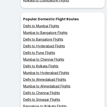
Kolkata to Coimbatore Flights
Popular Domestic Flight Routes
Delhi to Mumbai Flights
Mumbai to Bangalore Flights
Delhi to Bangalore Flights
Delhi to Hyderabad Flights
Delhi to Pune Flights
Mumbai to Chennai Flights
Delhi to Kolkata Flights
Mumbai to Hyderabad Flights
Delhi to Ahmedabad Flights
Mumbai to Ahmedabad Flights
Delhi to Chennai Flights
Delhi to Srinagar Flights
Bangalore to Kolkata Flights