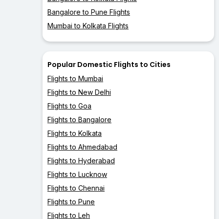
Bangalore to Pune Flights
Mumbai to Kolkata Flights
Popular Domestic Flights to Cities
Flights to Mumbai
Flights to New Delhi
Flights to Goa
Flights to Bangalore
Flights to Kolkata
Flights to Ahmedabad
Flights to Hyderabad
Flights to Lucknow
Flights to Chennai
Flights to Pune
Flights to Leh