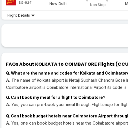
SG-9241
New Delhi
M
Non Stop
Flight Details
FAQs About KOLKATA to COIMBATORE Flights (CCU t
Q. What are the name and codes for Kolkata and Coimbator
A.
The name of Kolkata airport is Netaji Subhash Chandra Bose In
Coimbatore airport is Coimbatore International Airport its code is
Q. Can I book my meal for a flight to Coimbatore?
A.
Yes, you can pre-book your meal through Flightsmojo for fligh
Q. Can I book budget hotels near Coimbatore Airport throug
A.
Yes, one can book budget hotels near the Coimbatore airport 