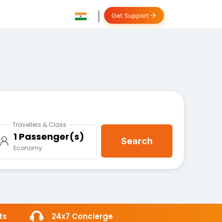
Get Support
Travellers & Class
1 Passenger(s)
Search
Economy
ts
24x7 Concierge