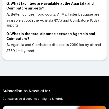
Q. What facilities are available at the Agartala and
Coimbatore airports?
A.
Better lounges, food courts, ATMs, faster baggage are
available at both the Agartala (IXA) and Coimbatore (CJB)
airports.
Q. What is the total distance between Agartala and
Coimbatore?
A.
Agartala and Coimbatore distance is 2080 km by air and
3769 km by road.
Subscribe to Newsletter!
Get exclusive discounts on flights & hotels.