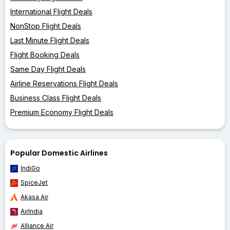
International Flight Deals
NonStop Flight Deals
Last Minute Flight Deals
Flight Booking Deals
Same Day Flight Deals
Airline Reservations Flight Deals
Business Class Flight Deals
Premium Economy Flight Deals
Popular Domestic Airlines
IndiGo
SpiceJet
Akasa Air
AirIndia
Alliance Air