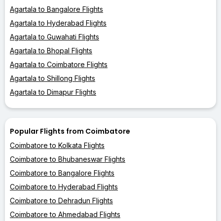
Agartala to Bangalore Flights
Agartala to Hyderabad Flights
Agartala to Guwahati Flights
Agartala to Bhopal Flights
Agartala to Coimbatore Flights
Agartala to Shillong Flights
Agartala to Dimapur Flights
Popular Flights from Coimbatore
Coimbatore to Kolkata Flights
Coimbatore to Bhubaneswar Flights
Coimbatore to Bangalore Flights
Coimbatore to Hyderabad Flights
Coimbatore to Dehradun Flights
Coimbatore to Ahmedabad Flights