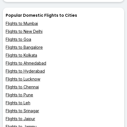
Popular Domestic Flights to Cities
Flights to Mumbai
Flights to New Delhi
Flights to Goa
Flights to Bangalore
Flights to Kolkata
Flights to Ahmedabad
Flights to Hyderabad
Flights to Lucknow
Flights to Chennai
Flights to Pune
Flights to Leh
Flights to Srinagar
Flights to Jaipur
Flights to Jammu