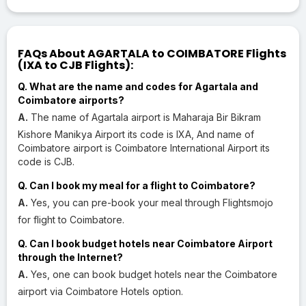
FAQs About AGARTALA to COIMBATORE Flights
(IXA to CJB Flights):
Q. What are the name and codes for Agartala and
Coimbatore airports?
A.
The name of Agartala airport is Maharaja Bir Bikram
Kishore Manikya Airport its code is IXA, And name of
Coimbatore airport is Coimbatore International Airport its
code is CJB.
Q. Can I book my meal for a flight to Coimbatore?
A.
Yes, you can pre-book your meal through Flightsmojo
for flight to Coimbatore.
Q. Can I book budget hotels near Coimbatore Airport
through the Internet?
A.
Yes, one can book budget hotels near the Coimbatore
airport via Coimbatore Hotels option.