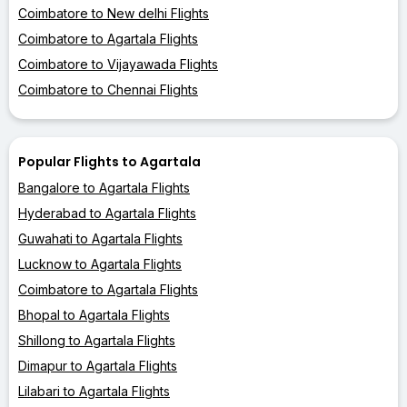
Coimbatore to New delhi Flights
Coimbatore to Agartala Flights
Coimbatore to Vijayawada Flights
Coimbatore to Chennai Flights
Popular Flights to Agartala
Bangalore to Agartala Flights
Hyderabad to Agartala Flights
Guwahati to Agartala Flights
Lucknow to Agartala Flights
Coimbatore to Agartala Flights
Bhopal to Agartala Flights
Shillong to Agartala Flights
Dimapur to Agartala Flights
Lilabari to Agartala Flights