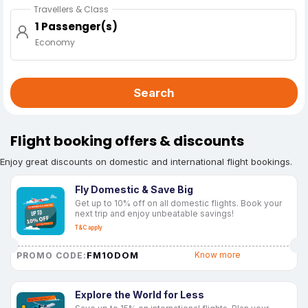
Travellers & Class
1 Passenger(s)
Economy
Search
Flight booking offers & discounts
Enjoy great discounts on domestic and international flight bookings.
Fly Domestic & Save Big
Get up to 10% off on all domestic flights. Book your
next trip and enjoy unbeatable savings!
T&C apply
FM10DOM
Know more
PROMO CODE:
Explore the World for Less