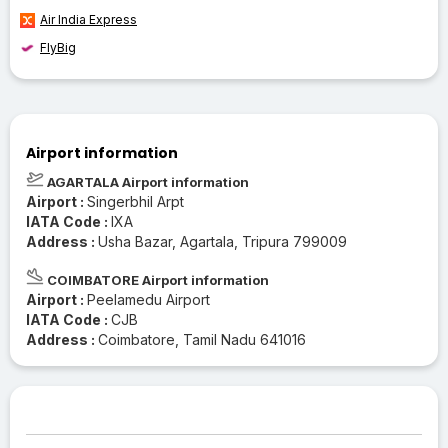
Air India Express
FlyBig
Airport information
AGARTALA Airport information
Airport :
Singerbhil Arpt
IATA Code :
IXA
Address :
Usha Bazar, Agartala, Tripura 799009
COIMBATORE Airport information
Airport :
Peelamedu Airport
IATA Code :
CJB
Address :
Coimbatore, Tamil Nadu 641016