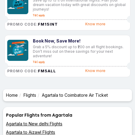
Save up to 15% on international flights. Plan your
dream vacation today with great discounts on global
journeys!
T&C apply
FM15INT
Know more
PROMO CODE:
Book Now, Save More!
Grab a 5% discount up to ₹200 on all flight bookings.
Don’t miss out on these savings for your next
adventure!
T&C apply
FM5ALL
Know more
PROMO CODE:
Home
Flights
Agartala to Coimbatore Air Ticket
Popular Flights from Agartala
Agartala to New delhi Flights
Agartala to Aizawl Flights