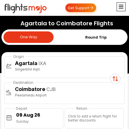
Get Support
Agartala to Coimbatore Flights
One Way
One Way
Round Trip
Origin
Agartala
IXA
Singerbhil Arpt
Destination
Coimbatore
CJB
Peelamedu Airport
Depart
Return
Click to add a return flight for
better discounts
Sunday