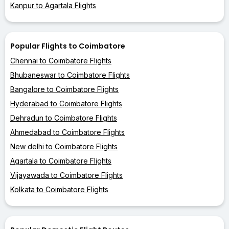
Kanpur to Agartala Flights
Popular Flights to Coimbatore
Chennai to Coimbatore Flights
Bhubaneswar to Coimbatore Flights
Bangalore to Coimbatore Flights
Hyderabad to Coimbatore Flights
Dehradun to Coimbatore Flights
Ahmedabad to Coimbatore Flights
New delhi to Coimbatore Flights
Agartala to Coimbatore Flights
Vijayawada to Coimbatore Flights
Kolkata to Coimbatore Flights