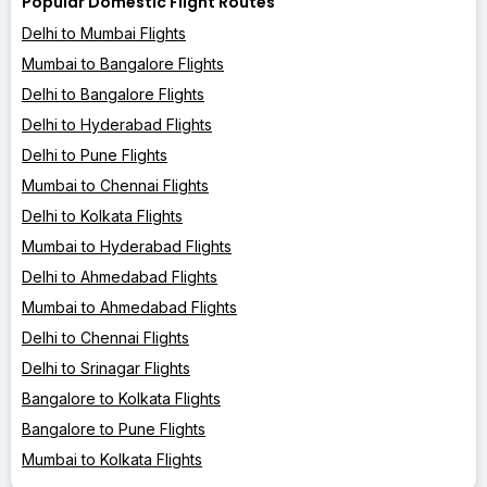
Popular Domestic Flight Routes
Delhi to Mumbai Flights
Mumbai to Bangalore Flights
Delhi to Bangalore Flights
Delhi to Hyderabad Flights
Delhi to Pune Flights
Mumbai to Chennai Flights
Delhi to Kolkata Flights
Mumbai to Hyderabad Flights
Delhi to Ahmedabad Flights
Mumbai to Ahmedabad Flights
Delhi to Chennai Flights
Delhi to Srinagar Flights
Bangalore to Kolkata Flights
Bangalore to Pune Flights
Mumbai to Kolkata Flights