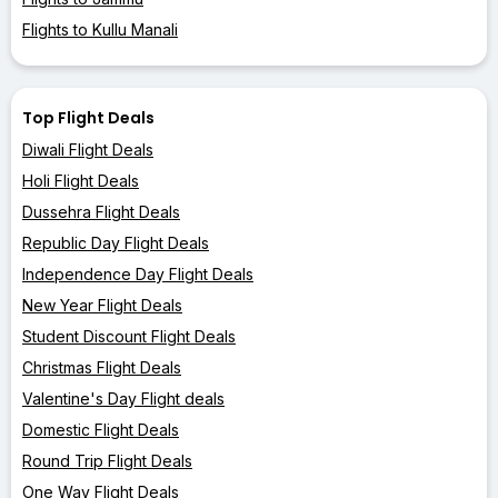
Flights to Kullu Manali
Top Flight Deals
Diwali Flight Deals
Holi Flight Deals
Dussehra Flight Deals
Republic Day Flight Deals
Independence Day Flight Deals
New Year Flight Deals
Student Discount Flight Deals
Christmas Flight Deals
Valentine's Day Flight deals
Domestic Flight Deals
Round Trip Flight Deals
One Way Flight Deals