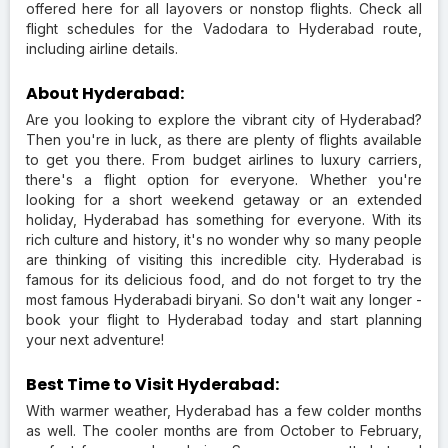
offered here for all layovers or nonstop flights. Check all
flight schedules for the Vadodara to Hyderabad route,
including airline details.
About Hyderabad:
Are you looking to explore the vibrant city of Hyderabad?
Then you're in luck, as there are plenty of flights available
to get you there. From budget airlines to luxury carriers,
there's a flight option for everyone. Whether you're
looking for a short weekend getaway or an extended
holiday, Hyderabad has something for everyone. With its
rich culture and history, it's no wonder why so many people
are thinking of visiting this incredible city. Hyderabad is
famous for its delicious food, and do not forget to try the
most famous Hyderabadi biryani. So don't wait any longer -
book your flight to Hyderabad today and start planning
your next adventure!
Best Time to Visit Hyderabad:
With warmer weather, Hyderabad has a few colder months
as well. The cooler months are from October to February,