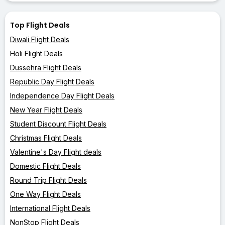
Top Flight Deals
Diwali Flight Deals
Holi Flight Deals
Dussehra Flight Deals
Republic Day Flight Deals
Independence Day Flight Deals
New Year Flight Deals
Student Discount Flight Deals
Christmas Flight Deals
Valentine's Day Flight deals
Domestic Flight Deals
Round Trip Flight Deals
One Way Flight Deals
International Flight Deals
NonStop Flight Deals