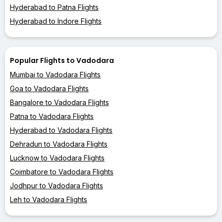
Hyderabad to Patna Flights
Hyderabad to Indore Flights
Popular Flights to Vadodara
Mumbai to Vadodara Flights
Goa to Vadodara Flights
Bangalore to Vadodara Flights
Patna to Vadodara Flights
Hyderabad to Vadodara Flights
Dehradun to Vadodara Flights
Lucknow to Vadodara Flights
Coimbatore to Vadodara Flights
Jodhpur to Vadodara Flights
Leh to Vadodara Flights