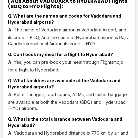
FAQs About VADODARA to HYDERABAD Flights
(BDQ to HYD Flights):
Q. What are the names and codes for Vadodara and
Hyderabad airports?
A.
The name of Vadodara airport is Vadodara Airport, and
its code is BDQ, And the name of Hyderabad airport is Rajiv
Gandhi International Airport its code is HYD.
Q. Can I book my meal for a flight to Hyderabad?
A.
Yes, you can pre-book your meal through Flightsmojo
for a flight to Hyderabad.
Q. What facilities are available at the Vadodara and
Hyderabad airports?
A.
Better lounges, food courts, ATMs, and faster baggage
are available at both the Vadodara (BDQ) and Hyderabad
(HYD) airports.
Q. What is the total distance between Vadodara and
Hyderabad?
A.
Vadodara and Hyderabad distance is 779 km by air and