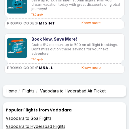
Save up to 15% on international flights. Plan your
dream vacation today with great discounts on global
journeys!
T&C apply
FM15INT
Know more
PROMO CODE:
Book Now, Save More!
Grab a 5% discount up to ₹200 on all flight bookings.
Don’t miss out on these savings for your next
adventure!
T&C apply
FM5ALL
Know more
PROMO CODE:
Home
Flights
Vadodara to Hyderabad Air Ticket
Popular Flights from Vadodara
Vadodara to Goa Flights
Vadodara to Hyderabad Flights