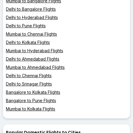
Mumbai to Bangalore Flights
Delhi to Bangalore Flights
Delhi to Hyderabad Flights
Delhi to Pune Flights
Mumbai to Chennai Flights
Delhi to Kolkata Flights
Mumbai to Hyderabad Flights
Delhi to Ahmedabad Flights
Mumbai to Ahmedabad Flights
Delhi to Chennai Flights
Delhi to Srinagar Flights
Bangalore to Kolkata Flights
Bangalore to Pune Flights
Mumbai to Kolkata Flights
Popular Domestic Flights to Cities