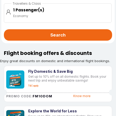
Travellers & Class
1 Passenger(s)
Economy
Search
Flight booking offers & discounts
Enjoy great discounts on domestic and international flight bookings.
Fly Domestic & Save Big
Get up to 10% off on all domestic flights. Book your
next trip and enjoy unbeatable savings!
T&C apply
FM10DOM
Know more
PROMO CODE:
Explore the World for Less