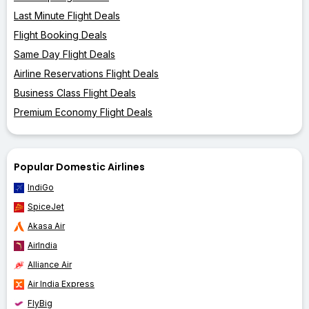
Last Minute Flight Deals
Flight Booking Deals
Same Day Flight Deals
Airline Reservations Flight Deals
Business Class Flight Deals
Premium Economy Flight Deals
Popular Domestic Airlines
IndiGo
SpiceJet
Akasa Air
AirIndia
Alliance Air
Air India Express
FlyBig