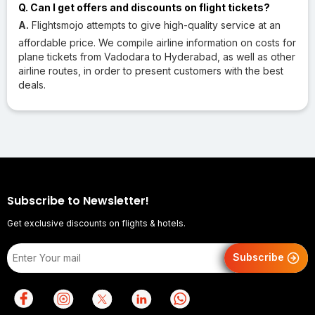
Q. Can I get offers and discounts on flight tickets?
A.
Flightsmojo attempts to give high-quality service at an
affordable price. We compile airline information on costs for
plane tickets from Vadodara to Hyderabad, as well as other
airline routes, in order to present customers with the best
deals.
Subscribe to Newsletter!
Get exclusive discounts on flights & hotels.
Subscribe