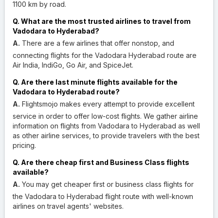
1100 km by road.
Q. What are the most trusted airlines to travel from
Vadodara to Hyderabad?
A.
There are a few airlines that offer nonstop, and
connecting flights for the Vadodara Hyderabad route are
Air India, IndiGo, Go Air, and SpiceJet.
Q. Are there last minute flights available for the
Vadodara to Hyderabad route?
A.
Flightsmojo makes every attempt to provide excellent
service in order to offer low-cost flights. We gather airline
information on flights from Vadodara to Hyderabad as well
as other airline services, to provide travelers with the best
pricing.
Q. Are there cheap first and Business Class flights
available?
A.
You may get cheaper first or business class flights for
the Vadodara to Hyderabad flight route with well-known
airlines on travel agents' websites.