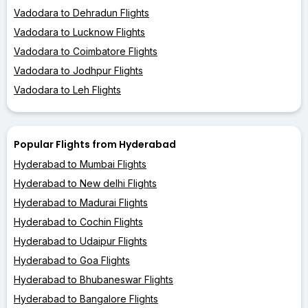
Vadodara to Dehradun Flights
Vadodara to Lucknow Flights
Vadodara to Coimbatore Flights
Vadodara to Jodhpur Flights
Vadodara to Leh Flights
Popular Flights from Hyderabad
Hyderabad to Mumbai Flights
Hyderabad to New delhi Flights
Hyderabad to Madurai Flights
Hyderabad to Cochin Flights
Hyderabad to Udaipur Flights
Hyderabad to Goa Flights
Hyderabad to Bhubaneswar Flights
Hyderabad to Bangalore Flights