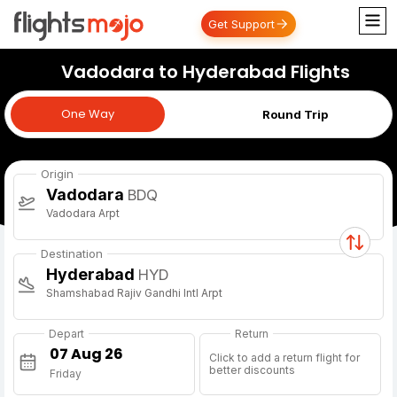
Get Support
Vadodara to Hyderabad Flights
One Way
One Way
Round Trip
Origin
Vadodara
BDQ
Vadodara Arpt
Destination
Hyderabad
HYD
Shamshabad Rajiv Gandhi Intl Arpt
Depart
Return
Click to add a return flight for
better discounts
Friday