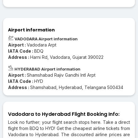
Airport information
VADODARA Airport information
Airport :
Vadodara Arpt
IATA Code :
BDQ
Address :
Harni Rd, Vadodara, Gujarat 390022
HYDERABAD Airport information
Airport :
Shamshabad Rajiv Gandhi Intl Arpt
IATA Code :
HYD
Address :
Shamshabad, Hyderabad, Telangana 500434
Vadodara to Hyderabad Flight Booking Info:
Look no further; your flight search stops here. Take a direct
flight from BDQ to HYD! Get the cheapest airline tickets from
Vadodara to Hyderabad. The discounted airline prices are