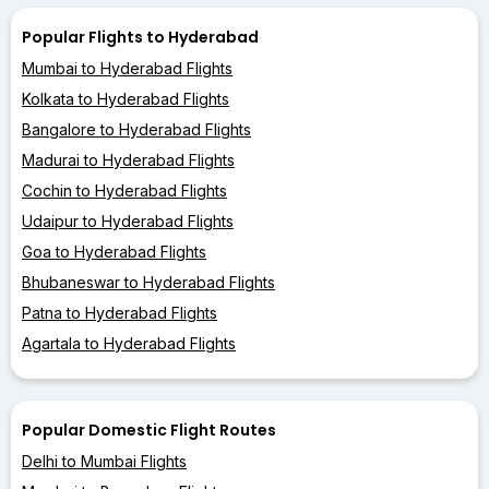
Popular Flights to Hyderabad
Mumbai to Hyderabad Flights
Kolkata to Hyderabad Flights
Bangalore to Hyderabad Flights
Madurai to Hyderabad Flights
Cochin to Hyderabad Flights
Udaipur to Hyderabad Flights
Goa to Hyderabad Flights
Bhubaneswar to Hyderabad Flights
Patna to Hyderabad Flights
Agartala to Hyderabad Flights
Popular Domestic Flight Routes
Delhi to Mumbai Flights