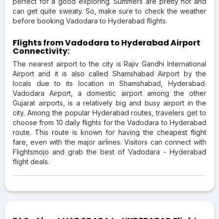
perfect for a good exploring. Summers are pretty hot and
can get quite sweaty. So, make sure to check the weather
before booking Vadodara to Hyderabad flights.
Flights from Vadodara to Hyderabad Airport
Connectivity:
The nearest airport to the city is Rajiv Gandhi International
Airport and it is also called Shamshabad Airport by the
locals due to its location in Shamshabad, Hyderabad.
Vadodara Airport, a domestic airport among the other
Gujarat airports, is a relatively big and busy airport in the
city. Among the popular Hyderabad routes, travelers get to
choose from 10 daily flights for the Vadodara to Hyderabad
route. This route is known for having the cheapest flight
fare, even with the major airlines. Visitors can connect with
Flightsmojo and grab the best of Vadodara - Hyderabad
flight deals.