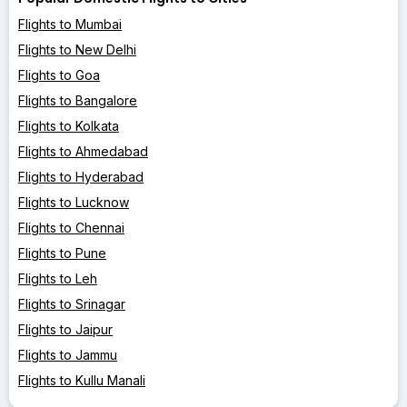
Flights to Mumbai
Flights to New Delhi
Flights to Goa
Flights to Bangalore
Flights to Kolkata
Flights to Ahmedabad
Flights to Hyderabad
Flights to Lucknow
Flights to Chennai
Flights to Pune
Flights to Leh
Flights to Srinagar
Flights to Jaipur
Flights to Jammu
Flights to Kullu Manali