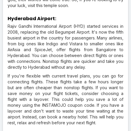
your luck, visit this temple soon.
Hyderabad Airport:
Rajiv Gandhi International Airport (HYD) started services in
2008, replacing the old Begumpet Airport. It's now the fifth
busiest airport in the country for passengers. Many airlines,
from big ones like Indigo and Vistara to smaller ones like
AirAsia and SpiceJet, offer flights from Bangalore to
Hyderabad. You can choose between direct flights or ones
with connections. Nonstop flights are quicker and take you
directly to Hyderabad without any delay.
If you're flexible with current travel plans, you can go for
connecting flights. These flights take a few hours longer
but are often cheaper than nonstop flights. If you want to
save money on your flight tickets, consider choosing a
flight with a layover. This could help you save a lot of
money using the INSTAMOJO coupon code. If you have a
layover and don't want to waste your time waiting at the
airport. Instead, can book a nearby hotel. This will help you
rest, relax and refresh before your next flight.