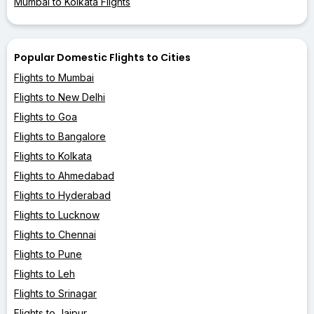
Mumbai to Kolkata Flights
Popular Domestic Flights to Cities
Flights to Mumbai
Flights to New Delhi
Flights to Goa
Flights to Bangalore
Flights to Kolkata
Flights to Ahmedabad
Flights to Hyderabad
Flights to Lucknow
Flights to Chennai
Flights to Pune
Flights to Leh
Flights to Srinagar
Flights to Jaipur