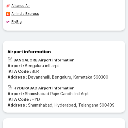
Alliance Air
Air India Express
FlyBig
Airport information
BANGALORE Airport information
Airport :
Bengaluru intl arpt
IATA Code :
BLR
Address :
Devanahalli, Bengaluru, Karnataka 560300
HYDERABAD Airport information
Airport :
Shamshabad Rajiv Gandhi Intl Arpt
IATA Code :
HYD
Address :
Shamshabad, Hyderabad, Telangana 500409