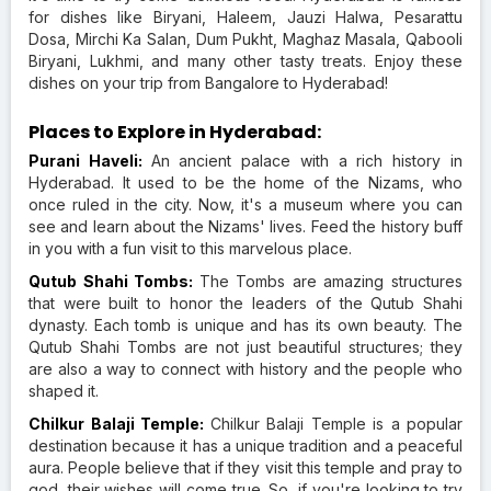
for dishes like Biryani, Haleem, Jauzi Halwa, Pesarattu
Dosa, Mirchi Ka Salan, Dum Pukht, Maghaz Masala, Qabooli
Biryani, Lukhmi, and many other tasty treats. Enjoy these
dishes on your trip from Bangalore to Hyderabad!
Places to Explore in Hyderabad:
Purani Haveli:
An ancient palace with a rich history in
Hyderabad. It used to be the home of the Nizams, who
once ruled in the city. Now, it's a museum where you can
see and learn about the Nizams' lives. Feed the history buff
in you with a fun visit to this marvelous place.
Qutub Shahi Tombs:
The Tombs are amazing structures
that were built to honor the leaders of the Qutub Shahi
dynasty. Each tomb is unique and has its own beauty. The
Qutub Shahi Tombs are not just beautiful structures; they
are also a way to connect with history and the people who
shaped it.
Chilkur Balaji Temple:
Chilkur Balaji Temple is a popular
destination because it has a unique tradition and a peaceful
aura. People believe that if they visit this temple and pray to
god, their wishes will come true. So, if you're looking to try