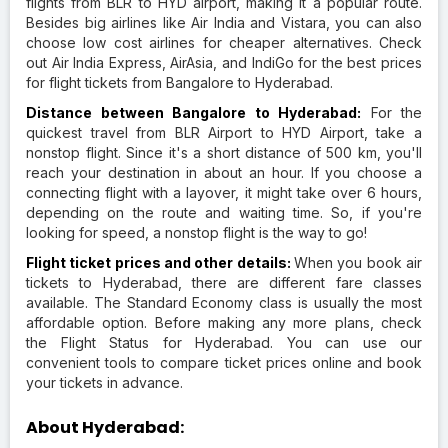
flights from BLR to HYD airport, making it a popular route.
Besides big airlines like Air India and Vistara, you can also
choose low cost airlines for cheaper alternatives. Check
out Air India Express, AirAsia, and IndiGo for the best prices
for flight tickets from Bangalore to Hyderabad.
Distance between Bangalore to Hyderabad:
For the
quickest travel from BLR Airport to HYD Airport, take a
nonstop flight. Since it's a short distance of 500 km, you'll
reach your destination in about an hour. If you choose a
connecting flight with a layover, it might take over 6 hours,
depending on the route and waiting time. So, if you're
looking for speed, a nonstop flight is the way to go!
Flight ticket prices and other details:
When you book air
tickets to Hyderabad, there are different fare classes
available. The Standard Economy class is usually the most
affordable option. Before making any more plans, check
the Flight Status for Hyderabad. You can use our
convenient tools to compare ticket prices online and book
your tickets in advance.
About Hyderabad: