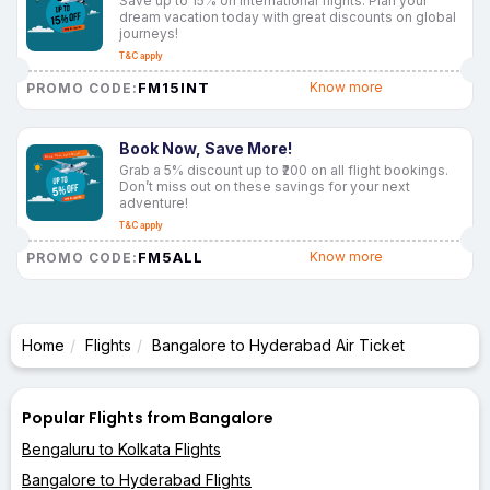
Save up to 15% on international flights. Plan your
dream vacation today with great discounts on global
journeys!
T&C apply
FM15INT
Know more
PROMO CODE:
Book Now, Save More!
Grab a 5% discount up to ₹200 on all flight bookings.
Don’t miss out on these savings for your next
adventure!
T&C apply
FM5ALL
Know more
PROMO CODE:
Home
Flights
Bangalore to Hyderabad Air Ticket
Popular Flights from Bangalore
Bengaluru to Kolkata Flights
Bangalore to Hyderabad Flights