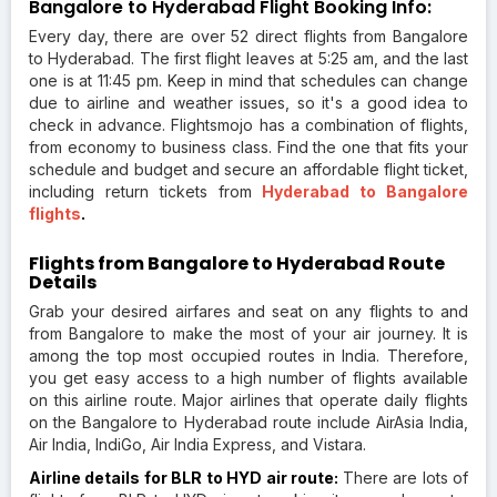
Bangalore to Hyderabad Flight Booking Info:
Every day, there are over 52 direct flights from Bangalore
to Hyderabad. The first flight leaves at 5:25 am, and the last
one is at 11:45 pm. Keep in mind that schedules can change
due to airline and weather issues, so it's a good idea to
check in advance. Flightsmojo has a combination of flights,
from economy to business class. Find the one that fits your
schedule and budget and secure an affordable flight ticket,
including return tickets from
Hyderabad to Bangalore
flights
.
Flights from Bangalore to Hyderabad Route
Details
Grab your desired airfares and seat on any flights to and
from Bangalore to make the most of your air journey. It is
among the top most occupied routes in India. Therefore,
you get easy access to a high number of flights available
on this airline route. Major airlines that operate daily flights
on the Bangalore to Hyderabad route include AirAsia India,
Air India, IndiGo, Air India Express, and Vistara.
Airline details for BLR to HYD air route:
There are lots of