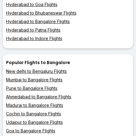
Hyderabad to Goa Flights
Hyderabad to Bhubaneswar Flights
Hyderabad to Bangalore Flights
Hyderabad to Patna Flights
Hyderabad to Indore Flights
Popular Flights to Bangalore
New delhi to Bengaluru Flights
Mumbai to Bangalore Flights
Pune to Bangalore Flights
Ahmedabad to Bangalore Flights
Madurai to Bangalore Flights
Cochin to Bangalore Flights
Udaipur to Bangalore Flights
Goa to Bangalore Flights