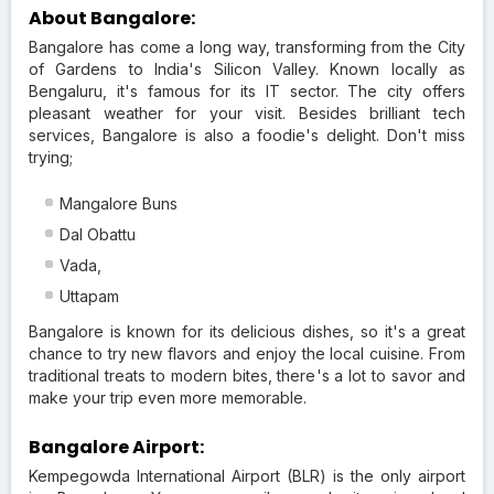
About Bangalore:
Bangalore has come a long way, transforming from the City
of Gardens to India's Silicon Valley. Known locally as
Bengaluru, it's famous for its IT sector. The city offers
pleasant weather for your visit. Besides brilliant tech
services, Bangalore is also a foodie's delight. Don't miss
trying;
Mangalore Buns
Dal Obattu
Vada,
Uttapam
Bangalore is known for its delicious dishes, so it's a great
chance to try new flavors and enjoy the local cuisine. From
traditional treats to modern bites, there's a lot to savor and
make your trip even more memorable.
Bangalore Airport:
Kempegowda International Airport (BLR) is the only airport