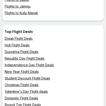
Flights to Jammu
Flights to Kullu Manali
Top Flight Deals
Diwali Flight Deals
Holi Flight Deals
Dussehra Flight Deals
Republic Day Flight Deals
Independence Day Flight Deals
New Year Flight Deals
Student Discount Flight Deals
Christmas Flight Deals
Valentine's Day Flight deals
Domestic Flight Deals
Round Trip Flight Deals