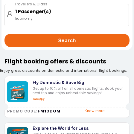
Travellers & Class
1 Passenger(s)
Economy
Search
Flight booking offers & discounts
Enjoy great discounts on domestic and international flight bookings.
Fly Domestic & Save Big
Get up to 10% off on all domestic flights. Book your
next trip and enjoy unbeatable savings!
T&C apply
FM10DOM
Know more
PROMO CODE:
Explore the World for Less