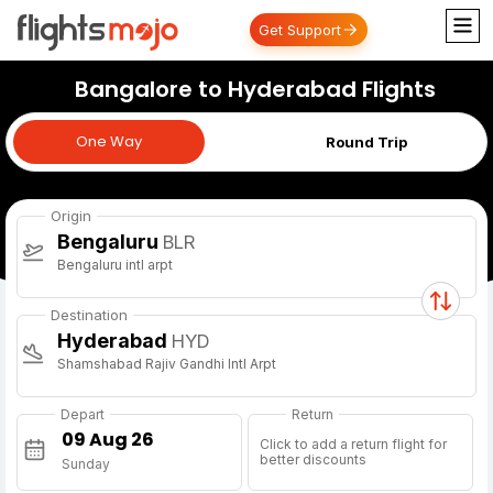
Get Support
Bangalore to Hyderabad Flights
One Way
One Way
Round Trip
Origin
Bengaluru
BLR
Bengaluru intl arpt
Destination
Hyderabad
HYD
Shamshabad Rajiv Gandhi Intl Arpt
Depart
Return
Click to add a return flight for
better discounts
Sunday