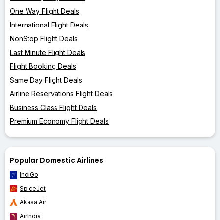
One Way Flight Deals
International Flight Deals
NonStop Flight Deals
Last Minute Flight Deals
Flight Booking Deals
Same Day Flight Deals
Airline Reservations Flight Deals
Business Class Flight Deals
Premium Economy Flight Deals
Popular Domestic Airlines
IndiGo
SpiceJet
Akasa Air
AirIndia