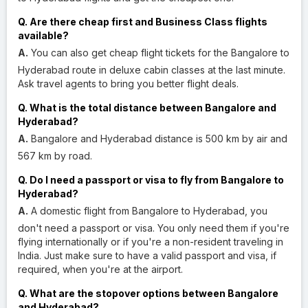
Q. Are there cheap first and Business Class flights
available?
A.
You can also get cheap flight tickets for the Bangalore to
Hyderabad route in deluxe cabin classes at the last minute.
Ask travel agents to bring you better flight deals.
Q. What is the total distance between Bangalore and
Hyderabad?
A.
Bangalore and Hyderabad distance is 500 km by air and
567 km by road.
Q. Do I need a passport or visa to fly from Bangalore to
Hyderabad?
A.
A domestic flight from Bangalore to Hyderabad, you
don't need a passport or visa. You only need them if you're
flying internationally or if you're a non-resident traveling in
India. Just make sure to have a valid passport and visa, if
required, when you're at the airport.
Q. What are the stopover options between Bangalore
and Hyderabad?