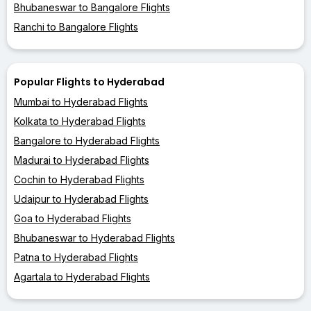
Bhubaneswar to Bangalore Flights
Ranchi to Bangalore Flights
Popular Flights to Hyderabad
Mumbai to Hyderabad Flights
Kolkata to Hyderabad Flights
Bangalore to Hyderabad Flights
Madurai to Hyderabad Flights
Cochin to Hyderabad Flights
Udaipur to Hyderabad Flights
Goa to Hyderabad Flights
Bhubaneswar to Hyderabad Flights
Patna to Hyderabad Flights
Agartala to Hyderabad Flights