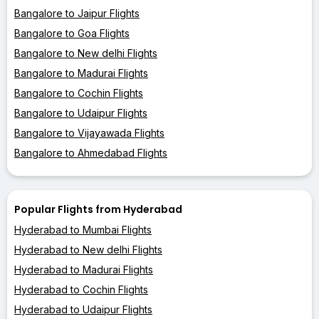
Bangalore to Jaipur Flights
Bangalore to Goa Flights
Bangalore to New delhi Flights
Bangalore to Madurai Flights
Bangalore to Cochin Flights
Bangalore to Udaipur Flights
Bangalore to Vijayawada Flights
Bangalore to Ahmedabad Flights
Popular Flights from Hyderabad
Hyderabad to Mumbai Flights
Hyderabad to New delhi Flights
Hyderabad to Madurai Flights
Hyderabad to Cochin Flights
Hyderabad to Udaipur Flights