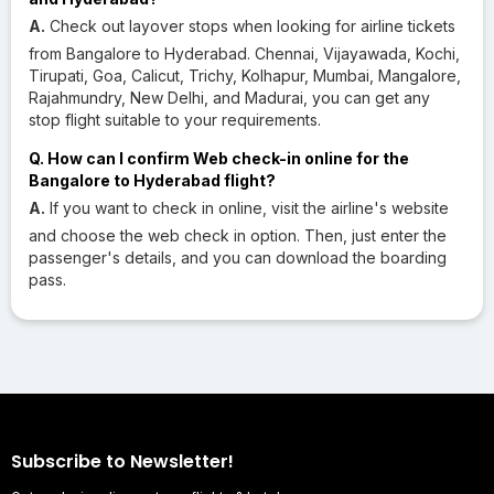
A.
Check out layover stops when looking for airline tickets
from Bangalore to Hyderabad. Chennai, Vijayawada, Kochi,
Tirupati, Goa, Calicut, Trichy, Kolhapur, Mumbai, Mangalore,
Rajahmundry, New Delhi, and Madurai, you can get any
stop flight suitable to your requirements.
Q. How can I confirm Web check-in online for the
Bangalore to Hyderabad flight?
A.
If you want to check in online, visit the airline's website
and choose the web check in option. Then, just enter the
passenger's details, and you can download the boarding
pass.
Subscribe to Newsletter!