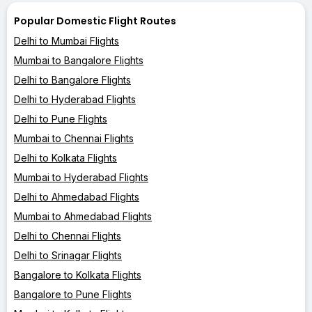
Popular Domestic Flight Routes
Delhi to Mumbai Flights
Mumbai to Bangalore Flights
Delhi to Bangalore Flights
Delhi to Hyderabad Flights
Delhi to Pune Flights
Mumbai to Chennai Flights
Delhi to Kolkata Flights
Mumbai to Hyderabad Flights
Delhi to Ahmedabad Flights
Mumbai to Ahmedabad Flights
Delhi to Chennai Flights
Delhi to Srinagar Flights
Bangalore to Kolkata Flights
Bangalore to Pune Flights