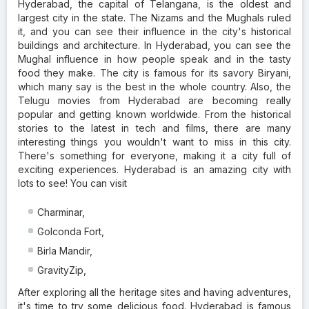
Hyderabad, the capital of Telangana, is the oldest and
largest city in the state. The Nizams and the Mughals ruled
it, and you can see their influence in the city's historical
buildings and architecture. In Hyderabad, you can see the
Mughal influence in how people speak and in the tasty
food they make. The city is famous for its savory Biryani,
which many say is the best in the whole country. Also, the
Telugu movies from Hyderabad are becoming really
popular and getting known worldwide. From the historical
stories to the latest in tech and films, there are many
interesting things you wouldn't want to miss in this city.
There's something for everyone, making it a city full of
exciting experiences. Hyderabad is an amazing city with
lots to see! You can visit
Charminar,
Golconda Fort,
Birla Mandir,
GravityZip,
After exploring all the heritage sites and having adventures,
it's time to try some delicious food. Hyderabad is famous