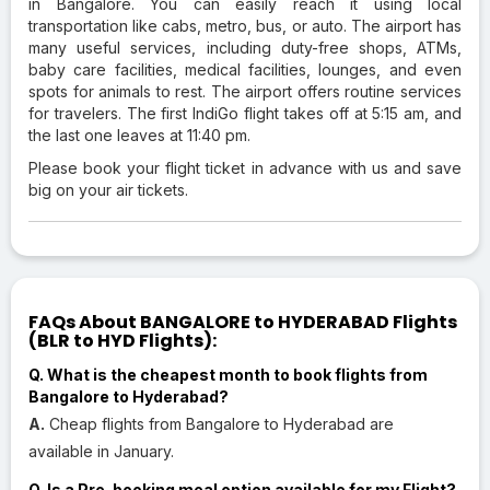
in Bangalore. You can easily reach it using local
transportation like cabs, metro, bus, or auto. The airport has
many useful services, including duty-free shops, ATMs,
baby care facilities, medical facilities, lounges, and even
spots for animals to rest. The airport offers routine services
for travelers. The first IndiGo flight takes off at 5:15 am, and
the last one leaves at 11:40 pm.
Please book your flight ticket in advance with us and save
big on your air tickets.
FAQs About BANGALORE to HYDERABAD Flights
(BLR to HYD Flights):
Q. What is the cheapest month to book flights from
Bangalore to Hyderabad?
A.
Cheap flights from Bangalore to Hyderabad are
available in January.
Q. Is a Pre-booking meal option available for my Flight?