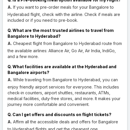
A.
If you want to pre-order meals for your Bangalore to
Hyderabad flight, check with the airline. Check if meals are
included or if you need to pre-book.
Q. What are the most trusted airlines to travel from
Bangalore to Hyderabad?
A.
Cheapest flight from Bangalore to Hyderabad route from
the available airlines: Alliance Air, Go Air, Air India, IndiGo,
and a few more.
Q. What facilities are available at the Hyderabad and
Bangalore airports?
A.
While traveling from Bangalore to Hyderabad, you can
enjoy friendly airport services for everyone. This includes
check-in counters, airport shuttles, restaurants, ATMs,
medical facilities, duty-free stores, and more. It makes your
journey more comfortable and convenient.
Q. Can I get offers and discounts on flight tickets?
A.
Affirm all the accessible deals and offers for Bangalore
to Hyderabad flights and get the cheapest one.