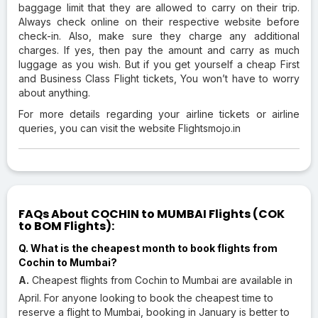
baggage limit that they are allowed to carry on their trip.
Always check online on their respective website before
check-in. Also, make sure they charge any additional
charges. If yes, then pay the amount and carry as much
luggage as you wish. But if you get yourself a cheap First
and Business Class Flight tickets, You won’t have to worry
about anything.
For more details regarding your airline tickets or airline
queries, you can visit the website Flightsmojo.in
FAQs About COCHIN to MUMBAI Flights (COK
to BOM Flights):
Q. What is the cheapest month to book flights from
Cochin to Mumbai?
A.
Cheapest flights from Cochin to Mumbai are available in
April. For anyone looking to book the cheapest time to
reserve a flight to Mumbai, booking in January is better to