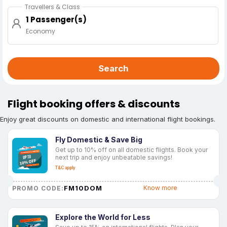
Travellers & Class
1 Passenger(s)
Economy
Search
Flight booking offers & discounts
Enjoy great discounts on domestic and international flight bookings.
Fly Domestic & Save Big
Get up to 10% off on all domestic flights. Book your
next trip and enjoy unbeatable savings!
T&C apply
FM10DOM
Know more
PROMO CODE:
Explore the World for Less