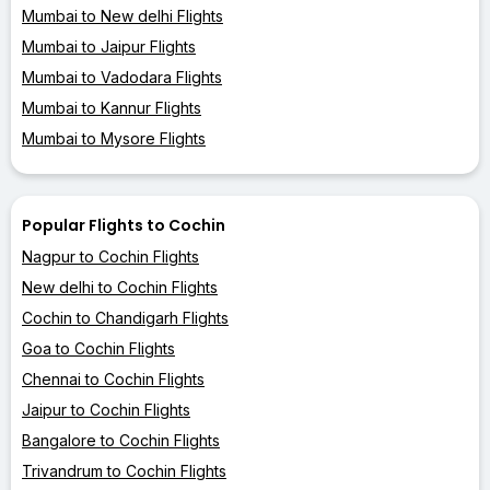
Mumbai to New delhi Flights
Mumbai to Jaipur Flights
Mumbai to Vadodara Flights
Mumbai to Kannur Flights
Mumbai to Mysore Flights
Popular Flights to Cochin
Nagpur to Cochin Flights
New delhi to Cochin Flights
Cochin to Chandigarh Flights
Goa to Cochin Flights
Chennai to Cochin Flights
Jaipur to Cochin Flights
Bangalore to Cochin Flights
Trivandrum to Cochin Flights