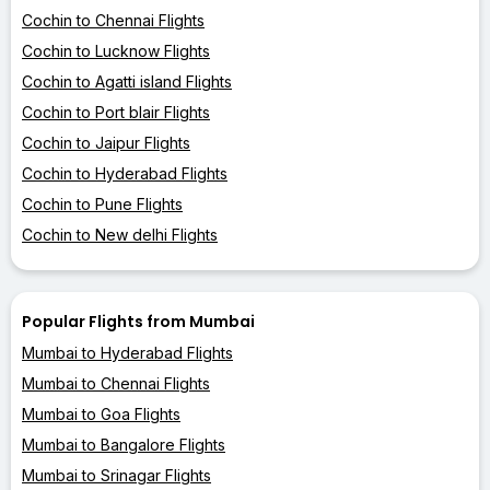
Cochin to Chennai Flights
Cochin to Lucknow Flights
Cochin to Agatti island Flights
Cochin to Port blair Flights
Cochin to Jaipur Flights
Cochin to Hyderabad Flights
Cochin to Pune Flights
Cochin to New delhi Flights
Popular Flights from Mumbai
Mumbai to Hyderabad Flights
Mumbai to Chennai Flights
Mumbai to Goa Flights
Mumbai to Bangalore Flights
Mumbai to Srinagar Flights