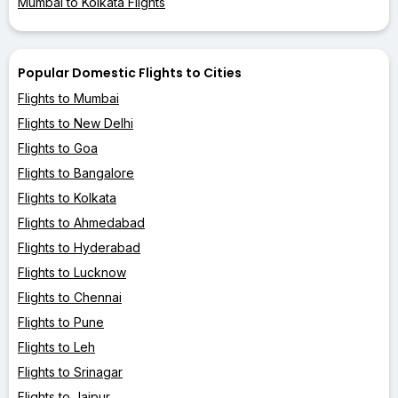
Mumbai to Kolkata Flights
Popular Domestic Flights to Cities
Flights to Mumbai
Flights to New Delhi
Flights to Goa
Flights to Bangalore
Flights to Kolkata
Flights to Ahmedabad
Flights to Hyderabad
Flights to Lucknow
Flights to Chennai
Flights to Pune
Flights to Leh
Flights to Srinagar
Flights to Jaipur