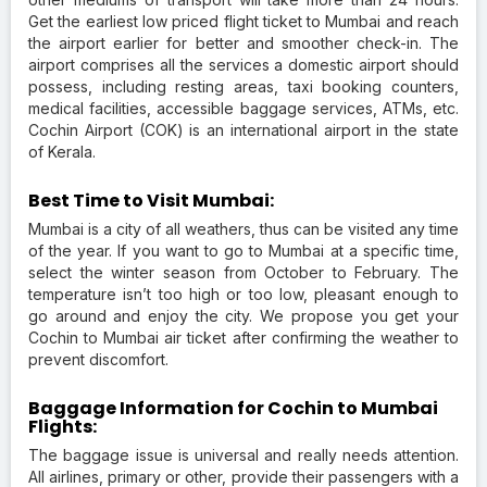
Get the earliest low priced flight ticket to Mumbai and reach
the airport earlier for better and smoother check-in. The
airport comprises all the services a domestic airport should
possess, including resting areas, taxi booking counters,
medical facilities, accessible baggage services, ATMs, etc.
Cochin Airport (COK) is an international airport in the state
of Kerala.
Best Time to Visit Mumbai:
Mumbai is a city of all weathers, thus can be visited any time
of the year. If you want to go to Mumbai at a specific time,
select the winter season from October to February. The
temperature isn’t too high or too low, pleasant enough to
go around and enjoy the city. We propose you get your
Cochin to Mumbai air ticket after confirming the weather to
prevent discomfort.
Baggage Information for Cochin to Mumbai
Flights:
The baggage issue is universal and really needs attention.
All airlines, primary or other, provide their passengers with a