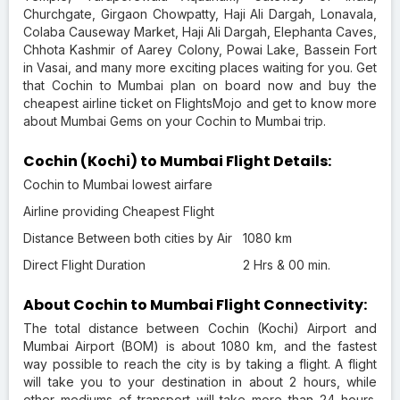
Churchgate, Girgaon Chowpatty, Haji Ali Dargah, Lonavala,
Colaba Causeway Market, Haji Ali Dargah, Elephanta Caves,
Chhota Kashmir of Aarey Colony, Powai Lake, Bassein Fort
in Vasai, and many more exciting places waiting for you. Get
that Cochin to Mumbai plan on board now and buy the
cheapest airline ticket on FlightsMojo and get to know more
about Mumbai Gems on your Cochin to Mumbai trip.
Cochin (Kochi) to Mumbai Flight Details:
Cochin to Mumbai lowest airfare
Airline providing Cheapest Flight
Distance Between both cities by Air
1080 km
Direct Flight Duration
2 Hrs & 00 min.
About Cochin to Mumbai Flight Connectivity:
The total distance between Cochin (Kochi) Airport and
Mumbai Airport (BOM) is about 1080 km, and the fastest
way possible to reach the city is by taking a flight. A flight
will take you to your destination in about 2 hours, while
other mediums of transport will take more than 24 hours.