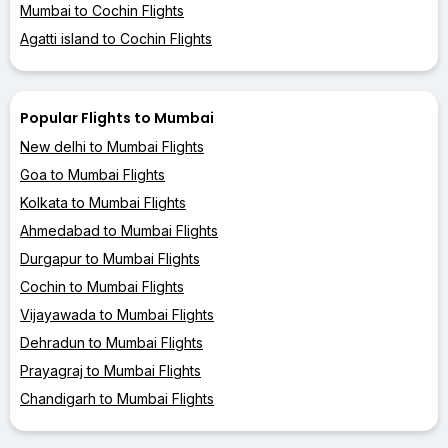
Mumbai to Cochin Flights
Agatti island to Cochin Flights
Popular Flights to Mumbai
New delhi to Mumbai Flights
Goa to Mumbai Flights
Kolkata to Mumbai Flights
Ahmedabad to Mumbai Flights
Durgapur to Mumbai Flights
Cochin to Mumbai Flights
Vijayawada to Mumbai Flights
Dehradun to Mumbai Flights
Prayagraj to Mumbai Flights
Chandigarh to Mumbai Flights