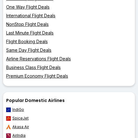
One Way Flight Deals
International Flight Deals
NonStop Flight Deals
Last Minute Flight Deals
Flight Booking Deals
Same Day Flight Deals
Airline Reservations Flight Deals
Business Class Flight Deals
Premium Economy Flight Deals
Popular Domestic Airlines
IndiGo
SpiceJet
Akasa Air
AirIndia