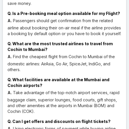
save money.
Q. Is a Pre-booking meal option available for my Flight?
A.
Passengers should get confirmation from the related
airline about booking their on-air meal if the airline provides
a booking by default option or you have to book it yourself.
Q. What are the most trusted airlines to travel from
Cochin to Mumbai?
A.
Find the cheapest flight from Cochin to Mumbai of the
domestic airlines: AirAsia, Go Air, SpiceJet, IndiGo, and
others.
Q. What facilities are available at the Mumbai and
Cochin airports?
A.
Take advantage of the top-notch airport services, rapid
baggage claim, superior lounges, food courts, gift shops,
and other amenities at the airports in Mumbai (BOM) and
Cochin (COK).
Q. Can I get offers and discounts on flight tickets?
A.
Using electronic forms of payment while buying airline