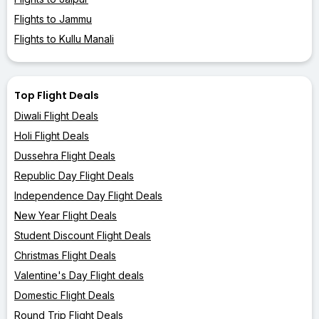
Flights to Jammu
Flights to Kullu Manali
Top Flight Deals
Diwali Flight Deals
Holi Flight Deals
Dussehra Flight Deals
Republic Day Flight Deals
Independence Day Flight Deals
New Year Flight Deals
Student Discount Flight Deals
Christmas Flight Deals
Valentine's Day Flight deals
Domestic Flight Deals
Round Trip Flight Deals