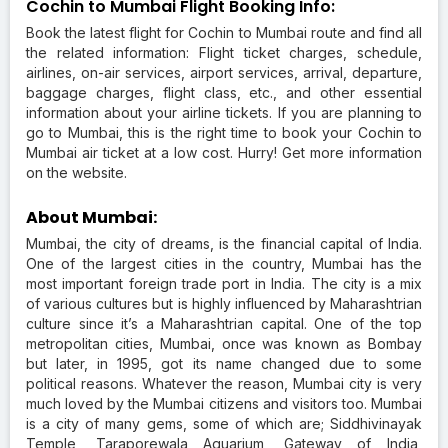
Cochin to Mumbai Flight Booking Info:
Book the latest flight for Cochin to Mumbai route and find all
the related information: Flight ticket charges, schedule,
airlines, on-air services, airport services, arrival, departure,
baggage charges, flight class, etc., and other essential
information about your airline tickets. If you are planning to
go to Mumbai, this is the right time to book your Cochin to
Mumbai air ticket at a low cost. Hurry! Get more information
on the website.
About Mumbai:
Mumbai, the city of dreams, is the financial capital of India.
One of the largest cities in the country, Mumbai has the
most important foreign trade port in India. The city is a mix
of various cultures but is highly influenced by Maharashtrian
culture since it’s a Maharashtrian capital. One of the top
metropolitan cities, Mumbai, once was known as Bombay
but later, in 1995, got its name changed due to some
political reasons. Whatever the reason, Mumbai city is very
much loved by the Mumbai citizens and visitors too. Mumbai
is a city of many gems, some of which are; Siddhivinayak
Temple, Taraporewala Aquarium, Gateway of India,