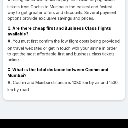
tickets from Cochin to Mumbai is the easiest and fastest
way to get greater offers and discounts. Several payment
options provide exclusive savings and prices.
Q. Are there cheap first and Business Class flights
available?
A.
You must first confirm the low flight costs being provided
on travel websites or get in touch with your airline in order
to get the most affordable first and business class tickets
online.
Q. What is the total distance between Cochin and
Mumbai?
A.
Cochin and Mumbai distance is 1080 km by air and 1530
km by road.