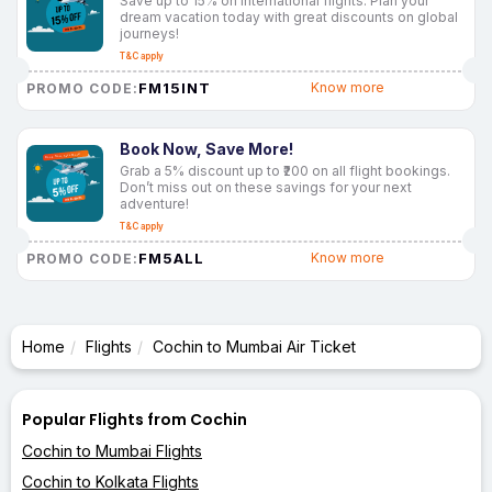
Save up to 15% on international flights. Plan your
dream vacation today with great discounts on global
journeys!
T&C apply
FM15INT
Know more
PROMO CODE:
Book Now, Save More!
Grab a 5% discount up to ₹200 on all flight bookings.
Don’t miss out on these savings for your next
adventure!
T&C apply
FM5ALL
Know more
PROMO CODE:
Home
Flights
Cochin to Mumbai Air Ticket
Popular Flights from Cochin
Cochin to Mumbai Flights
Cochin to Kolkata Flights