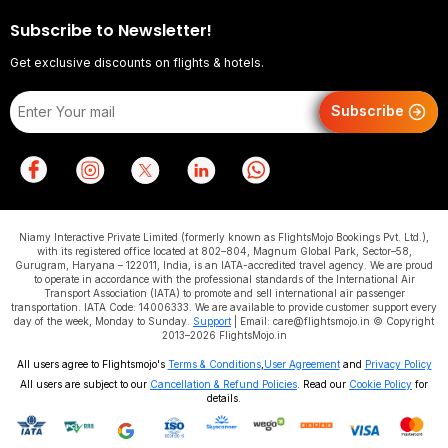
Subscribe to Newsletter!
Get exclusive discounts on flights & hotels.
Subscribe
Niamy Interactive Private Limited (formerly known as FlightsMojo Bookings Pvt. Ltd.),
with its registered office located at 802–804, Magnum Global Park, Sector–58,
Gurugram, Haryana – 122011, India, is an IATA-accredited travel agency. We are proud
to operate in accordance with the professional standards of the International Air
Transport Association (IATA) to promote and sell international air passenger
transportation. IATA Code: 14006333. We are available to provide customer support every
day of the week, Monday to Sunday.
Support
| Email: care@flightsmojo.in © Copyright
2013–2026 FlightsMojo.in
All users agree to Flightsmojo's
Terms & Conditions
,
User Agreement
and
Privacy Policy
All users are subject to our
Cancellation & Refund Policies
. Read our
Cookie Policy
for
details.