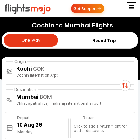
Get Support
Cochin to Mumbai Flights
One Way
One Way
Round Trip
Origin
Kochi
COK
Cochin Internation Arpt
Destination
Mumbai
BOM
Chhatrapati shivaji maharaj international airport
Depart
Return
Click to add a return flight for
better discounts
Monday