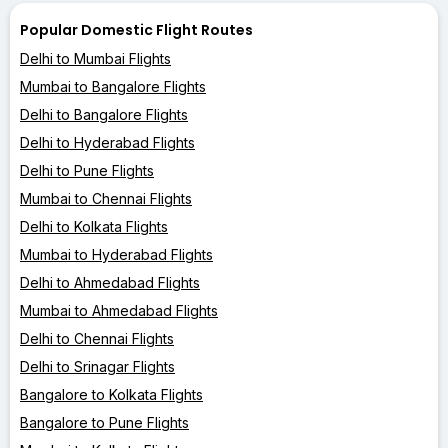
Popular Domestic Flight Routes
Delhi to Mumbai Flights
Mumbai to Bangalore Flights
Delhi to Bangalore Flights
Delhi to Hyderabad Flights
Delhi to Pune Flights
Mumbai to Chennai Flights
Delhi to Kolkata Flights
Mumbai to Hyderabad Flights
Delhi to Ahmedabad Flights
Mumbai to Ahmedabad Flights
Delhi to Chennai Flights
Delhi to Srinagar Flights
Bangalore to Kolkata Flights
Bangalore to Pune Flights