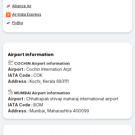
Alliance Air
Air India Express
FlyBig
Airport information
COCHIN Airport information
Airport :
Cochin Internation Arpt
IATA Code :
COK
Address :
Kochi, Kerala 683111
MUMBAI Airport information
Airport :
Chhatrapati shivaji maharaj international airport
IATA Code :
BOM
Address :
Mumbai, Maharashtra 400099