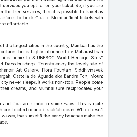
f services you opt for on your ticket. So, if you are
 the free services, then it is possible to travel as
irfares to book Goa to Mumbai flight tickets with
ore affordable.
 of the largest cities in the country, Mumbai has the
s cultures but is highly influenced by Maharashtrian
umbai is home to 3 UNESCO World Heritage Sites?
rt Deco buildings. Tourists enjoy the lovely site of
angir Art Gallery, Flora Fountain, Siddhivinayak
argah, Castella de Aguada aka Bandra Fort, Mount
city never sleeps. It works non-stop. People come
n their dreams, and Mumbai sure reciprocates your
 and Goa are similar in some ways. This is quite
h are located near a beautiful ocean. Who doesn’t
ng waves, the sunset & the sandy beaches make the
ace.