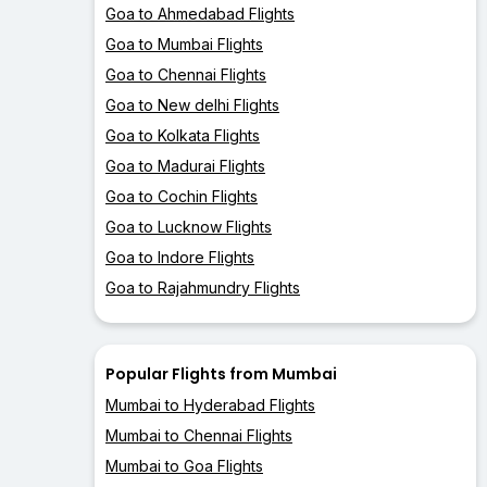
Goa to Ahmedabad Flights
Goa to Mumbai Flights
Goa to Chennai Flights
Goa to New delhi Flights
Goa to Kolkata Flights
Goa to Madurai Flights
Goa to Cochin Flights
Goa to Lucknow Flights
Goa to Indore Flights
Goa to Rajahmundry Flights
Popular Flights from Mumbai
Mumbai to Hyderabad Flights
Mumbai to Chennai Flights
Mumbai to Goa Flights