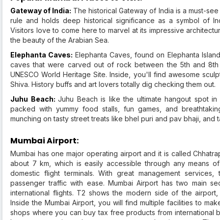
Gateway of India:
The historical Gateway of India is a must-see l
rule and holds deep historical significance as a symbol of I
Visitors love to come here to marvel at its impressive architec
the beauty of the Arabian Sea.
Elephanta Caves:
Elephanta Caves, found on Elephanta Island 
caves that were carved out of rock between the 5th and 8th 
UNESCO World Heritage Site. Inside, you'll find awesome sculp
Shiva. History buffs and art lovers totally dig checking them out.
Juhu Beach:
Juhu Beach is like the ultimate hangout spot in
packed with yummy food stalls, fun games, and breathtaking 
munching on tasty street treats like bhel puri and pav bhaji, and 
Mumbai Airport:
Mumbai has one major operating airport and it is called Chhatrapa
about 7 km, which is easily accessible through any means of pub
domestic flight terminals. With great management services, 
passenger traffic with ease. Mumbai Airport has two main sec
international flights. T2 shows the modern side of the airport
Inside the Mumbai Airport, you will find multiple facilities to m
shops where you can buy tax free products from international br