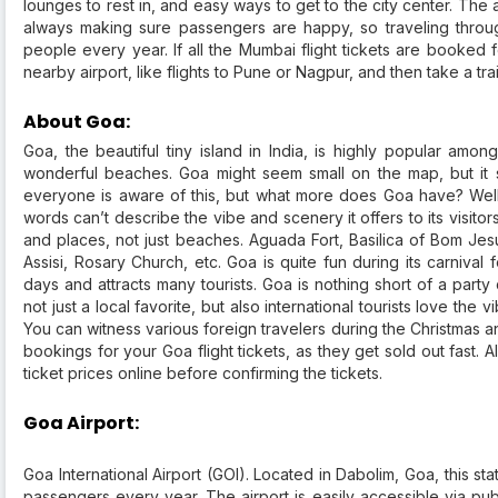
lounges to rest in, and easy ways to get to the city center. The 
always making sure passengers are happy, so traveling through
people every year. If all the Mumbai flight tickets are booked 
nearby airport, like flights to Pune or Nagpur, and then take a tra
About Goa:
Goa, the beautiful tiny island in India, is highly popular amo
wonderful beaches. Goa might seem small on the map, but it s
everyone is aware of this, but what more does Goa have? Well
words can’t describe the vibe and scenery it offers to its visitors
and places, not just beaches. Aguada Fort, Basilica of Bom Jes
Assisi, Rosary Church, etc. Goa is quite fun during its carnival 
days and attracts many tourists. Goa is nothing short of a party d
not just a local favorite, but also international tourists love t
You can witness various foreign travelers during the Christma
bookings for your Goa flight tickets, as they get sold out fast. 
ticket prices online before confirming the tickets.
Goa Airport:
Goa International Airport (GOI). Located in Dabolim, Goa, this stat
passengers every year. The airport is easily accessible via publ