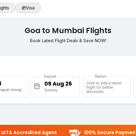
ights
Visa
Goa to Mumbai Flights
Book Latest Flight Deals & Save NOW!
Depart
Return
i
Click to add a return
flight for better
[BOM] Chhatrapati shivaji maharaj international airport
Sunday
discounts
IATA Accredited Agent
100% Secure Paymen