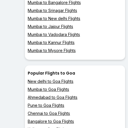
Mumbai to Bangalore Flights
Mumbai to Srinagar Flights
Mumbai to New delhi Flights
Mumbai to Jaipur Flights
Mumbai to Vadodara Flights
Mumbai to Kannur Flights
Mumbai to Mysore Flights
Popular Flights to Goa
New delhi to Goa Flights
Mumbai to Goa Flights
Ahmedabad to Goa Flights
Pune to Goa Flights
Chennai to Goa Flights
Bangalore to Goa Flights