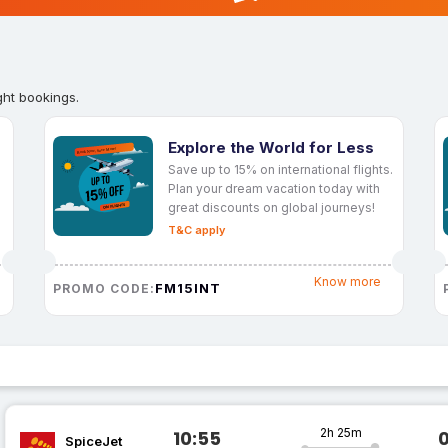
ght bookings.
Explore the World for Less
Save up to 15% on international flights.
Plan your dream vacation today with
great discounts on global journeys!
T&C apply
Know more
FM15INT
PROMO CODE:
2h 25m
10:55
SpiceJet