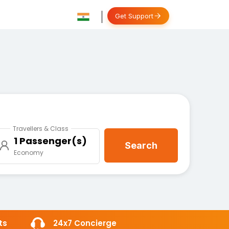
Get Support
Travellers & Class
1 Passenger(s)
Search
Economy
ts
24x7 Concierge