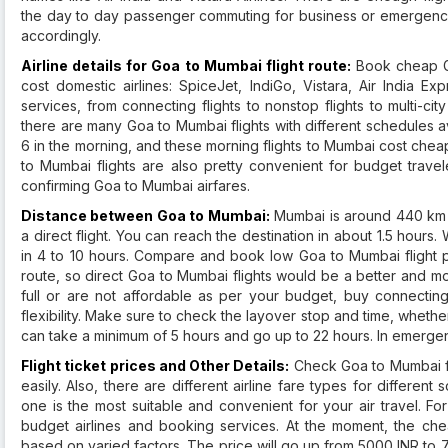
the day to day passenger commuting for business or emergenci
accordingly.
Airline details for Goa to Mumbai flight route:
Book cheap Go
cost domestic airlines: SpiceJet, IndiGo, Vistara, Air India Ex
services, from connecting flights to nonstop flights to multi-cit
there are many Goa to Mumbai flights with different schedules av
6 in the morning, and these morning flights to Mumbai cost che
to Mumbai flights are also pretty convenient for budget travel
confirming Goa to Mumbai airfares.
Distance between Goa to Mumbai:
Mumbai is around 440 km f
a direct flight. You can reach the destination in about 1.5 hours
in 4 to 10 hours. Compare and book low Goa to Mumbai flight pr
route, so direct Goa to Mumbai flights would be a better and mo
full or are not affordable as per your budget, buy connectin
flexibility. Make sure to check the layover stop and time, whether 
can take a minimum of 5 hours and go up to 22 hours. In emergenc
Flight ticket prices and Other Details:
Check Goa to Mumbai flig
easily. Also, there are different airline fare types for differe
one is the most suitable and convenient for your air travel. F
budget airlines and booking services. At the moment, the cheap
based on varied factors. The price will go up from 5000 INR to 