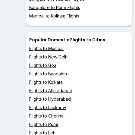
Bangalore to Pune Flights
Mumbai to Kolkata Flights
Popular Domestic Flights to Cities
Flights to Mumbai
Flights to New Delhi
Flights to Goa
Flights to Bangalore
Flights to Kolkata
Flights to Ahmedabad
Flights to Hyderabad
Flights to Lucknow
Flights to Chennai
Flights to Pune
Flights to Leh