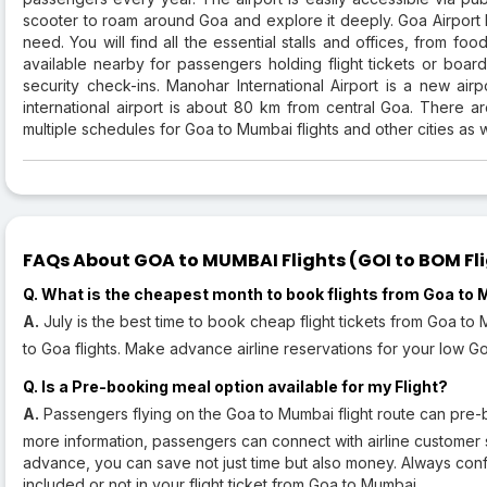
scooter to roam around Goa and explore it deeply. Goa Airport h
need. You will find all the essential stalls and offices, from f
available nearby for passengers holding flight tickets or bo
security check-ins. Manohar International Airport is a new airp
international airport is about 80 km from central Goa. There are
multiple schedules for Goa to Mumbai flights and other cities as w
FAQs About GOA to MUMBAI Flights (GOI to BOM Fli
Q. What is the cheapest month to book flights from Goa to
A.
July is the best time to book cheap flight tickets from Goa t
to Goa flights. Make advance airline reservations for your low Go
Q. Is a Pre-booking meal option available for my Flight?
A.
Passengers flying on the Goa to Mumbai flight route can pre-b
more information, passengers can connect with airline customer 
advance, you can save not just time but also money. Always conf
included or not in your flight ticket from Goa to Mumbai.