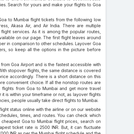
es. Search for yours and make your flights to Goa
a to Mumbai flight tickets from the following low
press, Akasa Air, and Air India. There are multiple
y flight services. As it is among the popular routes,
ailable on our page. The first flight leaves around
aper in comparison to other schedules. Layover Goa
ers, so keep all the options in the picture before
rom Goa Airport and is the fastest accessible with
. With stopover flights, the same distance is covered
ice accordingly. There is a short distance on this
re convenient choice. If all the nonstop routes are
g flights from Goa to Mumbai and get more travel
it is within your timeframe or not, as layover flights
ies, people usually take direct flights to Mumbai.
ht status online with the airline or on our website
nt schedules, times, and routes. You can check which
or cheapest Goa to Mumbai flight prices, search on
est ticket rate is 2500 INR. But, it can fluctuate
7000 INR as per the Mumbai flight schedule and the