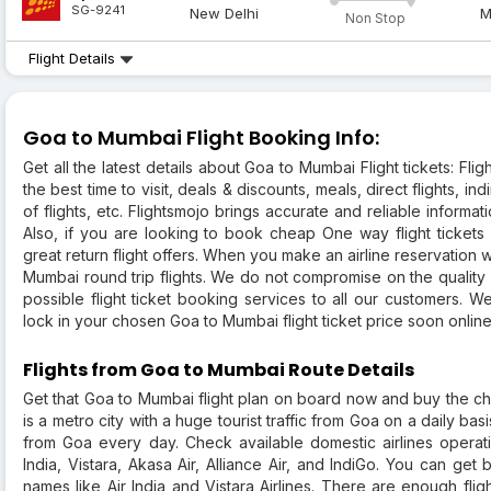
SG-9241
New Delhi
M
Non Stop
Flight Details
Goa to Mumbai Flight Booking Info:
Get all the latest details about Goa to Mumbai Flight tickets: Flight
the best time to visit, deals & discounts, meals, direct flights, in
of flights, etc. Flightsmojo brings accurate and reliable informat
Also, if you are looking to book cheap One way flight tickets
great return flight offers. When you make an airline reservation wi
Mumbai round trip flights. We do not compromise on the quality 
possible flight ticket booking services to all our customers. 
lock in your chosen Goa to Mumbai flight ticket price soon online
Flights from Goa to Mumbai Route Details
Get that Goa to Mumbai flight plan on board now and buy the ch
is a metro city with a huge tourist traffic from Goa on a daily bas
from Goa every day. Check available domestic airlines operatin
India, Vistara, Akasa Air, Alliance Air, and IndiGo. You can get
names like Air India and Vistara Airlines. There are enough fl