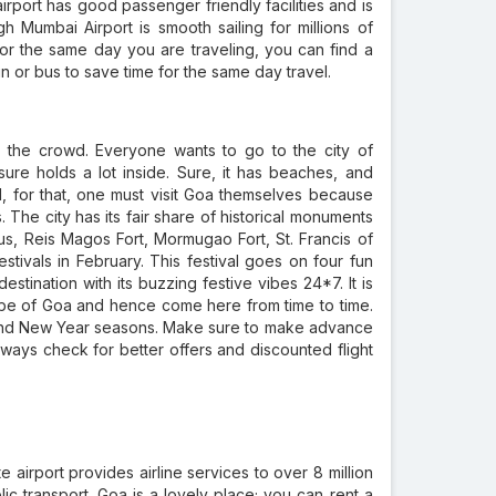
airport has good passenger friendly facilities and is
 Mumbai Airport is smooth sailing for millions of
for the same day you are traveling, you can find a
in or bus to save time for the same day travel.
ng the crowd. Everyone wants to go to the city of
ure holds a lot inside. Sure, it has beaches, and
, for that, one must visit Goa themselves because
. The city has its fair share of historical monuments
us, Reis Magos Fort, Mormugao Fort, St. Francis of
festivals in February. This festival goes on four fun
estination with its buzzing festive vibes 24*7. It is
he vibe of Goa and hence come here from time to time.
s and New Year seasons. Make sure to make advance
Always check for better offers and discounted flight
e airport provides airline services to over 8 million
ic transport. Goa is a lovely place; you can rent a