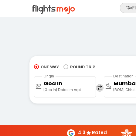
Fl
ONE WAY
ROUND TRIP
Origin
Destination
Goa In
Mumba
[Goa In] Dabolim Arpt
4.3
Rated