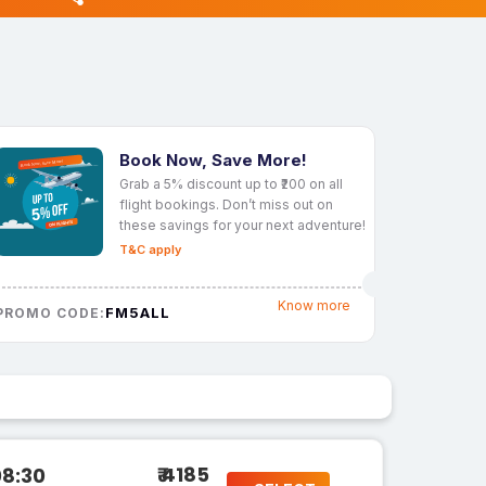
Book Now, Save More!
Grab a 5% discount up to ₹200 on all
flight bookings. Don’t miss out on
these savings for your next adventure!
T&C apply
Know more
FM5ALL
PROMO CODE:
₹ 4185
08:30