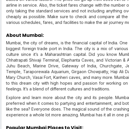
airline in service. Also, the ticket fares change with the number o
only taking the standard services and not including anything over
cheaply as possible. Make sure to check and compare all the a
various schedules, fares, and facilities to make the air journey m
About Mumbai:
Mumbai, the city of dreams, is the financial capital of India. One
biggest foreign trade port in India. The city is a mix of variou
culture since it’s a Maharashtrian capital. Did you know M
Chhatrapati Shivaji Terminal, Elephanta Caves, and Victorian & A
Juhu Beach, Marine Drive, Gateway of India, Churchgate, Jeh
Temple, Taraporewala Aquarium, Girgaon Chowpatty, Haji Ali D
Mary Church, Vasai Fort, Kanheri caves, and many more. Mumbai 
to this dream city with high hopes and passion for working o
feelings. It’s a blend of different cultures and traditions.
Explore and learn more about the city and its people. Mumbai
preferred when it comes to partying and entertainment, and bot
like the sea? Everyone does. The magical sound of the crashi
experience a whole lot more amazing. Mumbai has it all in one pl
Popular Mumbai Places to Visit: