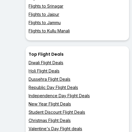
Flights to Srinagar
Flights to Jaipur
Flights to Jammu
Flights to Kullu Manali
Top Flight Deals
Diwali Flight Deals
Holi Flight Deals
Dussehra Flight Deals
Republic Day Flight Deals
Independence Day Flight Deals
New Year Flight Deals
Student Discount Flight Deals
Christmas Flight Deals
Valentine's Day Flight deals