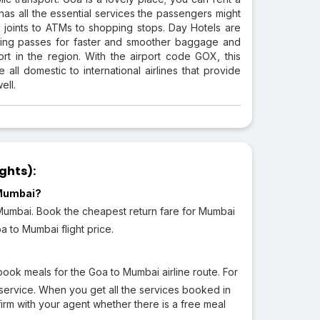
as all the essential services the passengers might
ood joints to ATMs to shopping stops. Day Hotels are
arding passes for faster and smoother baggage and
ort in the region. With the airport code GOX, this
 all domestic to international airlines that provide
ell.
ghts):
 Mumbai?
o Mumbai. Book the cheapest return fare for Mumbai
a to Mumbai flight price.
ook meals for the Goa to Mumbai airline route. For
service. When you get all the services booked in
irm with your agent whether there is a free meal