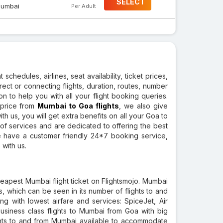
SELECT
umbai
Per Adult
 schedules, airlines, seat availability, ticket prices,
direct or connecting flights, duration, routes, number
ion to help you with all your flight booking queries.
 price from
Mumbai to Goa flights
, we also give
th us, you will get extra benefits on all your Goa to
of services and are dedicated to offering the best
We have a customer friendly 24*7 booking service,
 with us.
eapest Mumbai flight ticket on Flightsmojo. Mumbai
is, which can be seen in its number of flights to and
g with lowest airfare and services: SpiceJet, Air
 business class flights to Mumbai from Goa with big
ights to and from Mumbai available to accommodate