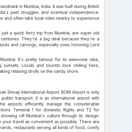
andmark in Mumbai, India. It was built during British
ndia's past struggles and eventual independence.
ture and often take boat rides nearby to experience
just a quick ferry trip from Mumbai, are super old
centuries. They're a big deal because they're a
tures and carvings, especially ones honoring Lord
 Mumbai. It's pretty famous for its awesome vibe,
sunsets. Locals and tourists love chilling here,
taking relaxing strolls on the sandy shore.
ti Shivaji International Airport. BOM Airport is only
lic transport. It is an international airport with
the airports efficiently manage the considerable
tions: Terminal 1 for domestic flights and T2 for
, showing off Mumbai's culture through its design.
ake your travel as convenient as possible. There are
ands, restaurants serving all kinds of food, comfy