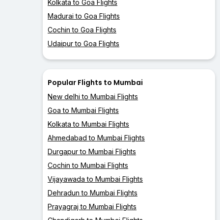
Kolkata to Goa Flights
Madurai to Goa Flights
Cochin to Goa Flights
Udaipur to Goa Flights
Popular Flights to Mumbai
New delhi to Mumbai Flights
Goa to Mumbai Flights
Kolkata to Mumbai Flights
Ahmedabad to Mumbai Flights
Durgapur to Mumbai Flights
Cochin to Mumbai Flights
Vijayawada to Mumbai Flights
Dehradun to Mumbai Flights
Prayagraj to Mumbai Flights