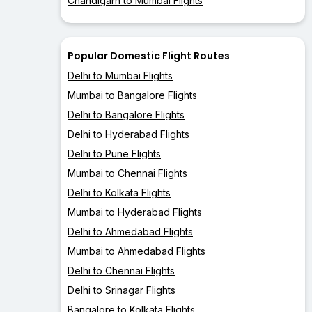
Chandigarh to Mumbai Flights
Popular Domestic Flight Routes
Delhi to Mumbai Flights
Mumbai to Bangalore Flights
Delhi to Bangalore Flights
Delhi to Hyderabad Flights
Delhi to Pune Flights
Mumbai to Chennai Flights
Delhi to Kolkata Flights
Mumbai to Hyderabad Flights
Delhi to Ahmedabad Flights
Mumbai to Ahmedabad Flights
Delhi to Chennai Flights
Delhi to Srinagar Flights
Bangalore to Kolkata Flights