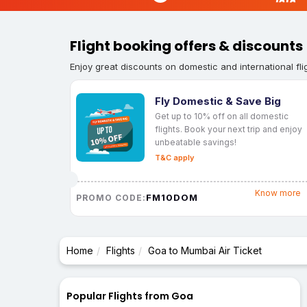
Flight booking offers & discounts
Enjoy great discounts on domestic and international fli
Fly Domestic & Save Big
Get up to 10% off on all domestic
flights. Book your next trip and enjoy
unbeatable savings!
T&C apply
Know more
FM10DOM
PROMO CODE:
Home
Flights
Goa to Mumbai Air Ticket
Popular Flights from Goa