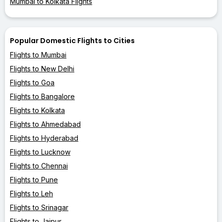
Mumbai to Kolkata Flights
Popular Domestic Flights to Cities
Flights to Mumbai
Flights to New Delhi
Flights to Goa
Flights to Bangalore
Flights to Kolkata
Flights to Ahmedabad
Flights to Hyderabad
Flights to Lucknow
Flights to Chennai
Flights to Pune
Flights to Leh
Flights to Srinagar
Flights to Jaipur