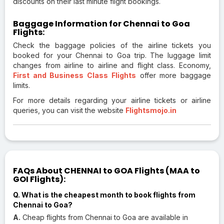
discounts on their last minute flight bookings.
Baggage Information for Chennai to Goa
Flights:
Check the baggage policies of the airline tickets you
booked for your Chennai to Goa trip. The luggage limit
changes from airline to airline and flight class. Economy,
First and Business Class Flights
offer more baggage
limits.
For more details regarding your airline tickets or airline
queries, you can visit the website
Flightsmojo.in
FAQs About CHENNAI to GOA Flights (MAA to
GOI Flights):
Q. What is the cheapest month to book flights from
Chennai to Goa?
A.
Cheap flights from Chennai to Goa are available in