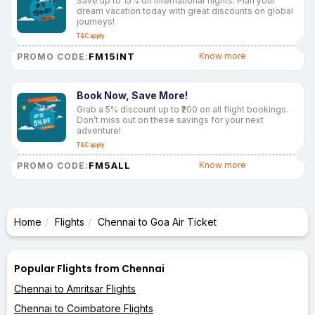
Save up to 15% on international flights. Plan your
dream vacation today with great discounts on global
journeys!
T&C apply
FM15INT
Know more
PROMO CODE:
Book Now, Save More!
Grab a 5% discount up to ₹200 on all flight bookings.
Don’t miss out on these savings for your next
adventure!
T&C apply
FM5ALL
Know more
PROMO CODE:
Home
Flights
Chennai to Goa Air Ticket
Popular Flights from Chennai
Chennai to Amritsar Flights
Chennai to Coimbatore Flights