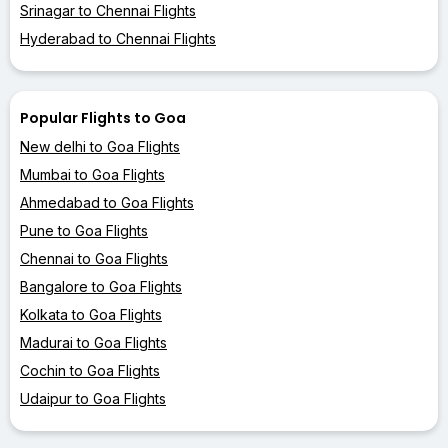
Srinagar to Chennai Flights
Hyderabad to Chennai Flights
Popular Flights to Goa
New delhi to Goa Flights
Mumbai to Goa Flights
Ahmedabad to Goa Flights
Pune to Goa Flights
Chennai to Goa Flights
Bangalore to Goa Flights
Kolkata to Goa Flights
Madurai to Goa Flights
Cochin to Goa Flights
Udaipur to Goa Flights