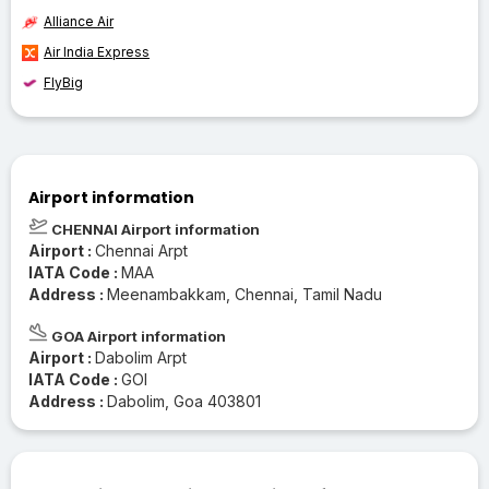
Alliance Air
Air India Express
FlyBig
Airport information
CHENNAI Airport information
Airport :
Chennai Arpt
IATA Code :
MAA
Address :
Meenambakkam, Chennai, Tamil Nadu
GOA Airport information
Airport :
Dabolim Arpt
IATA Code :
GOI
Address :
Dabolim, Goa 403801