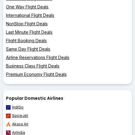
One Way Flight Deals
International Flight Deals
NonStop Flight Deals
Last Minute Flight Deals
Flight Booking Deals
Same Day Flight Deals
Airline Reservations Flight Deals
Business Class Flight Deals
Premium Economy Flight Deals
Popular Domestic Airlines
IndiGo
SpiceJet
Akasa Air
AirIndia