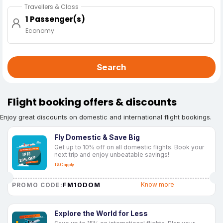
Travellers & Class
1 Passenger(s)
Economy
Search
Flight booking offers & discounts
Enjoy great discounts on domestic and international flight bookings.
Fly Domestic & Save Big
Get up to 10% off on all domestic flights. Book your
next trip and enjoy unbeatable savings!
T&C apply
FM10DOM
Know more
PROMO CODE:
Explore the World for Less