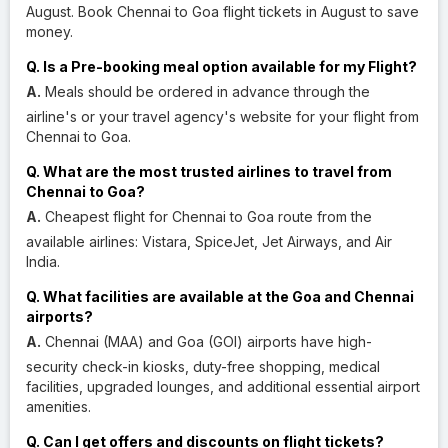
August. Book Chennai to Goa flight tickets in August to save
money.
Q. Is a Pre-booking meal option available for my Flight?
A.
Meals should be ordered in advance through the
airline's or your travel agency's website for your flight from
Chennai to Goa.
Q. What are the most trusted airlines to travel from
Chennai to Goa?
A.
Cheapest flight for Chennai to Goa route from the
available airlines: Vistara, SpiceJet, Jet Airways, and Air
India.
Q. What facilities are available at the Goa and Chennai
airports?
A.
Chennai (MAA) and Goa (GOI) airports have high-
security check-in kiosks, duty-free shopping, medical
facilities, upgraded lounges, and additional essential airport
amenities.
Q. Can I get offers and discounts on flight tickets?