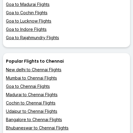
Goa to Madurai Flights
Goa to Cochin Flights
Goa to Lucknow Flights
Goa to Indore Flights
Goa to Rajahmundry Flights
Popular Flights to Chennai
New delhi to Chennai Flights
Mumbai to Chennai Flights
Goa to Chennai Flights
Madurai to Chennai Flights
Cochin to Chennai Flights
Udaipur to Chennai Flights
Bangalore to Chennai Flights
Bhubaneswar to Chennai Flights