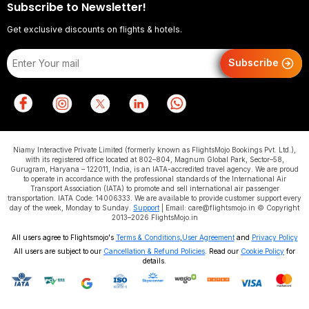
Subscribe to Newsletter!
Get exclusive discounts on flights & hotels.
Subscribe
Niamy Interactive Private Limited (formerly known as FlightsMojo Bookings Pvt. Ltd.),
with its registered office located at 802–804, Magnum Global Park, Sector–58,
Gurugram, Haryana – 122011, India, is an IATA-accredited travel agency. We are proud
to operate in accordance with the professional standards of the International Air
Transport Association (IATA) to promote and sell international air passenger
transportation. IATA Code: 14006333. We are available to provide customer support every
day of the week, Monday to Sunday.
Support
| Email: care@flightsmojo.in © Copyright
2013–2026 FlightsMojo.in
All users agree to Flightsmojo's
Terms & Conditions
,
User Agreement
and
Privacy Policy
All users are subject to our
Cancellation & Refund Policies
. Read our
Cookie Policy
for
details.