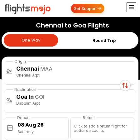
Get Support
Chennai to Goa Flights
One Way
One Way
Round Trip
Origin
Chennai
MAA
Chennai Arpt
Destination
Goa In
GOI
Dabolim Arpt
Depart
Return
Click to add a return flight for
better discounts
Saturday