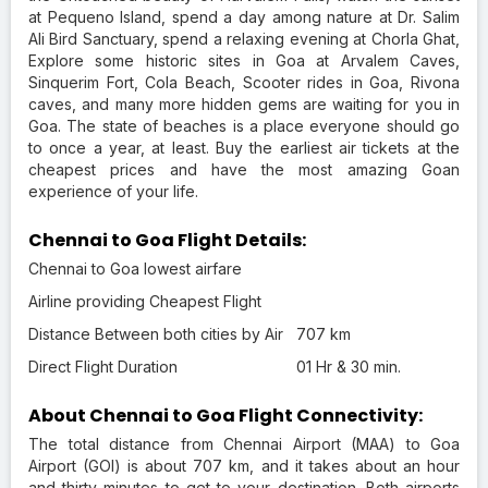
at Pequeno Island, spend a day among nature at Dr. Salim
Ali Bird Sanctuary, spend a relaxing evening at Chorla Ghat,
Explore some historic sites in Goa at Arvalem Caves,
Sinquerim Fort, Cola Beach, Scooter rides in Goa, Rivona
caves, and many more hidden gems are waiting for you in
Goa. The state of beaches is a place everyone should go
to once a year, at least. Buy the earliest air tickets at the
cheapest prices and have the most amazing Goan
experience of your life.
Chennai to Goa Flight Details:
Chennai to Goa lowest airfare
Airline providing Cheapest Flight
Distance Between both cities by Air
707 km
Direct Flight Duration
01 Hr & 30 min.
About Chennai to Goa Flight Connectivity:
The total distance from Chennai Airport (MAA) to Goa
Airport (GOI) is about 707 km, and it takes about an hour
and thirty minutes to get to your destination. Both airports