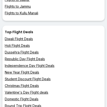
Flights to Jammu
Flights to Kullu Manali
Top Flight Deals
Diwali Flight Deals
Holi Flight Deals
Dussehra Flight Deals
Republic Day Flight Deals
Independence Day Flight Deals
New Year Flight Deals
Student Discount Flight Deals
Christmas Flight Deals
Valentine's Day Flight deals
Domestic Flight Deals
Round Trip Flight Deals