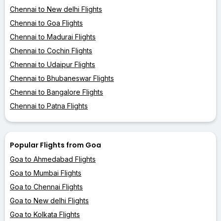
Chennai to New delhi Flights
Chennai to Goa Flights
Chennai to Madurai Flights
Chennai to Cochin Flights
Chennai to Udaipur Flights
Chennai to Bhubaneswar Flights
Chennai to Bangalore Flights
Chennai to Patna Flights
Popular Flights from Goa
Goa to Ahmedabad Flights
Goa to Mumbai Flights
Goa to Chennai Flights
Goa to New delhi Flights
Goa to Kolkata Flights