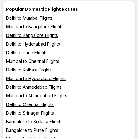
Popular Domestic Flight Routes
Delhi to Mumbai Flights
Mumbai to Bangalore Flights
Delhi to Bangalore Flights
Delhi to Hyderabad Flights
Delhi to Pune Flights
Mumbai to Chennai Flights
Delhi to Kolkata Flights
Mumbai to Hyderabad Flights
Delhi to Ahmedabad Flights
Mumbai to Ahmedabad Flights
Delhi to Chennai Flights
Delhi to Srinagar Flights
Bangalore to Kolkata Flights
Bangalore to Pune Flights