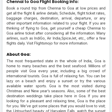
Chennai to Goa Flight Booking Info:
Book a round trip from Chennai to Goa at low prices and
get all the flight & airline details; Schedule, flight ticket rates,
baggage charges, destination, arrival, departure, or any
other important information related to your flight. If you are
thinking of flying to Goa, get yourself a cheap Chennai to
Goa airline ticket after considering all the information. Many
airlines, such as IndiGo, Air India,SpiceJet, etc., offer a few
flights daily. Visit Flightsmojo for more information.
About Goa:
The most frequented state in the whole of India, Goa is
home to many beaches and the best seafood. Millions of
people visit Goa every year, including a big crowd of
international tourists. Goa is full of relaxing fun. You can be
lazy on a beach and enjoy a sunset or try the various
available water sports. Goa is the most visited during
Christmas and New year’s seasons. Also, some of the best
destination weddings take place here in Goa. If you are
looking for a pleasant and relaxing time, Goa is the place
for you. We’ve got some places that you would love to visit;
the Untouched beauty of Harvalem Falls, watch the sunset