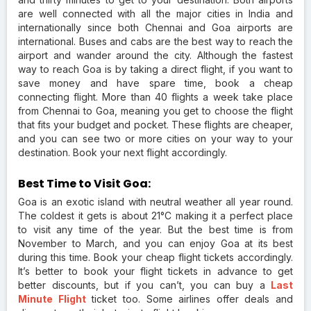
are well connected with all the major cities in India and
internationally since both Chennai and Goa airports are
international. Buses and cabs are the best way to reach the
airport and wander around the city. Although the fastest
way to reach Goa is by taking a direct flight, if you want to
save money and have spare time, book a cheap
connecting flight. More than 40 flights a week take place
from Chennai to Goa, meaning you get to choose the flight
that fits your budget and pocket. These flights are cheaper,
and you can see two or more cities on your way to your
destination. Book your next flight accordingly.
Best Time to Visit Goa:
Goa is an exotic island with neutral weather all year round.
The coldest it gets is about 21°C making it a perfect place
to visit any time of the year. But the best time is from
November to March, and you can enjoy Goa at its best
during this time. Book your cheap flight tickets accordingly.
It’s better to book your flight tickets in advance to get
better discounts, but if you can’t, you can buy a
Last
Minute Flight
ticket too. Some airlines offer deals and