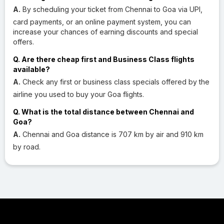
A.
By scheduling your ticket from Chennai to Goa via UPI,
card payments, or an online payment system, you can
increase your chances of earning discounts and special
offers.
Q. Are there cheap first and Business Class flights
available?
A.
Check any first or business class specials offered by the
airline you used to buy your Goa flights.
Q. What is the total distance between Chennai and
Goa?
A.
Chennai and Goa distance is 707 km by air and 910 km
by road.