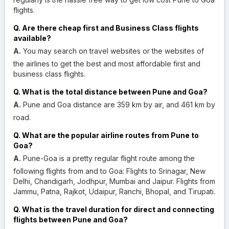
flights.
Q. Are there cheap first and Business Class flights
available?
A.
You may search on travel websites or the websites of
the airlines to get the best and most affordable first and
business class flights.
Q. What is the total distance between Pune and Goa?
A.
Pune and Goa distance are 359 km by air, and 461 km by
road.
Q. What are the popular airline routes from Pune to
Goa?
A.
Pune-Goa is a pretty regular flight route among the
following flights from and to Goa: Flights to Srinagar, New
Delhi, Chandigarh, Jodhpur, Mumbai and Jaipur. Flights from
Jammu, Patna, Rajkot, Udaipur, Ranchi, Bhopal, and Tirupati.
Q. What is the travel duration for direct and connecting
flights between Pune and Goa?