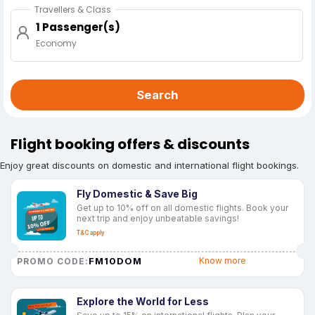
Travellers & Class
1 Passenger(s)
Economy
Search
Flight booking offers & discounts
Enjoy great discounts on domestic and international flight bookings.
Fly Domestic & Save Big
Get up to 10% off on all domestic flights. Book your
next trip and enjoy unbeatable savings!
T&C apply
FM10DOM
Know more
PROMO CODE:
Explore the World for Less