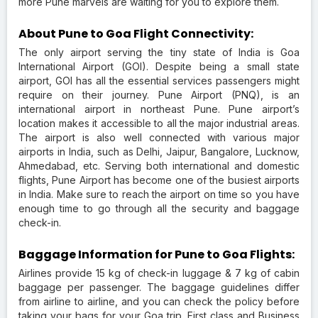
more Pune marvels are waiting for you to explore them.
About Pune to Goa Flight Connectivity:
The only airport serving the tiny state of India is Goa
International Airport (GOI). Despite being a small state
airport, GOI has all the essential services passengers might
require on their journey. Pune Airport (PNQ), is an
international airport in northeast Pune. Pune airport’s
location makes it accessible to all the major industrial areas.
The airport is also well connected with various major
airports in India, such as Delhi, Jaipur, Bangalore, Lucknow,
Ahmedabad, etc. Serving both international and domestic
flights, Pune Airport has become one of the busiest airports
in India. Make sure to reach the airport on time so you have
enough time to go through all the security and baggage
check-in.
Baggage Information for Pune to Goa Flights:
Airlines provide 15 kg of check-in luggage & 7 kg of cabin
baggage per passenger. The baggage guidelines differ
from airline to airline, and you can check the policy before
taking your bags for your Goa trip. First class and Business