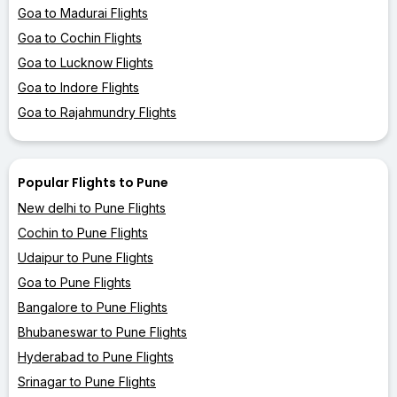
Goa to Madurai Flights
Goa to Cochin Flights
Goa to Lucknow Flights
Goa to Indore Flights
Goa to Rajahmundry Flights
Popular Flights to Pune
New delhi to Pune Flights
Cochin to Pune Flights
Udaipur to Pune Flights
Goa to Pune Flights
Bangalore to Pune Flights
Bhubaneswar to Pune Flights
Hyderabad to Pune Flights
Srinagar to Pune Flights