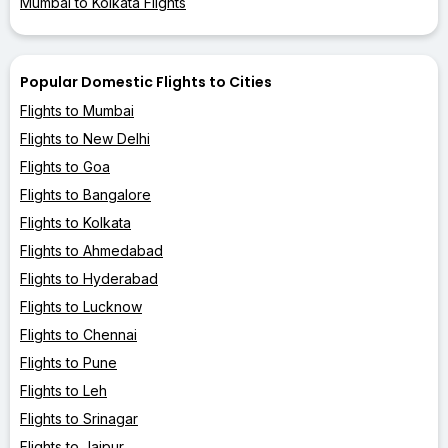
Mumbai to Kolkata Flights
Popular Domestic Flights to Cities
Flights to Mumbai
Flights to New Delhi
Flights to Goa
Flights to Bangalore
Flights to Kolkata
Flights to Ahmedabad
Flights to Hyderabad
Flights to Lucknow
Flights to Chennai
Flights to Pune
Flights to Leh
Flights to Srinagar
Flights to Jaipur