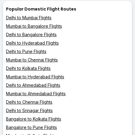
Popular Domestic Flight Routes
Delhi to Mumbai Flights
Mumbai to Bangalore Flights
Delhi to Bangalore Flights
Delhi to Hyderabad Flights
Delhi to Pune Flights
Mumbai to Chennai Flights
Delhi to Kolkata Flights
Mumbai to Hyderabad Flights
Delhi to Ahmedabad Flights
Mumbai to Ahmedabad Flights
Delhi to Chennai Flights
Delhi to Srinagar Flights
Bangalore to Kolkata Flights
Bangalore to Pune Flights