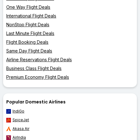
One Way Flight Deals
International Flight Deals
NonStop Flight Deals
Last Minute Flight Deals
Flight Booking Deals
Same Day Flight Deals
Airline Reservations Flight Deals
Business Class Flight Deals
Premium Economy Flight Deals
Popular Domestic Airlines
IndiGo
SpiceJet
Akasa Air
AirIndia