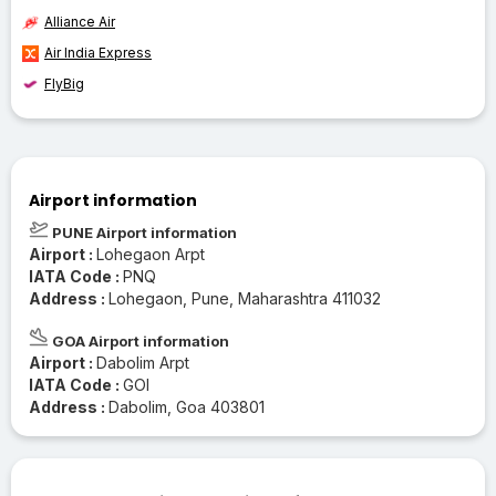
Alliance Air
Air India Express
FlyBig
Airport information
PUNE Airport information
Airport :
Lohegaon Arpt
IATA Code :
PNQ
Address :
Lohegaon, Pune, Maharashtra 411032
GOA Airport information
Airport :
Dabolim Arpt
IATA Code :
GOI
Address :
Dabolim, Goa 403801