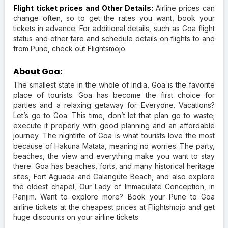
Flight ticket prices and Other Details:
Airline prices can
change often, so to get the rates you want, book your
tickets in advance. For additional details, such as Goa flight
status and other fare and schedule details on flights to and
from Pune, check out Flightsmojo.
About Goa:
The smallest state in the whole of India, Goa is the favorite
place of tourists. Goa has become the first choice for
parties and a relaxing getaway for Everyone. Vacations?
Let’s go to Goa. This time, don’t let that plan go to waste;
execute it properly with good planning and an affordable
journey. The nightlife of Goa is what tourists love the most
because of Hakuna Matata, meaning no worries. The party,
beaches, the view and everything make you want to stay
there. Goa has beaches, forts, and many historical heritage
sites, Fort Aguada and Calangute Beach, and also explore
the oldest chapel, Our Lady of Immaculate Conception, in
Panjim. Want to explore more? Book your Pune to Goa
airline tickets at the cheapest prices at Flightsmojo and get
huge discounts on your airline tickets.