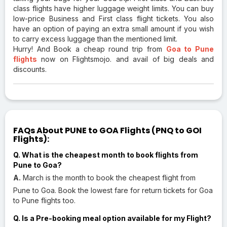
class flights have higher luggage weight limits. You can buy
low-price Business and First class flight tickets. You also
have an option of paying an extra small amount if you wish
to carry excess luggage than the mentioned limit.
Hurry! And Book a cheap round trip from
Goa to Pune
flights
now on Flightsmojo. and avail of big deals and
discounts.
FAQs About PUNE to GOA Flights (PNQ to GOI
Flights):
Q. What is the cheapest month to book flights from
Pune to Goa?
A.
March is the month to book the cheapest flight from
Pune to Goa. Book the lowest fare for return tickets for Goa
to Pune flights too.
Q. Is a Pre-booking meal option available for my Flight?