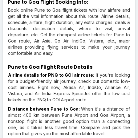
Pune to Goa Flight Booking Info:
Book online Pune to Goa flight tickets with low airfare and
get all the vital information about this route: Airline details,
schedule, airfare, flight duration, any extra charges, deals &
discounts, destination details, where to visit, arrival
departure, etc. Get the cheapest airline tickets for Pune to
Goa route, Air Asia, Go Air, IndiGo, Vistara, etc., major
airlines providing flying services to make your journey
comfortable and easy.
Pune to Goa Flight Route Details
Airline details for PNQ to GOI air route:
If you're looking
for a budget-friendly air journey, check out domestic low-
cost airlines. Right now, Akasa Air, IndiGo, Alliance Air,
Vistara, and Air India Express SpiceJet offer the low cost
tickets on the PNQ to GOI Airport route.
Distance between Pune to Goa:
When it's a distance of
almost 400 km between Pune Airport and Goa Airport, a
nonstop flight is another good option than a connecting
one, as it takes less travel time. Compare and pick the
option that gives you the most affordable travel.