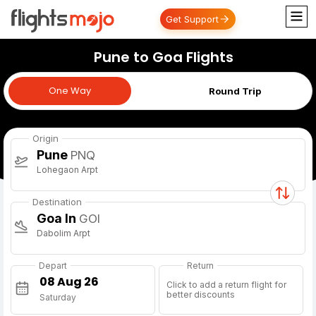
Get Support
Pune to Goa Flights
One Way
One Way
Round Trip
Origin
Pune
PNQ
Lohegaon Arpt
Destination
Goa In
GOI
Dabolim Arpt
Depart
Return
Click to add a return flight for
better discounts
Saturday