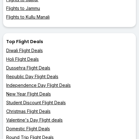
Flights to Jammu
Flights to Kullu Manali
Top Flight Deals
Diwali Flight Deals
Holi Flight Deals
Dussehra Flight Deals
Republic Day Flight Deals
Independence Day Flight Deals
New Year Flight Deals
Student Discount Flight Deals
Christmas Flight Deals
Valentine's Day Flight deals
Domestic Flight Deals
Round Trip Flight Deals