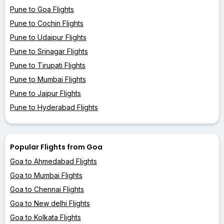
Pune to Goa Flights
Pune to Cochin Flights
Pune to Udaipur Flights
Pune to Srinagar Flights
Pune to Tirupati Flights
Pune to Mumbai Flights
Pune to Jaipur Flights
Pune to Hyderabad Flights
Popular Flights from Goa
Goa to Ahmedabad Flights
Goa to Mumbai Flights
Goa to Chennai Flights
Goa to New delhi Flights
Goa to Kolkata Flights