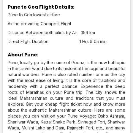
Pune to Goa Flight Details:
Pune to Goa lowest airfare
Airline providing Cheapest Flight
Distance Between both cities by Air
359 km
Direct Flight Duration
1 Hrs & 05 min.
About Pune:
Pune, locally go by the name of Poona, is the new hot topic
in the travel world due to its historical heritage and beautiful
natural wonders. Pune is also rated number one as the city
with the most ease of living. It is the core of traditions and
modernity with a perfect balance. Experience the deep
roots of Marathas on your Pune trip. The city shows the
ideal Maharashtrian culture and traditions that you must
explore. Get your cheap flight ticket now and know more
about the authentic Maharashtrian culture. Here are some
places you can visit on your Pune voyage: Osho Ashram,
Shaniwar Wada, Katraj Snake Park, Sinhagad Fort, Shaniwar
Wada, Mulshi Lake and Dam, Rajmachi Fort, etc., and many