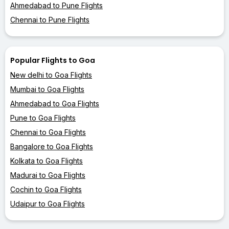
Ahmedabad to Pune Flights
Chennai to Pune Flights
Popular Flights to Goa
New delhi to Goa Flights
Mumbai to Goa Flights
Ahmedabad to Goa Flights
Pune to Goa Flights
Chennai to Goa Flights
Bangalore to Goa Flights
Kolkata to Goa Flights
Madurai to Goa Flights
Cochin to Goa Flights
Udaipur to Goa Flights