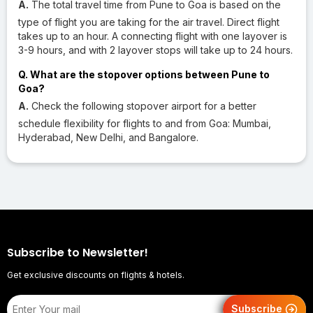
A.
The total travel time from Pune to Goa is based on the
type of flight you are taking for the air travel. Direct flight
takes up to an hour. A connecting flight with one layover is
3-9 hours, and with 2 layover stops will take up to 24 hours.
Q. What are the stopover options between Pune to
Goa?
A.
Check the following stopover airport for a better
schedule flexibility for flights to and from Goa: Mumbai,
Hyderabad, New Delhi, and Bangalore.
Subscribe to Newsletter!
Get exclusive discounts on flights & hotels.
Subscribe