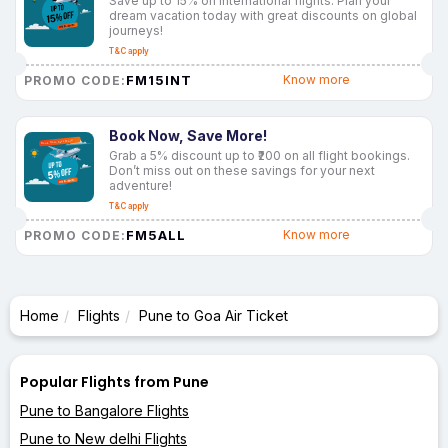
Save up to 15% on international flights. Plan your
dream vacation today with great discounts on global
journeys!
T&C apply
FM15INT
Know more
PROMO CODE:
Book Now, Save More!
Grab a 5% discount up to ₹200 on all flight bookings.
Don’t miss out on these savings for your next
adventure!
T&C apply
FM5ALL
Know more
PROMO CODE:
Home
Flights
Pune to Goa Air Ticket
Popular Flights from Pune
Pune to Bangalore Flights
Pune to New delhi Flights