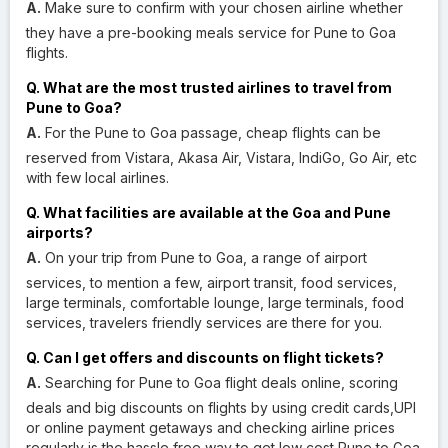
A.
Make sure to confirm with your chosen airline whether
they have a pre-booking meals service for Pune to Goa
flights.
Q. What are the most trusted airlines to travel from
Pune to Goa?
A.
For the Pune to Goa passage, cheap flights can be
reserved from Vistara, Akasa Air, Vistara, IndiGo, Go Air, etc
with few local airlines.
Q. What facilities are available at the Goa and Pune
airports?
A.
On your trip from Pune to Goa, a range of airport
services, to mention a few, airport transit, food services,
large terminals, comfortable lounge, large terminals, food
services, travelers friendly services are there for you.
Q. Can I get offers and discounts on flight tickets?
A.
Searching for Pune to Goa flight deals online, scoring
deals and big discounts on flights by using credit cards,UPI
or online payment getaways and checking airline prices
regularly is the hassle free way to get low cost Pune to Goa