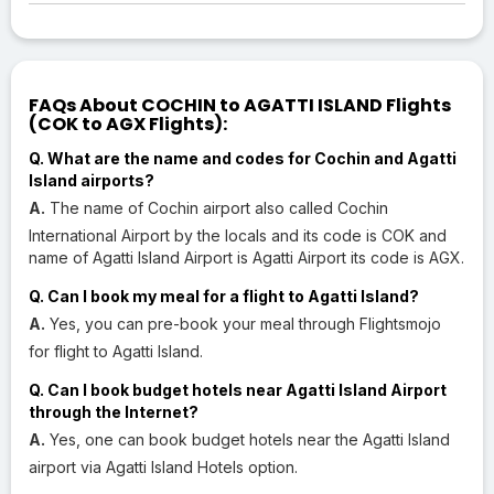
FAQs About COCHIN to AGATTI ISLAND Flights
(COK to AGX Flights):
Q. What are the name and codes for Cochin and Agatti
Island airports?
A.
The name of Cochin airport also called Cochin
International Airport by the locals and its code is COK and
name of Agatti Island Airport is Agatti Airport its code is AGX.
Q. Can I book my meal for a flight to Agatti Island?
A.
Yes, you can pre-book your meal through Flightsmojo
for flight to Agatti Island.
Q. Can I book budget hotels near Agatti Island Airport
through the Internet?
A.
Yes, one can book budget hotels near the Agatti Island
airport via Agatti Island Hotels option.