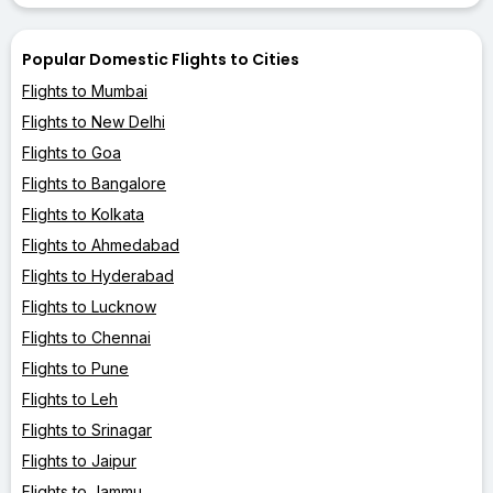
Popular Domestic Flights to Cities
Flights to Mumbai
Flights to New Delhi
Flights to Goa
Flights to Bangalore
Flights to Kolkata
Flights to Ahmedabad
Flights to Hyderabad
Flights to Lucknow
Flights to Chennai
Flights to Pune
Flights to Leh
Flights to Srinagar
Flights to Jaipur
Flights to Jammu