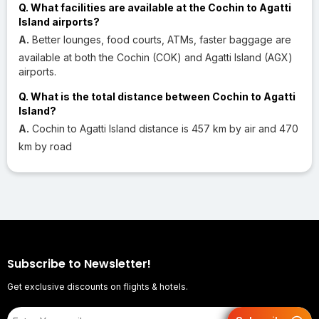
Q. What facilities are available at the Cochin to Agatti
Island airports?
A.
Better lounges, food courts, ATMs, faster baggage are
available at both the Cochin (COK) and Agatti Island (AGX)
airports.
Q. What is the total distance between Cochin to Agatti
Island?
A.
Cochin to Agatti Island distance is 457 km by air and 470
km by road
Subscribe to Newsletter!
Get exclusive discounts on flights & hotels.