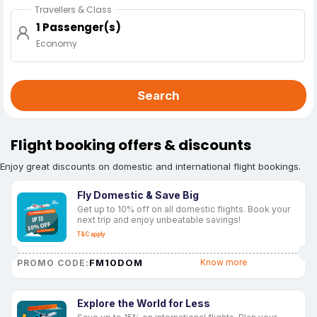
Travellers & Class
1 Passenger(s)
Economy
Search
Flight booking offers & discounts
Enjoy great discounts on domestic and international flight bookings.
Fly Domestic & Save Big
Get up to 10% off on all domestic flights. Book your
next trip and enjoy unbeatable savings!
T&C apply
FM10DOM
Know more
PROMO CODE:
Explore the World for Less