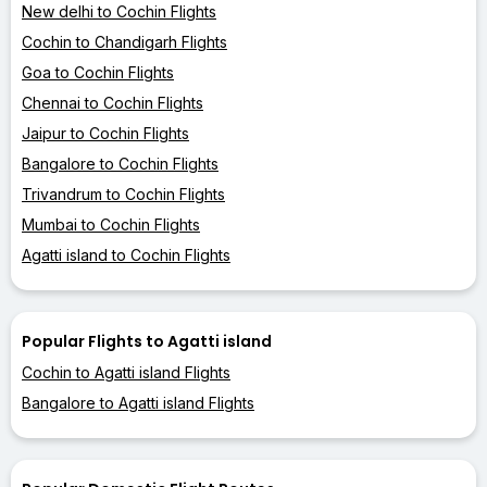
New delhi to Cochin Flights
Cochin to Chandigarh Flights
Goa to Cochin Flights
Chennai to Cochin Flights
Jaipur to Cochin Flights
Bangalore to Cochin Flights
Trivandrum to Cochin Flights
Mumbai to Cochin Flights
Agatti island to Cochin Flights
Popular Flights to Agatti island
Cochin to Agatti island Flights
Bangalore to Agatti island Flights