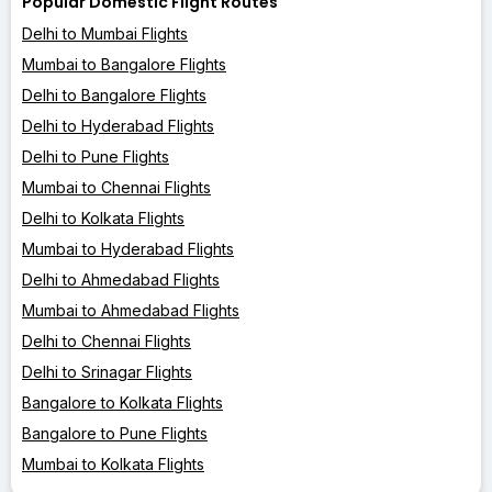
Popular Domestic Flight Routes
Delhi to Mumbai Flights
Mumbai to Bangalore Flights
Delhi to Bangalore Flights
Delhi to Hyderabad Flights
Delhi to Pune Flights
Mumbai to Chennai Flights
Delhi to Kolkata Flights
Mumbai to Hyderabad Flights
Delhi to Ahmedabad Flights
Mumbai to Ahmedabad Flights
Delhi to Chennai Flights
Delhi to Srinagar Flights
Bangalore to Kolkata Flights
Bangalore to Pune Flights
Mumbai to Kolkata Flights