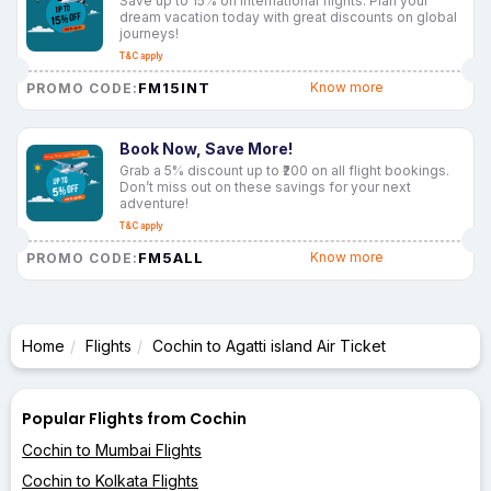
Save up to 15% on international flights. Plan your
dream vacation today with great discounts on global
journeys!
T&C apply
FM15INT
Know more
PROMO CODE:
Book Now, Save More!
Grab a 5% discount up to ₹200 on all flight bookings.
Don’t miss out on these savings for your next
adventure!
T&C apply
FM5ALL
Know more
PROMO CODE:
Home
Flights
Cochin to Agatti island Air Ticket
Popular Flights from Cochin
Cochin to Mumbai Flights
Cochin to Kolkata Flights