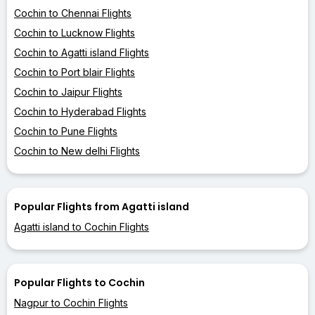
Cochin to Chennai Flights
Cochin to Lucknow Flights
Cochin to Agatti island Flights
Cochin to Port blair Flights
Cochin to Jaipur Flights
Cochin to Hyderabad Flights
Cochin to Pune Flights
Cochin to New delhi Flights
Popular Flights from Agatti island
Agatti island to Cochin Flights
Popular Flights to Cochin
Nagpur to Cochin Flights