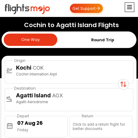
Get Support
Cochin to Agatti Island Flights
One Way
One Way
Round Trip
Origin
Kochi
COK
Cochin Internation Arpt
Destination
Agatti Island
AGX
Agatti Aerodrome
Depart
Return
Click to add a return flight for
better discounts
Friday