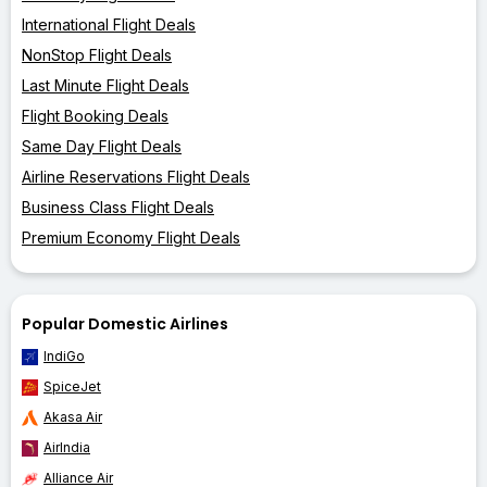
International Flight Deals
NonStop Flight Deals
Last Minute Flight Deals
Flight Booking Deals
Same Day Flight Deals
Airline Reservations Flight Deals
Business Class Flight Deals
Premium Economy Flight Deals
Popular Domestic Airlines
IndiGo
SpiceJet
Akasa Air
AirIndia
Alliance Air