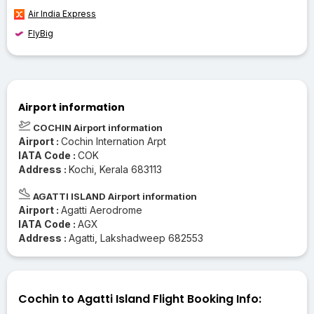
Air India Express
FlyBig
Airport information
COCHIN Airport information
Airport :
Cochin Internation Arpt
IATA Code :
COK
Address :
Kochi, Kerala 683113
AGATTI ISLAND Airport information
Airport :
Agatti Aerodrome
IATA Code :
AGX
Address :
Agatti, Lakshadweep 682553
Cochin to Agatti Island Flight Booking Info: