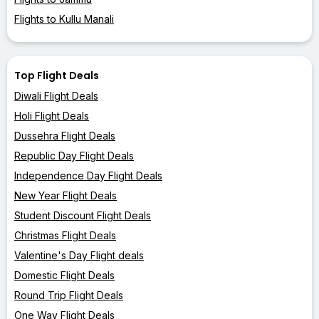
Flights to Kullu Manali
Top Flight Deals
Diwali Flight Deals
Holi Flight Deals
Dussehra Flight Deals
Republic Day Flight Deals
Independence Day Flight Deals
New Year Flight Deals
Student Discount Flight Deals
Christmas Flight Deals
Valentine's Day Flight deals
Domestic Flight Deals
Round Trip Flight Deals
One Way Flight Deals