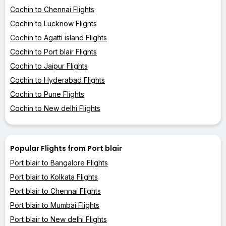
Cochin to Chennai Flights
Cochin to Lucknow Flights
Cochin to Agatti island Flights
Cochin to Port blair Flights
Cochin to Jaipur Flights
Cochin to Hyderabad Flights
Cochin to Pune Flights
Cochin to New delhi Flights
Popular Flights from Port blair
Port blair to Bangalore Flights
Port blair to Kolkata Flights
Port blair to Chennai Flights
Port blair to Mumbai Flights
Port blair to New delhi Flights