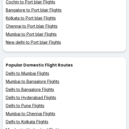
Cochin to Port blair Flights
Bangalore to Port blair Flights
Kolkata to Port blair Flights
Chennai to Port blair Flights
Mumbai to Port blair Flights
New delhi to Port blair Flights
Popular Domestic Flight Routes
Delhi to Mumbai Flights
Mumbai to Bangalore Flights
Delhi to Bangalore Flights
Delhi to Hyderabad Flights
Delhi to Pune Flights
Mumbai to Chennai Flights
Delhi to Kolkata Flights