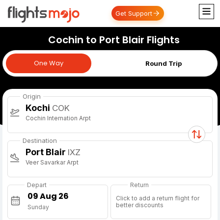
Get Support
Cochin to Port Blair Flights
One Way
One Way
Round Trip
Origin
Kochi
COK
Cochin Internation Arpt
Destination
Port Blair
IXZ
Veer Savarkar Arpt
Depart
Return
Click to add a return flight for
better discounts
Sunday