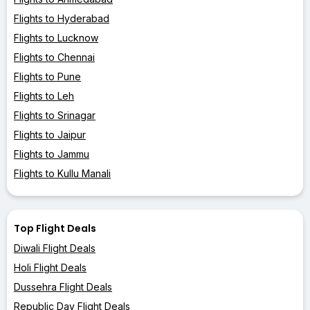
Flights to Hyderabad
Flights to Lucknow
Flights to Chennai
Flights to Pune
Flights to Leh
Flights to Srinagar
Flights to Jaipur
Flights to Jammu
Flights to Kullu Manali
Top Flight Deals
Diwali Flight Deals
Holi Flight Deals
Dussehra Flight Deals
Republic Day Flight Deals