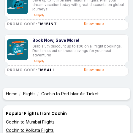
Save up to 15% on international flights. Plan your
dream vacation today with great discounts on global
journeys!
T&C apply
FM15INT
Know more
PROMO CODE:
Book Now, Save More!
Grab a 5% discount up to ₹200 on all flight bookings.
Don’t miss out on these savings for your next
adventure!
T&C apply
FM5ALL
Know more
PROMO CODE:
Home
Flights
Cochin to Port blair Air Ticket
Popular Flights from Cochin
Cochin to Mumbai Flights
Cochin to Kolkata Flights