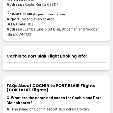
Address :
Kochi, Kerala 683114
PORT BLAIR Airport information
Airport :
Veer Savarkar Arpt
IATA Code :
IXZ
Address :
Lamba Line, Port Blair, Andaman and Nicobar
Islands 744103
Cochin to Port Blair Flight Booking Info:
FAQs About COCHIN to PORT BLAIR Flights
(COK to IXZ Flights):
Q. What are the name and codes for Cochin and Port
Blair airports?
A.
The name of Cochin airport also called Cochin