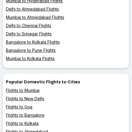
Mumbai to Hyderabad Flights
Delhi to Ahmedabad Flights
Mumbai to Ahmedabad Flights
Delhi to Chennai Flights
Delhi to Srinagar Flights
Bangalore to Kolkata Flights
Bangalore to Pune Flights
Mumbai to Kolkata Flights
Popular Domestic Flights to Cities
Flights to Mumbai
Flights to New Delhi
Flights to Goa
Flights to Bangalore
Flights to Kolkata
Flights to Ahmedabad