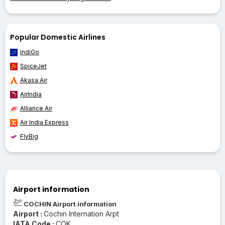
Popular Domestic Airlines
IndiGo
SpiceJet
Akasa Air
AirIndia
Alliance Air
Air India Express
FlyBig
Airport information
COCHIN Airport information
Airport :
Cochin Internation Arpt
IATA Code :
COK