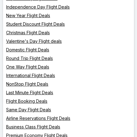
Independence Day Flight Deals
New Year Flight Deals
Student Discount Flight Deals
Christmas Flight Deals
Valentine's Day Flight deals
Domestic Flight Deals
Round Trip Flight Deals
One Way Flight Deals
International Flight Deals
NonStop Flight Deals
Last Minute Flight Deals
Flight Booking Deals
Same Day Flight Deals
Airline Reservations Flight Deals
Business Class Flight Deals
Premium Economy Flight Deals