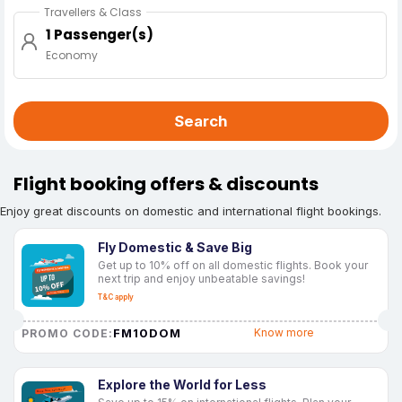
Travellers & Class
1 Passenger(s)
Economy
Search
Flight booking offers & discounts
Enjoy great discounts on domestic and international flight bookings.
Fly Domestic & Save Big
Get up to 10% off on all domestic flights. Book your
next trip and enjoy unbeatable savings!
T&C apply
FM10DOM
Know more
PROMO CODE:
Explore the World for Less