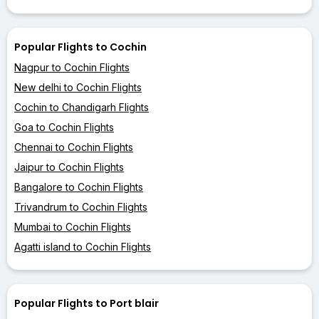
Popular Flights to Cochin
Nagpur to Cochin Flights
New delhi to Cochin Flights
Cochin to Chandigarh Flights
Goa to Cochin Flights
Chennai to Cochin Flights
Jaipur to Cochin Flights
Bangalore to Cochin Flights
Trivandrum to Cochin Flights
Mumbai to Cochin Flights
Agatti island to Cochin Flights
Popular Flights to Port blair