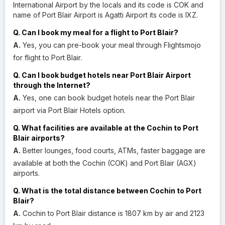
International Airport by the locals and its code is COK and
name of Port Blair Airport is Agatti Airport its code is IXZ.
Q. Can I book my meal for a flight to Port Blair?
A.
Yes, you can pre-book your meal through Flightsmojo
for flight to Port Blair.
Q. Can I book budget hotels near Port Blair Airport
through the Internet?
A.
Yes, one can book budget hotels near the Port Blair
airport via Port Blair Hotels option.
Q. What facilities are available at the Cochin to Port
Blair airports?
A.
Better lounges, food courts, ATMs, faster baggage are
available at both the Cochin (COK) and Port Blair (AGX)
airports.
Q. What is the total distance between Cochin to Port
Blair?
A.
Cochin to Port Blair distance is 1807 km by air and 2123