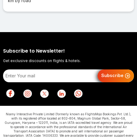
km by road
Subscribe to Newsletter!
Get exclusive discounts on flights & hotels.
Subscribe
Niamy Interactive Private Limited (formerly known as FlightsMojo Bookings Pvt. Ltd.),
with its registered office located at 802–804, Magnum Global Park, Sector–58,
Gurugram, Haryana – 122011, India, is an IATA-accredited travel agency. We are proud
to operate in accordance with the professional standards of the International Air
Transport Association (IATA) to promote and sell international air passenger
transportation. IATA Code: 14006333. We are available to provide customer support every