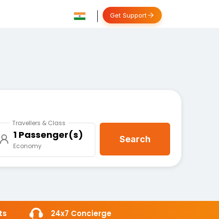
Get Support
Travellers & Class
1 Passenger(s)
Search
Economy
ts
24x7 Concierge