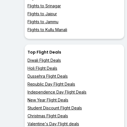
Flights to Srinagar
Flights to Jaipur
Flights to Jammu
Flights to Kullu Manali
Top Flight Deals
Diwali Flight Deals
Holi Flight Deals
Dussehra Flight Deals
Republic Day Flight Deals
Independence Day Flight Deals
New Year Flight Deals
Student Discount Flight Deals
Christmas Flight Deals
Valentine's Day Flight deals