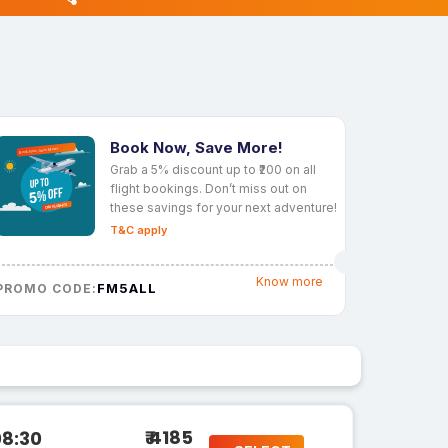
Book Now, Save More!
Grab a 5% discount up to ₹200 on all
flight bookings. Don’t miss out on
these savings for your next adventure!
T&C apply
Know more
FM5ALL
PROMO CODE:
₹ 4185
08:30