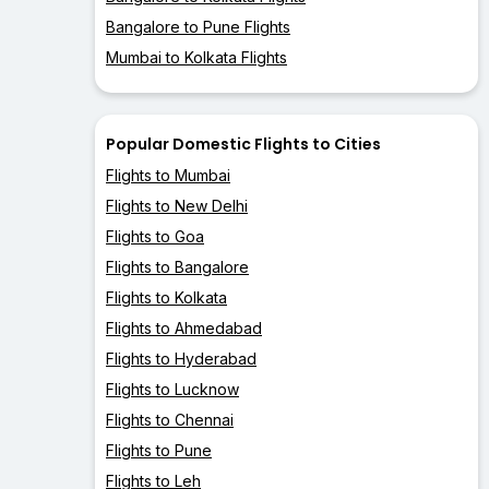
Bangalore to Pune Flights
Mumbai to Kolkata Flights
Popular Domestic Flights to Cities
Flights to Mumbai
Flights to New Delhi
Flights to Goa
Flights to Bangalore
Flights to Kolkata
Flights to Ahmedabad
Flights to Hyderabad
Flights to Lucknow
Flights to Chennai
Flights to Pune
Flights to Leh