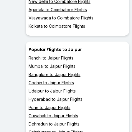
New delhi to Coimbatore Flights
Agartala to Coimbatore Flights
Vijayawada to Coimbatore Flights
Kolkata to Coimbatore Flights
Popular Flights to Jaipur
Ranchi to Jaipur Flights
Mumbai to Jaipur Flights
Bangalore to Jaipur Flights
Cochin to Jaipur Flights
Udaipur to Jaipur Flights
Hyderabad to Jaipur Flights
Pune to Jaipur Flights
Guwahati to Jaipur Flights
Dehradun to Jaipur Flights