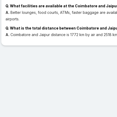
Q. What facilities are available at the Coimbatore and Jaipu
A.
Better lounges, food courts, ATMs, faster baggage are availa
airports.
Q. What is the total distance between Coimbatore and Jaip
A.
Coimbatore and Jaipur distance is 1772 km by air and 2518 km