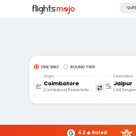
Fl
ONE WAY
ROUND TRIP
Origin
Destination
Coimbatore
Jaipur
[Coimbatore] Peelamedu Airport
[JAI] Sangan
4.3
Rated