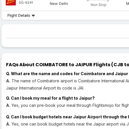
SG-9241
New Delhi
M
Non Stop
Flight Details
FAQs About COIMBATORE to JAIPUR Flights (CJB to 
Q. What are the name and codes for Coimbatore and Jaipur 
A.
The name of Coimbatore airport is Coimbatore International Air
Jaipur International Airport its code is JAI.
Q. Can I book my meal for a flight to Jaipur?
A.
Yes, you can pre-book your meal through Flightsmojo for flight
Q. Can I book budget hotels near Jaipur Airport through the 
A.
Yes, one can book budget hotels near the Jaipur airport via J