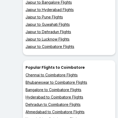
Jaipur to Bangalore Flights
Jaipur to Hyderabad Flights
Jaipur to Pune Flights
Jaipur to Guwahati Flights
Jaipur to Dehradun Flights
Jaipur to Lucknow Flights
Jaipur to Coimbatore Flights
Popular Flights to Coimbatore
Chennai to Coimbatore Flights
Bhubaneswar to Coimbatore Flights
Bangalore to Coimbatore Flights
Hyderabad to Coimbatore Flights
Dehradun to Coimbatore Flights
Ahmedabad to Coimbatore Flights