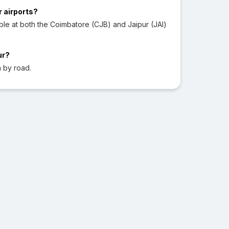
r airports?
ble at both the Coimbatore (CJB) and Jaipur (JAI)
ur?
 by road.