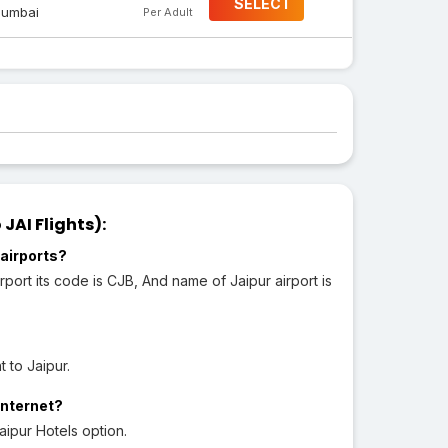
SELECT
umbai
Per Adult
JAI Flights):
airports?
port its code is CJB, And name of Jaipur airport is
 to Jaipur.
Internet?
aipur Hotels option.