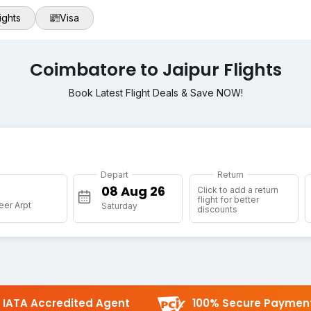
ights
Visa
Coimbatore to Jaipur Flights
Book Latest Flight Deals & Save NOW!
Depart
Return
Click to add a return
flight for better
eer Arpt
Saturday
discounts
IATA Accredited Agent
100% Secure Paymen