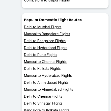
Coimbatore to Jaipur Flights
Popular Domestic Flight Routes
Delhi to Mumbai Flights
Mumbai to Bangalore Flights
Delhi to Bangalore Flights
Delhi to Hyderabad Flights
Delhi to Pune Flights
Mumbai to Chennai Flights
Delhi to Kolkata Flights
Mumbai to Hyderabad Flights
Delhi to Ahmedabad Flights
Mumbai to Ahmedabad Flights
Delhi to Chennai Flights
Delhi to Srinagar Flights
Bangalore to Kolkata Flights