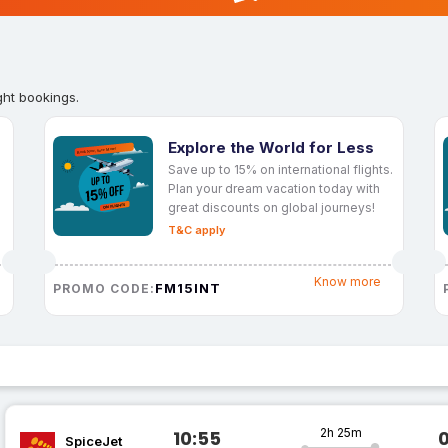
ght bookings.
Explore the World for Less
Save up to 15% on international flights.
Plan your dream vacation today with
great discounts on global journeys!
T&C apply
Know more
FM15INT
PROMO CODE:
2h 25m
10:55
SpiceJet