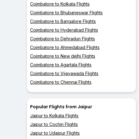
Coimbatore to Kolkata Flights
Coimbatore to Bhubaneswar Flights
Coimbatore to Bangalore Flights
Coimbatore to Hyderabad Flights
Coimbatore to Dehradun Flights
Coimbatore to Ahmedabad Flights
Coimbatore to New delhi Flights
Coimbatore to Agartala Flights
Coimbatore to Vijayawada Flights
Coimbatore to Chennai Flights
Popular Flights from Jaipur
Jaipur to Kolkata Flights
Jaipur to Cochin Flights
Jaipur to Udaipur Flights