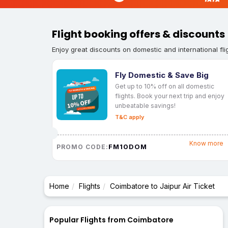
Flight booking offers & discounts
Enjoy great discounts on domestic and international fli
Fly Domestic & Save Big
Get up to 10% off on all domestic
flights. Book your next trip and enjoy
unbeatable savings!
T&C apply
Know more
FM10DOM
PROMO CODE:
Home
Flights
Coimbatore to Jaipur Air Ticket
Popular Flights from Coimbatore